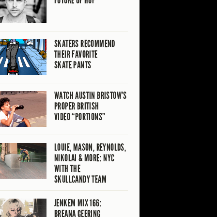
FUTURE OF HUF
SKATERS RECOMMEND
THEIR FAVORITE
SKATE PANTS
WATCH AUSTIN BRISTOW’S
PROPER BRITISH
VIDEO “PORTIONS”
LOUIE, MASON, REYNOLDS,
NIKOLAI & MORE: NYC
WITH THE
SKULLCANDY TEAM
JENKEM MIX 166:
BREANA GEERING