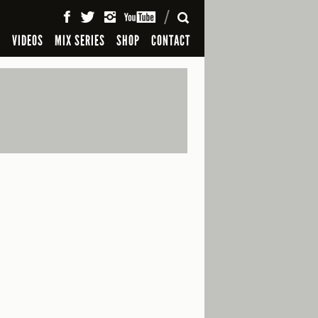
SEARCH
S
VIDEOS
MIX SERIES
SHOP
CONTACT