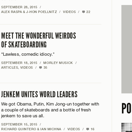
SEPTEMBER 28, 2015
/
ALEX RASPA & J-HON POELLNITZ
/
VIDEOS
/
22
MEET THE WONDERFUL WEIRDOS
OF SKATEBOARDING
“Lawless, comedic idiocy."
SEPTEMBER 18, 2015
/
MORLEY MUSICK
/
ARTICLES
,
VIDEOS
/
35
JENKEM UNITES WORLD LEADERS
PO
We got Obama, Putin, Kim Jong-un together with
a couple of skateboards and a bottle of fresh
jenkem to save us all.
SEPTEMBER 15, 2015
/
RICHARD QUINTERO & IAN MICHNA
/
VIDEOS
/
16