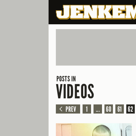
POSTS IN
VIDEOS
PREV
1
...
60
61
62