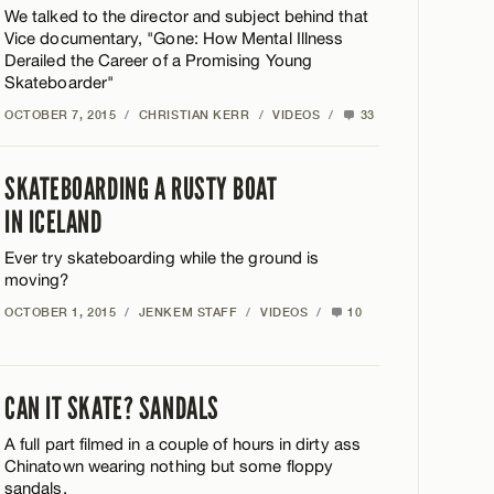
We talked to the director and subject behind that
Vice documentary, "Gone: How Mental Illness
Derailed the Career of a Promising Young
Skateboarder"
OCTOBER 7, 2015
/
CHRISTIAN KERR
/
VIDEOS
/
33
SKATEBOARDING A RUSTY BOAT
IN ICELAND
Ever try skateboarding while the ground is
moving?
OCTOBER 1, 2015
/
JENKEM STAFF
/
VIDEOS
/
10
CAN IT SKATE? SANDALS
A full part filmed in a couple of hours in dirty ass
Chinatown wearing nothing but some floppy
sandals.