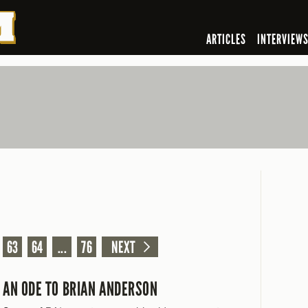
ARTICLES
INTERVIEW
63
64
...
76
NEXT
AN ODE TO BRIAN ANDERSON