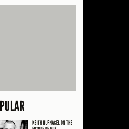
PULAR
KEITH HUFNAGEL ON THE