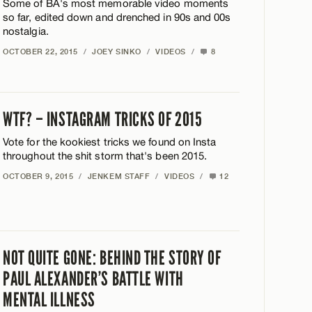
Some of BA's most memorable video moments
so far, edited down and drenched in 90s and 00s
nostalgia.
OCTOBER 22, 2015
/
JOEY SINKO
/
VIDEOS
/
8
WTF? – INSTAGRAM TRICKS OF 2015
Vote for the kookiest tricks we found on Insta
throughout the shit storm that's been 2015.
OCTOBER 9, 2015
/
JENKEM STAFF
/
VIDEOS
/
12
NOT QUITE GONE: BEHIND THE STORY OF
PAUL ALEXANDER’S BATTLE WITH
MENTAL ILLNESS