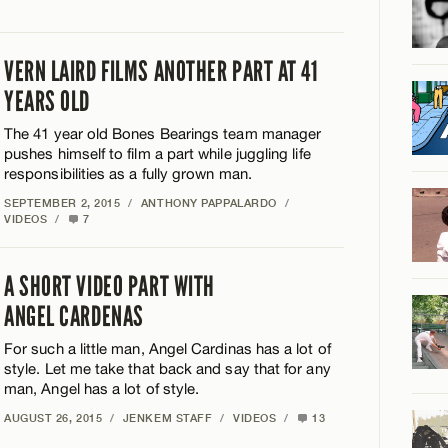
VERN LAIRD FILMS ANOTHER PART AT 41
YEARS OLD
The 41 year old Bones Bearings team manager
pushes himself to film a part while juggling life
responsibilities as a fully grown man.
SEPTEMBER 2, 2015
/
ANTHONY PAPPALARDO
/
VIDEOS
/
7
A SHORT VIDEO PART WITH
ANGEL CARDENAS
For such a little man, Angel Cardinas has a lot of
style. Let me take that back and say that for any
man, Angel has a lot of style.
AUGUST 26, 2015
/
JENKEM STAFF
/
VIDEOS
/
13