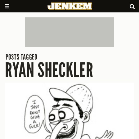
POSTS TAGGED
RYAN SHECKLER