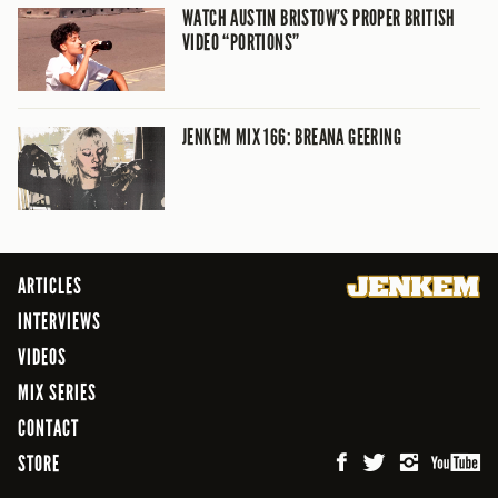
WATCH AUSTIN BRISTOW’S PROPER BRITISH
VIDEO “PORTIONS”
JENKEM MIX 166: BREANA GEERING
ARTICLES
INTERVIEWS
VIDEOS
MIX SERIES
CONTACT
STORE