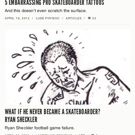
5 EMBARRASSING PRO SKATEBOARDER TATTOOS
And this doesn't even scratch the surface.
APRIL 18, 2012
/
LUKE PHYSIOC
/
ARTICLES
/
22
WHAT IF HE NEVER BECAME A SKATEBOARDER?
RYAN SHECKLER
Ryan Sheckler football game failure.