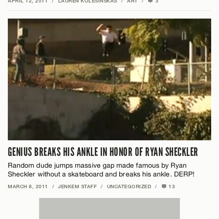
APRIL 12, 2011
/
LAUREN KOLESINSKAS
/
ART
/
3
GENIUS BREAKS HIS ANKLE IN HONOR OF RYAN SHECKLER
Random dude jumps massive gap made famous by Ryan
Sheckler without a skateboard and breaks his ankle. DERP!
MARCH 8, 2011
/
JENKEM STAFF
/
UNCATEGORIZED
/
13