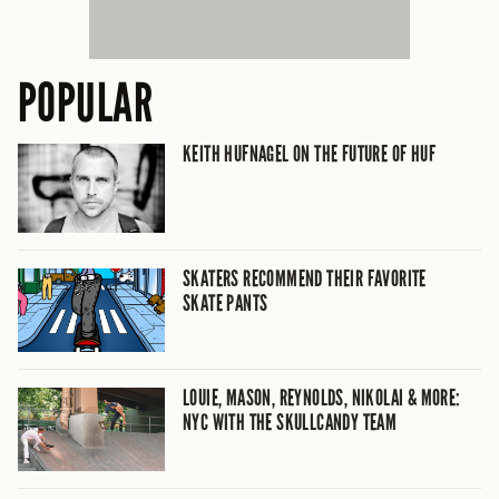
POPULAR
KEITH HUFNAGEL ON THE FUTURE OF HUF
SKATERS RECOMMEND THEIR FAVORITE
SKATE PANTS
LOUIE, MASON, REYNOLDS, NIKOLAI & MORE:
NYC WITH THE SKULLCANDY TEAM