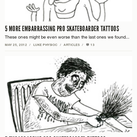
5 MORE EMBARRASSING PRO SKATEBOARDER TATTOOS
These ones might be even worse than the last ones we found...
MAY 25, 2012
/
LUKE PHYSIOC
/
ARTICLES
/
13