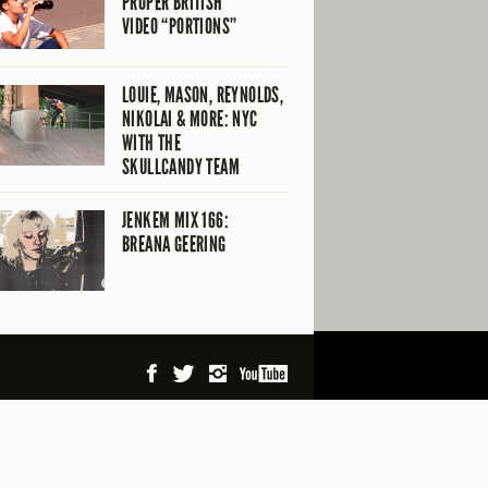
PROPER BRITISH
VIDEO “PORTIONS”
LOUIE, MASON, REYNOLDS,
NIKOLAI & MORE: NYC
WITH THE
SKULLCANDY TEAM
JENKEM MIX 166:
BREANA GEERING