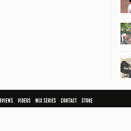
RVIEWS
VIDEOS
MIX SERIES
CONTACT
STORE