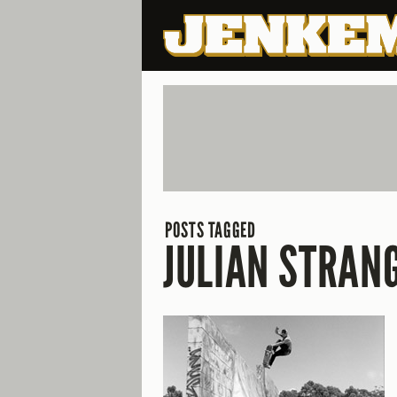
POSTS TAGGED
JULIAN STRAN