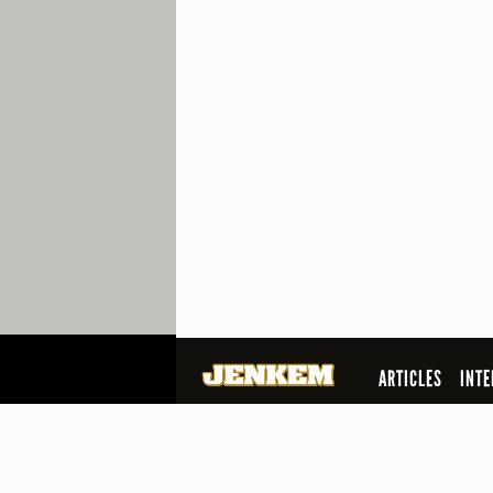
ARTICLES
INTE
SEARCH
© 2026 Jenkem Magazine