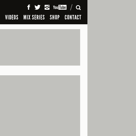
SEARCH
S
VIDEOS
MIX SERIES
SHOP
CONTACT