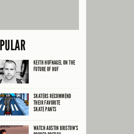
PULAR
KEITH HUFNAGEL ON THE
FUTURE OF HUF
SKATERS RECOMMEND
THEIR FAVORITE
SKATE PANTS
WATCH AUSTIN BRISTOW’S