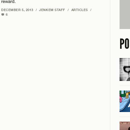
reward.
DECEMBER 5, 2013
/
JENKEM STAFF
/
ARTICLES
/
6
PO