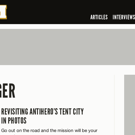
ARTICLES
INTERVIEW
GER
REVISITING ANTIHERO’S TENT CITY
IN PHOTOS
Go out on the road and the mission will be your