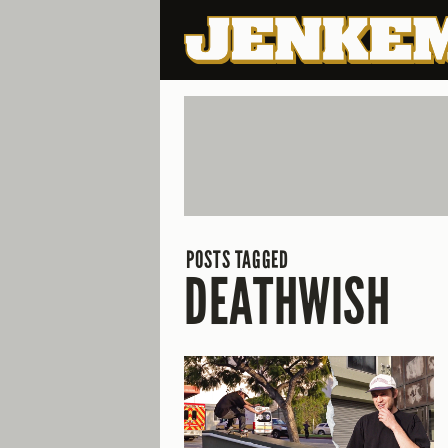
POSTS TAGGED
DEATHWISH