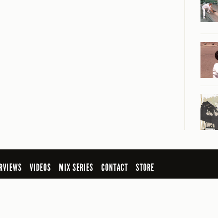
RVIEWS
VIDEOS
MIX SERIES
CONTACT
STORE