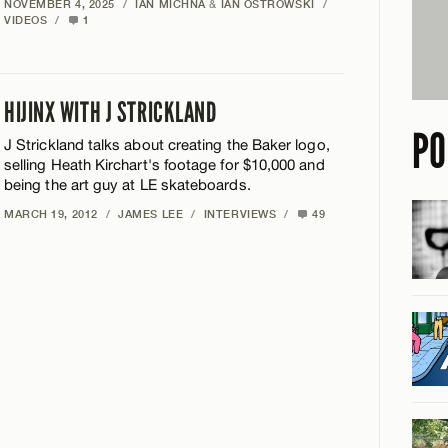
NOVEMBER 4, 2025
/
IAN MICHNA
&
IAN OSTROWSKI
/
VIDEOS
/
1
HIJINX WITH J STRICKLAND
PO
J Strickland talks about creating the Baker logo,
selling Heath Kirchart's footage for $10,000 and
being the art guy at LE skateboards.
MARCH 19, 2012
/
JAMES LEE
/
INTERVIEWS
/
49