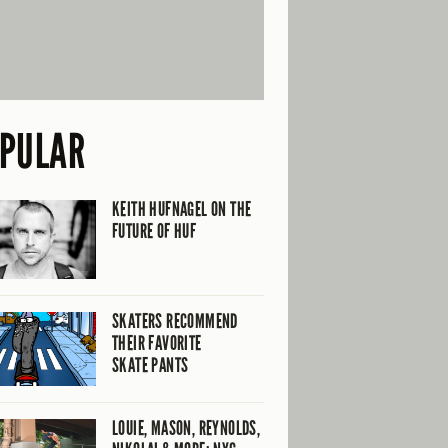
PULAR
KEITH HUFNAGEL ON THE
FUTURE OF HUF
SKATERS RECOMMEND
THEIR FAVORITE
SKATE PANTS
LOUIE, MASON, REYNOLDS,