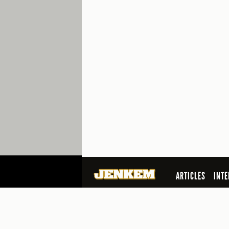
ARTICLES
INTE
SEARCH
© 2026 Jenkem Magazine