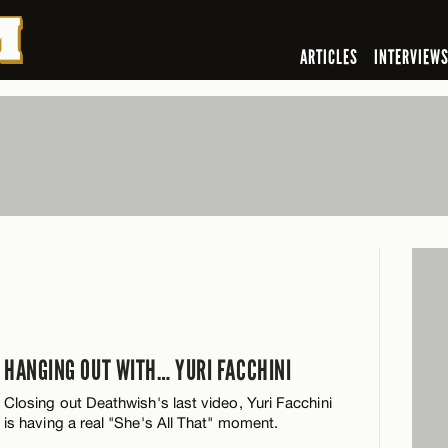
ARTICLES
INTERVIEW
HANGING OUT WITH… YURI FACCHINI
Closing out Deathwish's last video, Yuri Facchini
is having a real "She's All That" moment.