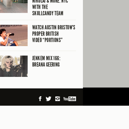
NIKOLAI & MORE: NYC
WITH THE
SKULLCANDY TEAM
WATCH AUSTIN BRISTOW’S
PROPER BRITISH
VIDEO “PORTIONS”
JENKEM MIX 166:
BREANA GEERING