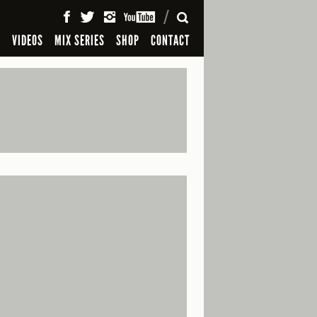
SEARCH
S
VIDEOS
MIX SERIES
SHOP
CONTACT