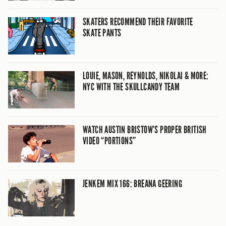
SKATERS RECOMMEND THEIR FAVORITE
SKATE PANTS
LOUIE, MASON, REYNOLDS, NIKOLAI & MORE:
NYC WITH THE SKULLCANDY TEAM
WATCH AUSTIN BRISTOW’S PROPER BRITISH
VIDEO “PORTIONS”
JENKEM MIX 166: BREANA GEERING