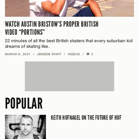
WATCH AUSTIN BRISTOW’S PROPER BRITISH
VIDEO “PORTIONS”
22 minutes of all the best British skaters that every suburban kid
dreams of skating like.
MARCH 8, 2021
/
JENKEM STAFF
/
VIDEOS
/
2
POPULAR
KEITH HUFNAGEL ON THE FUTURE OF HUF