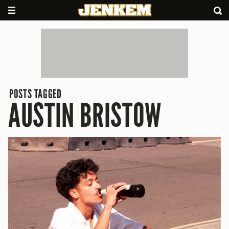
POSTS TAGGED
AUSTIN BRISTOW