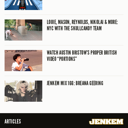
LOUIE, MASON, REYNOLDS, NIKOLAI & MORE:
NYC WITH THE SKULLCANDY TEAM
WATCH AUSTIN BRISTOW’S PROPER BRITISH
VIDEO “PORTIONS”
JENKEM MIX 166: BREANA GEERING
ARTICLES