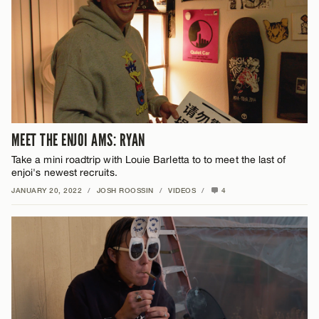
MEET THE ENJOI AMS: RYAN
Take a mini roadtrip with Louie Barletta to to meet the last of
enjoi's newest recruits.
JANUARY 20, 2022
/
JOSH ROOSSIN
/
VIDEOS
/
4