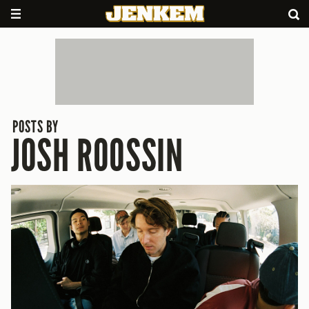
POSTS BY
JOSH ROOSSIN