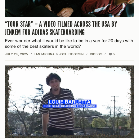
“TOUR STAR” – A VIDEO FILMED ACROSS THE USA BY
JENKEM FOR ADIDAS SKATEBOARDING
Ever wonder what it would be like to be in a van for 20 days with
some of the best skaters in the world?
JULY 28, 2025
/
IAN MICHNA
&
JOSH ROOSSIN
/
VIDEOS
/
5