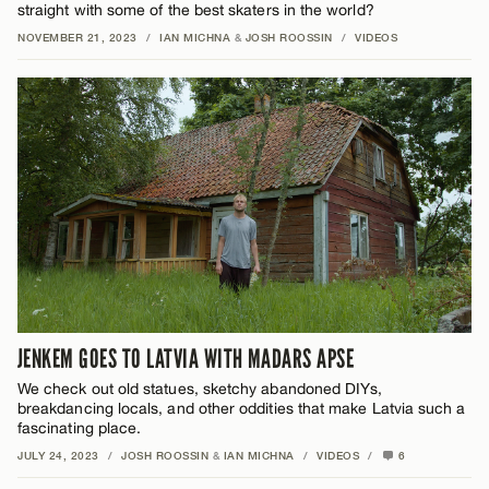
straight with some of the best skaters in the world?
NOVEMBER 21, 2023
/
IAN MICHNA
&
JOSH ROOSSIN
/
VIDEOS
JENKEM GOES TO LATVIA WITH MADARS APSE
We check out old statues, sketchy abandoned DIYs,
breakdancing locals, and other oddities that make Latvia such a
fascinating place.
JULY 24, 2023
/
JOSH ROOSSIN
&
IAN MICHNA
/
VIDEOS
/
6