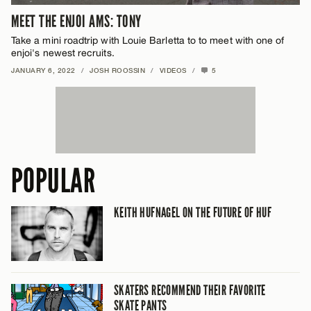
MEET THE ENJOI AMS: TONY
Take a mini roadtrip with Louie Barletta to to meet with one of
enjoi's newest recruits.
JANUARY 6, 2022
/
JOSH ROOSSIN
/
VIDEOS
/
5
POPULAR
KEITH HUFNAGEL ON THE FUTURE OF HUF
SKATERS RECOMMEND THEIR FAVORITE
SKATE PANTS