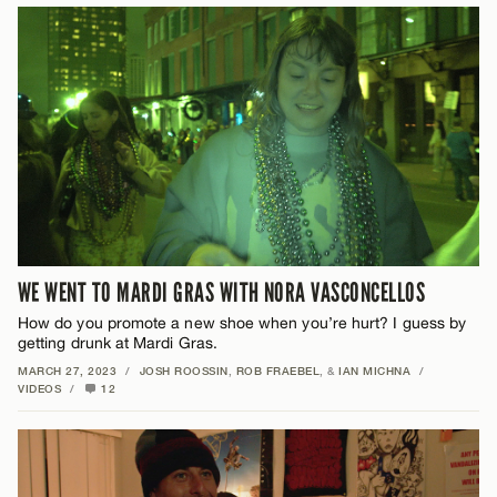
WE WENT TO MARDI GRAS WITH NORA VASCONCELLOS
How do you promote a new shoe when you’re hurt? I guess by
getting drunk at Mardi Gras.
MARCH 27, 2023
/
JOSH ROOSSIN
,
ROB FRAEBEL
, &
IAN MICHNA
/
VIDEOS
/
12