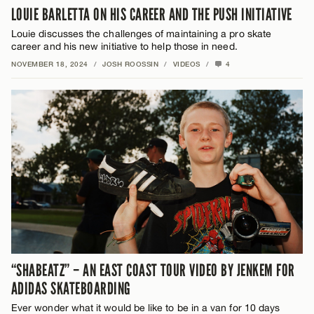
LOUIE BARLETTA ON HIS CAREER AND THE PUSH INITIATIVE
Louie discusses the challenges of maintaining a pro skate
career and his new initiative to help those in need.
NOVEMBER 18, 2024
/
JOSH ROOSSIN
/
VIDEOS
/
4
“SHABEATZ” – AN EAST COAST TOUR VIDEO BY JENKEM FOR
ADIDAS SKATEBOARDING
Ever wonder what it would be like to be in a van for 10 days