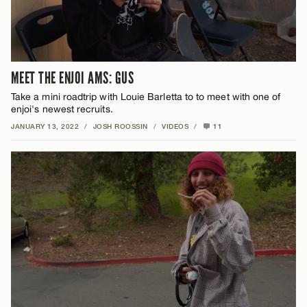
MEET THE ENJOI AMS: GUS
Take a mini roadtrip with Louie Barletta to to meet with one of
enjoi's newest recruits.
JANUARY 13, 2022
/
JOSH ROOSSIN
/
VIDEOS
/
11