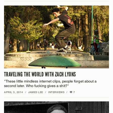
TRAVELING THE WORLD WITH ZACH LYONS
"These little mindless internet clips, people forget about a
second later. Who fucking gives a shit?"
APRIL 3, 2014
/
JAMES LEE
/
INTERVIEWS
/
7