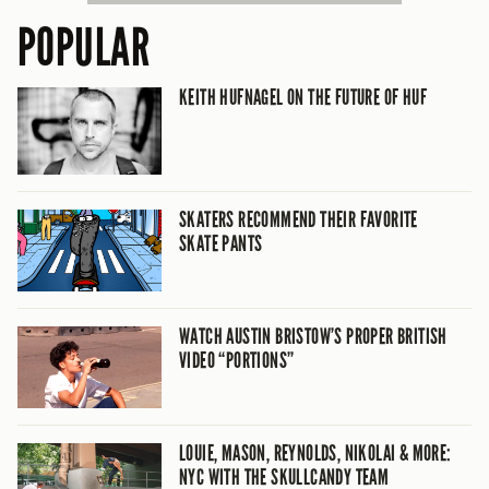
POPULAR
KEITH HUFNAGEL ON THE FUTURE OF HUF
SKATERS RECOMMEND THEIR FAVORITE
SKATE PANTS
WATCH AUSTIN BRISTOW’S PROPER BRITISH
VIDEO “PORTIONS”
LOUIE, MASON, REYNOLDS, NIKOLAI & MORE:
NYC WITH THE SKULLCANDY TEAM