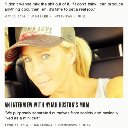
"I don't wanna milk the shit out of it. If I don't think I can produce
anything cool, then, eh, it's time to get a real job."
MAY 12, 2014
/
JAMES LEE
/
INTERVIEWS
/
22
AN INTERVIEW WITH NYJAH HUSTON’S MOM
"We purposely separated ourselves from society and basically
lived as a mini cult"
APRIL 28, 2014
/
IAN MICHNA
/
INTERVIEWS
/
84