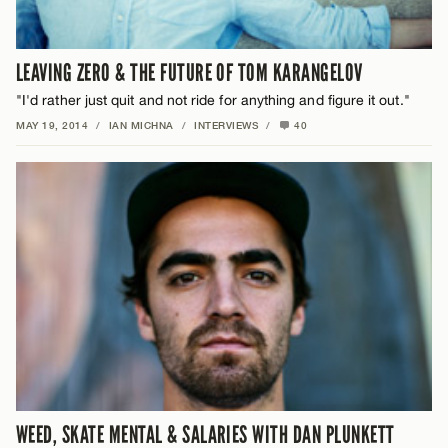
LEAVING ZERO & THE FUTURE OF TOM KARANGELOV
"I'd rather just quit and not ride for anything and figure it out."
MAY 19, 2014
/
IAN MICHNA
/
INTERVIEWS
/
40
WEED, SKATE MENTAL & SALARIES WITH DAN PLUNKETT