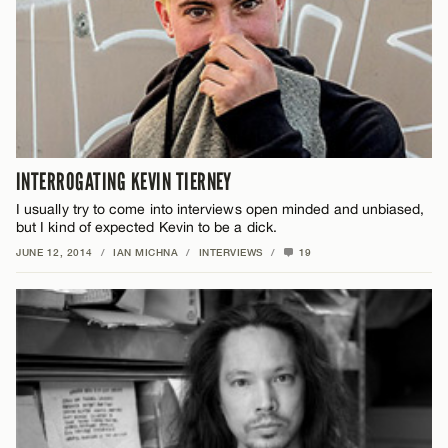
INTERROGATING KEVIN TIERNEY
I usually try to come into interviews open minded and unbiased,
but I kind of expected Kevin to be a dick.
JUNE 12, 2014
/
IAN MICHNA
/
INTERVIEWS
/
19