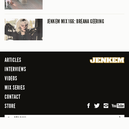
JENKEM MIX 166: BREANA GEERING
ARTICLES
INTERVIEWS
VIDEOS
MIX SERIES
CONTACT
STORE
SEARCH