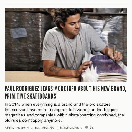
PAUL RODRIGUEZ LEAKS MORE INFO ABOUT HIS NEW BRAND,
PRIMITIVE SKATEBOARDS
In 2014, when everything is a brand and the pro skaters
themselves have more Instagram followers than the biggest
magazines and companies within skateboarding combined, the
old rules don't apply anymore.
APRIL 16, 2014
/
IAN MICHNA
/
INTERVIEWS
/
25