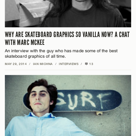
WHY ARE SKATEBOARD GRAPHICS SO VANILLA NOW? A CHAT
WITH MARC MCKEE
An interview with the guy who has made some of the best
skateboard graphics of all time.
MAY 29, 2014
/
IAN MICHNA
/
INTERVIEWS
/
13