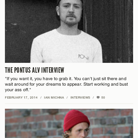
THE PONTUS ALV INTERVIEW
"If you want it, you have to grab it. You can't just sit there and
wait around for your dreams to appear. Start working and bust
your ass off."
FEBRUARY 17, 2014
/
IAN MICHNA
/
INTERVIEWS
/
50