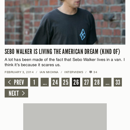
SEBO WALKER IS LIVING THE AMERICAN DREAM (KIND OF)
A lot has been made of the fact that Sebo Walker lives in a van. I
think it’s because it scares us.
FEBRUARY 3, 2014
/
IAN MICHNA
/
INTERVIEWS
/
34
PREV
1
...
24
25
26
27
28
...
33
NEXT