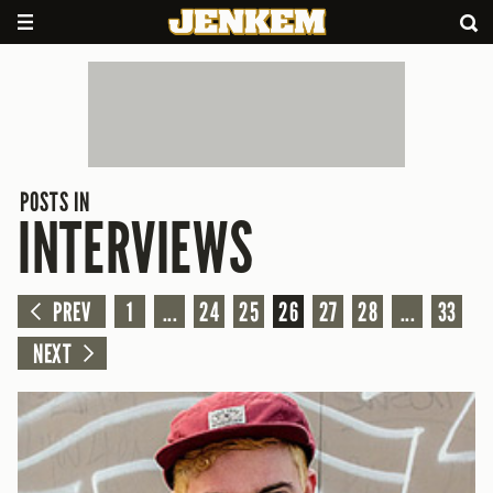
POSTS IN
INTERVIEWS
PREV
1
...
24
25
26
27
28
...
33
NEXT