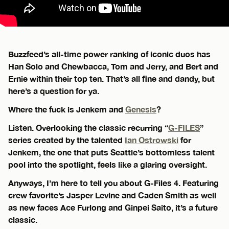
Buzzfeed’s all-time power ranking of iconic duos has
Han Solo and Chewbacca, Tom and Jerry, and Bert and
Ernie within their top ten. That’s all fine and dandy, but
here’s a question for ya.
Where the fuck is Jenkem and
Genesis
?
Listen. Overlooking the classic recurring “
G-FILES
”
series created by the talented
Ian Ostrowski
for
Jenkem, the one that puts Seattle’s bottomless talent
pool into the spotlight, feels like a glaring oversight.
Anyways, I’m here to tell you about G-Files 4. Featuring
crew favorite’s Jasper Levine and Caden Smith as well
as new faces Ace Furlong and Ginpei Saito, it’s a future
classic.