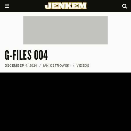
G-FILES 004
DECEMBER 4, 2024
/
IAN OSTROWSKI
/
VIDEOS