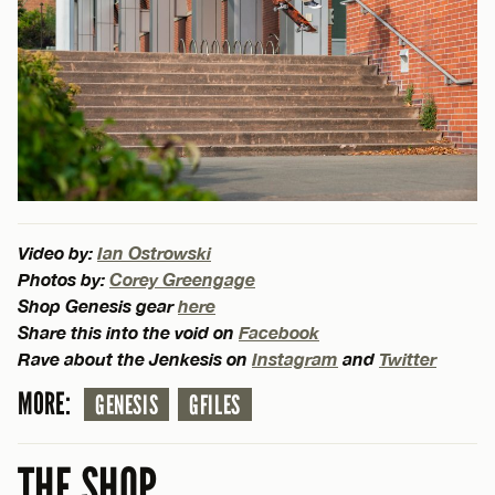
Video by:
Ian Ostrowski
Photos by:
Corey Greengage
Shop Genesis gear
here
Share this into the void on
Facebook
Rave about the Jenkesis on
Instagram
and
Twitter
MORE:
GENESIS
GFILES
THE SHOP