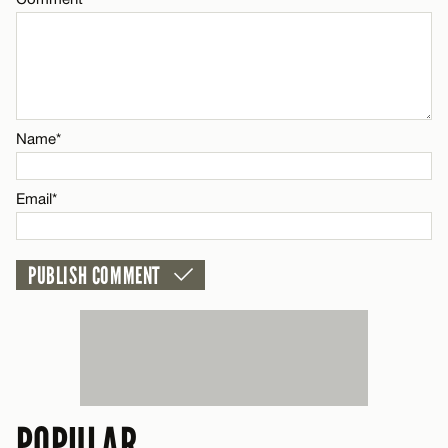
Name*
Email*
POPULAR