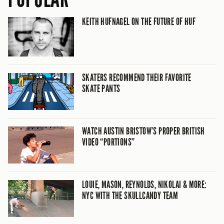
KEITH HUFNAGEL ON THE FUTURE OF HUF
SKATERS RECOMMEND THEIR FAVORITE
SKATE PANTS
WATCH AUSTIN BRISTOW’S PROPER BRITISH
VIDEO “PORTIONS”
LOUIE, MASON, REYNOLDS, NIKOLAI & MORE:
NYC WITH THE SKULLCANDY TEAM