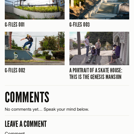
G-FILES 001
G-FILES 003
G-FILES 002
A PORTRAIT OF A SKATE HOUSE:
THIS IS THE GENESIS MANSION
COMMENTS
No comments yet… Speak your mind below.
LEAVE A COMMENT
Comment