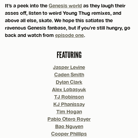
It’s a peek into the
Genesis world
as they laugh their
asses off, listen to weird Young Thug remixes, and
above all else, skate. We hope this satiates the
ravenous Genesis fanbase, but if you’re still hungry, go
back and watch from
episode one
.
FEATURING
Jasper Levine
Caden Smith
Dylan Clark
Alex Lobasyuk
TJ Robinson
KJ Phanissay
Tim Hogan
Pablo Otero Royer
Bao Nguyen
Cooper Phillips