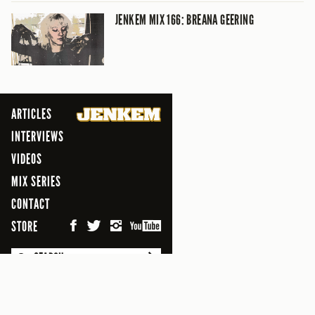
JENKEM MIX 166: BREANA GEERING
ARTICLES
INTERVIEWS
VIDEOS
MIX SERIES
CONTACT
STORE
SEARCH
© 2026 Jenkem Magazine
FREEFLOW DIGITAL MEDIA