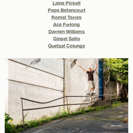
Laine Pickell
Pepe Betancourt
Romel Torres
Ace Furlong
Darrien Williams
Ginpei Saito
Quetzal Colunga