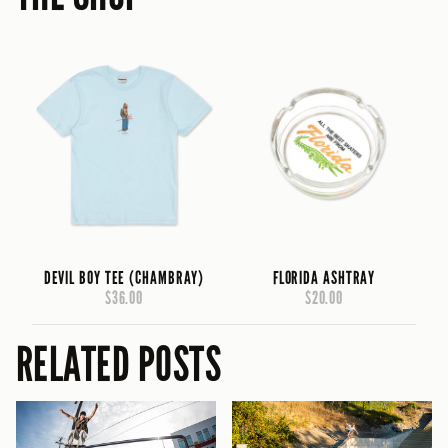
DEVIL BOY TEE (CHAMBRAY)
FLORIDA ASHTRAY
$36.00
$20.00
RELATED POSTS