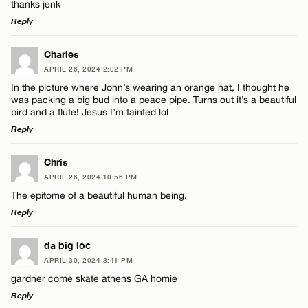
thanks jenk
Reply
LEAVE A REPLY
Charles
APRIL 26, 2024 2:02 PM
Comment
In the picture where John’s wearing an orange hat, I thought he
was packing a big bud into a peace pipe. Turns out it’s a beautiful
bird and a flute! Jesus I’m tainted lol
Reply
LEAVE A REPLY
Chris
Name*
APRIL 26, 2024 10:56 PM
Comment
The epitome of a beautiful human being.
Reply
Email*
LEAVE A REPLY
da big loc
APRIL 30, 2024 3:41 PM
CANCEL
Comment
gardner come skate athens GA homie
Name*
Reply