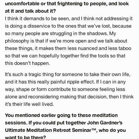
uncomfortable or that frightening to people, and look
at it and talk about it?
I think it demands to be seen, and I think not addressing it
is doing a disservice to the ones that we’ve lost, because
so many people are struggling in the shadows. My
philosophy is that if we’re more open and we talk about
these things, it makes them less nuanced and less taboo
so that we can hopefully together find the tools so that
this doesn’t happen.
It’s such a tragic thing for someone to take their own life,
and it has this really painful ripple effect. If I can in any
way, shape or form contribute to someone feeling less
alone and reconsidering making that decision, then I think
it’s their life well lived.
You mentioned earlier going to these meditation
sessions. If you could put together John Gardner’s
Ultimate Meditation Retreat Seminar™, who do you
want to be there?