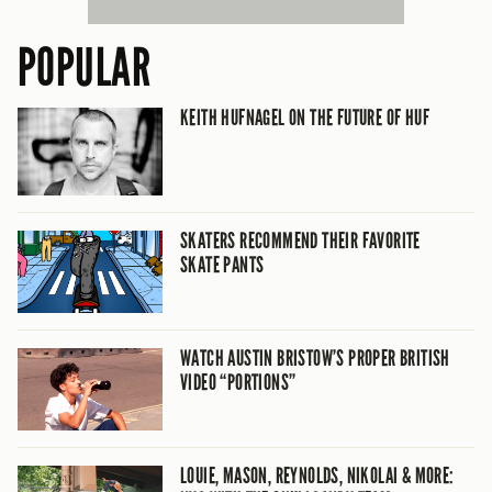
POPULAR
KEITH HUFNAGEL ON THE FUTURE OF HUF
SKATERS RECOMMEND THEIR FAVORITE
SKATE PANTS
WATCH AUSTIN BRISTOW’S PROPER BRITISH
VIDEO “PORTIONS”
LOUIE, MASON, REYNOLDS, NIKOLAI & MORE: