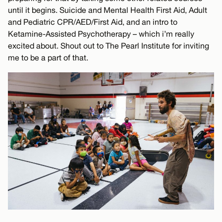
until it begins. Suicide and Mental Health First Aid, Adult
and Pediatric CPR/AED/First Aid, and an intro to
Ketamine-Assisted Psychotherapy – which i’m really
excited about. Shout out to The Pearl Institute for inviting
me to be a part of that.