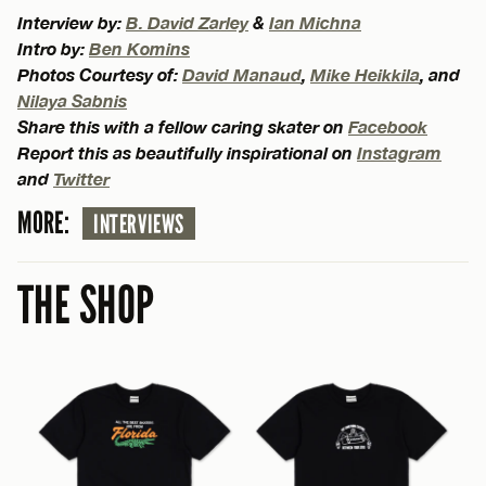
Interview by:
B. David Zarley
&
Ian Michna
Intro by:
Ben Komins
Photos Courtesy of:
David Manaud
,
Mike Heikkila
, and
Nilaya Sabnis
Share this with a fellow caring skater on
Facebook
Report this as beautifully inspirational on
Instagram
and
Twitter
MORE:
INTERVIEWS
THE SHOP