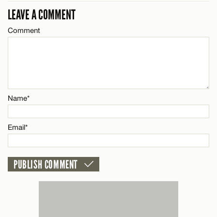
Email*
LEAVE A COMMENT
LEAVE A REPLY
Comment
Comment
Name*
CANCEL
Email*
Name*
Name*
CANCEL
Email*
Email*
CANCEL