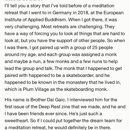
I’ll tell you a story that I’ve told before of a meditation
retreat that I went to in Germany in 2018, at the European
Institute of Applied Buddhism. When I got there, it was
very challenging. Most retreats are challenging. They
have a way of forcing you to look at things that are hard to
look at, but you have the support of other people. So when
I was there, I got paired up with a group of 25 people
around my age, and each group was assigned a monk
and maybe a nun, a few monks and a few nuns to help
lead the group and talk. The monk that I happened to get
paired with happened to be a skateboarder, and he
happened to be known in the monastery that he lived in,
which is Plum Village as the skateboarding monk.
His name is Brother Dai Gaic. I interviewed him for the
first issue of the Deep Rest zine that we made, and he and
I have been friends ever since. He’s just such a
sweetheart. So if I could put together the dream team for
a meditation retreat, he would definitely be in there.