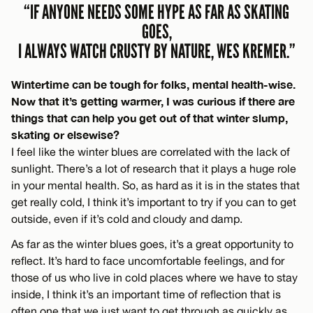
“IF ANYONE NEEDS SOME HYPE AS FAR AS SKATING
GOES,
I ALWAYS WATCH CRUSTY BY NATURE, WES KREMER.”
Wintertime can be tough for folks, mental health-wise.
Now that it’s getting warmer, I was curious if there are
things that can help you get out of that winter slump,
skating or elsewise?
I feel like the winter blues are correlated with the lack of
sunlight. There’s a lot of research that it plays a huge role
in your mental health. So, as hard as it is in the states that
get really cold, I think it’s important to try if you can to get
outside, even if it’s cold and cloudy and damp.
As far as the winter blues goes, it’s a great opportunity to
reflect. It’s hard to face uncomfortable feelings, and for
those of us who live in cold places where we have to stay
inside, I think it’s an important time of reflection that is
often one that we just want to get through as quickly as