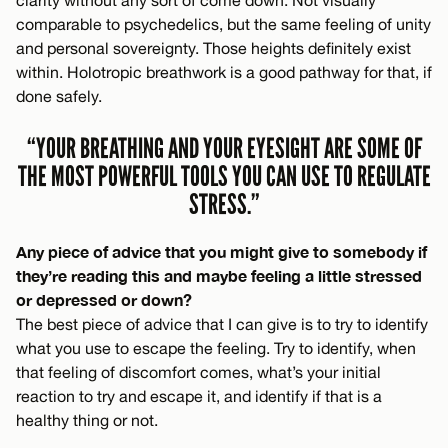
clarity without any sort of come down. Not visually
comparable to psychedelics, but the same feeling of unity
and personal sovereignty. Those heights definitely exist
within. Holotropic breathwork is a good pathway for that, if
done safely.
“YOUR BREATHING AND YOUR EYESIGHT ARE SOME OF
THE MOST POWERFUL TOOLS YOU CAN USE TO REGULATE
STRESS.”
Any piece of advice that you might give to somebody if
they’re reading this and maybe feeling a little stressed
or depressed or down?
The best piece of advice that I can give is to try to identify
what you use to escape the feeling. Try to identify, when
that feeling of discomfort comes, what’s your initial
reaction to try and escape it, and identify if that is a
healthy thing or not.