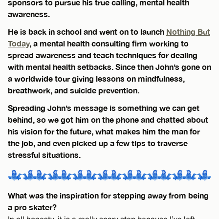
sponsors to pursue his true calling, mental health
awareness.
He is back in school and went on to launch
Nothing But
Today
, a mental health consulting firm working to
spread awareness and teach techniques for dealing
with mental health setbacks. Since then John’s gone on
a worldwide tour giving lessons on mindfulness,
breathwork, and suicide prevention.
Spreading John’s message is something we can get
behind, so we got him on the phone and chatted about
his vision for the future, what makes him the man for
the job, and even picked up a few tips to traverse
stressful situations.
What was the inspiration for stepping away from being
a pro skater?