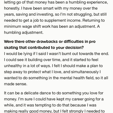
letting go of that money has been a humbling experience,
honestly. I have been smart with my money over the
years, saving and investing, so I’m not struggling, but still
needed to get a job to supplement income. Returning to
minimum wage shift work has been an adjustment. A
humbling adjustment.
Were there other drawbacks or difficulties in pro
skating that contributed to your decision?
I would be lying if I said I wasn’t burnt out towards the end.
I could see it building over time, and it started to feel
unhealthy in a lot of ways. I felt I should make a plan to
step away to protect what I love, and simultaneously I
wanted to do something in the mental health field, so it all
made sense.
It can be a delicate dance to do something you love for
money. I’m sure I could have kept my career going for a
while, and it was tempting to do that because I was
making really good money, but I felt strongly I needed to