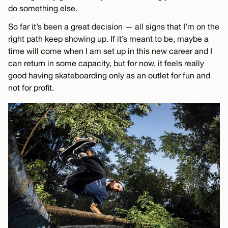
do something else.
So far it’s been a great decision — all signs that I’m on the
right path keep showing up. If it’s meant to be, maybe a
time will come when I am set up in this new career and I
can return in some capacity, but for now, it feels really
good having skateboarding only as an outlet for fun and
not for profit.