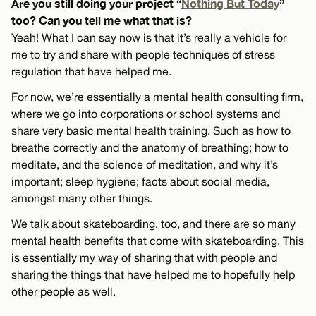
Are you still doing your project “
Nothing But Today
”
too? Can you tell me what that is?
Yeah! What I can say now is that it’s really a vehicle for
me to try and share with people techniques of stress
regulation that have helped me.
For now, we’re essentially a mental health consulting firm,
where we go into corporations or school systems and
share very basic mental health training. Such as how to
breathe correctly and the anatomy of breathing; how to
meditate, and the science of meditation, and why it’s
important; sleep hygiene; facts about social media,
amongst many other things.
We talk about skateboarding, too, and there are so many
mental health benefits that come with skateboarding. This
is essentially my way of sharing that with people and
sharing the things that have helped me to hopefully help
other people as well.