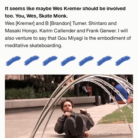
It seems like maybe Wes Kremer should be involved
too. You, Wes, Skate Monk.
Wes [Kremer] and B [Brandon] Turner. Shintaro and
Masaki Hongo. Karim Callender and Frank Gerwer. I will
also venture to say that Gou Miyagi is the embodiment of
meditative skateboarding.