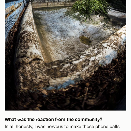
What was the reaction from the community?
In all honesty, I was nervous to make those phone calls