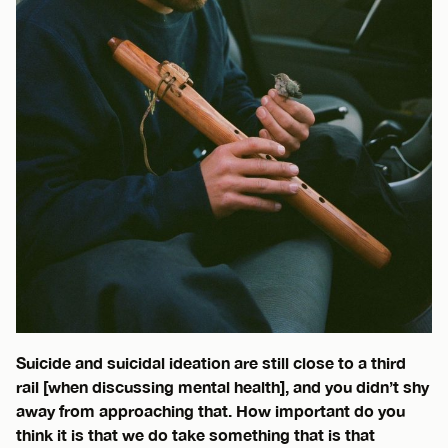
Suicide and suicidal ideation are still close to a third
rail [when discussing mental health], and you didn’t shy
away from approaching that. How important do you
think it is that we do take something that is that