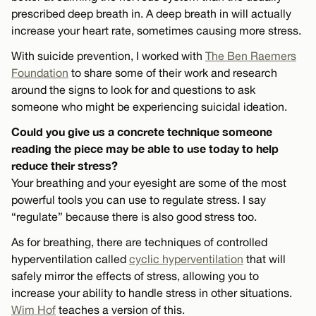
prescribed deep breath in. A deep breath in will actually
increase your heart rate, sometimes causing more stress.
With suicide prevention, I worked with
The Ben Raemers
Foundation
to share some of their work and research
around the signs to look for and questions to ask
someone who might be experiencing suicidal ideation.
Could you give us a concrete technique someone
reading the piece may be able to use today to help
reduce their stress?
Your breathing and your eyesight are some of the most
powerful tools you can use to regulate stress. I say
“regulate” because there is also good stress too.
As for breathing, there are techniques of controlled
hyperventilation called
cyclic hyperventilation
that will
safely mirror the effects of stress, allowing you to
increase your ability to handle stress in other situations.
Wim Hof
teaches a version of this.