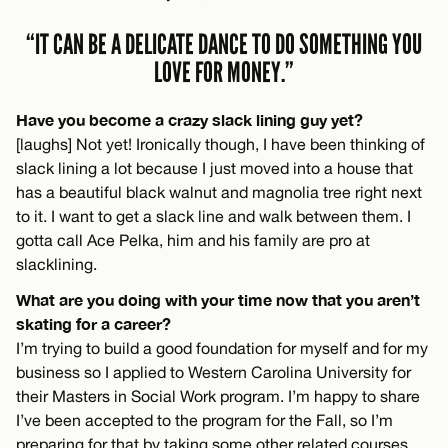
“IT CAN BE A DELICATE DANCE TO DO SOMETHING YOU
LOVE FOR MONEY.”
Have you become a crazy slack lining guy yet?
[laughs] Not yet! Ironically though, I have been thinking of
slack lining a lot because I just moved into a house that
has a beautiful black walnut and magnolia tree right next
to it. I want to get a slack line and walk between them. I
gotta call Ace Pelka, him and his family are pro at
slacklining.
What are you doing with your time now that you aren’t
skating for a career?
I’m trying to build a good foundation for myself and for my
business so I applied to Western Carolina University for
their Masters in Social Work program. I’m happy to share
I’ve been accepted to the program for the Fall, so I’m
preparing for that by taking some other related courses