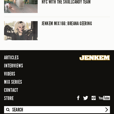
NYC WITH THE SKULLCANDY TEAM
JENKEM MIX 166: BREANA GEERING
ARTICLES
INTERVIEWS
VIDEOS
MIX SERIES
CONTACT
STORE
SEARCH