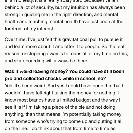
In all honesty, it is a really scary step because I’ve left
behind a lot of security, but my intuition has always been
strong in guiding me in the right direction, and mental
health and teaching mental health have just been at the
forefront of my interest.
Over time, I’ve just felt this gravitational pull to pursue it
and learn more about it and offer it to people. So the real
reason for stepping away is to focus all of my time on this,
and skateboarding will always be there.
Was it weird leaving money? You could have still been
pro and collected checks while in school, no?
Yes, It’s been weird. And yes I could have done that but I
wouldn’t have felt right taking the money for nothing. I
know most brands have a limited budget and the way I
see it is if I’m taking a piece of the pie and not doing
anything, than that means I’m potentially taking money
from someone who’s trying to come up and putting it all
on the line. I do think about that from time to time as