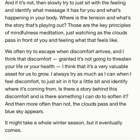
And if it’s not, then slowly try to just sit with the feeling
and identify what message it has for you and what’s
happening in your body. Where is the tension and what’s
the story that’s playing out? Those are the key principles
of mindfulness meditation, just watching as the clouds
pass in front of you and feeling what that feels like.
We often try to escape when discomfort arrives, and I
think that discomfort — granted it’s not going to threaten
your life or your health — I think that it’s a very valuable
asset for us to grow. I always try as much as I can when I
feel discomfort, to just sit in it for a little bit and identify
where it’s coming from. Is there a story behind this
discomfort and is there something I can do to soften it?
And then more often than not, the clouds pass and the
blue sky appears.
It might take a whole winter season, but it eventually
comes.