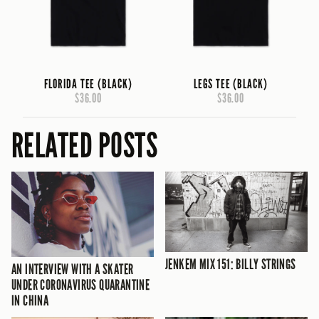
FLORIDA TEE (BLACK)
LEGS TEE (BLACK)
$36.00
$36.00
RELATED POSTS
JENKEM MIX 151: BILLY STRINGS
AN INTERVIEW WITH A SKATER
UNDER CORONAVIRUS QUARANTINE
IN CHINA