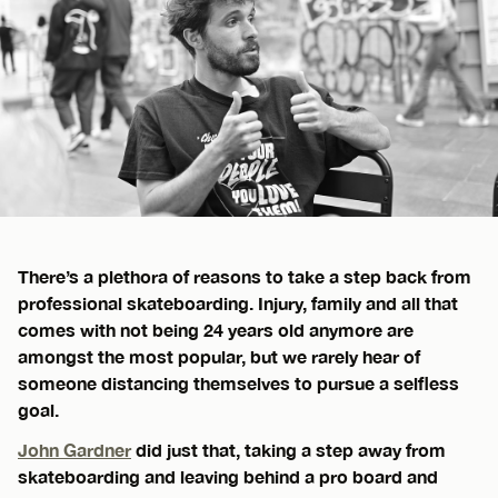
There’s a plethora of reasons to take a step back from
professional skateboarding. Injury, family and all that
comes with not being 24 years old anymore are
amongst the most popular, but we rarely hear of
someone distancing themselves to pursue a selfless
goal.
John Gardner
did just that, taking a step away from
skateboarding and leaving behind a pro board and