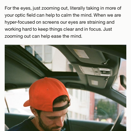
For the eyes, just zooming out, literally taking in more of
your optic field can help to calm the mind. When we are
hyper-focused on screens our eyes are straining and
working hard to keep things clear and in focus. Just
zooming out can help ease the mind.