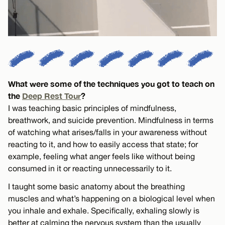
What were some of the techniques you got to teach on
the
Deep Rest Tour
?
I was teaching basic principles of mindfulness,
breathwork, and suicide prevention. Mindfulness in terms
of watching what arises/falls in your awareness without
reacting to it, and how to easily access that state; for
example, feeling what anger feels like without being
consumed in it or reacting unnecessarily to it.
I taught some basic anatomy about the breathing
muscles and what’s happening on a biological level when
you inhale and exhale. Specifically, exhaling slowly is
better at calming the nervous system than the usually