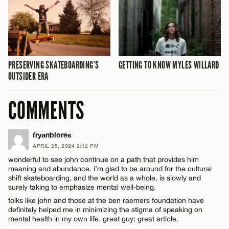
PRESERVING SKATEBOARDING’S
GETTING TO KNOW MYLES WILLARD
OUTSIDER ERA
COMMENTS
fryanblores
APRIL 25, 2024 2:12 PM
wonderful to see john continue on a path that provides him
meaning and abundance. i’m glad to be around for the cultural
shift skateboarding, and the world as a whole, is slowly and
surely taking to emphasize mental well-being.
folks like john and those at the ben raemers foundation have
definitely helped me in minimizing the stigma of speaking on
mental health in my own life. great guy; great article.