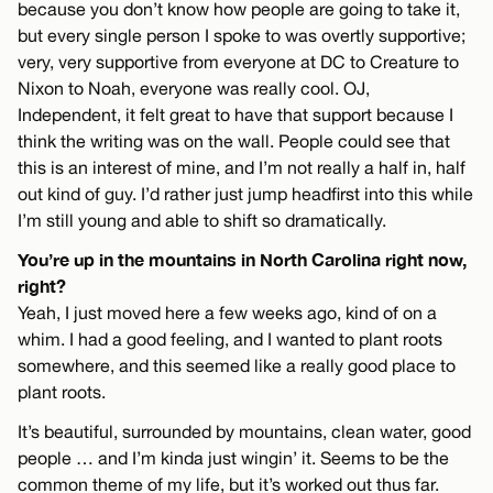
because you don’t know how people are going to take it,
but every single person I spoke to was overtly supportive;
very, very supportive from everyone at DC to Creature to
Nixon to Noah, everyone was really cool. OJ,
Independent, it felt great to have that support because I
think the writing was on the wall. People could see that
this is an interest of mine, and I’m not really a half in, half
out kind of guy. I’d rather just jump headfirst into this while
I’m still young and able to shift so dramatically.
You’re up in the mountains in North Carolina right now,
right?
Yeah, I just moved here a few weeks ago, kind of on a
whim. I had a good feeling, and I wanted to plant roots
somewhere, and this seemed like a really good place to
plant roots.
It’s beautiful, surrounded by mountains, clean water, good
people … and I’m kinda just wingin’ it. Seems to be the
common theme of my life, but it’s worked out thus far.