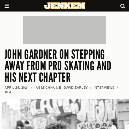
JOHN GARDNER ON STEPPING
AWAY FROM PRO SKATING AND
HIS NEXT CHAPTER
APRIL 25, 2024
/
IAN MICHNA
&
B. DAVID ZARLEY
/
INTERVIEWS
/
4