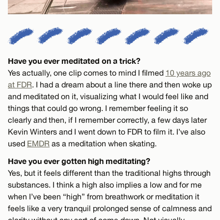
Have you ever meditated on a trick?
Yes actually, one clip comes to mind I filmed
10 years ago
at FDR
. I had a dream about a line there and then woke up
and meditated on it, visualizing what I would feel like and
things that could go wrong. I remember feeling it so
clearly and then, if I remember correctly, a few days later
Kevin Winters and I went down to FDR to film it. I’ve also
used
EMDR
as a meditation when skating.
Have you ever gotten high meditating?
Yes, but it feels different than the traditional highs through
substances. I think a high also implies a low and for me
when I’ve been “high” from breathwork or meditation it
feels like a very tranquil prolonged sense of calmness and