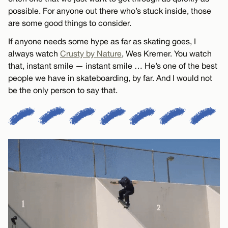
possible. For anyone out there who’s stuck inside, those
are some good things to consider.
If anyone needs some hype as far as skating goes, I
always watch
Crusty by Nature
, Wes Kremer. You watch
that, instant smile — instant smile … He’s one of the best
people we have in skateboarding, by far. And I would not
be the only person to say that.