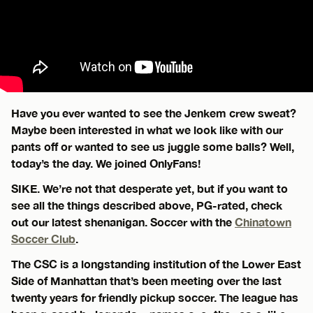
Have you ever wanted to see the Jenkem crew sweat?
Maybe been interested in what we look like with our
pants off or wanted to see us juggle some balls? Well,
today’s the day. We joined OnlyFans!
SIKE. We’re not that desperate yet, but if you want to
see all the things described above, PG-rated, check
out our latest shenanigan. Soccer with the
Chinatown
Soccer Club
.
The CSC is a longstanding institution of the Lower East
Side of Manhattan that’s been meeting over the last
twenty years for friendly pickup soccer. The league has