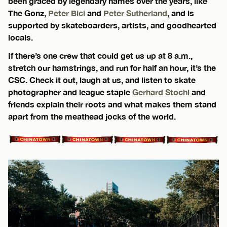
been graced by legendary names over the years, like
The Gonz,
Peter Bici
and
Peter Sutherland
, and is
supported by skateboarders, artists, and goodhearted
locals.
If there’s one crew that could get us up at 8 a.m.,
stretch our hamstrings, and run for half an hour, it’s the
CSC. Check it out, laugh at us, and listen to skate
photographer and league staple
Gerhard Stochl
and
friends explain their roots and what makes them stand
apart from the meathead jocks of the world.