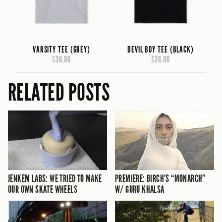
VARSITY TEE (GREY)
DEVIL BOY TEE (BLACK)
$36.00
$36.00
RELATED POSTS
JENKEM LABS: WE TRIED TO MAKE
PREMIERE: BIRCH’S “MONARCH”
OUR OWN SKATE WHEELS
W/ GURU KHALSA