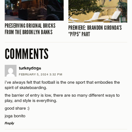
PRESERVING ORIGINAL BRICKS
PREMIERE: BRANDON GIRONDA’S
FROM THE BROOKLYN BANKS
“PFP5” PART
COMMENTS
turkeydogs
FEBRUARY 5, 2024 3:32 PM
i’ve always felt that football is the one sport that embodies the
spirit of skateboarding.
the barrier of entry is low, there are so many different ways to
play, and style is everything.
good share :)
joga bonito
Reply