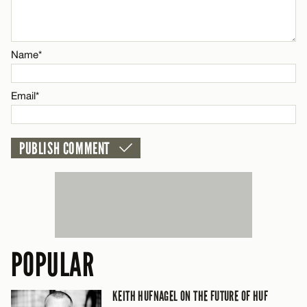
Name*
Name*
Email*
Email*
CANCEL
POPULAR
KEITH HUFNAGEL ON THE FUTURE OF HUF