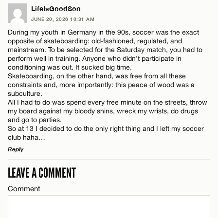
LEAVE A REPLY
LifeIsGoodSon
JUNE 20, 2026 10:31 AM
Comment
During my youth in Germany in the 90s, soccer was the exact
opposite of skateboarding: old-fashioned, regulated, and
mainstream. To be selected for the Saturday match, you had to
perform well in training. Anyone who didn’t participate in
conditioning was out. It sucked big time.
Skateboarding, on the other hand, was free from all these
constraints and, more importantly: this peace of wood was a
Name*
subculture.
All I had to do was spend every free minute on the streets, throw
my board against my bloody shins, wreck my wrists, do drugs
and go to parties.
Email*
So at 13 I decided to do the only right thing and I left my soccer
club haha…
Reply
CANCEL
LEAVE A COMMENT
LEAVE A REPLY
Comment
Comment