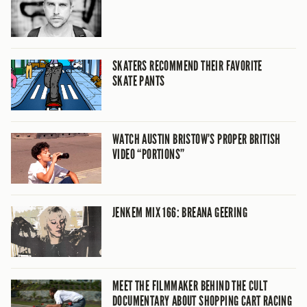
SKATERS RECOMMEND THEIR FAVORITE
SKATE PANTS
WATCH AUSTIN BRISTOW’S PROPER BRITISH
VIDEO “PORTIONS”
JENKEM MIX 166: BREANA GEERING
MEET THE FILMMAKER BEHIND THE CULT
DOCUMENTARY ABOUT SHOPPING CART RACING