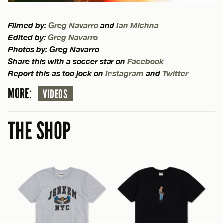
Filmed by:
Greg Navarro
and
Ian Michna
Edited by:
Greg Navarro
Photos by: Greg Navarro
Share this with a soccer star on
Facebook
Report this as too jock on
Instagram
and
Twitter
MORE:
VIDEOS
THE SHOP