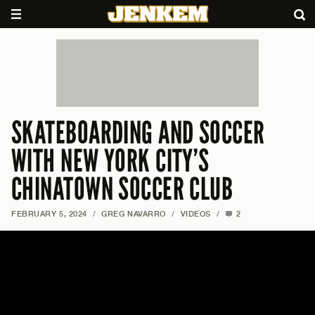
SKATEBOARDING AND SOCCER
WITH NEW YORK CITY’S
CHINATOWN SOCCER CLUB
FEBRUARY 5, 2024
/
GREG NAVARRO
/
VIDEOS
/
2