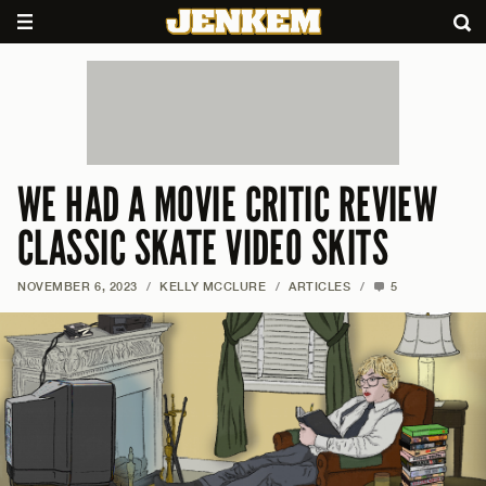
WE HAD A MOVIE CRITIC REVIEW
CLASSIC SKATE VIDEO SKITS
NOVEMBER 6, 2023
/
KELLY MCCLURE
/
ARTICLES
/
5