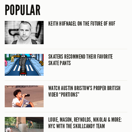
POPULAR
KEITH HUFNAGEL ON THE FUTURE OF HUF
SKATERS RECOMMEND THEIR FAVORITE
SKATE PANTS
WATCH AUSTIN BRISTOW’S PROPER BRITISH
VIDEO “PORTIONS”
LOUIE, MASON, REYNOLDS, NIKOLAI & MORE:
NYC WITH THE SKULLCANDY TEAM