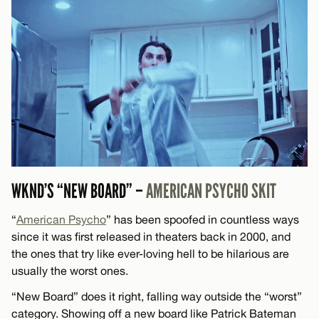
WKND’S “NEW BOARD” –
AMERICAN PSYCHO SKIT
“
American Psycho
” has been spoofed in countless ways
since it was first released in theaters back in 2000, and
the ones that try like ever-loving hell to be hilarious are
usually the worst ones.
“New Board” does it right, falling way outside the “worst”
category. Showing off a new board like Patrick Bateman