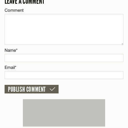
LEAVE A COMMENT
Comment
Name*
Name*
Email*
Email*
CANCEL