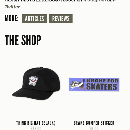
Twitter
MORE:
ARTICLES
REVIEWS
THE SHOP
THINK BIG HAT (BLACK)
BRAKE BUMPER STICKER
$38.00
$6.00