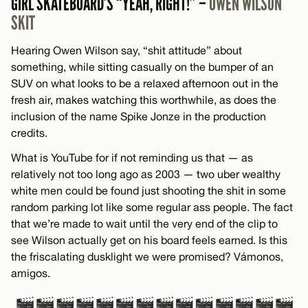
GIRL SKATEBOARD’S “YEAH, RIGHT!” –
OWEN WILSON
SKIT
Hearing Owen Wilson say, “shit attitude” about
something, while sitting casually on the bumper of an
SUV on what looks to be a relaxed afternoon out in the
fresh air, makes watching this worthwhile, as does the
inclusion of the name Spike Jonze in the production
credits.
What is YouTube for if not reminding us that — as
relatively not too long ago as 2003 — two uber wealthy
white men could be found just shooting the shit in some
random parking lot like some regular ass people. The fact
that we’re made to wait until the very end of the clip to
see Wilson actually get on his board feels earned. Is this
the friscalating dusklight we were promised? Vámonos,
amigos.