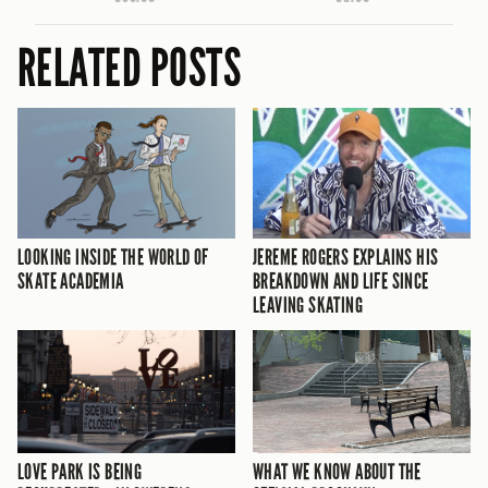
RELATED POSTS
LOOKING INSIDE THE WORLD OF
JEREME ROGERS EXPLAINS HIS
SKATE ACADEMIA
BREAKDOWN AND LIFE SINCE
LEAVING SKATING
LOVE PARK IS BEING
WHAT WE KNOW ABOUT THE