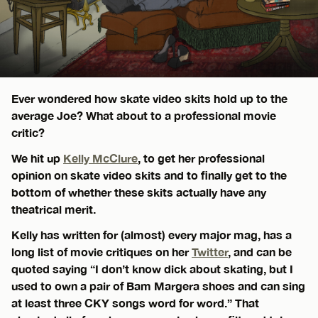
Ever wondered how skate video skits hold up to the
average Joe? What about to a professional movie
critic?
We hit up
Kelly McClure
, to get her professional
opinion on skate video skits and to finally get to the
bottom of whether these skits actually have any
theatrical merit.
Kelly has written for (almost) every major mag, has a
long list of movie critiques on her
Twitter
, and can be
quoted saying “I don’t know dick about skating, but I
used to own a pair of Bam Margera shoes and can sing
at least three CKY songs word for word.” That