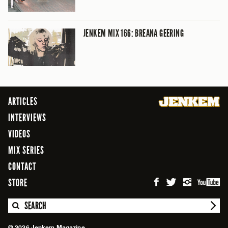
JENKEM MIX 166: BREANA GEERING
ARTICLES
INTERVIEWS
VIDEOS
MIX SERIES
CONTACT
STORE
SEARCH
© 2026 Jenkem Magazine