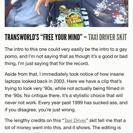
TRANSWORLD’S “FREE YOUR MIND” –
TAXI DRIVER SKIT
The intro to this one could very easily be the intro to a gay
porno, and I’m not saying that as though it’s a good or bad
thing, I’m just saying that for the record.
Aside from that, I immediately took notice of how insane
laptops looked back in 2003. Here we have a clip that’s
trying to look very ‘90s, while not actually being filmed in
the ‘90s. No critique there, it’s a stylistic choice that will
never not work. Every year past 1999 has sucked ass, and
if you disagree, you’re just wrong.
The lengthy credits on this “
Taxi Driver
” skit tell me that a
lot of money went into this, and it shows. The editing is