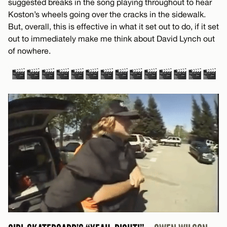
suggested breaks in the song playing throughout to hear
Koston’s wheels going over the cracks in the sidewalk.
But, overall, this is effective in what it set out to do, if it set
out to immediately make me think about David Lynch out
of nowhere.