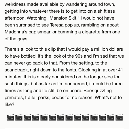
weirdness made available by wandering around town,
getting into whatever there is to get into on a shiftless
afternoon. Watching “Mansion Skit,” I would not have
been surprised to see Teresa pop up, rambling on about
Madonna’s pap smear, or bumming a cigarette from one
of the guys.
There’s a look to this clip that I would pay a million dollars
to have bottled. It’s the look of the 90s and I’m sad that we
can never go back to that. From the setting, to the
soundtrack, right down to the fonts. Clocking in at over 41
minutes, this is clearly considered on the longer side for
such things, but as far as I’m concerned, it could be three
times as long and I’d still be on board. Beer guzzling
primates, trailer parks, boobs for no reason. What’s not to
like?