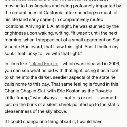
moving to Los Angeles and being profoundly impacted by
the natural hues of California after spending so much of
his life (and early career) in comparatively muted
locations. Arriving in L.A. at night, he was stunned by the
brightness upon waking, writing, “it wasn’t until the next
morning, when I stepped out of a small apartment on San
Vicente Boulevard, that I saw this light. And it thrilled my
soul. I feel lucky to live with that light.”
In films like “
Inland Empire
,” which was released in 2006,
you can see what he did with that light, using it as a tool
to shine into the darker, seedier aspects of the state he
calls home to this day. That same feeling is found in this
Charlie Chaplin Skit, with Eric Koston as the “lovable
Little Tramp,” who always — pratfalls or not — seemed
just on the brink of a silent shriek pointed up to the static
pleasentness of the sky above.
If I could change one thing about it, I would have