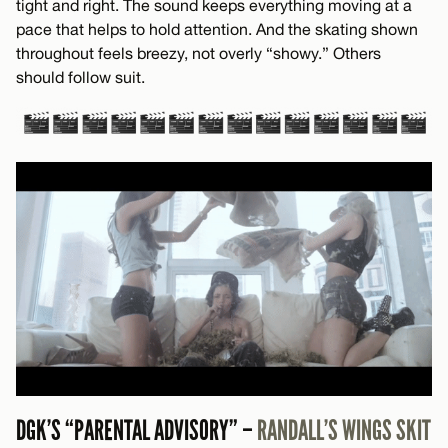
tight and right. The sound keeps everything moving at a
pace that helps to hold attention. And the skating shown
throughout feels breezy, not overly “showy.” Others
should follow suit.
DGK’S “PARENTAL ADVISORY” –
RANDALL’S WINGS SKIT