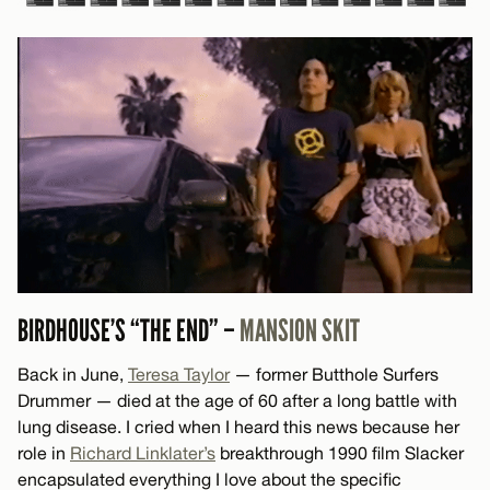
BIRDHOUSE’S “THE END” –
MANSION SKIT
Back in June,
Teresa Taylor
— former Butthole Surfers
Drummer — died at the age of 60 after a long battle with
lung disease. I cried when I heard this news because her
role in
Richard Linklater’s
breakthrough 1990 film Slacker
encapsulated everything I love about the specific