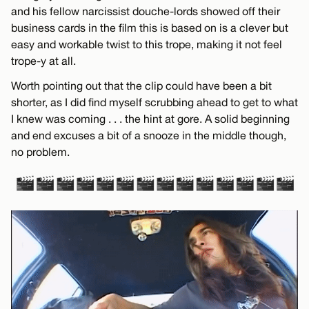
and his fellow narcissist douche-lords showed off their
business cards in the film this is based on is a clever but
easy and workable twist to this trope, making it not feel
trope-y at all.
Worth pointing out that the clip could have been a bit
shorter, as I did find myself scrubbing ahead to get to what
I knew was coming . . . the hint at gore. A solid beginning
and end excuses a bit of a snooze in the middle though,
no problem.