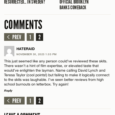
RESURRECTED… IN SWEDEN?
OFFICIAL BROOKLYN
BANKS COMEBACK
COMMENTS
PREV
1
2
HATERAID
NOVEMBER 30, 2023 1:03 PM
This just seemed like any person could’ve reviewed these skits.
There wasn’t a hint of film expertise, or elevated taste that
would’ve enlighten the layman. Name calling David Lynch and
Teresa Taylor (cool points!) but failing to make it logically connect
to the skits was laughable. I’ve seen better reviews from high
school burnouts on letterbox. Try again!
Reply
PREV
1
2
LEAVE A REPLY
Comment