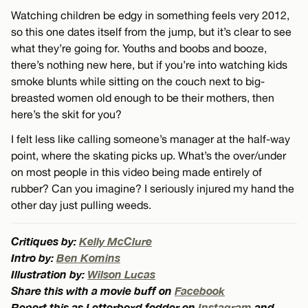
Watching children be edgy in something feels very 2012,
so this one dates itself from the jump, but it’s clear to see
what they’re going for. Youths and boobs and booze,
there’s nothing new here, but if you’re into watching kids
smoke blunts while sitting on the couch next to big-
breasted women old enough to be their mothers, then
here’s the skit for you?
I felt less like calling someone’s manager at the half-way
point, where the skating picks up. What’s the over/under
on most people in this video being made entirely of
rubber? Can you imagine? I seriously injured my hand the
other day just pulling weeds.
Critiques by:
Kelly McClure
Intro by:
Ben Komins
Illustration by:
Wilson Lucas
Share this with a movie buff on
Facebook
Report this as Letterboxd fodder on
Instagram
and