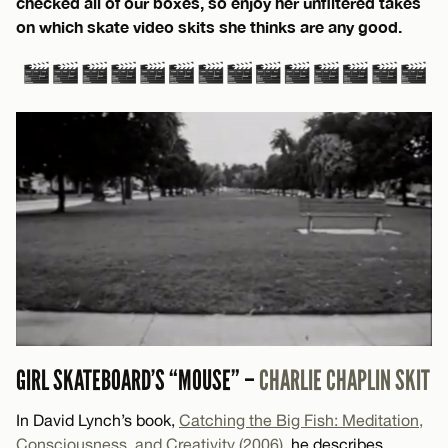
checked all of our boxes, so enjoy her unfiltered takes
on which skate video skits she thinks are any good.
GIRL SKATEBOARD’S “MOUSE” –
CHARLIE CHAPLIN SKIT
In David Lynch’s book,
Catching the Big Fish: Meditation,
Consciousness, and Creativity (2006)
, he describes