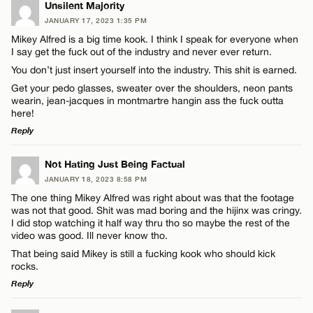
LEAVE A REPLY
Unsilent Majority
Email*
JANUARY 17, 2023 1:35 PM
Comment
Mikey Alfred is a big time kook. I think I speak for everyone when
I say get the fuck out of the industry and never ever return.
CANCEL
You don’t just insert yourself into the industry. This shit is earned.
Get your pedo glasses, sweater over the shoulders, neon pants
wearin, jean-jacques in montmartre hangin ass the fuck outta
here!
Name*
Reply
LEAVE A REPLY
Not Hating Just Being Factual
Email*
JANUARY 18, 2023 8:58 PM
Comment
The one thing Mikey Alfred was right about was that the footage
was not that good. Shit was mad boring and the hijinx was cringy.
CANCEL
I did stop watching it half way thru tho so maybe the rest of the
video was good. Ill never know tho.
That being said Mikey is still a fucking kook who should kick
rocks.
Reply
Name*