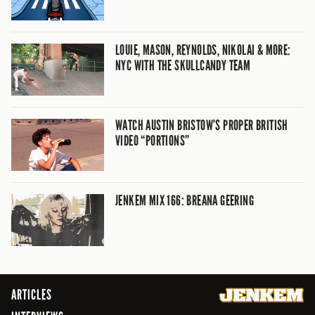
LOUIE, MASON, REYNOLDS, NIKOLAI & MORE:
NYC WITH THE SKULLCANDY TEAM
WATCH AUSTIN BRISTOW’S PROPER BRITISH
VIDEO “PORTIONS”
JENKEM MIX 166: BREANA GEERING
ARTICLES