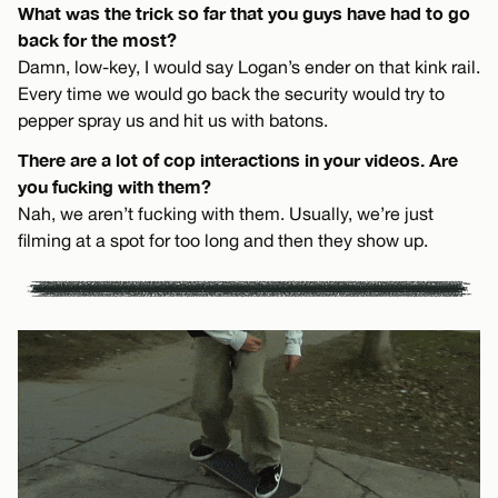
What was the trick so far that you guys have had to go
back for the most?
Damn, low-key, I would say Logan’s ender on that kink rail.
Every time we would go back the security would try to
pepper spray us and hit us with batons.
There are a lot of cop interactions in your videos. Are
you fucking with them?
Nah, we aren’t fucking with them. Usually, we’re just
filming at a spot for too long and then they show up.