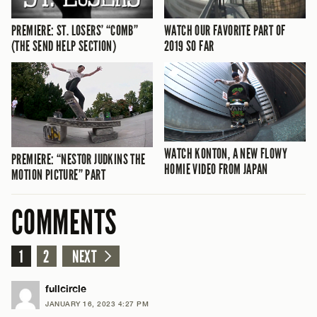
PREMIERE: ST. LOSERS’ “COMB”
WATCH OUR FAVORITE PART OF
(THE SEND HELP SECTION)
2019 SO FAR
WATCH KONTON, A NEW FLOWY
PREMIERE: “NESTOR JUDKINS THE
HOMIE VIDEO FROM JAPAN
MOTION PICTURE” PART
COMMENTS
1
2
NEXT
fullcircle
JANUARY 16, 2023 4:27 PM