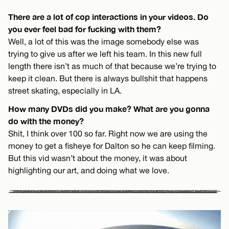
There are a lot of cop interactions in your videos. Do
you ever feel bad for fucking with them?
Well, a lot of this was the image somebody else was
trying to give us after we left his team. In this new full
length there isn’t as much of that because we’re trying to
keep it clean. But there is always bullshit that happens
street skating, especially in LA.
How many DVDs did you make? What are you gonna
do with the money?
Shit, I think over 100 so far. Right now we are using the
money to get a fisheye for Dalton so he can keep filming.
But this vid wasn’t about the money, it was about
highlighting our art, and doing what we love.