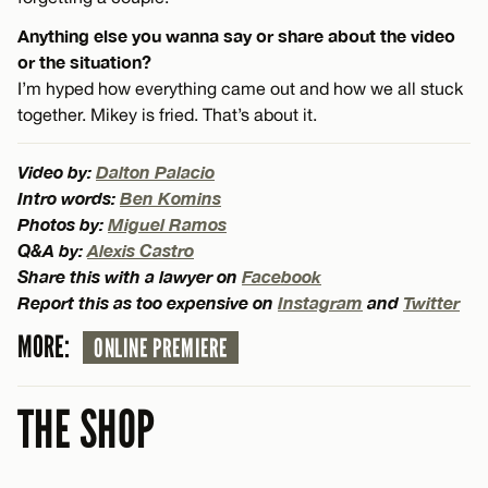
Anything else you wanna say or share about the video
or the situation?
I’m hyped how everything came out and how we all stuck
together. Mikey is fried. That’s about it.
Video by:
Dalton Palacio
Intro words:
Ben Komins
Photos by:
Miguel Ramos
Q&A by:
Alexis Castro
Share this with a lawyer on
Facebook
Report this as too expensive on
Instagram
and
Twitter
MORE:
ONLINE PREMIERE
THE SHOP