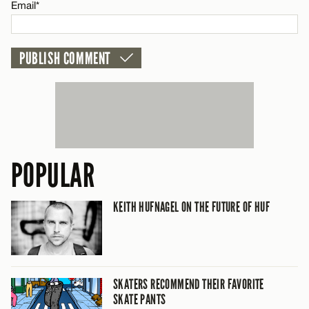
Email*
POPULAR
KEITH HUFNAGEL ON THE FUTURE OF HUF
SKATERS RECOMMEND THEIR FAVORITE
SKATE PANTS