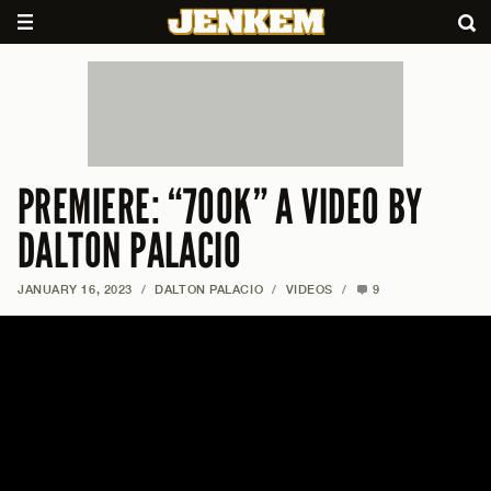
PREMIERE: “700K” A VIDEO BY
DALTON PALACIO
JANUARY 16, 2023
/
DALTON PALACIO
/
VIDEOS
/
9