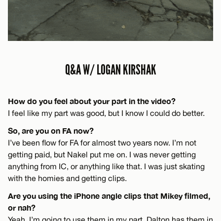
Q&A W/ LOGAN KIRSHAK
How do you feel about your part in the video?
I feel like my part was good, but I know I could do better.
So, are you on FA now?
I’ve been flow for FA for almost two years now. I’m not
getting paid, but Nakel put me on. I was never getting
anything from IC, or anything like that. I was just skating
with the homies and getting clips.
Are you using the iPhone angle clips that Mikey filmed,
or nah?
Yeah, I’m going to use them in my part. Dalton has them in