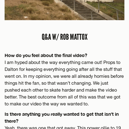
Q&A W/ ROB MATTOX
How do you feel about the final video?
I am hyped about the way everything came out! Props to
Dalton for keeping everything going after all the stuff that
went on. In my opinion, we were all already homies before
things hit the fan, so that wasn’t changing. We just
pushed each other to skate harder and make the video
better. The best outcome from all of this was that we got
to make our video the way we wanted to.
Is there anything you really wanted to get that isn’t in
there?
Yeah, there was one that got away. This power ollie to 19