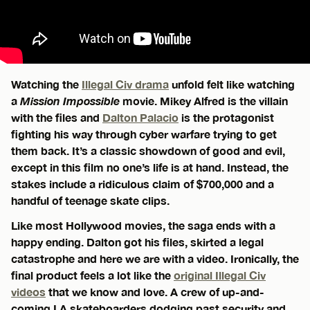
Watching the
Illegal Civ drama
unfold felt like watching
a
Mission Impossible
movie. Mikey Alfred is the villain
with the files and
Dalton Palacio
is the protagonist
fighting his way through cyber warfare trying to get
them back. It’s a classic showdown of good and evil,
except in this film no one’s life is at hand. Instead, the
stakes include a ridiculous claim of $700,000 and a
handful of teenage skate clips.
Like most Hollywood movies, the saga ends with a
happy ending. Dalton got his files, skirted a legal
catastrophe and here we are with a video. Ironically, the
final product feels a lot like the
original Illegal Civ
videos
that we know and love. A crew of up-and-
coming LA skateboarders dodging past security and