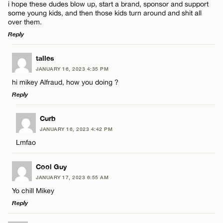
i hope these dudes blow up, start a brand, sponsor and support
some young kids, and then those kids turn around and shit all
over them.
Reply
LEAVE A REPLY
talles
JANUARY 16, 2023 4:35 PM
Comment
hi mikey Alfraud, how you doing ?
Reply
LEAVE A REPLY
Curb
JANUARY 16, 2023 4:42 PM
Comment
Lmfao
Name*
Cool Guy
Email*
JANUARY 17, 2023 6:55 AM
Yo chill Mikey
Reply
Name*
CANCEL