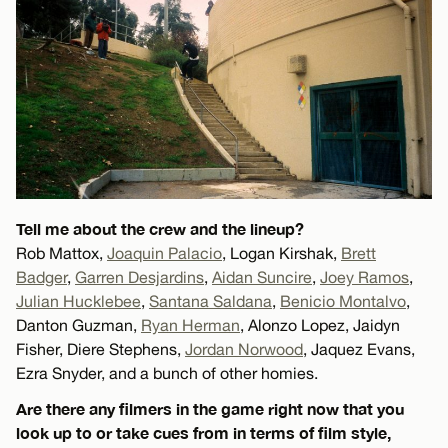
Tell me about the crew and the lineup?
Rob Mattox,
Joaquin Palacio
, Logan Kirshak,
Brett
Badger
,
Garren Desjardins
,
Aidan Suncire
,
Joey Ramos
,
Julian Hucklebee
,
Santana Saldana
,
Benicio Montalvo
,
Danton Guzman,
Ryan Herman
, Alonzo Lopez, Jaidyn
Fisher, Diere Stephens,
Jordan Norwood
, Jaquez Evans,
Ezra Snyder, and a bunch of other homies.
Are there any filmers in the game right now that you
look up to or take cues from in terms of film style,