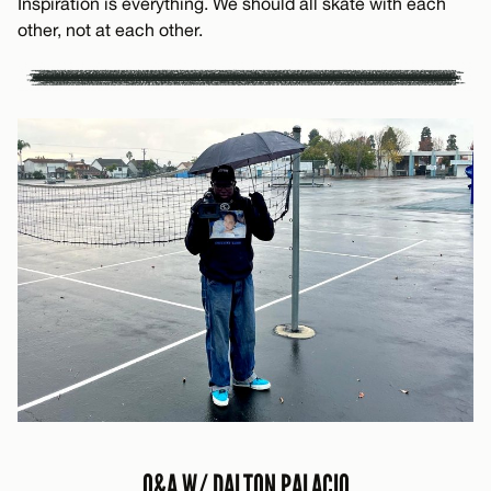
Inspiration is everything. We should all skate with each
other, not at each other.
Q&A W/ DALTON PALACIO