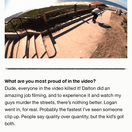
What are you most proud of in the video?
Dude, everyone in the video killed it! Dalton did an
amazing job filming, and to experience it and watch my
guys murder the streets, there’s nothing better. Logan
went in, for real. Probably the fastest I’ve seen someone
clip up. People say quality over quantity, but the kid’s got
both.