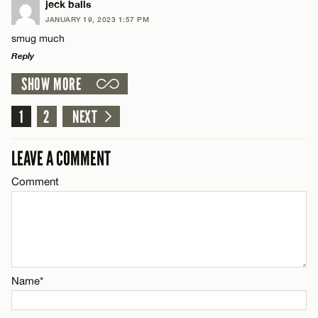
LEAVE A REPLY
jeck balls
Email*
JANUARY 19, 2023 1:57 PM
Comment
smug much
Reply
CANCEL
SHOW MORE
LEAVE A REPLY
Comment
1
2
NEXT
Name*
LEAVE A COMMENT
Email*
Comment
Name*
CANCEL
Email*
Name*
CANCEL