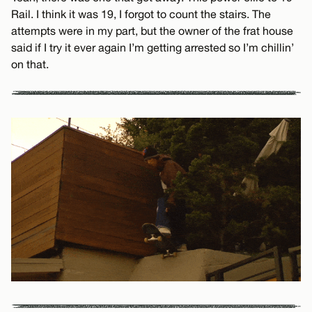
Rail. I think it was 19, I forgot to count the stairs. The
attempts were in my part, but the owner of the frat house
said if I try it ever again I’m getting arrested so I’m chillin’
on that.