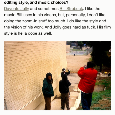
editing style, and music choices?
Davonte Jolly
and sometimes
Bill Strobeck
. I like the
music Bill uses in his videos, but, personally, I don’t like
doing the zoom-in stuff too much. I do like the style and
the vision of his work. And Jolly goes hard as fuck. His film
style is hella dope as well.