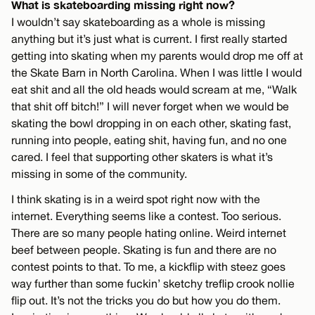
What is skateboarding missing right now?
I wouldn’t say skateboarding as a whole is missing
anything but it’s just what is current. I first really started
getting into skating when my parents would drop me off at
the Skate Barn in North Carolina. When I was little I would
eat shit and all the old heads would scream at me, “Walk
that shit off bitch!” I will never forget when we would be
skating the bowl dropping in on each other, skating fast,
running into people, eating shit, having fun, and no one
cared. I feel that supporting other skaters is what it’s
missing in some of the community.
I think skating is in a weird spot right now with the
internet. Everything seems like a contest. Too serious.
There are so many people hating online. Weird internet
beef between people. Skating is fun and there are no
contest points to that. To me, a kickflip with steez goes
way further than some fuckin’ sketchy treflip crook nollie
flip out. It’s not the tricks you do but how you do them.