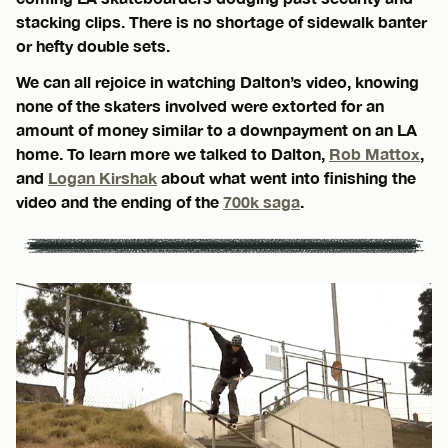
stacking clips. There is no shortage of sidewalk banter
or hefty double sets.
We can all rejoice in watching Dalton’s video, knowing
none of the skaters involved were extorted for an
amount of money similar to a downpayment on an LA
home. To learn more we talked to Dalton,
Rob Mattox
,
and
Logan Kirshak
about what went into finishing the
video and the ending of the
700k saga
.