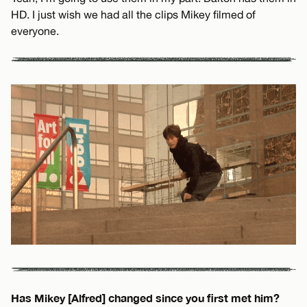
HD. I just wish we had all the clips Mikey filmed of
everyone.
Has Mikey [Alfred] changed since you first met him?