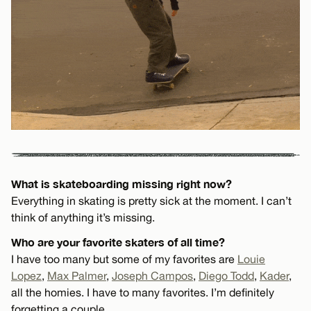
What is skateboarding missing right now?
Everything in skating is pretty sick at the moment. I can’t
think of anything it’s missing.
Who are your favorite skaters of all time?
I have too many but some of my favorites are
Louie
Lopez
,
Max Palmer
,
Joseph Campos
,
Diego Todd
,
Kader
,
all the homies. I have to many favorites. I’m definitely
forgetting a couple.