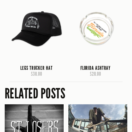
LEGS TRUCKER HAT
FLORIDA ASHTRAY
$38.00
$20.00
RELATED POSTS