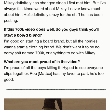
Mikey definitely has changed since I first met him. But I’ve
always felt kinda weird about Mikey. I never knew much
about him. He’s definitely crazy for the stuff he has been
posting.
If this 700k video does well, do you guys think you’ll
start a board brand?
I’m good on starting a board brand, but all the homies
wanna start a clothing brand. We don’t want it to be no
corny shit named 700k, or anything to do with Mikey.
What are you most proud of in the video?
I’m proud of all the boys killing it. Hyped to see everyone
clips together. Rob [Mattox] has my favorite part, he’s too
good.