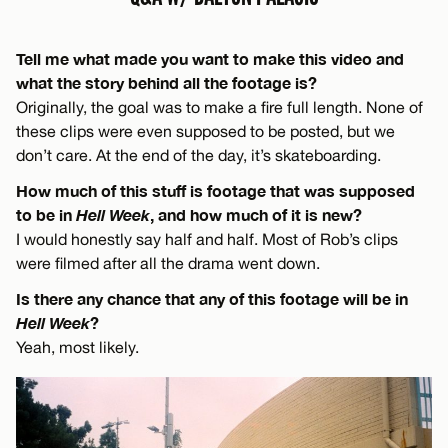
Tell me what made you want to make this video and
what the story behind all the footage is?
Originally, the goal was to make a fire full length. None of
these clips were even supposed to be posted, but we
don’t care. At the end of the day, it’s skateboarding.
How much of this stuff is footage that was supposed
to be in
Hell Week
, and how much of it is new?
I would honestly say half and half. Most of Rob’s clips
were filmed after all the drama went down.
Is there any chance that any of this footage will be in
Hell Week
?
Yeah, most likely.