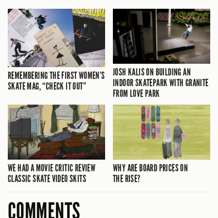
JOSH KALIS ON BUILDING AN
REMEMBERING THE FIRST WOMEN’S
INDOOR SKATEPARK WITH GRANITE
SKATE MAG, “CHECK IT OUT”
FROM LOVE PARK
WE HAD A MOVIE CRITIC REVIEW
WHY ARE BOARD PRICES ON
CLASSIC SKATE VIDEO SKITS
THE RISE?
COMMENTS