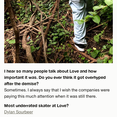
I hear so many people talk about Love and how
important it was. Do you ever think it got overhyped
after the demise?
Sometimes. I always say that I wish the companies were
paying this much attention when it was still there.
Most underrated skater at Love?
Dylan Sourbeer