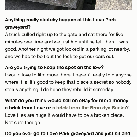
Anything really sketchy happen at this Love Park
graveyard?
A truck pulled right up to the gate and sat there for five
minutes one time and we just hid until he left then it was
good. Another night we got locked in a parking lot nearby,
and we had to bolt cut the lock to get our cars out.
Are you trying to keep the spot on the low?
I would love to film more there. I haven’t really told anyone
where it is. It’s good to keep that place a secret so nobody
steals anything. I do hope they rebuild it someday.
What do you think would sell on eBay for more money:
a brick from Love or
a brick from the Brooklyn Banks
?
Love tiles are huge it would have to be a broken piece.
Not sure though.
Do you ever go to Love Park graveyard and just sit and