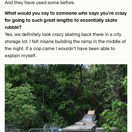
And they have used some before.
What would you say to someone who says you’re crazy
for going to such great lengths to essentially skate
rubble?
Yes, we definitely look crazy skating back there in a city
storage lot. I felt insane building the ramp in the middle of
the night. If a cop came I wouldn’t have been able to
explain myself.