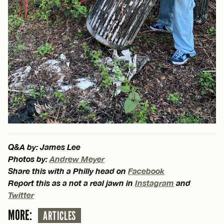
Q&A by: James Lee
Photos by:
Andrew Meyer
Share this with a Philly head on
Facebook
Report this as a not a real jawn in
Instagram
and
Twitter
MORE:
ARTICLES