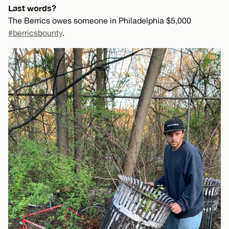
Last words?
The Berrics owes someone in Philadelphia $5,000
#berricsbounty
.