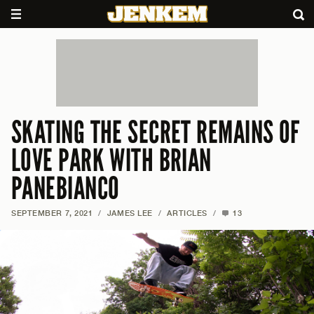
SKATING THE SECRET REMAINS OF
LOVE PARK WITH BRIAN
PANEBIANCO
SEPTEMBER 7, 2021
/
JAMES LEE
/
ARTICLES
/
13