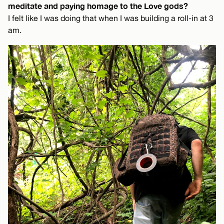
meditate and paying homage to the Love gods?
I felt like I was doing that when I was building a roll-in at 3
am.