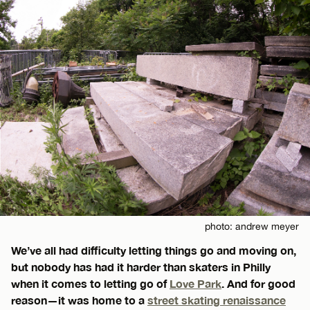
photo: andrew meyer
We’ve all had difficulty letting things go and moving on,
but nobody has had it harder than skaters in Philly
when it comes to letting go of
Love Park
. And for good
reason—it was home to a
street skating renaissance