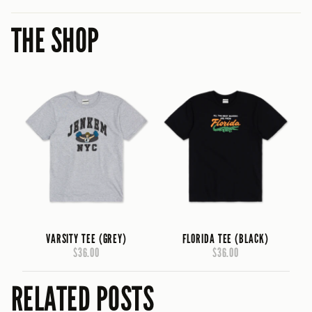
THE SHOP
VARSITY TEE (GREY)
FLORIDA TEE (BLACK)
$36.00
$36.00
RELATED POSTS