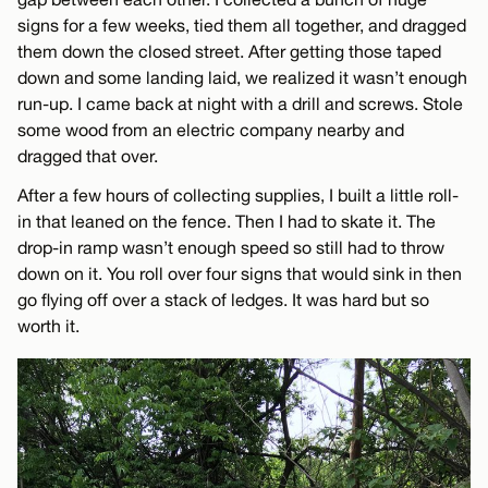
signs for a few weeks, tied them all together, and dragged
them down the closed street. After getting those taped
down and some landing laid, we realized it wasn’t enough
run-up. I came back at night with a drill and screws. Stole
some wood from an electric company nearby and
dragged that over.
After a few hours of collecting supplies, I built a little roll-
in that leaned on the fence. Then I had to skate it. The
drop-in ramp wasn’t enough speed so still had to throw
down on it. You roll over four signs that would sink in then
go flying off over a stack of ledges. It was hard but so
worth it.