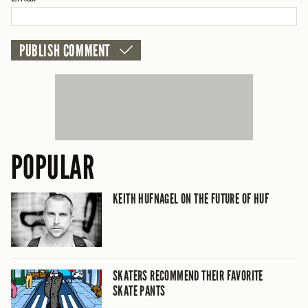
POPULAR
KEITH HUFNAGEL ON THE FUTURE OF HUF
SKATERS RECOMMEND THEIR FAVORITE
SKATE PANTS