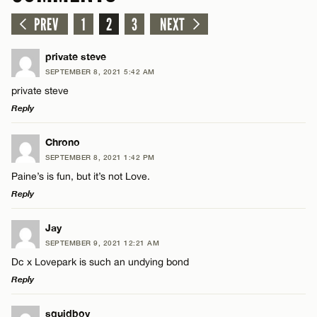
PREV
1
2
3
NEXT
private steve
SEPTEMBER 8, 2021 5:42 AM
private steve
Reply
LEAVE A REPLY
Chrono
SEPTEMBER 8, 2021 1:42 PM
Comment
Paine’s is fun, but it’s not Love.
Reply
LEAVE A REPLY
Jay
SEPTEMBER 9, 2021 12:21 AM
Comment
Dc x Lovepark is such an undying bond
Name*
Reply
Email*
LEAVE A REPLY
squidboy