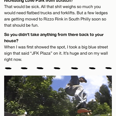
recreating Love Park from scratch?
That would be sick. All that shit weighs so much you
would need flatbed trucks and forklifts. But a few ledges
are getting moved to Rizzo Rink in South Philly soon so
that should be fun.
So you didn’t take anything from there back to your
house?
When I was first showed the spot, I took a big blue street
sign that said “JFK Plaza” on it. It’s huge and on my wall
right now.