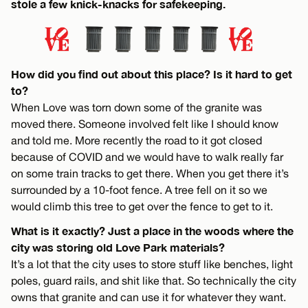
stole a few knick-knacks for safekeeping.
How did you find out about this place? Is it hard to get
to?
When Love was torn down some of the granite was
moved there. Someone involved felt like I should know
and told me. More recently the road to it got closed
because of COVID and we would have to walk really far
on some train tracks to get there. When you get there it’s
surrounded by a 10-foot fence. A tree fell on it so we
would climb this tree to get over the fence to get to it.
What is it exactly? Just a place in the woods where the
city was storing old Love Park materials?
It’s a lot that the city uses to store stuff like benches, light
poles, guard rails, and shit like that. So technically the city
owns that granite and can use it for whatever they want.