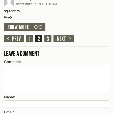
SEPTEMBER 11, 2021 7:55 AM
Comment
squidders
Name*
CANCEL
Reply
SHOW MORE
Email*
LEAVE A REPLY
Comment
PREV
1
2
3
NEXT
Name*
CANCEL
LEAVE A COMMENT
Email*
Comment
Name*
CANCEL
Email*
Name*
CANCEL
Email*