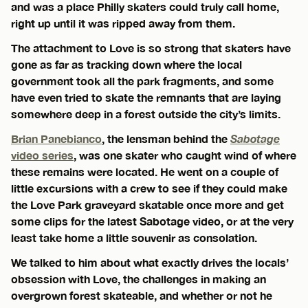
and was a place Philly skaters could truly call home,
right up until it was ripped away from them.
The attachment to Love is so strong that skaters have
gone as far as tracking down where the local
government took all the park fragments, and some
have even tried to skate the remnants that are laying
somewhere deep in a forest outside the city’s limits.
Brian Panebianco
, the lensman behind the
Sabotage
video series
, was one skater who caught wind of where
these remains were located. He went on a couple of
little excursions with a crew to see if they could make
the Love Park graveyard skatable once more and get
some clips for the latest Sabotage video, or at the very
least take home a little souvenir as consolation.
We talked to him about what exactly drives the locals’
obsession with Love, the challenges in making an
overgrown forest skateable, and whether or not he