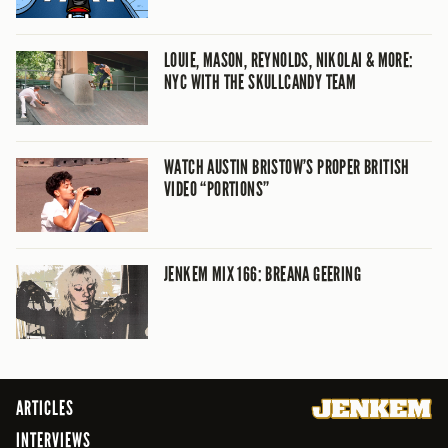
LOUIE, MASON, REYNOLDS, NIKOLAI & MORE:
NYC WITH THE SKULLCANDY TEAM
WATCH AUSTIN BRISTOW’S PROPER BRITISH
VIDEO “PORTIONS”
JENKEM MIX 166: BREANA GEERING
ARTICLES
INTERVIEWS