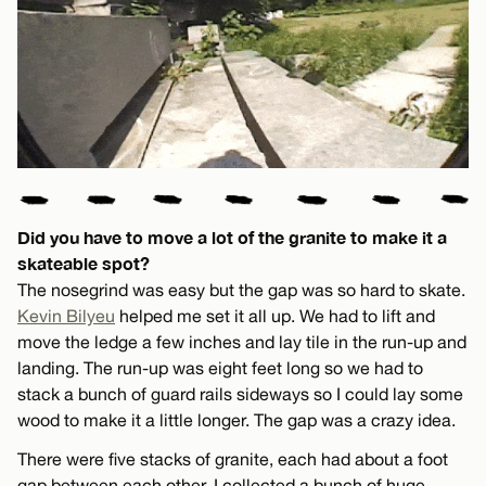
Did you have to move a lot of the granite to make it a
skateable spot?
The nosegrind was easy but the gap was so hard to skate.
Kevin Bilyeu
helped me set it all up. We had to lift and
move the ledge a few inches and lay tile in the run-up and
landing. The run-up was eight feet long so we had to
stack a bunch of guard rails sideways so I could lay some
wood to make it a little longer. The gap was a crazy idea.
There were five stacks of granite, each had about a foot
gap between each other. I collected a bunch of huge