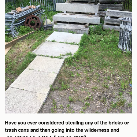
Have you ever considered stealing any of the bricks or
trash cans and then going into the wilderness and