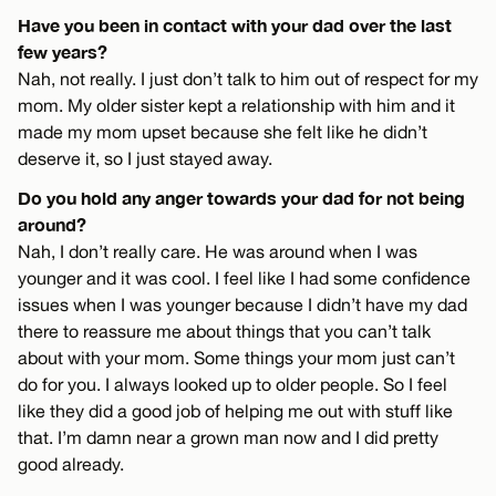
Have you been in contact with your dad over the last
few years?
Nah, not really. I just don’t talk to him out of respect for my
mom. My older sister kept a relationship with him and it
made my mom upset because she felt like he didn’t
deserve it, so I just stayed away.
Do you hold any anger towards your dad for not being
around?
Nah, I don’t really care. He was around when I was
younger and it was cool. I feel like I had some confidence
issues when I was younger because I didn’t have my dad
there to reassure me about things that you can’t talk
about with your mom. Some things your mom just can’t
do for you. I always looked up to older people. So I feel
like they did a good job of helping me out with stuff like
that. I’m damn near a grown man now and I did pretty
good already.