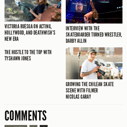
VICTORIA RUESGA ON ACTING,
INTERVIEW WITH THE
HOLLYWOOD, AND DEATHWISH’S
SKATEBOARDER TURNED WRESTLER,
NEW ERA
DARBY ALLIN
THE HUSTLE TO THE TOP WITH
TYSHAWN JONES
GROWING THE CHILEAN SKATE
SCENE WITH FILMER
NICOLAS GARAY
COMMENTS