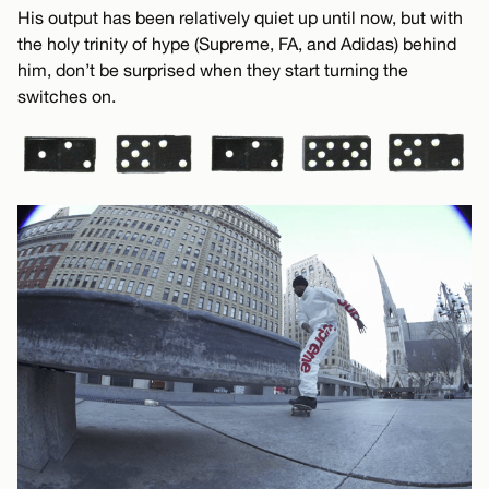
His output has been relatively quiet up until now, but with
the holy trinity of hype (Supreme, FA, and Adidas) behind
him, don’t be surprised when they start turning the
switches on.