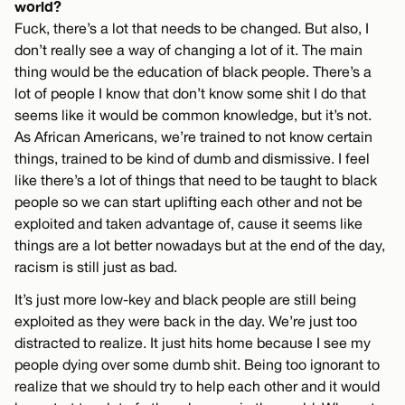
world?
Fuck, there’s a lot that needs to be changed. But also, I
don’t really see a way of changing a lot of it. The main
thing would be the education of black people. There’s a
lot of people I know that don’t know some shit I do that
seems like it would be common knowledge, but it’s not.
As African Americans, we’re trained to not know certain
things, trained to be kind of dumb and dismissive. I feel
like there’s a lot of things that need to be taught to black
people so we can start uplifting each other and not be
exploited and taken advantage of, cause it seems like
things are a lot better nowadays but at the end of the day,
racism is still just as bad.
It’s just more low-key and black people are still being
exploited as they were back in the day. We’re just too
distracted to realize. It just hits home because I see my
people dying over some dumb shit. Being too ignorant to
realize that we should try to help each other and it would