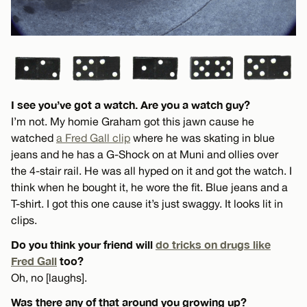
I see you’ve got a watch. Are you a watch guy?
I’m not. My homie Graham got this jawn cause he
watched
a Fred Gall clip
where he was skating in blue
jeans and he has a G-Shock on at Muni and ollies over
the 4-stair rail. He was all hyped on it and got the watch. I
think when he bought it, he wore the fit. Blue jeans and a
T-shirt. I got this one cause it’s just swaggy. It looks lit in
clips.
Do you think your friend will
do tricks on drugs like
Fred Gall
too?
Oh, no [laughs].
Was there any of that around you growing up?