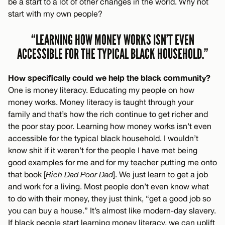
be a start to a lot of other changes in the world. Why not
start with my own people?
“LEARNING HOW MONEY WORKS ISN’T EVEN
ACCESSIBLE FOR THE TYPICAL BLACK HOUSEHOLD.”
How specifically could we help the black community?
One is money literacy. Educating my people on how
money works. Money literacy is taught through your
family and that’s how the rich continue to get richer and
the poor stay poor. Learning how money works isn’t even
accessible for the typical black household. I wouldn’t
know shit if it weren’t for the people I have met being
good examples for me and for my teacher putting me onto
that book [
Rich Dad Poor Dad
]. We just learn to get a job
and work for a living. Most people don’t even know what
to do with their money, they just think, “get a good job so
you can buy a house.” It’s almost like modern-day slavery.
If black people start learning money literacy, we can uplift