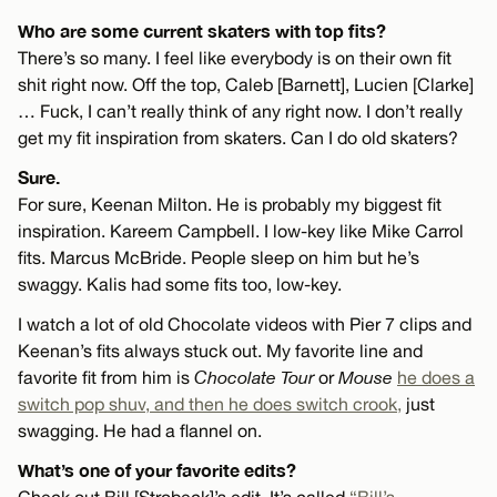
Who are some current skaters with top fits?
There’s so many. I feel like everybody is on their own fit
shit right now. Off the top, Caleb [Barnett], Lucien [Clarke]
… Fuck, I can’t really think of any right now. I don’t really
get my fit inspiration from skaters. Can I do old skaters?
Sure.
For sure, Keenan Milton. He is probably my biggest fit
inspiration. Kareem Campbell. I low-key like Mike Carrol
fits. Marcus McBride. People sleep on him but he’s
swaggy. Kalis had some fits too, low-key.
I watch a lot of old Chocolate videos with Pier 7 clips and
Keenan’s fits always stuck out. My favorite line and
favorite fit from him is
Chocolate Tour
or
Mouse
he does a
switch pop shuv, and then he does switch crook,
just
swagging. He had a flannel on.
What’s one of your favorite edits?
Check out Bill [Strobeck]’s edit. It’s called
“Bill’s