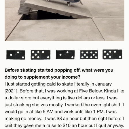
Before skating started popping off, what were you
doing to supplement your income?
I just started getting paid to skate literally in January
[2021]. Before that, I was working at Five Below. Kinda like
a dollar store but everything is five dollars or less. I was
just stocking shelves mostly. I worked the overnight shift, I
would go in at like 5 AM and work until like 1 PM. I was
making no money. It was $8 an hour but then right before I
quit they gave me a raise to $10 an hour but I quit anyway.