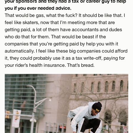
your sponsors and they had a tax or career guy to help
you if you ever needed advice.
That would be gas, what the fuck? It should be like that. I
feel like skaters, now that I’m meeting more that are
getting paid, a lot of them have accountants and dudes
who do that for them. That would be beast if the
companies that you’re getting paid by help you with it
automatically. I feel like these big companies could afford
it, they could probably use it as a tax write-off, paying for
your rider’s health insurance. That’s bread.