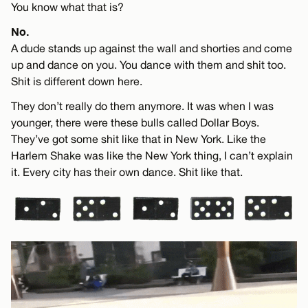
You know what that is?
No.
A dude stands up against the wall and shorties and come
up and dance on you. You dance with them and shit too.
Shit is different down here.
They don’t really do them anymore. It was when I was
younger, there were these bulls called Dollar Boys.
They’ve got some shit like that in New York. Like the
Harlem Shake was like the New York thing, I can’t explain
it. Every city has their own dance. Shit like that.