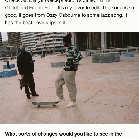
Childhood Friend Edit.”
It’s my favorite edit. The song is so
good. It goes from Ozzy Osbourne to some jazz song. It
has the best Love clips in it.
What sorts of changes would you like to see in the