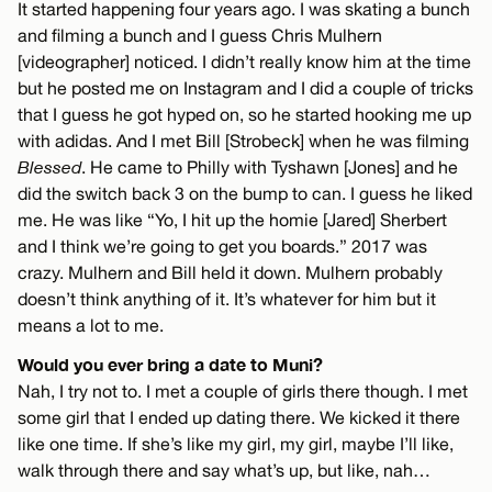
It started happening four years ago. I was skating a bunch
and filming a bunch and I guess Chris Mulhern
[videographer] noticed. I didn’t really know him at the time
but he posted me on Instagram and I did a couple of tricks
that I guess he got hyped on, so he started hooking me up
with adidas. And I met Bill [Strobeck] when he was filming
Blessed
. He came to Philly with Tyshawn [Jones] and he
did the switch back 3 on the bump to can. I guess he liked
me. He was like “Yo, I hit up the homie [Jared] Sherbert
and I think we’re going to get you boards.” 2017 was
crazy. Mulhern and Bill held it down. Mulhern probably
doesn’t think anything of it. It’s whatever for him but it
means a lot to me.
Would you ever bring a date to Muni?
Nah, I try not to. I met a couple of girls there though. I met
some girl that I ended up dating there. We kicked it there
like one time. If she’s like my girl, my girl, maybe I’ll like,
walk through there and say what’s up, but like, nah…