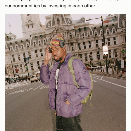
our communities by investing in each other.