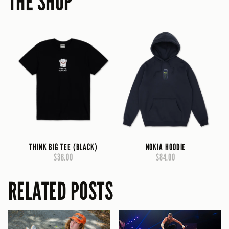
THE SHOP
THINK BIG TEE (BLACK)
NOKIA HOODIE
$36.00
$84.00
RELATED POSTS