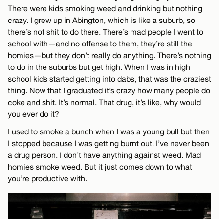
There were kids smoking weed and drinking but nothing
crazy. I grew up in Abington, which is like a suburb, so
there’s not shit to do there. There’s mad people I went to
school with—and no offense to them, they’re still the
homies—but they don’t really do anything. There’s nothing
to do in the suburbs but get high. When I was in high
school kids started getting into dabs, that was the craziest
thing. Now that I graduated it’s crazy how many people do
coke and shit. It’s normal. That drug, it’s like, why would
you ever do it?
I used to smoke a bunch when I was a young bull but then
I stopped because I was getting burnt out. I’ve never been
a drug person. I don’t have anything against weed. Mad
homies smoke weed. But it just comes down to what
you’re productive with.