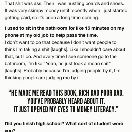
That shit was ass. Then I was hustling boards and shoes.
It was very skimpy money until recently when I just started
getting paid, so it’s been a long time coming.
I used to sit in the bathroom for like 15 minutes on my
phone at my old job to help pass the time.
I don’t want to do that because I don’t want people to
think I’m taking a shit [laughs]. Like I shouldn’t care about
that, but I do. And every time I see someone go to the
bathroom, I’m like “Yeah, he just took a mean shit”
[laughs]. Probably because I’m judging people by it, I’m
thinking people are judging me by it.
“HE MADE ME READ THIS BOOK, RICH DAD POOR DAD.
YOU’VE PROBABLY HEARD ABOUT IT.
IT JUST OPENED MY EYES TO MONEY LITERACY.”
Did you finish high school? What sort of student were
you?