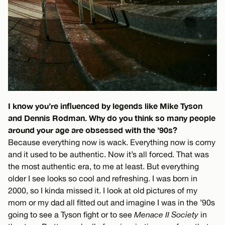
I know you’re influenced by legends like Mike Tyson
and Dennis Rodman. Why do you think so many people
around your age are obsessed with the ’90s?
Because everything now is wack. Everything now is corny
and it used to be authentic. Now it’s all forced. That was
the most authentic era, to me at least. But everything
older I see looks so cool and refreshing. I was born in
2000, so I kinda missed it. I look at old pictures of my
mom or my dad all fitted out and imagine I was in the ’90s
going to see a Tyson fight or to see
Menace II Society
in