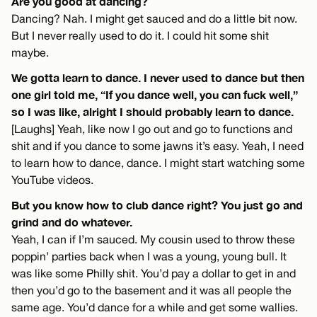
Are you good at dancing?
Dancing? Nah. I might get sauced and do a little bit now.
But I never really used to do it. I could hit some shit
maybe.
We gotta learn to dance. I never used to dance but then
one girl told me, “If you dance well, you can fuck well,”
so I was like, alright I should probably learn to dance.
[Laughs] Yeah, like now I go out and go to functions and
shit and if you dance to some jawns it’s easy. Yeah, I need
to learn how to dance, dance. I might start watching some
YouTube videos.
But you know how to club dance right? You just go and
grind and do whatever.
Yeah, I can if I’m sauced. My cousin used to throw these
poppin’ parties back when I was a young, young bull. It
was like some Philly shit. You’d pay a dollar to get in and
then you’d go to the basement and it was all people the
same age. You’d dance for a while and get some wallies.