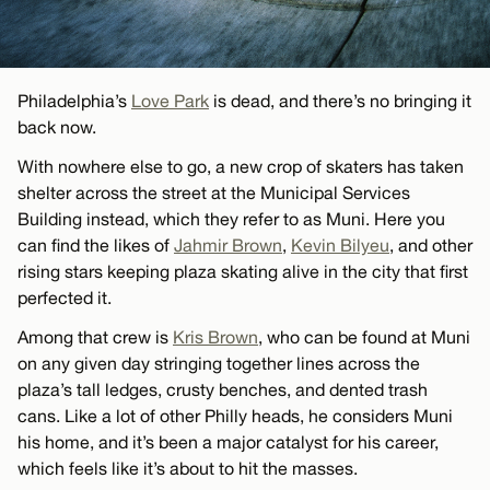
Philadelphia’s
Love Park
is dead, and there’s no bringing it
back now.
With nowhere else to go, a new crop of skaters has taken
shelter across the street at the Municipal Services
Building instead, which they refer to as Muni. Here you
can find the likes of
Jahmir Brown
,
Kevin Bilyeu
, and other
rising stars keeping plaza skating alive in the city that first
perfected it.
Among that crew is
Kris Brown
, who can be found at Muni
on any given day stringing together lines across the
plaza’s tall ledges, crusty benches, and dented trash
cans. Like a lot of other Philly heads, he considers Muni
his home, and it’s been a major catalyst for his career,
which feels like it’s about to hit the masses.