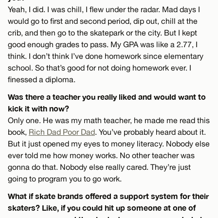
Yeah, I did. I was chill, I flew under the radar. Mad days I
would go to first and second period, dip out, chill at the
crib, and then go to the skatepark or the city. But I kept
good enough grades to pass. My GPA was like a 2.77, I
think. I don’t think I’ve done homework since elementary
school. So that’s good for not doing homework ever. I
finessed a diploma.
Was there a teacher you really liked and would want to
kick it with now?
Only one. He was my math teacher, he made me read this
book,
Rich Dad Poor Dad
. You’ve probably heard about it.
But it just opened my eyes to money literacy. Nobody else
ever told me how money works. No other teacher was
gonna do that. Nobody else really cared. They’re just
going to program you to go work.
What if skate brands offered a support system for their
skaters? Like, if you could hit up someone at one of