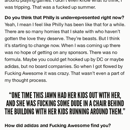
was tripping. That was a fucked up summer.
Do you think that Philly is underrepresented right now?
Yeah, I mean I feel like Philly has been like that for a while.
There are so many homies that I skate with who haven’t
gotten the love they deserve. They’re beasts. But I think
it’s starting to change now. When I was coming up there
was no hope of getting on any sponsors. There was no
formula. Maybe you could get hooked up by DC or maybe
adidas, but no board companies. So when I got flowed by
Fucking Awesome it was crazy. That wasn’t even a part of
my thought process.
“ONE TIME THIS JAWN HAD HER KIDS OUT WITH HER,
AND SHE WAS FUCKING SOME DUDE IN A CHAIR BEHIND
THE BUILDING WITH HER KIDS RUNNING AROUND THEM.”
How did adidas and Fucking Awesome find you?