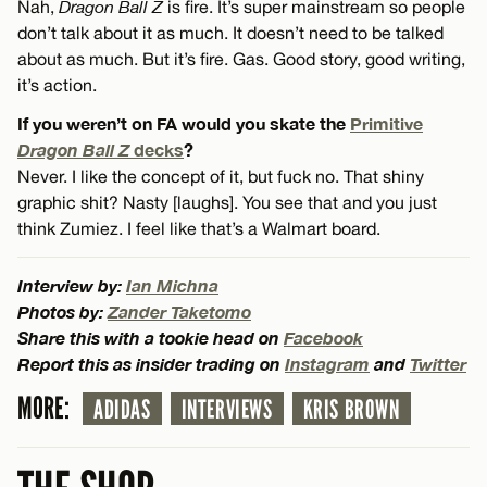
Nah,
Dragon Ball Z
is fire. It’s super mainstream so people
don’t talk about it as much. It doesn’t need to be talked
about as much. But it’s fire. Gas. Good story, good writing,
it’s action.
If you weren’t on FA would you skate the
Primitive
Dragon Ball Z
decks
?
Never. I like the concept of it, but fuck no. That shiny
graphic shit? Nasty [laughs]. You see that and you just
think Zumiez. I feel like that’s a Walmart board.
Interview by:
Ian Michna
Photos by:
Zander Taketomo
Share this with a tookie head on
Facebook
Report this as insider trading on
Instagram
and
Twitter
MORE:
ADIDAS
INTERVIEWS
KRIS BROWN