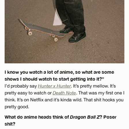
I know you watch a lot of anime, so what are some
shows I should watch to start getting into it?”
I’d probably say
Hunter x Hunter
. It’s pretty mellow. It’s
pretty easy to watch or
Death Note
. That was my first one I
think. It’s on Netflix and it’s kinda wild. That shit hooks you
pretty good.
What do anime heads think of
Dragon Ball Z
? Poser
shit?