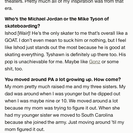
theaters. Pretty much all of my inspiration was from that
era.
Who’s the Michael Jordan or the Mike Tyson of
skateboarding?
Ishod [Wair]! He’s the only skater to me that’s overall like a
GOAT. I don’t even mean to suck him or nothing, but I feel
like Ishod just stands out the most because he is good at
skating everything. Tyshawn is definitely up there too. His
pop is unachievable for me. Maybe like
Gonz
or some
shit, too.
You moved around PA a lot growing up. How come?
My mom pretty much raised me and my three sisters. My
dad was around when I was younger but he dipped out
when I was maybe nine or 10. We moved around a lot
because my mom was trying to figure it out. When she
had my younger sister we moved to South Carolina
because she joined the army. Just moving around ’til my
mom figured it out.