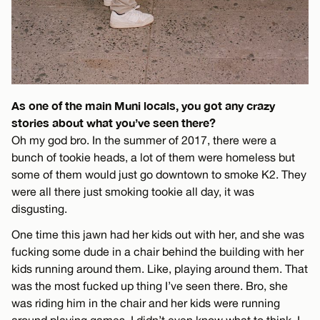
As one of the main Muni locals, you got any crazy
stories about what you’ve seen there?
Oh my god bro. In the summer of 2017, there were a
bunch of tookie heads, a lot of them were homeless but
some of them would just go downtown to smoke K2. They
were all there just smoking tookie all day, it was
disgusting.
One time this jawn had her kids out with her, and she was
fucking some dude in a chair behind the building with her
kids running around them. Like, playing around them. That
was the most fucked up thing I’ve seen there. Bro, she
was riding him in the chair and her kids were running
around playing games. I didn’t even know what to think, I