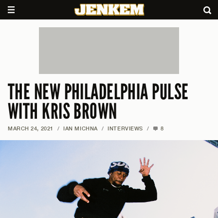
THE NEW PHILADELPHIA PULSE
WITH KRIS BROWN
MARCH 24, 2021
/
IAN MICHNA
/
INTERVIEWS
/
8