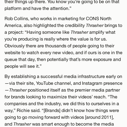
their things up there. You know you’re going to be on that
platform and have the attention.”
Rob Collins, who works in marketing for CONS North
America, also highlighted the credibility
Thrasher
brings to
a project: “Having someone like
Thrasher
amplify what
you’re producing is really where the value is for us.
Obviously there are thousands of people going to their
website to watch every new video, and if ours is one in the
queue that day, then potentially that’s more exposure and
people will see it.”
By establishing a successful media infrastructure early on
—via their site, YouTube channel, and Instagram presence
—
Thrasher
positioned itself as the premier media partner
for brands looking to maximize their videos’ reach. “The
companies and the industry, we did this to ourselves in a
way,” Richie said. “[Brands] didn’t know how things were
going to go moving forward with videos [around 2011],
and
Thrasher
was smart enough to become the media