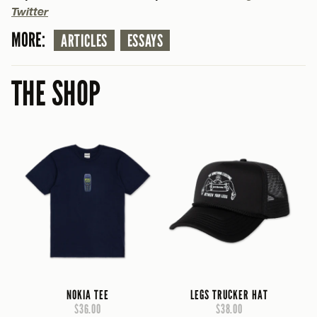
Twitter
MORE:
ARTICLES
ESSAYS
THE SHOP
NOKIA TEE
LEGS TRUCKER HAT
$36.00
$38.00