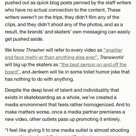
pushed out as quick blog posts penned by the staff writers
who have no actual connection to the content. These
writers weren’t on the trips, they didn’t film any of the
clips, and they didn’t shoot any of the photos, and as a
result, the brands’ and skaters’ own messaging can easily
get pushed aside.
We know
Thrasher
will refer to every video as
“gnarlier
and face melty-er than anything else ever”
,
Transworld
will big up the skaters as
“the best person on and off the
board”
, and Jenkem will tie in some toilet humor joke that
has nothing to do with anything.
Despite the deep level of talent and individuality that
exists in skateboarding as a whole, we’ve created a
media environment that feels rather homogenized. And to
make matters worse, once a media partner premieres a
new video, other outlets pass up promoting it entirely.
“I feel like giving it to one media outlet is almost shooting