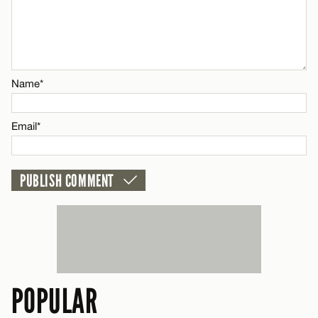
Name*
Email*
Name*
CANCEL
Email*
POPULAR