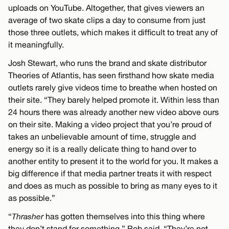
uploads on YouTube. Altogether, that gives viewers an
average of two skate clips a day to consume from just
those three outlets, which makes it difficult to treat any of
it meaningfully.
Josh Stewart, who runs the brand and skate distributor
Theories of Atlantis, has seen firsthand how skate media
outlets rarely give videos time to breathe when hosted on
their site. “They barely helped promote it. Within less than
24 hours there was already another new video above ours
on their site. Making a video project that you’re proud of
takes an unbelievable amount of time, struggle and
energy so it is a really delicate thing to hand over to
another entity to present it to the world for you. It makes a
big difference if that media partner treats it with respect
and does as much as possible to bring as many eyes to it
as possible.”
“
Thrasher
has gotten themselves into this thing where
they don’t stand for something,” Rob said. “They’re not