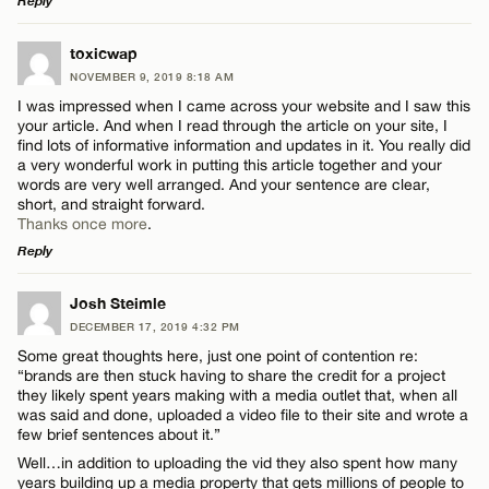
Reply
LEAVE A REPLY
toxicwap
Name*
NOVEMBER 9, 2019 8:18 AM
Comment
I was impressed when I came across your website and I saw this
your article. And when I read through the article on your site, I
Email*
find lots of informative information and updates in it. You really did
a very wonderful work in putting this article together and your
words are very well arranged. And your sentence are clear,
short, and straight forward.
CANCEL
Thanks once more
.
Name*
Reply
LEAVE A REPLY
Josh Steimle
Email*
DECEMBER 17, 2019 4:32 PM
Comment
Some great thoughts here, just one point of contention re:
“brands are then stuck having to share the credit for a project
CANCEL
they likely spent years making with a media outlet that, when all
was said and done, uploaded a video file to their site and wrote a
few brief sentences about it.”
Well…in addition to uploading the vid they also spent how many
years building up a media property that gets millions of people to