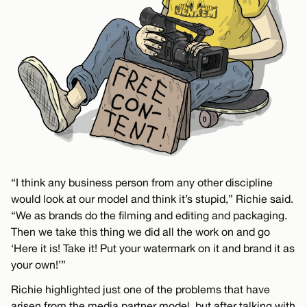
“I think any business person from any other discipline
would look at our model and think it’s stupid,” Richie said.
“We as brands do the filming and editing and packaging.
Then we take this thing we did all the work on and go
‘Here it is! Take it! Put your watermark on it and brand it as
your own!’”
Richie highlighted just one of the problems that have
arisen from the media partner model, but after talking with