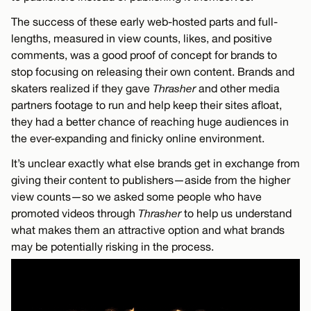
The success of these early web-hosted parts and full-
lengths, measured in view counts, likes, and positive
comments, was a good proof of concept for brands to
stop focusing on releasing their own content. Brands and
skaters realized if they gave
Thrasher
and other media
partners footage to run and help keep their sites afloat,
they had a better chance of reaching huge audiences in
the ever-expanding and finicky online environment.
It’s unclear exactly what else brands get in exchange from
giving their content to publishers—aside from the higher
view counts—so we asked some people who have
promoted videos through
Thrasher
to help us understand
what makes them an attractive option and what brands
may be potentially risking in the process.