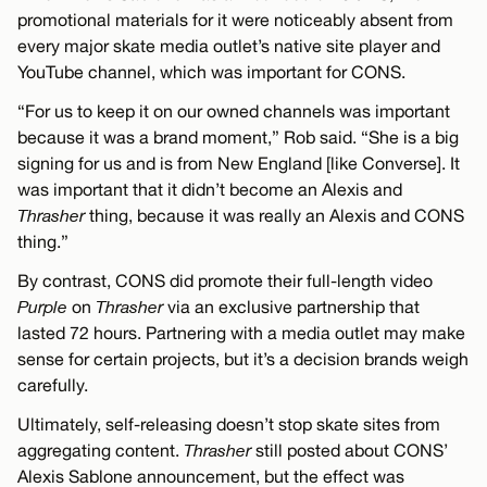
promotional materials for it were noticeably absent from
every major skate media outlet’s native site player and
YouTube channel, which was important for CONS.
“For us to keep it on our owned channels was important
because it was a brand moment,” Rob said. “She is a big
signing for us and is from New England [like Converse]. It
was important that it didn’t become an Alexis and
Thrasher
thing, because it was really an Alexis and CONS
thing.”
By contrast, CONS did promote their full-length video
Purple
on
Thrasher
via an exclusive partnership that
lasted 72 hours. Partnering with a media outlet may make
sense for certain projects, but it’s a decision brands weigh
carefully.
Ultimately, self-releasing doesn’t stop skate sites from
aggregating content.
Thrasher
still posted about CONS’
Alexis Sablone announcement, but the effect was