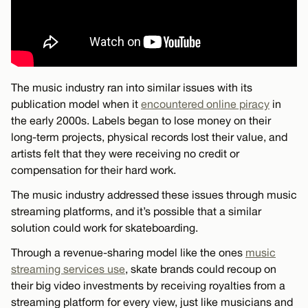
The music industry ran into similar issues with its
publication model when it
encountered online piracy
in
the early 2000s. Labels began to lose money on their
long-term projects, physical records lost their value, and
artists felt that they were receiving no credit or
compensation for their hard work.
The music industry addressed these issues through music
streaming platforms, and it’s possible that a similar
solution could work for skateboarding.
Through a revenue-sharing model like the ones
music
streaming services use
, skate brands could recoup on
their big video investments by receiving royalties from a
streaming platform for every view, just like musicians and