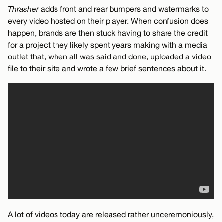
Thrasher
adds front and rear bumpers and watermarks to
every video hosted on their player. When confusion does
happen, brands are then stuck having to share the credit
for a project they likely spent years making with a media
outlet that, when all was said and done, uploaded a video
file to their site and wrote a few brief sentences about it.
A lot of videos today are released rather unceremoniously,