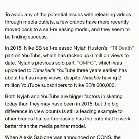
To avoid any of the potential issues with releasing videos
through media outlets, a few brands have more recently
moved back to a self-releasing model, and they seem to
be finding success.
In 2018, Nike SB self-released Nyjah Huston’s
“‘Til Death”
part on YouTube, which has racked up 6 million views to
date. Nyjah’s previous solo part,
“OMFG”
, which was
uploaded to
Thrasher
’s YouTube three years earlier, has
about half as many views, despite
Thrasher
having 2
million YouTube subscribers to Nike SB’s 600,000.
Both Nyjah and YouTube are bigger factors in skating
today than they may have been in 2015, but the big
difference in view counts is still a leading example to
other brands that self-releasing has the potential to work
better than the media partner model.
When Alexis Sablone was announced on CONS, the