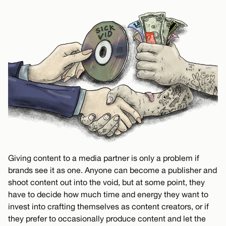
Giving content to a media partner is only a problem if
brands see it as one. Anyone can become a publisher and
shoot content out into the void, but at some point, they
have to decide how much time and energy they want to
invest into crafting themselves as content creators, or if
they prefer to occasionally produce content and let the