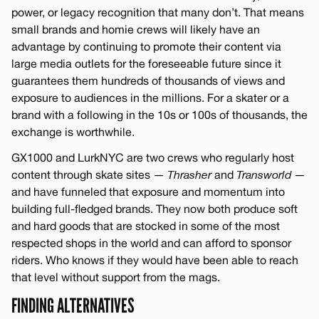
power, or legacy recognition that many don’t. That means
small brands and homie crews will likely have an
advantage by continuing to promote their content via
large media outlets for the foreseeable future since it
guarantees them hundreds of thousands of views and
exposure to audiences in the millions. For a skater or a
brand with a following in the 10s or 100s of thousands, the
exchange is worthwhile.
GX1000 and LurkNYC are two crews who regularly host
content through skate sites —
Thrasher
and
Transworld
—
and have funneled that exposure and momentum into
building full-fledged brands. They now both produce soft
and hard goods that are stocked in some of the most
respected shops in the world and can afford to sponsor
riders. Who knows if they would have been able to reach
that level without support from the mags.
FINDING ALTERNATIVES