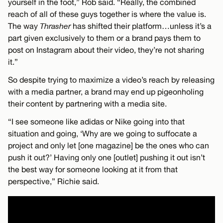
yourself in the foot,” Rob said. “Really, the combined
reach of all of these guys together is where the value is.
The way
Thrasher
has shifted their platform…unless it’s a
part given exclusively to them or a brand pays them to
post on Instagram about their video, they’re not sharing
it.”
So despite trying to maximize a video’s reach by releasing
with a media partner, a brand may end up pigeonholing
their content by partnering with a media site.
“I see someone like adidas or Nike going into that
situation and going, ‘Why are we going to suffocate a
project and only let [one magazine] be the ones who can
push it out?’ Having only one [outlet] pushing it out isn’t
the best way for someone looking at it from that
perspective,” Richie said.