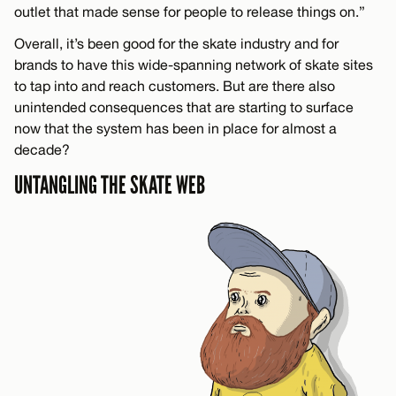
outlet that made sense for people to release things on.”
Overall, it’s been good for the skate industry and for
brands to have this wide-spanning network of skate sites
to tap into and reach customers. But are there also
unintended consequences that are starting to surface
now that the system has been in place for almost a
decade?
UNTANGLING THE SKATE WEB