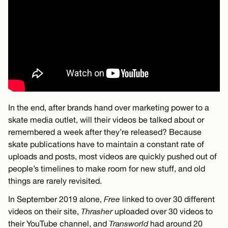
In the end, after brands hand over marketing power to a
skate media outlet, will their videos be talked about or
remembered a week after they’re released? Because
skate publications have to maintain a constant rate of
uploads and posts, most videos are quickly pushed out of
people’s timelines to make room for new stuff, and old
things are rarely revisited.
In September 2019 alone,
Free
linked to over 30 different
videos on their site,
Thrasher
uploaded over 30 videos to
their YouTube channel, and
Transworld
had around 20