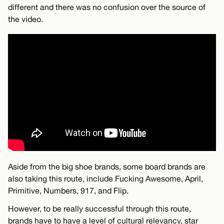
different and there was no confusion over the source of
the video.
Aside from the big shoe brands, some board brands are
also taking this route, include Fucking Awesome, April,
Primitive, Numbers, 917, and Flip.
However, to be really successful through this route,
brands have to have a level of cultural relevancy, star