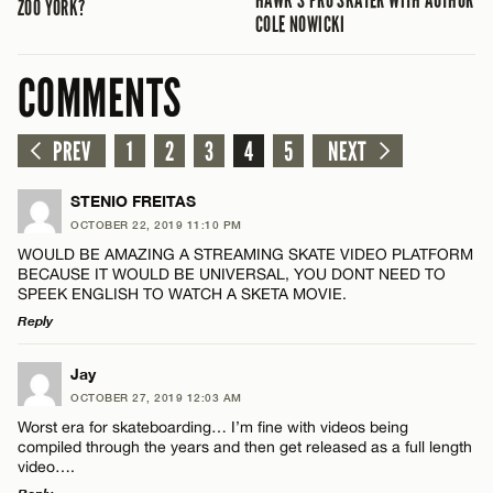
ZOO YORK?
COLE NOWICKI
COMMENTS
PREV
1
2
3
4
5
NEXT
STENIO FREITAS
OCTOBER 22, 2019 11:10 PM
WOULD BE AMAZING A STREAMING SKATE VIDEO PLATFORM
BECAUSE IT WOULD BE UNIVERSAL, YOU DONT NEED TO
SPEEK ENGLISH TO WATCH A SKETA MOVIE.
Reply
LEAVE A REPLY
Jay
OCTOBER 27, 2019 12:03 AM
Comment
Worst era for skateboarding… I’m fine with videos being
compiled through the years and then get released as a full length
video….