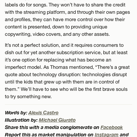
labels do for songs. They won’t have to share the credit
with the streaming platform, and through their own pages
and profiles, they can have more control over how their
content is presented, down to providing unique
copywriting, video covers, and any other assets.
It’s not a perfect solution, and it requires consumers to
dish out for yet another subscription service, but at least
it’s one option for replacing what has become an
imperfect model. As Thomas mentioned, “There’s a great
quote about technology disruption: technologies disrupt
until the kids that grew up with them are in control of
them.” We’ll have to see who will be the first brave souls
to try something new.
Words by:
Alexis Castro
Illustration by:
Michael Giurato
Share this with a media conglomerate on
Facebook
Report this as market manipulation on
Instagram
and