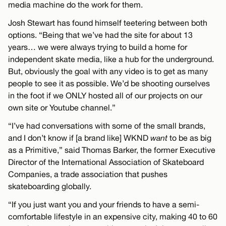
media machine do the work for them.
Josh Stewart has found himself teetering between both
options. “Being that we’ve had the site for about 13
years… we were always trying to build a home for
independent skate media, like a hub for the underground.
But, obviously the goal with any video is to get as many
people to see it as possible. We’d be shooting ourselves
in the foot if we ONLY hosted all of our projects on our
own site or Youtube channel.”
“I’ve had conversations with some of the small brands,
and I don’t know if [a brand like] WKND
want
to be as big
as a Primitive,” said Thomas Barker, the former Executive
Director of the International Association of Skateboard
Companies, a trade association that pushes
skateboarding globally.
“If you just want you and your friends to have a semi-
comfortable lifestyle in an expensive city, making 40 to 60