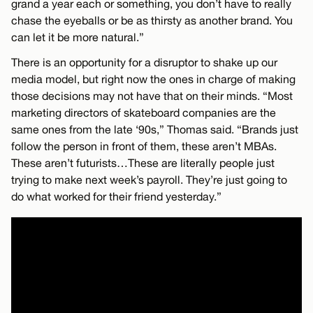
grand a year each or something, you don’t have to really
chase the eyeballs or be as thirsty as another brand. You
can let it be more natural.”
There is an opportunity for a disruptor to shake up our
media model, but right now the ones in charge of making
those decisions may not have that on their minds. “Most
marketing directors of skateboard companies are the
same ones from the late ‘90s,” Thomas said. “Brands just
follow the person in front of them, these aren’t MBAs.
These aren’t futurists…These are literally people just
trying to make next week’s payroll. They’re just going to
do what worked for their friend yesterday.”