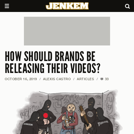
HOW SHOULD BRANDS BE
RELEASING THEIR VIDEOS?
OCTOBER 16, 2019
/
ALEXIS CASTRO
/
ARTICLES
/
33