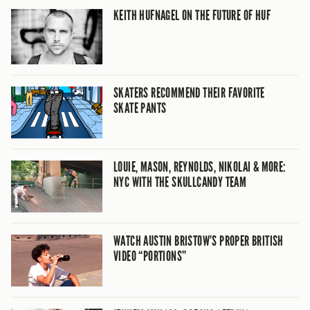
KEITH HUFNAGEL ON THE FUTURE OF HUF
SKATERS RECOMMEND THEIR FAVORITE
SKATE PANTS
LOUIE, MASON, REYNOLDS, NIKOLAI & MORE:
NYC WITH THE SKULLCANDY TEAM
WATCH AUSTIN BRISTOW’S PROPER BRITISH
VIDEO “PORTIONS”