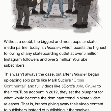
Without a doubt, the biggest and most popular skate
media partner today is
Thrasher
, which boasts the highest
following of any skateboarding outlet at over 5 million
Instagram followers and over 2 million YouTube
subscribers.
This wasn’t always the case, but after
Thrasher
began
uploading solo parts like Mark Suciu’s
“Cross
Continental”
and full videos like 5Boro’s
Join, Or Die
to
their YouTube account in 2012, they set the blueprint for
what would become the dominant trend in skate video
releases. That is, brands giving away their video content
to publishers instead of publishing it themselves.