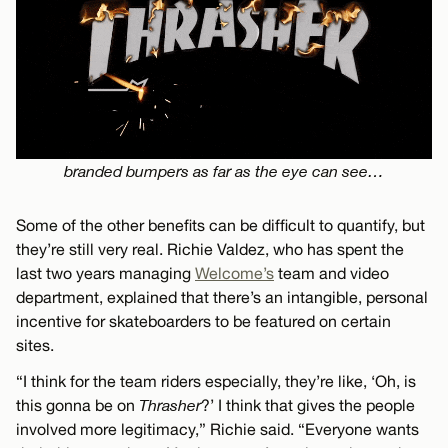
branded bumpers as far as the eye can see…
Some of the other benefits can be difficult to quantify, but
they’re still very real. Richie Valdez, who has spent the
last two years managing
Welcome’s
team and video
department, explained that there’s an intangible, personal
incentive for skateboarders to be featured on certain
sites.
“I think for the team riders especially, they’re like, ‘Oh, is
this gonna be on
Thrasher
?’ I think that gives the people
involved more legitimacy,” Richie said. “Everyone wants