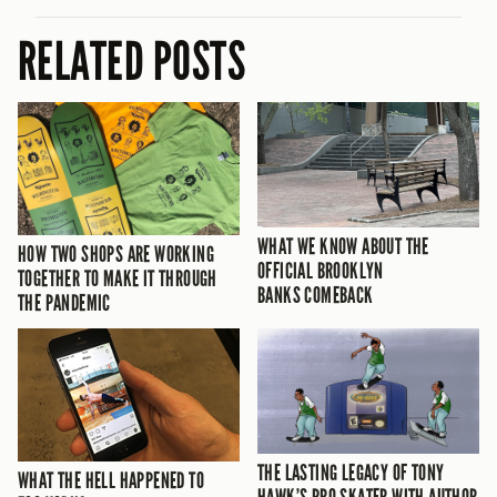
RELATED POSTS
WHAT WE KNOW ABOUT THE
HOW TWO SHOPS ARE WORKING
OFFICIAL BROOKLYN
TOGETHER TO MAKE IT THROUGH
BANKS COMEBACK
THE PANDEMIC
THE LASTING LEGACY OF TONY
WHAT THE HELL HAPPENED TO
HAWK’S PRO SKATER WITH AUTHOR