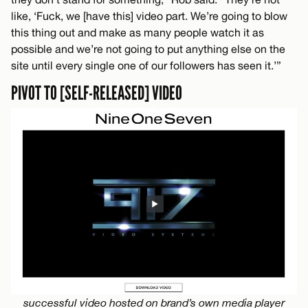
like, ‘Fuck, we [have this] video part. We’re going to blow
this thing out and make as many people watch it as
possible and we’re not going to put anything else on the
site until every single one of our followers has seen it.’”
PIVOT TO [SELF-RELEASED] VIDEO
successful video hosted on brand’s own media player