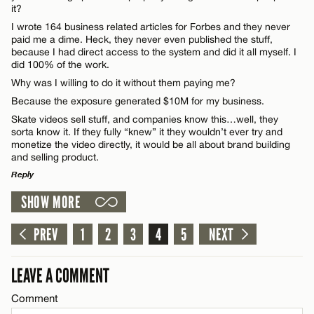
Name*
it?
I wrote 164 business related articles for Forbes and they never
paid me a dime. Heck, they never even published the stuff,
Email*
because I had direct access to the system and did it all myself. I
did 100% of the work.
Why was I willing to do it without them paying me?
CANCEL
Because the exposure generated $10M for my business.
Skate videos sell stuff, and companies know this…well, they
sorta know it. If they fully “knew” it they wouldn’t ever try and
monetize the video directly, it would be all about brand building
and selling product.
Reply
SHOW MORE
LEAVE A REPLY
Comment
PREV
1
2
3
4
5
NEXT
LEAVE A COMMENT
Comment