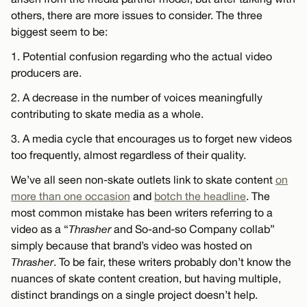
others, there are more issues to consider. The three
biggest seem to be:
1. Potential confusion regarding who the actual video
producers are.
2. A decrease in the number of voices meaningfully
contributing to skate media as a whole.
3. A media cycle that encourages us to forget new videos
too frequently, almost regardless of their quality.
We’ve all seen non-skate outlets link to skate content
on
more than one occasion
and
botch the headline
. The
most common mistake has been writers referring to a
video as a “
Thrasher
and So-and-so Company collab”
simply because that brand’s video was hosted on
Thrasher
. To be fair, these writers probably don’t know the
nuances of skate content creation, but having multiple,
distinct brandings on a single project doesn’t help.