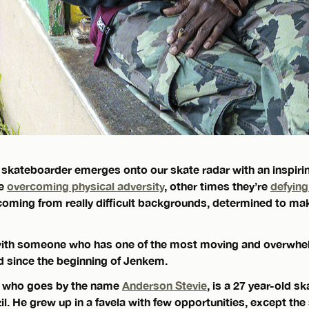
 skateboarder emerges onto our skate radar with an inspiring
re
overcoming physical adversity
, other times they’re
defyin
 coming from really difficult backgrounds, determined to ma
 with someone who has one of the most moving and overwhe
 since the beginning of Jenkem.
, who goes by the name
Anderson Stevie
, is a 27 year-old 
l. He grew up in a favela with few opportunities, except the