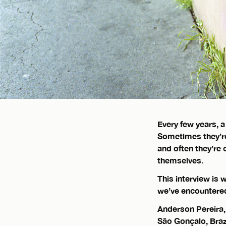
Every few years, a
Sometimes they’
and often they’re
themselves.
This interview is
we’ve encountered
Anderson Pereira
São Gonçalo, Brazi