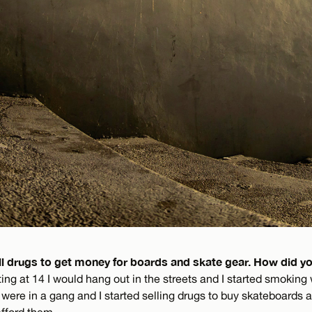
ll drugs to get money for boards and skate gear. How did yo
ing at 14 I would hang out in the streets and I started smoking
ere in a gang and I started selling drugs to buy skateboards