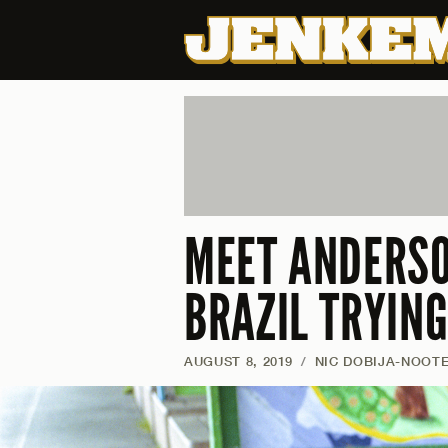
MEET ANDERSO
BRAZIL TRYING
AUGUST 8, 2019
/
NIC DOBIJA-NOOT