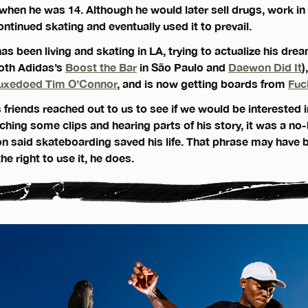
en he was 14. Although he would later sell drugs, work in
ontinued skating and eventually used it to prevail.
s been living and skating in LA, trying to actualize his dre
oth Adidas’s
Boost the Bar
in São Paulo and
Daewon Did It
)
uxedoed Tim O’Connor
, and is now getting boards from
Fuc
friends reached out to us to see if we would be interested i
ching some clips and hearing parts of his story, it was a no-
on said skateboarding saved his life. That phrase may have 
he right to use it, he does.