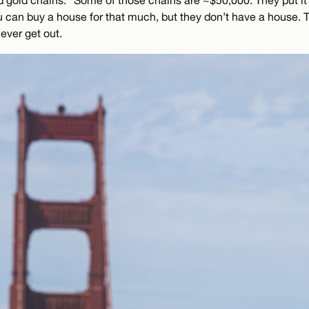
and gold chains.” Some of those chains are ~$50,000. They put it 
 can buy a house for that much, but they don’t have a house. T
never get out.