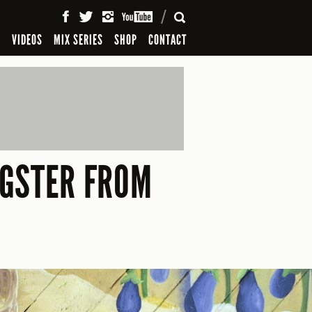
SEARCH
S
VIDEOS
MIX SERIES
SHOP
CONTACT
NGSTER FROM