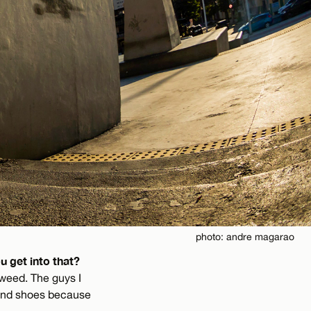
photo: andre magarao
u get into that?
 weed. The guys I
 and shoes because