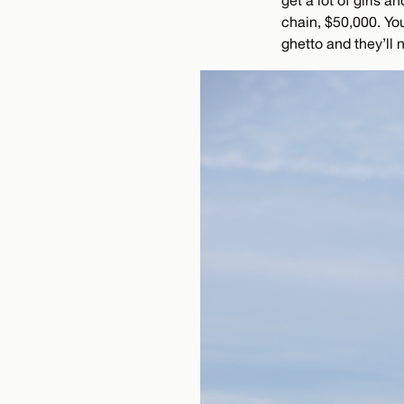
get a lot of girls 
chain, $50,000. You
ghetto and they’ll 