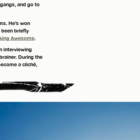
 gangs, and go to
ams. He’s won
, been briefly
king Awesome
.
n interviewing
brainer. During the
become a cliché,