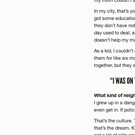
my mom couldn’t a
In my city, that’s 
got some education
they don’t have noth
day used to deal, a
doesn’t help my m
As a kid, I couldn
them for like six m
together, but they
“I WAS ON
What kind of neig
I grew up in a dang
even get in. If pol
That’s the culture
that’s the dream. 