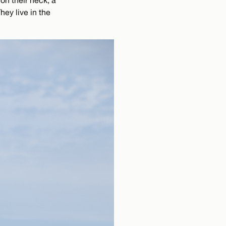
on their neck, a
hey live in the