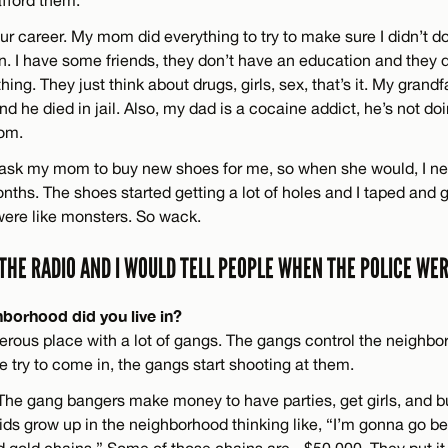
fford them.
your career. My mom did everything to try to make sure I didn’t do
. I have some friends, they don’t have an education and they d
ing. They just think about drugs, girls, sex, that’s it. My grand
nd he died in jail. Also, my dad is a cocaine addict, he’s not d
om.
’t ask my mom to buy new shoes for me, so when she would, I n
onths. The shoes started getting a lot of holes and I taped and
 were like monsters. So wack.
 THE RADIO AND I WOULD TELL PEOPLE WHEN THE POLICE WE
hborhood did you live in?
erous place with a lot of gangs. The gangs control the neighbo
ice try to come in, the gangs start shooting at them.
. The gang bangers make money to have parties, get girls, and b
Kids grow up in the neighborhood thinking like, “I’m gonna go b