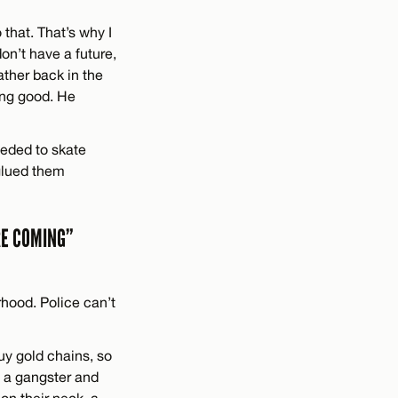
 that. That’s why I
on’t have a future,
father back in the
oing good. He
eeded to skate
 glued them
RE COMING”
rhood. Police can’t
uy gold chains, so
e a gangster and