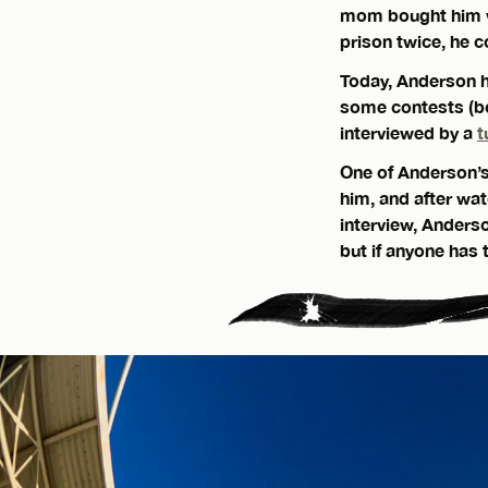
mom bought him wh
prison twice, he c
Today, Anderson ha
some contests (b
interviewed by a
t
One of Anderson’s 
him, and after wat
interview, Anders
but if anyone has t