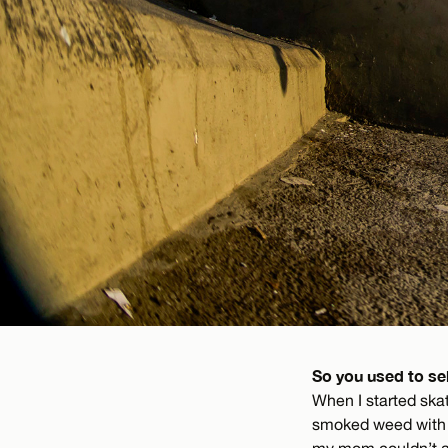
So you used to se
When I started skat
smoked weed with w