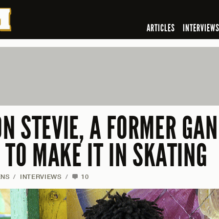
ARTICLES
INTERVIEW
N STEVIE, A FORMER GA
 TO MAKE IT IN SKATING
ENS
/
INTERVIEWS
/
10