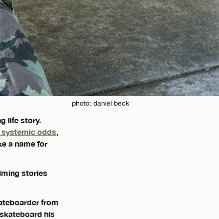
photo: daniel beck
 life story.
g systemic odds
,
ke a name for
lming stories
skateboarder from
 skateboard his