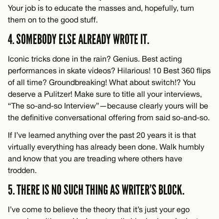
Your job is to educate the masses and, hopefully, turn
them on to the good stuff.
4. SOMEBODY ELSE ALREADY WROTE IT.
Iconic tricks done in the rain? Genius. Best acting
performances in skate videos? Hilarious! 10 Best 360 flips
of all time? Groundbreaking! What about switch!? You
deserve a Pulitzer! Make sure to title all your interviews,
“The so-and-so Interview”—because clearly yours will be
the definitive conversational offering from said so-and-so.
If I’ve learned anything over the past 20 years it is that
virtually everything has already been done. Walk humbly
and know that you are treading where others have
trodden.
5. THERE IS NO SUCH THING AS WRITER’S BLOCK.
I’ve come to believe the theory that it’s just your ego