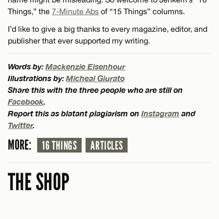
Things,” the
7-Minute Abs
of “15 Things” columns.
I’d like to give a big thanks to every magazine, editor, and
publisher that ever supported my writing.
Words by:
Mackenzie Eisenhour
Illustrations by:
Micheal Giurato
Share this with the three people who are still on
Facebook
.
Report this as blatant plagiarism on
Instagram
and
Twitter
.
MORE:
16 THINGS
ARTICLES
THE SHOP