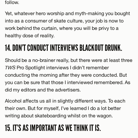
follow.
Yet, whatever hero worship and myth-making you bought
into as a consumer of skate culture, your job is now to
work behind the curtain, where you will be privy to a
healthy dose of reality.
14. DON’T CONDUCT INTERVIEWS BLACKOUT DRUNK.
Should be a no-brainer really, but there were at least three
TWS
Pro Spotlight interviews I didn’t remember
conducting the morning after they were conducted. But
you can be sure that those I interviewed remembered. As
did my editors and the advertisers.
Alcohol affects us all in slightly different ways. To each
their own. But for myself, I’ve learned I do a lot better
writing about skateboarding whilst on the wagon.
15. IT’S AS IMPORTANT AS WE THINK IT IS.