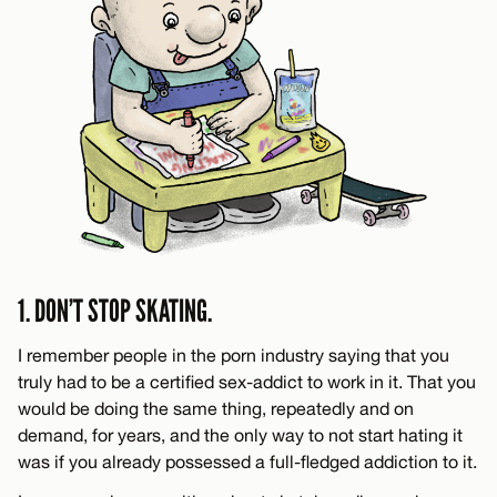
1. DON’T STOP SKATING.
I remember people in the porn industry saying that you
truly had to be a certified sex-addict to work in it. That you
would be doing the same thing, repeatedly and on
demand, for years, and the only way to not start hating it
was if you already possessed a full-fledged addiction to it.