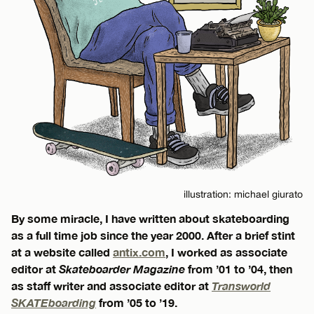
illustration: michael giurato
By some miracle, I have written about skateboarding
as a full time job since the year 2000. After a brief stint
at a website called
antix.com
, I worked as associate
editor at
Skateboarder Magazine
from ’01 to ’04, then
as staff writer and associate editor at
Transworld
SKATEboarding
from ’05 to ’19.