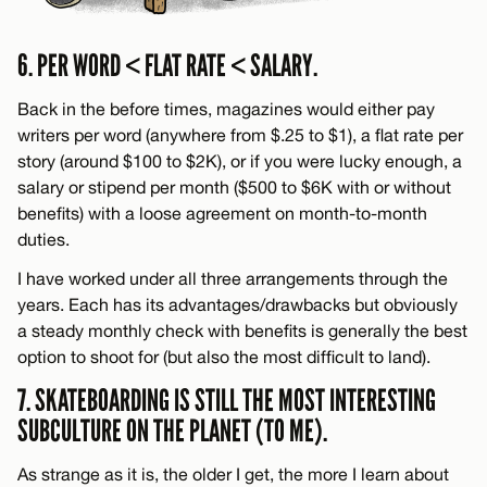
6. PER WORD < FLAT RATE < SALARY.
Back in the before times, magazines would either pay
writers per word (anywhere from $.25 to $1), a flat rate per
story (around $100 to $2K), or if you were lucky enough, a
salary or stipend per month ($500 to $6K with or without
benefits) with a loose agreement on month-to-month
duties.
I have worked under all three arrangements through the
years. Each has its advantages/drawbacks but obviously
a steady monthly check with benefits is generally the best
option to shoot for (but also the most difficult to land).
7. SKATEBOARDING IS STILL THE MOST INTERESTING
SUBCULTURE ON THE PLANET (TO ME).
As strange as it is, the older I get, the more I learn about