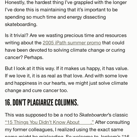
Honestly, the hardest thing I’ve grappled with the longer
I’ve done this is maintaining that it’s important to be
spending so much time and energy dissecting
skateboarding.
Is it trivial? Are we wasting precious time and resources
writing about the
2005 iPath summer promo
that could
have been devoted to solving climate change or curing
cancer? Perhaps.
But I look at it this way. If it makes us happy, it has value.
If we love it, it is as real as that love. And with some love
and happiness in our hearts, we might just solve climate
change and cure cancer too.
16. DON’T PLAGIARIZE COLUMNS.
This was supposed to be a nod to
Skateboarder
’s classic
“15 Things You Didn’t Know About ____.”
After consulting
my former colleagues, I realized using the exact same
name might be misleading. So welcome to Jenkem’s “16