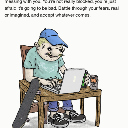
messing with you. You’re not really blocked, you’re just
afraid it’s going to be bad. Battle through your fears, real
or imagined, and accept whatever comes.