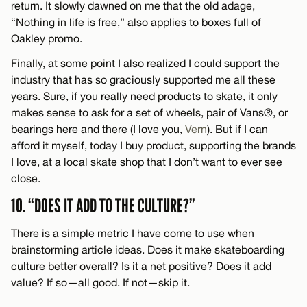
return. It slowly dawned on me that the old adage,
“Nothing in life is free,” also applies to boxes full of
Oakley promo.
Finally, at some point I also realized I could support the
industry that has so graciously supported me all these
years. Sure, if you really need products to skate, it only
makes sense to ask for a set of wheels, pair of Vans®, or
bearings here and there (I love you,
Vern
). But if I can
afford it myself, today I buy product, supporting the brands
I love, at a local skate shop that I don’t want to ever see
close.
10. “DOES IT ADD TO THE CULTURE?”
There is a simple metric I have come to use when
brainstorming article ideas. Does it make skateboarding
culture better overall? Is it a net positive? Does it add
value? If so—all good. If not—skip it.