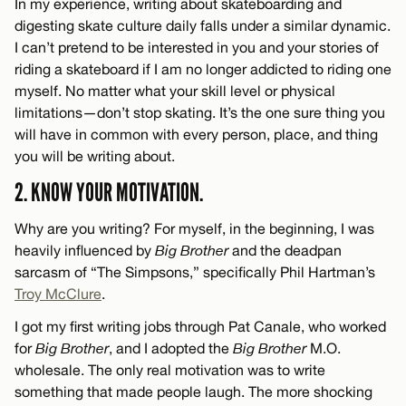
In my experience, writing about skateboarding and
digesting skate culture daily falls under a similar dynamic.
I can’t pretend to be interested in you and your stories of
riding a skateboard if I am no longer addicted to riding one
myself. No matter what your skill level or physical
limitations—don’t stop skating. It’s the one sure thing you
will have in common with every person, place, and thing
you will be writing about.
2. KNOW YOUR MOTIVATION.
Why are you writing? For myself, in the beginning, I was
heavily influenced by
Big Brother
and the deadpan
sarcasm of “The Simpsons,” specifically Phil Hartman’s
Troy McClure
.
I got my first writing jobs through Pat Canale, who worked
for
Big Brother
, and I adopted the
Big Brother
M.O.
wholesale. The only real motivation was to write
something that made people laugh. The more shocking