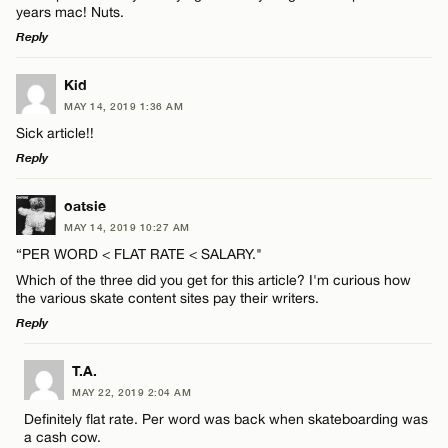
years mac! Nuts.
Reply
LEAVE A REPLY
Kid
MAY 14, 2019 1:36 AM
Comment
Sick article!!
Reply
LEAVE A REPLY
oatsie
MAY 14, 2019 10:27 AM
Comment
“PER WORD < FLAT RATE < SALARY."
Name*
Which of the three did you get for this article? I'm curious how
the various skate content sites pay their writers.
Email*
Reply
LEAVE A REPLY
T.A.
Name*
CANCEL
MAY 22, 2019 2:04 AM
Comment
Definitely flat rate. Per word was back when skateboarding was
a cash cow.
Email*