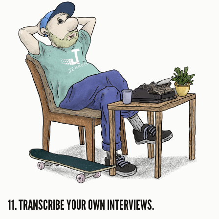
11. TRANSCRIBE YOUR OWN INTERVIEWS.