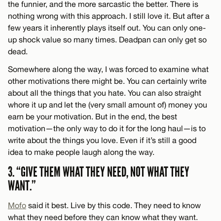
the funnier, and the more sarcastic the better. There is
nothing wrong with this approach. I still love it. But after a
few years it inherently plays itself out. You can only one-
up shock value so many times. Deadpan can only get so
dead.
Somewhere along the way, I was forced to examine what
other motivations there might be. You can certainly write
about all the things that you hate. You can also straight
whore it up and let the (very small amount of) money you
earn be your motivation. But in the end, the best
motivation—the only way to do it for the long haul—is to
write about the things you love. Even if it’s still a good
idea to make people laugh along the way.
3. “GIVE THEM WHAT THEY NEED, NOT WHAT THEY
WANT.”
Mofo
said it best. Live by this code. They need to know
what they need before they can know what they want.