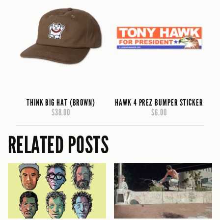
THINK BIG HAT (BROWN)
HAWK 4 PREZ BUMPER STICKER
$38.00
$6.00
RELATED POSTS