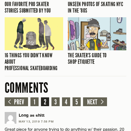
OUR FAVORITE PRO SKATER
UNSEEN PHOTOS OF SKATING NYC
STORIES SUBMITTED BY YOU
IN THE ’80S
16 THINGS YOU DIDN’T KNOW
THE SKATER’S GUIDE TO
ABOUT
SHOP ETIQUETTE
PROFESSIONAL SKATEBOARDING
COMMENTS
PREV
1
2
3
4
5
NEXT
Long as shitt
MAY 13, 2019 7:58 PM
Great piece for anyone trying to do anything w/ their passion. 20