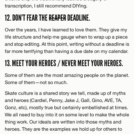
transcription, I still recommend DIYing.
12. DON’T FEAR THE
REAPER
DEADLINE.
Over the years, I have learned to love them. They give my
life structure and help me gauge when to wrap up a piece
and stop editing. At this point, writing without a deadline is
far more terrifying than having a due date on my calendar.
13. MEET YOUR HEROES / NEVER MEET YOUR HEROES.
Some of them are the most amazing people on the planet.
Some of them—not so much.
Skate culture is a shared story we tell, made up of myths
and heroes (Cardiel, Penny, Jake J, Gall, Gino, AVE, TA,
Gonz, etc), mostly true but certainly embellished at times.
We all need to buy into it on some level to make the whole
thing work. Our ideals are written into those myths and
heroes. They are the examples we hold up for others to