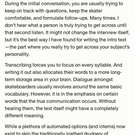
During the initial conversation, you are usually trying to
keep on track with questions, keep the skater
comfortable, and formulate follow-ups. Many times, I
don’t hear what a person is truly trying to get across until
that second listen. It might not change the interview itself,
but it’s the best way I have found for writing the intro text
—the part where you really try to get across your subject’s
personality.
Transcribing forces you to focus on every syllable. And
writing it out also allocates their words to a more long-
term storage area in your brain. Dialogue amongst
skateboarders usually revolves around the same basic
vocabulary. However, it is in the emphasis on certain
words that the true communication occurs. Without
hearing them, the text itself might have a completely
different meaning.
While a plethora of automated options (and interns) now
exist to skip the traditionally loathed drudgery of