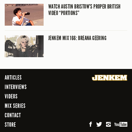
WATCH AUSTIN BRISTOW’S PROPER BRITISH
VIDEO “PORTIONS”
JENKEM MIX 166: BREANA GEERING
ARTICLES
INTERVIEWS
VIDEOS
MIX SERIES
CONTACT
STORE