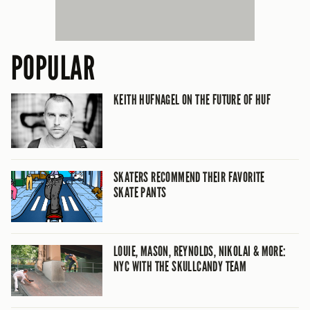
POPULAR
KEITH HUFNAGEL ON THE FUTURE OF HUF
SKATERS RECOMMEND THEIR FAVORITE
SKATE PANTS
LOUIE, MASON, REYNOLDS, NIKOLAI & MORE:
NYC WITH THE SKULLCANDY TEAM