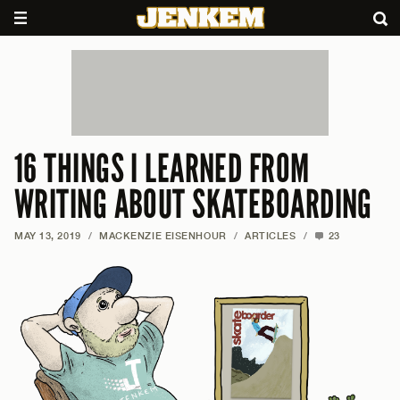
16 THINGS I LEARNED FROM
WRITING ABOUT SKATEBOARDING
MAY 13, 2019
/
MACKENZIE EISENHOUR
/
ARTICLES
/
23