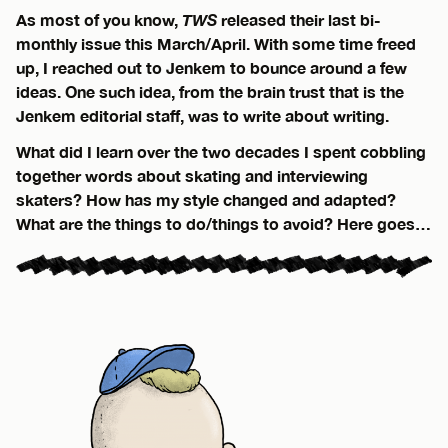
As most of you know,
TWS
released their last bi-
monthly issue this March/April. With some time freed
up, I reached out to Jenkem to bounce around a few
ideas. One such idea, from the brain trust that is the
Jenkem editorial staff, was to write about writing.
What did I learn over the two decades I spent cobbling
together words about skating and interviewing
skaters? How has my style changed and adapted?
What are the things to do/things to avoid? Here goes…