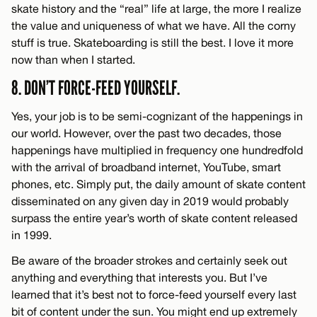
skate history and the “real” life at large, the more I realize
the value and uniqueness of what we have. All the corny
stuff is true. Skateboarding is still the best. I love it more
now than when I started.
8. DON’T FORCE-FEED YOURSELF.
Yes, your job is to be semi-cognizant of the happenings in
our world. However, over the past two decades, those
happenings have multiplied in frequency one hundredfold
with the arrival of broadband internet, YouTube, smart
phones, etc. Simply put, the daily amount of skate content
disseminated on any given day in 2019 would probably
surpass the entire year’s worth of skate content released
in 1999.
Be aware of the broader strokes and certainly seek out
anything and everything that interests you. But I’ve
learned that it’s best not to force-feed yourself every last
bit of content under the sun. You might end up extremely