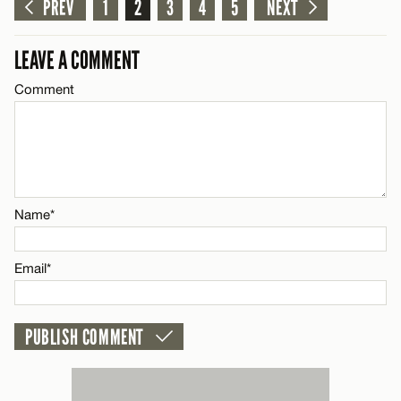
PREV
1
2
3
4
5
NEXT
Name*
CANCEL
LEAVE A COMMENT
Comment
Email*
CANCEL
Name*
Email*