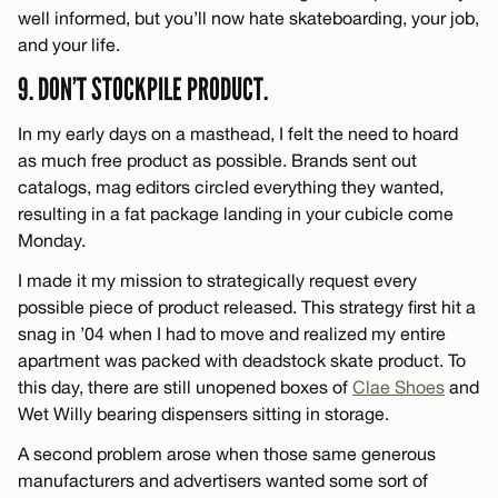
well informed, but you’ll now hate skateboarding, your job,
and your life.
9. DON’T STOCKPILE PRODUCT.
In my early days on a masthead, I felt the need to hoard
as much free product as possible. Brands sent out
catalogs, mag editors circled everything they wanted,
resulting in a fat package landing in your cubicle come
Monday.
I made it my mission to strategically request every
possible piece of product released. This strategy first hit a
snag in ’04 when I had to move and realized my entire
apartment was packed with deadstock skate product. To
this day, there are still unopened boxes of
Clae Shoes
and
Wet Willy bearing dispensers sitting in storage.
A second problem arose when those same generous
manufacturers and advertisers wanted some sort of