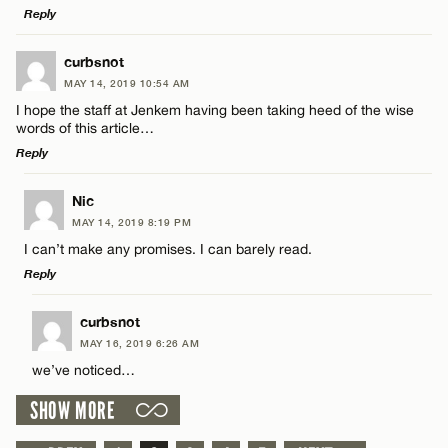
Reply
LEAVE A REPLY
curbsnot
CANCEL
MAY 14, 2019 10:54 AM
Comment
Name*
I hope the staff at Jenkem having been taking heed of the wise
words of this article…
Reply
Email*
LEAVE A REPLY
Nic
MAY 14, 2019 8:19 PM
CANCEL
Comment
Name*
I can’t make any promises. I can barely read.
Reply
Email*
LEAVE A REPLY
curbsnot
MAY 16, 2019 6:26 AM
Comment
CANCEL
we’ve noticed…
Name*
SHOW MORE
Email*