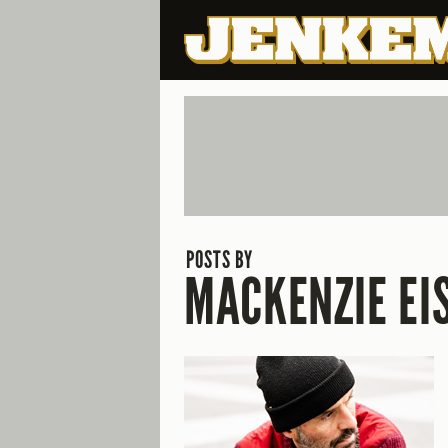
POSTS BY
MACKENZIE EI