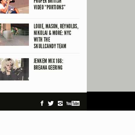
PROPER BRITISH
VIDEO “PORTIONS”
LOUIE, MASON, REYNOLDS,
NIKOLAI & MORE: NYC
WITH THE
SKULLCANDY TEAM
JENKEM MIX 166:
BREANA GEERING