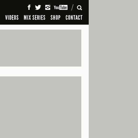
SEARCH
S
VIDEOS
MIX SERIES
SHOP
CONTACT