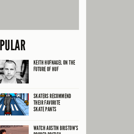
PULAR
KEITH HUFNAGEL ON THE
FUTURE OF HUF
SKATERS RECOMMEND
THEIR FAVORITE
SKATE PANTS
WATCH AUSTIN BRISTOW’S