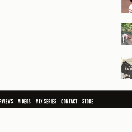
RVIEWS
VIDEOS
MIX SERIES
CONTACT
STORE