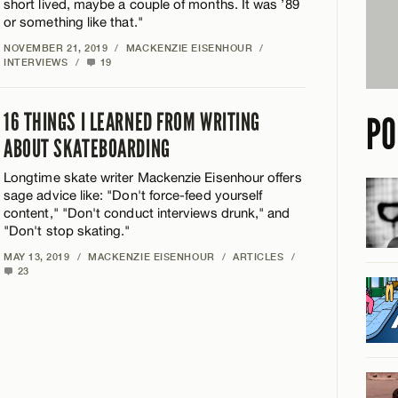
short lived, maybe a couple of months. It was ’89
or something like that."
NOVEMBER 21, 2019
/
MACKENZIE EISENHOUR
/
INTERVIEWS
/
19
16 THINGS I LEARNED FROM WRITING
PO
ABOUT SKATEBOARDING
Longtime skate writer Mackenzie Eisenhour offers
sage advice like: "Don't force-feed yourself
content," "Don't conduct interviews drunk," and
"Don't stop skating."
MAY 13, 2019
/
MACKENZIE EISENHOUR
/
ARTICLES
/
23