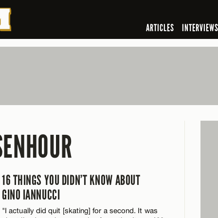
ARTICLES
INTERVIEW
SENHOUR
16 THINGS YOU DIDN’T KNOW ABOUT
GINO IANNUCCI
"I actually did quit [skating] for a second. It was