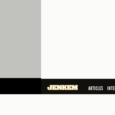
ARTICLES
INTE
SEARCH
© 2026 Jenkem Magazine