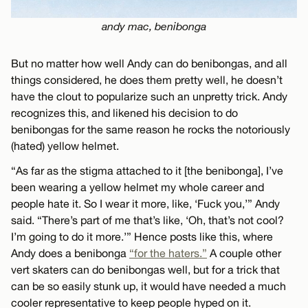
andy mac, benibonga
But no matter how well Andy can do benibongas, and all
things considered, he does them pretty well, he doesn’t
have the clout to popularize such an unpretty trick. Andy
recognizes this, and likened his decision to do
benibongas for the same reason he rocks the notoriously
(hated) yellow helmet.
“As far as the stigma attached to it [the benibonga], I’ve
been wearing a yellow helmet my whole career and
people hate it. So I wear it more, like, ‘Fuck you,’” Andy
said. “There’s part of me that’s like, ‘Oh, that’s not cool?
I’m going to do it more.’” Hence posts like this, where
Andy does a benibonga
“for the haters.”
A couple other
vert skaters can do benibongas well, but for a trick that
can be so easily stunk up, it would have needed a much
cooler representative to keep people hyped on it.