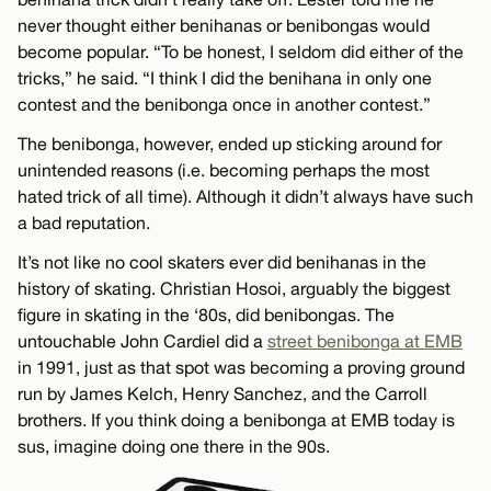
never thought either benihanas or benibongas would
become popular. “To be honest, I seldom did either of the
tricks,” he said. “I think I did the benihana in only one
contest and the benibonga once in another contest.”
The benibonga, however, ended up sticking around for
unintended reasons (i.e. becoming perhaps the most
hated trick of all time). Although it didn’t always have such
a bad reputation.
It’s not like no cool skaters ever did benihanas in the
history of skating. Christian Hosoi, arguably the biggest
figure in skating in the ‘80s, did benibongas. The
untouchable John Cardiel did a
street benibonga at EMB
in 1991, just as that spot was becoming a proving ground
run by James Kelch, Henry Sanchez, and the Carroll
brothers. If you think doing a benibonga at EMB today is
sus, imagine doing one there in the 90s.