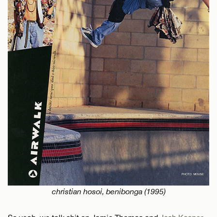
christian hosoi, benibonga (1995)