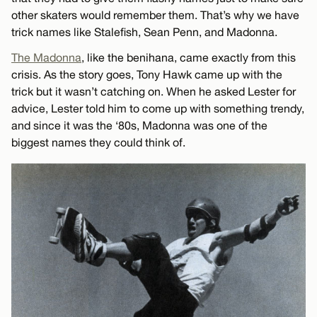
other skaters would remember them. That’s why we have
trick names like Stalefish, Sean Penn, and Madonna.
The Madonna
, like the benihana, came exactly from this
crisis. As the story goes, Tony Hawk came up with the
trick but it wasn’t catching on. When he asked Lester for
advice, Lester told him to come up with something trendy,
and since it was the ‘80s, Madonna was one of the
biggest names they could think of.