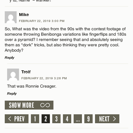
Name*
Mike
Email*
FEBRUARY 22, 2019 3:00 PM
So, What was the video from the 90s with the contest footage of
someone throwing Benibonga variations like fingerflips and 180s
Name*
over a pyramid? I remember seeing that and absolutely seeing
CANCEL
them as “dork” tricks, but also thinking they were pretty cool.
Anybody?
Email*
Reply
LEAVE A REPLY
Trolf
CANCEL
FEBRUARY 22, 2019 3:26 PM
Comment
That was Ronnie Creager.
Reply
SHOW MORE
LEAVE A REPLY
Comment
PREV
1
2
3
4
...
9
NEXT
Name*