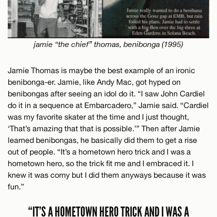
jamie “the chief” thomas, benibonga (1995)
Jamie Thomas is maybe the best example of an ironic
benibonga-er. Jamie, like Andy Mac, got hyped on
benibongas after seeing an idol do it. “I saw John Cardiel
do it in a sequence at Embarcadero,” Jamie said. “Cardiel
was my favorite skater at the time and I just thought,
‘That’s amazing that that is possible.’” Then after Jamie
learned benibongas, he basically did them to get a rise
out of people. “It’s a hometown hero trick and I was a
hometown hero, so the trick fit me and I embraced it. I
knew it was corny but I did them anyways because it was
fun.”
“IT’S A HOMETOWN HERO TRICK AND I WAS A