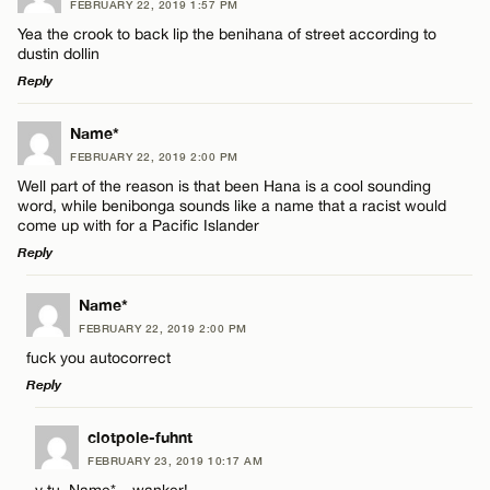
FEBRUARY 22, 2019 1:57 PM
Comment
Yea the crook to back lip the benihana of street according to
dustin dollin
Reply
LEAVE A REPLY
Name*
FEBRUARY 22, 2019 2:00 PM
Comment
Name*
Well part of the reason is that been Hana is a cool sounding
word, while benibonga sounds like a name that a racist would
come up with for a Pacific Islander
Email*
Reply
LEAVE A REPLY
Name*
CANCEL
Name*
FEBRUARY 22, 2019 2:00 PM
Comment
fuck you autocorrect
Reply
Email*
LEAVE A REPLY
clotpole-fuhnt
FEBRUARY 23, 2019 10:17 AM
CANCEL
Comment
y tu, Name* – wanker!