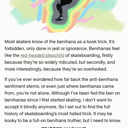
Most skaters know of the benihana as a kook trick. It’s
forbidden, only done in jest or ignorance. Benihanas feel
like the
red-headed stepchild
of skateboarding, firstly
because they’re so widely ridiculed, but secondly, and
more interestingly, because they’re so overlooked.
If you’ve ever wondered how far back the anti-benihana
sentiment stems, or even just where benihanas came
from, you’re not alone. Although I’ve been fed the ban on
benihanas since I first started skating, I don’t want to
accept it blindly anymore. So I set out to find the full
history of skateboarding’s most hated trick. It may be
kooky to be a full-on benihana truther, but I need to know.