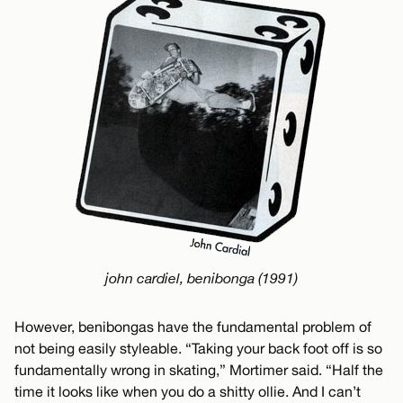
john cardiel, benibonga (1991)
However, benibongas have the fundamental problem of
not being easily styleable. “Taking your back foot off is so
fundamentally wrong in skating,” Mortimer said. “Half the
time it looks like when you do a shitty ollie. And I can’t