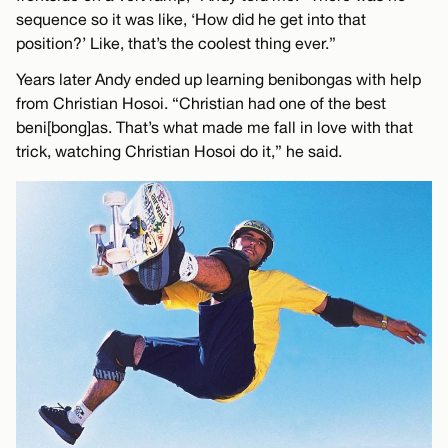
sequence so it was like, ‘How did he get into that
position?’ Like, that’s the coolest thing ever.”
Years later Andy ended up learning benibongas with help
from Christian Hosoi. “Christian had one of the best
beni[bong]as. That’s what made me fall in love with that
trick, watching Christian Hosoi do it,” he said.