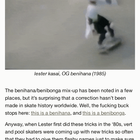
lester kasai, OG benihana (1985)
The benihana/benibonga mix-up has been noted in a few
places, but it’s surprising that a correction hasn’t been
made in skate history worldwide. Well, the fucking buck
stops here:
this is a benihana
, and
this is a benibonga
.
Anyway, when Lester first did these tricks in the ‘80s, vert
and pool skaters were coming up with new tricks so often
that they had to give them flashy names just to make sure