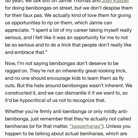
So yeah, we talk shit on Jamie Thomas and
Josh Kasper
for doing benibongas on street, but we don’t despise them
for their faux pas. We actually kind of love them for giving
us opportunities to rip on them, which Jamie can
appreciate. “I spent a lot of my career taking myself really
serious, and I felt like it was an opportunity for me to not
be so serious and to do a trick that people don’t really like
and embrace that.”
Now, I’m not saying benibongas don’t deserve to be
ragged on. They’re not an inherently great-looking trick,
and no one should encourage kids to learn them as fly
outs. But the hate around benibongas wasn’t inherent. We
constructed it, and we can dismantle it if we want to, so
it’d be hypocritical of us not to recognize that.
Whether you’re firmly anti-benibonga or only mildly anti-
benibonga, just remember that they’re actually not called
benihanas (or for that matter,
“kasperhanas”
). Unless you
happen to be talking about actual benihanas, which are