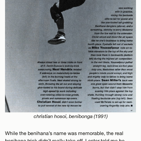
christian hosoi, benibonga (1991)
While the benihana’s name was memorable, the real
benihana trick didn’t really take off. Lester told me he