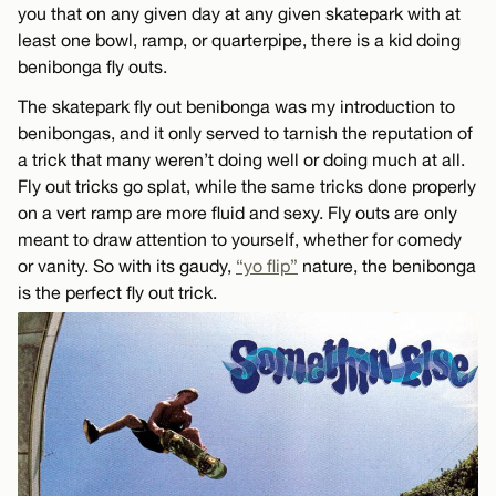
you that on any given day at any given skatepark with at
least one bowl, ramp, or quarterpipe, there is a kid doing
benibonga fly outs.
The skatepark fly out benibonga was my introduction to
benibongas, and it only served to tarnish the reputation of
a trick that many weren’t doing well or doing much at all.
Fly out tricks go splat, while the same tricks done properly
on a vert ramp are more fluid and sexy. Fly outs are only
meant to draw attention to yourself, whether for comedy
or vanity. So with its gaudy,
“yo flip”
nature, the benibonga
is the perfect fly out trick.