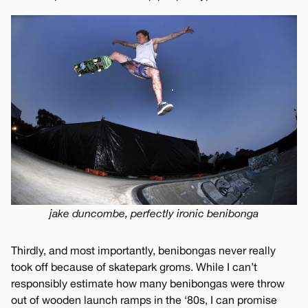
jake duncombe, perfectly ironic benibonga
Thirdly, and most importantly, benibongas never really
took off because of skatepark groms. While I can’t
responsibly estimate how many benibongas were throw
out of wooden launch ramps in the ‘80s, I can promise