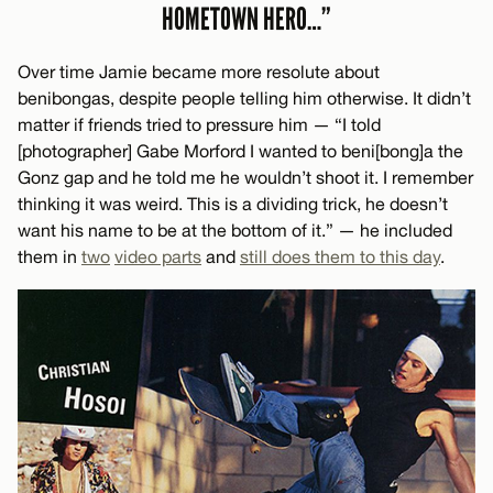
HOMETOWN HERO…”
Over time Jamie became more resolute about
benibongas, despite people telling him otherwise. It didn’t
matter if friends tried to pressure him — “I told
[photographer] Gabe Morford I wanted to beni[bong]a the
Gonz gap and he told me he wouldn’t shoot it. I remember
thinking it was weird. This is a dividing trick, he doesn’t
want his name to be at the bottom of it.” — he included
them in
two
video parts
and
still does them to this day
.