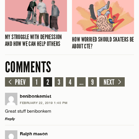
MY STRUGGLE WITH DEPRESSION
HOW WORRIED SHOULD SKATERS BE
AND HOW WE CAN HELP OTHERS
ABOUT CTE?
COMMENTS
PREV
1
2
3
4
...
9
NEXT
benibonkemist
FEBRUARY 22, 2019 1:40 PM
Great stuff benibonkem
Reply
LEAVE A REPLY
Ralph mason