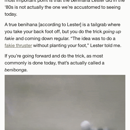
most important point is that the benihana Lester did in the
‘80s is not actually the one we’re accustomed to seeing
today.
A true benihana [according to Lester] is a tailgrab where
you take your back foot off, but you do the trick
going up
fakie
and coming down regular. “The idea was to do a
fakie thruster
without planting your foot,” Lester told me.
If you’re going forward and do the trick, as most
commonly is done today, that’s actually called a
benibonga
.