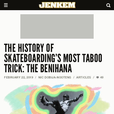
THE HISTORY OF
SKATEBOARDING’S MOST TABOO
TRICK: THE BENIHANA
FEBRUARY 22, 2019
/
NIC DOBIJA-NOOTENS
/
ARTICLES
/
49