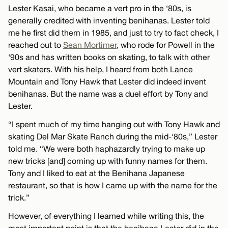
Lester Kasai, who became a vert pro in the ‘80s, is
generally credited with inventing benihanas. Lester told
me he first did them in 1985, and just to try to fact check, I
reached out to
Sean Mortimer
, who rode for Powell in the
‘90s and has written books on skating, to talk with other
vert skaters. With his help, I heard from both Lance
Mountain and Tony Hawk that Lester did indeed invent
benihanas. But the name was a duel effort by Tony and
Lester.
“I spent much of my time hanging out with Tony Hawk and
skating Del Mar Skate Ranch during the mid-‘80s,” Lester
told me. “We were both haphazardly trying to make up
new tricks [and] coming up with funny names for them.
Tony and I liked to eat at the Benihana Japanese
restaurant, so that is how I came up with the name for the
trick.”
However, of everything I learned while writing this, the