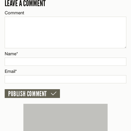
LEAVE A COMMENT
Email*
Comment
Name*
CANCEL
Email*
Name*
CANCEL
Email*