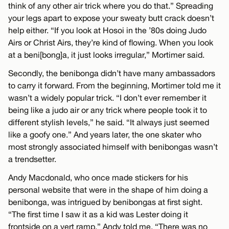
think of any other air trick where you do that.” Spreading
your legs apart to expose your sweaty butt crack doesn’t
help either. “If you look at Hosoi in the ’80s doing Judo
Airs or Christ Airs, they’re kind of flowing. When you look
at a beni[bong]a, it just looks irregular,” Mortimer said.
Secondly, the benibonga didn’t have many ambassadors
to carry it forward. From the beginning, Mortimer told me it
wasn’t a widely popular trick. “I don’t ever remember it
being like a judo air or any trick where people took it to
different stylish levels,” he said. “It always just seemed
like a goofy one.” And years later, the one skater who
most strongly associated himself with benibongas wasn’t
a trendsetter.
Andy Macdonald, who once made stickers for his
personal website that were in the shape of him doing a
benibonga, was intrigued by benibongas at first sight.
“The first time I saw it as a kid was Lester doing it
frontside on a vert ramp,” Andy told me. “There was no