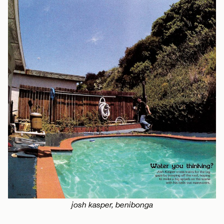
josh kasper, benibonga