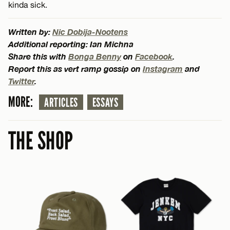
kinda sick.
Written by:
Nic Dobija-Nootens
Additional reporting: Ian Michna
Share this with
Bonga Benny
on
Facebook
.
Report this as vert ramp gossip on
Instagram
and
Twitter
.
MORE:
ARTICLES
ESSAYS
THE SHOP