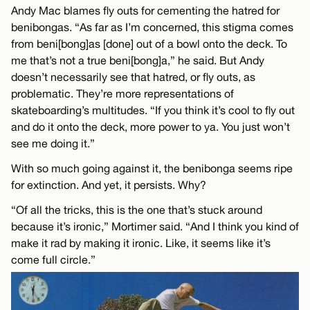
Andy Mac blames fly outs for cementing the hatred for
benibongas. “As far as I’m concerned, this stigma comes
from beni[bong]as [done] out of a bowl onto the deck. To
me that’s not a true beni[bong]a,” he said. But Andy
doesn’t necessarily see that hatred, or fly outs, as
problematic. They’re more representations of
skateboarding’s multitudes. “If you think it’s cool to fly out
and do it onto the deck, more power to ya. You just won’t
see me doing it.”
With so much going against it, the benibonga seems ripe
for extinction. And yet, it persists. Why?
“Of all the tricks, this is the one that’s stuck around
because it’s ironic,” Mortimer said. “And I think you kind of
make it rad by making it ironic. Like, it seems like it’s
come full circle.”