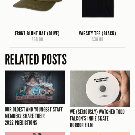
FRONT BLUNT HAT (OLIVE)
VARSITY TEE (BLACK)
$38.00
$36.00
RELATED POSTS
OUR OLDEST AND YOUNGEST STAFF
WE (SERIOUSLY) WATCHED TODD
MEMBERS SHARE THEIR
FALCON’S INDIE SKATE
2022 PREDICTIONS
HORROR FILM