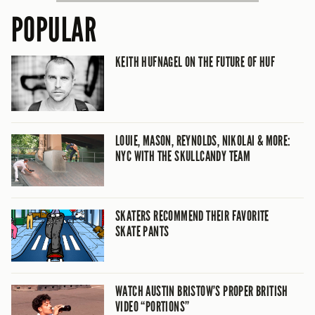
POPULAR
KEITH HUFNAGEL ON THE FUTURE OF HUF
LOUIE, MASON, REYNOLDS, NIKOLAI & MORE:
NYC WITH THE SKULLCANDY TEAM
SKATERS RECOMMEND THEIR FAVORITE
SKATE PANTS
WATCH AUSTIN BRISTOW’S PROPER BRITISH
VIDEO “PORTIONS”