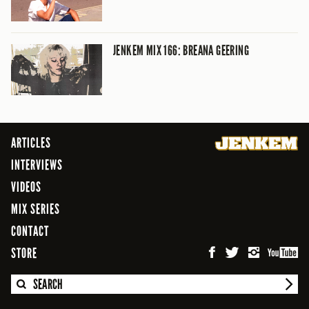
JENKEM MIX 166: BREANA GEERING
ARTICLES
INTERVIEWS
VIDEOS
MIX SERIES
CONTACT
STORE
SEARCH