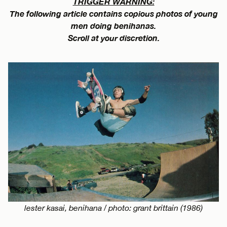
TRIGGER WARNING:
The following article contains copious photos of young
men doing benihanas.
Scroll at your discretion.
lester kasai, benihana / photo: grant brittain (1986)