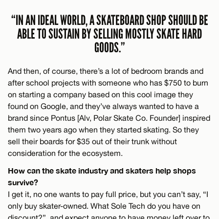
“IN AN IDEAL WORLD, A SKATEBOARD SHOP SHOULD BE
ABLE TO SUSTAIN BY SELLING MOSTLY SKATE HARD
GOODS.”
And then, of course, there’s a lot of bedroom brands and
after school projects with someone who has $750 to burn
on starting a company based on this cool image they
found on Google, and they’ve always wanted to have a
brand since Pontus [Alv, Polar Skate Co. Founder] inspired
them two years ago when they started skating. So they
sell their boards for $35 out of their trunk without
consideration for the ecosystem.
How can the skate industry and skaters help shops
survive?
I get it, no one wants to pay full price, but you can’t say, “I
only buy skater-owned. What Sole Tech do you have on
discount?”, and expect anyone to have money left over to