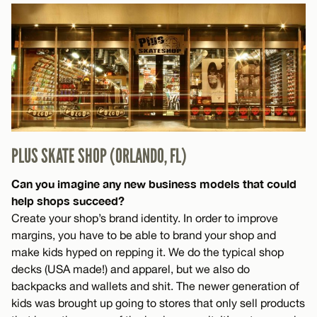
PLUS SKATE SHOP (ORLANDO, FL)
Can you imagine any new business models that could
help shops succeed?
Create your shop’s brand identity. In order to improve
margins, you have to be able to brand your shop and
make kids hyped on repping it. We do the typical shop
decks (USA made!) and apparel, but we also do
backpacks and wallets and shit. The newer generation of
kids was brought up going to stores that only sell products