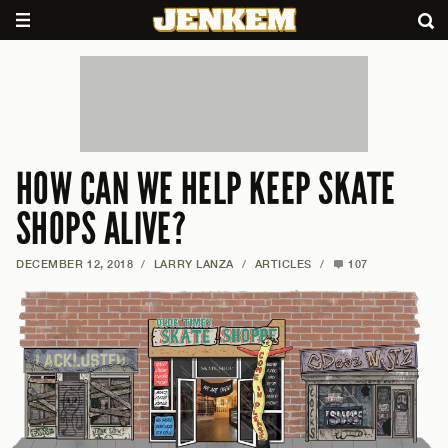
HOW CAN WE HELP KEEP SKATE
SHOPS ALIVE?
DECEMBER 12, 2018
/
LARRY LANZA
/
ARTICLES
/
107