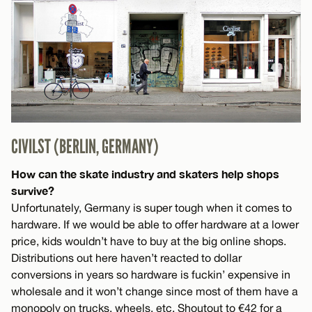
CIVILST (BERLIN, GERMANY)
How can the skate industry and skaters help shops
survive?
Unfortunately, Germany is super tough when it comes to
hardware. If we would be able to offer hardware at a lower
price, kids wouldn’t have to buy at the big online shops.
Distributions out here haven’t reacted to dollar
conversions in years so hardware is fuckin’ expensive in
wholesale and it won’t change since most of them have a
monopoly on trucks, wheels, etc. Shoutout to €42 for a