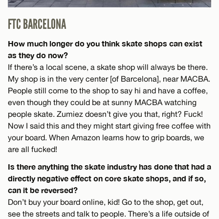
FTC BARCELONA
How much longer do you think skate shops can exist
as they do now?
If there’s a local scene, a skate shop will always be there.
My shop is in the very center [of Barcelona], near MACBA.
People still come to the shop to say hi and have a coffee,
even though they could be at sunny MACBA watching
people skate. Zumiez doesn’t give you that, right? Fuck!
Now I said this and they might start giving free coffee with
your board. When Amazon learns how to grip boards, we
are all fucked!
Is there anything the skate industry has done that had a
directly negative effect on core skate shops, and if so,
can it be reversed?
Don’t buy your board online, kid! Go to the shop, get out,
see the streets and talk to people. There’s a life outside of