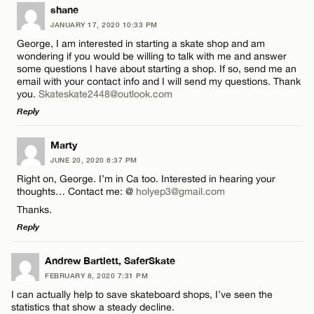
LEAVE A REPLY
shane
JANUARY 17, 2020 10:33 PM
Comment
George, I am interested in starting a skate shop and am
wondering if you would be willing to talk with me and answer
some questions I have about starting a shop. If so, send me an
email with your contact info and I will send my questions. Thank
you.
Skateskate2448@outlook.com
Reply
Name*
LEAVE A REPLY
Marty
JUNE 20, 2020 6:37 PM
Comment
Email*
Right on, George. I’m in Ca too. Interested in hearing your
thoughts… Contact me: @
holyep3@gmail.com
Thanks.
CANCEL
Reply
LEAVE A REPLY
Andrew Bartlett, SaferSkate
Name*
FEBRUARY 8, 2020 7:31 PM
Comment
I can actually help to save skateboard shops, I’ve seen the
statistics that show a steady decline.
Email*