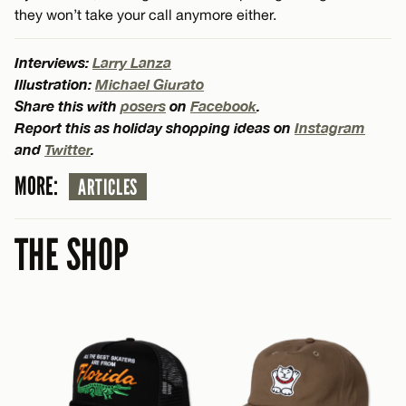
they won’t take your call anymore either.
Interviews:
Larry Lanza
Illustration:
Michael Giurato
Share this with
posers
on
Facebook
.
Report this as holiday shopping ideas on
Instagram
and
Twitter
.
MORE:
ARTICLES
THE SHOP