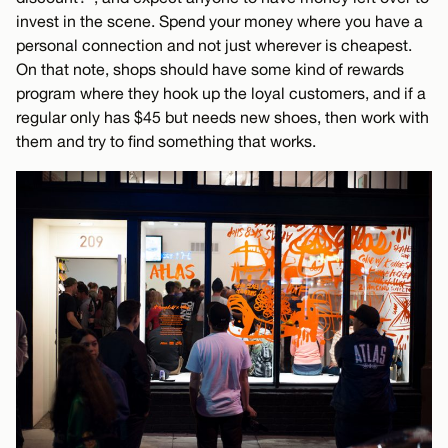
invest in the scene. Spend your money where you have a
personal connection and not just wherever is cheapest.
On that note, shops should have some kind of rewards
program where they hook up the loyal customers, and if a
regular only has $45 but needs new shoes, then work with
them and try to find something that works.