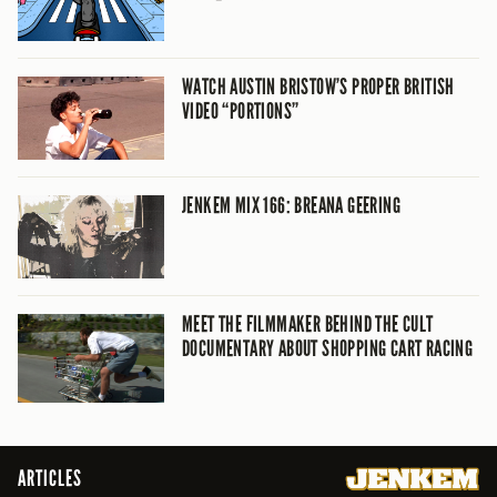
WATCH AUSTIN BRISTOW’S PROPER BRITISH
VIDEO “PORTIONS”
JENKEM MIX 166: BREANA GEERING
MEET THE FILMMAKER BEHIND THE CULT
DOCUMENTARY ABOUT SHOPPING CART RACING
ARTICLES