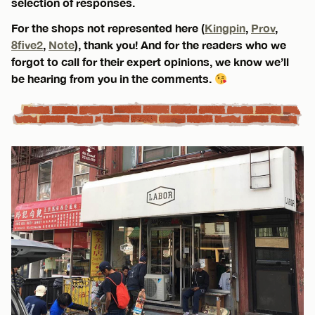
selection of responses.
For the shops not represented here (
Kingpin
,
Prov
,
8five2
,
Note
), thank you! And for the readers who we
forgot to call for their expert opinions, we know we’ll
be hearing from you in the comments.