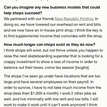
Can you imagine any new business models that could
help shops succeed?
We partnered with our friends
New Republic Printing
. In
doing so, we have lowered our overhead on rent and bills
and we now have an in-house print shop. I think the key is
to find supplemental income that coincides with the shop.
How much longer can shops exist as they do now?
I think shops will exist, but not thrive unless you happen to
raise the next skateboarding superstar that is looking for a
crappy investment to show a loss of income in order to
balance out their taxes, come tax season [laughs].
The shops I’ve seen go under have locations that are too
large and have several employees on their payroll. In
order to survive, I have to not take much income from the
shop (less than $1,000 a month). I work 2 other jobs as
well, and live minimally with low rent and low bills. I will
work to make it work until it can’t work anymore! I think