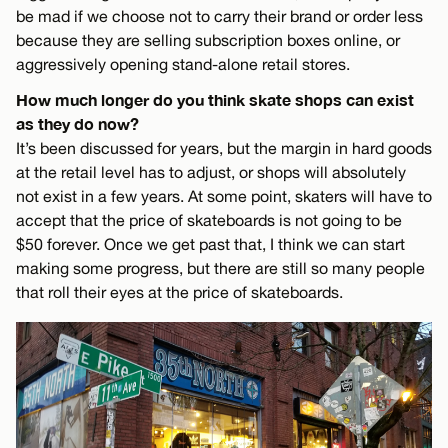
be mad if we choose not to carry their brand or order less
because they are selling subscription boxes online, or
aggressively opening stand-alone retail stores.
How much longer do you think skate shops can exist
as they do now?
It’s been discussed for years, but the margin in hard goods
at the retail level has to adjust, or shops will absolutely
not exist in a few years. At some point, skaters will have to
accept that the price of skateboards is not going to be
$50 forever. Once we get past that, I think we can start
making some progress, but there are still so many people
that roll their eyes at the price of skateboards.