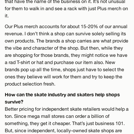
that have the name of the business on it. It’s not unusual
for them to walk in and see a rack with just Plus merch on
it.
Our Plus merch accounts for about 15-20% of our annual
revenue. I don’t think a shop can survive solely selling its
own products. The brands a shop carries are what provide
the vibe and character of the shop. But then, while they
are shopping for those brands, they might notice we have
a rad T-shirt or hat and purchase our item also. New
brands pop up all the time, shops just have to select the
ones they believe will work for them and try to keep the
product selection fresh.
How can the skate industry and skaters help shops
survive?
Better pricing for independent skate retailers would help a
ton. Since mega mall stores can order a billion of
something, they get it cheaper. That’s just business 101.
But, since independent, locally-owned skate shops are