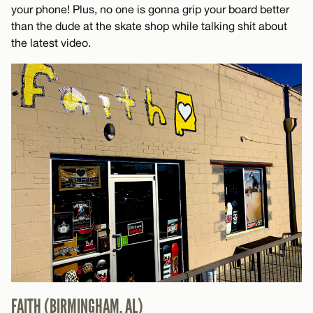
your phone! Plus, no one is gonna grip your board better
than the dude at the skate shop while talking shit about
the latest video.
FAITH (BIRMINGHAM, AL)