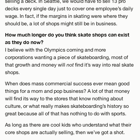
selling a deck. In Seattle, we would have to sell 13 pro
decks every single day just to cover one employee’s daily
wage. In fact, if the margins in skating were where they
should be, a lot of shops might still be in business.
How much longer do you think skate shops can exist
as they do now?
I believe with the Olympics coming and more
corporations wanting a piece of skateboarding, most of
that growth and money will
not
find it’s way into real skate
shops.
When does mass commercial success ever mean good
things for a mom and pop business? A lot of that money
will find its way to the stores that know nothing about
culture, or what really makes skateboarding’s history so
great because all of that has nothing to do with sports.
As long as there are cool kids who understand what their
core shops are actually selling, then we’ve got a shot.