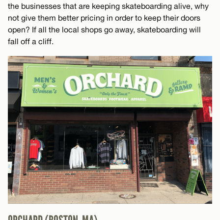
the businesses that are keeping skateboarding alive, why
not give them better pricing in order to keep their doors
open? If all the local shops go away, skateboarding will
fall off a cliff.