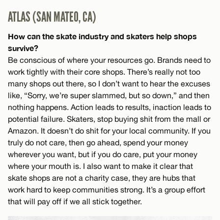
ATLAS (SAN MATEO, CA)
How can the skate industry and skaters help shops
survive?
Be conscious of where your resources go. Brands need to
work tightly with their core shops. There’s really not too
many shops out there, so I don’t want to hear the excuses
like, “Sorry, we’re super slammed, but so down,” and then
nothing happens. Action leads to results, inaction leads to
potential failure. Skaters, stop buying shit from the mall or
Amazon. It doesn’t do shit for your local community. If you
truly do not care, then go ahead, spend your money
wherever you want, but if you do care, put your money
where your mouth is. I also want to make it clear that
skate shops are not a charity case, they are hubs that
work hard to keep communities strong. It’s a group effort
that will pay off if we all stick together.