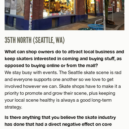
35TH NORTH (SEATTLE, WA)
What can shop owners do to attract local business and
keep skaters interested in coming and buying stuff, as
opposed to buying online or from the mall?
We stay busy with events. The Seattle skate scene is rad
and everyone supports one another so we love to get
involved however we can. Skate shops have to make it a
priority to promote and grow their scene, plus keeping
your local scene healthy is always a good long-term
strategy.
Is there anything that you believe the skate industry
has done that had a direct negative effect on core