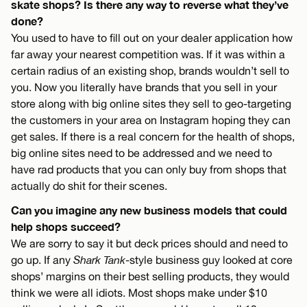
skate shops? Is there any way to reverse what they’ve
done?
You used to have to fill out on your dealer application how
far away your nearest competition was. If it was within a
certain radius of an existing shop, brands wouldn’t sell to
you. Now you literally have brands that you sell in your
store along with big online sites they sell to geo-targeting
the customers in your area on Instagram hoping they can
get sales. If there is a real concern for the health of shops,
big online sites need to be addressed and we need to
have rad products that you can only buy from shops that
actually do shit for their scenes.
Can you imagine any new business models that could
help shops succeed?
We are sorry to say it but deck prices should and need to
go up. If any
Shark Tank
-style business guy looked at core
shops’ margins on their best selling products, they would
think we were all idiots. Most shops make under $10