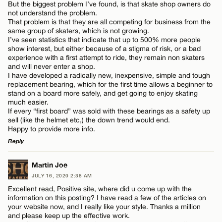
But the biggest problem I’ve found, is that skate shop owners do
not understand the problem.
That problem is that they are all competing for business from the
same group of skaters, which is not growing.
CANCEL
I’ve seen statistics that indicate that up to 500% more people
Name*
show interest, but either because of a stigma of risk, or a bad
experience with a first attempt to ride, they remain non skaters
and will never enter a shop.
I have developed a radically new, inexpensive, simple and tough
Email*
replacement bearing, which for the first time allows a beginner to
stand on a board more safely, and get going to enjoy skating
much easier.
If every “first board” was sold with these bearings as a safety up
CANCEL
sell (like the helmet etc,) the down trend would end.
Happy to provide more info.
Reply
LEAVE A REPLY
Martin Joe
JULY 16, 2020 2:38 AM
Comment
Excellent read, Positive site, where did u come up with the
information on this posting? I have read a few of the articles on
your website now, and I really like your style. Thanks a million
and please keep up the effective work.