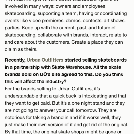
involved in many ways: owners and employees
skateboarding, supporting a team, having or coordinating
events like video premieres, demos, contests, art shows,
parties. Keep up with the current, past, and future of
skateboarding, collaborate with brands, interact, relate to
and care about the customers. Create a place they can
claim as theirs.
Recently,
Urban Outfitters
started selling skateboards
in a partnership with Skate Warehouse. All the skate
brands sold on UO’s site agreed to this. Do you think
this will affect the industry?
For the brands selling to Urban Outfitters, it’s
understandable that a quick buck is intoxicating and that
they want to get paid. But it’s a one night stand and they
are not going to answer your call tomorrow. They are
notorious for taking a brand in and if it works well, they
just make their own version of it and get rid of the original.
By that time, the original skate shops might be gone or