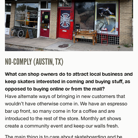
NO-COMPLY (AUSTIN, TX)
What can shop owners do to attract local business and
keep skaters interested in coming and buying stuff, as
opposed to buying online or from the mall?
Have alternate ways of bringing in new customers that
wouldn’t have otherwise come in. We have an espresso
bar up front, so many come in for a coffee and are
introduced to the rest of the store. Monthly art shows
create a community event and keep our walls fresh.
The main thing is to care about skateboarding and be