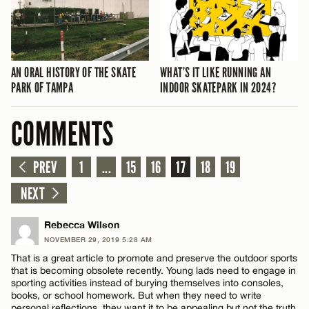
AN ORAL HISTORY OF THE SKATE
WHAT’S IT LIKE RUNNING AN
PARK OF TAMPA
INDOOR SKATEPARK IN 2024?
COMMENTS
PREV
1
...
15
16
17
18
19
NEXT
Rebecca Wilson
NOVEMBER 29, 2019 5:28 AM
That is a great article to promote and preserve the outdoor sports
that is becoming obsolete recently. Young lads need to engage in
sporting activities instead of burying themselves into consoles,
books, or school homework. But when they need to write
personal reflections, they want it to be appealing but not the truth