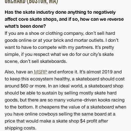
ORCHARD (BOSTON, MA)
Has the skate industry done anything to negatively
affect core skate shops, and if so, how can we reverse
what’s been done?
If you are a shoe or clothing company, don’t sell hard
goods online or at your brick and mortar outlets. I don’t
want to have to compete with my partners. It’s pretty
simple, if you respect what we do for our city’s skate
scene, don’t sell skateboards.
Also, have an
MSRP
and enforce it. It’s almost 2019 and
to keep this ecosystem healthy, a skateboard should cost
around $60 or more. In an ideal world, a skateboard shop
should be able to sustain by selling mostly skate hard
goods, but there are so many volume-driven kooks racing
to the bottom. It cheapens the value of a skateboard when
you have online cowboys selling the same board at a
price that would make a skate shop $4 profit after
shipping costs.