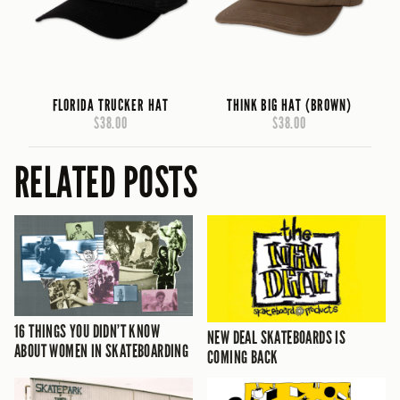
FLORIDA TRUCKER HAT
THINK BIG HAT (BROWN)
$38.00
$38.00
RELATED POSTS
16 THINGS YOU DIDN’T KNOW
NEW DEAL SKATEBOARDS IS
ABOUT WOMEN IN SKATEBOARDING
COMING BACK