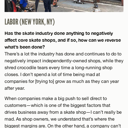
LABOR (NEW YORK, NY)
Has the skate industry done anything to negatively
affect core skate shops, and if so, how can we reverse
what’s been done?
There’s a lot the industry has done and continues to do to
negatively impact independently-owned shops, while they
shred crocodile tears every time a long-running shop
closes. I don’t spend a lot of time being mad at
companies for [trying to] grow as much as they can year
after year.
When companies make a big push to sell direct to
customers—which is one of the biggest factors that
drives business away from a skate shop—I can’t really be
mad. As shop owners, we understand that’s where the
biggest margins are. On the other hand, a company can’t