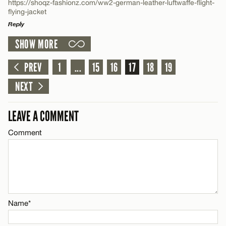
https://shoqz-fashionz.com/ww2-german-leather-luftwaffe-flight-
flying-jacket
Reply
Name*
SHOW MORE
LEAVE A REPLY
Email*
Comment
PREV
1
...
15
16
17
18
19
NEXT
CANCEL
LEAVE A COMMENT
Comment
Name*
Email*
CANCEL
Name*