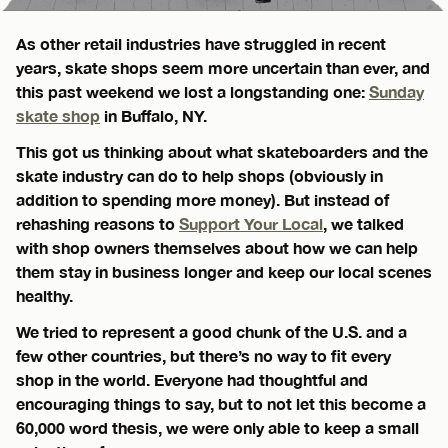
As other retail industries have struggled in recent
years, skate shops seem more uncertain than ever, and
this past weekend we lost a longstanding one:
Sunday
skate shop
in Buffalo, NY.
This got us thinking about what skateboarders and the
skate industry can do to help shops (obviously in
addition to spending more money). But instead of
rehashing reasons to
Support Your Local
, we talked
with shop owners themselves about how we can help
them stay in business longer and keep our local scenes
healthy.
We tried to represent a good chunk of the U.S. and a
few other countries, but there’s no way to fit every
shop in the world. Everyone had thoughtful and
encouraging things to say, but to not let this become a
60,000 word thesis, we were only able to keep a small