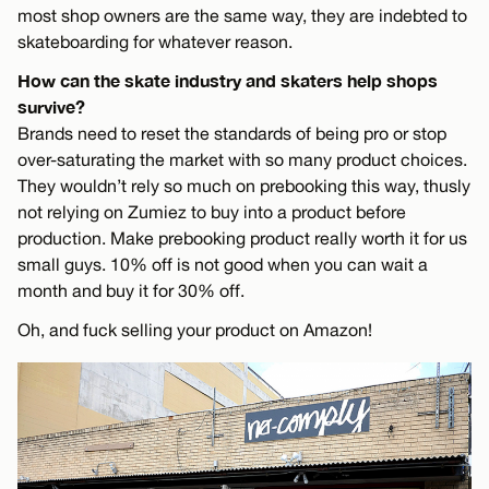
most shop owners are the same way, they are indebted to
skateboarding for whatever reason.
How can the skate industry and skaters help shops
survive?
Brands need to reset the standards of being pro or stop
over-saturating the market with so many product choices.
They wouldn’t rely so much on prebooking this way, thusly
not relying on Zumiez to buy into a product before
production. Make prebooking product really worth it for us
small guys. 10% off is not good when you can wait a
month and buy it for 30% off.
Oh, and fuck selling your product on Amazon!