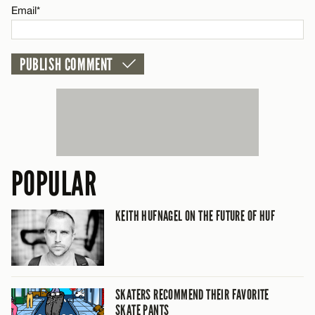
Email*
POPULAR
KEITH HUFNAGEL ON THE FUTURE OF HUF
SKATERS RECOMMEND THEIR FAVORITE
SKATE PANTS