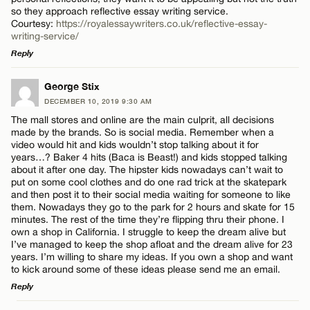
so they approach reflective essay writing service.
Courtesy:
https://royalessaywriters.co.uk/reflective-essay-
writing-service/
Reply
LEAVE A REPLY
George Stix
DECEMBER 10, 2019 9:30 AM
Comment
The mall stores and online are the main culprit, all decisions
made by the brands. So is social media. Remember when a
video would hit and kids wouldn’t stop talking about it for
years…? Baker 4 hits (Baca is Beast!) and kids stopped talking
about it after one day. The hipster kids nowadays can’t wait to
put on some cool clothes and do one rad trick at the skatepark
and then post it to their social media waiting for someone to like
Name*
them. Nowadays they go to the park for 2 hours and skate for 15
minutes. The rest of the time they’re flipping thru their phone. I
own a shop in California. I struggle to keep the dream alive but
I’ve managed to keep the shop afloat and the dream alive for 23
Email*
years. I’m willing to share my ideas. If you own a shop and want
to kick around some of these ideas please send me an email.
Reply
CANCEL