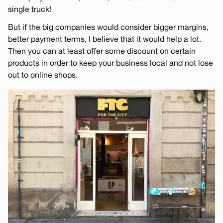
single truck!
But if the big companies would consider bigger margins,
better payment terms, I believe that it would help a lot.
Then you can at least offer some discount on certain
products in order to keep your business local and not lose
out to online shops.