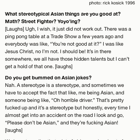
photo: rick kosick 1996
What stereotypical Asian things are you good at?
Math? Street Fighter? Yoyo’ing?
[Laughs] Ugh, I wish, it just did not work out. There was a
ping pong table at a Trade Show a few years ago and
everybody was like, “You’re not good at it?” I was like
Jesus Christ, no I’m not. I should be! It’s in there
somewhere, we all have those hidden talents but I can’t
get a hold of that one. [laughs]
Do you get bummed on Asian jokes?
Nah. A stereotype is a stereotype, and sometimes we
have to accept the fact that like, me being Asian, and
someone being like, “Oh horrible driver.” That’s pretty
fucked up and it’s a stereotype but honestly, every time I
almost get into an accident on the road I look and go,
“Please don’t be Asian,” and they’re fucking Asian!
[laughs]