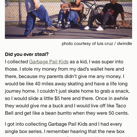
photo courtesy of luis cruz / dwindle
Did you ever steal?
I collected
Garbage Pail Kids
as a kid, I was super into
those. I stole my money from my dad’s wallet here and
there, because my parents didn’t give me any money. I
would be like 40 miles away skating and have a life long
journey home. I couldn’t just skate home to grab a snack,
so I would slide a little $5 here and there. Once in awhile
they would give me a buck and I would live off like Taco
Bell and get like a bean burrito when they were 50 cents.
I got into collecting Garbage Pail Kids and I had every
single box series. I remember hearing that the new box