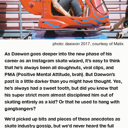
photo: daewon 2017, courtesy of Matix
As Daewon goes deeper into the new phase of his
career as an Instagram skate wizard, it’s easy to think
that he’s always been all doughnuts, viral clips, and
PMA (Positive Mental Attitude, brah). But Daewon’s
past is a little darker than you might have thought. Yes,
he’s always had a sweet tooth, but did you know that
his super strict mom almost disciplined him out of
skating entirely as a kid? Or that he used to hang with
gangbangers?
We’d picked up bits and pieces of these anecdotes as
skate industry gossip, but we’d never heard the full