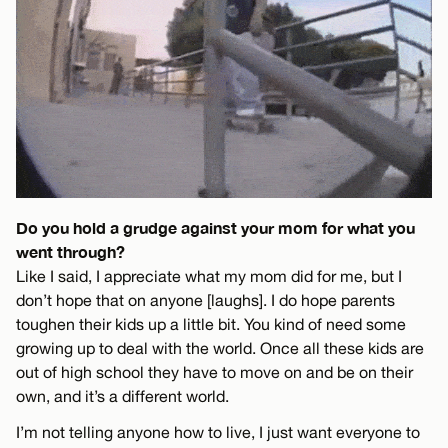
Do you hold a grudge against your mom for what you
went through?
Like I said, I appreciate what my mom did for me, but I
don’t hope that on anyone [laughs]. I do hope parents
toughen their kids up a little bit. You kind of need some
growing up to deal with the world. Once all these kids are
out of high school they have to move on and be on their
own, and it’s a different world.
I’m not telling anyone how to live, I just want everyone to