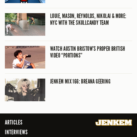
LOUIE, MASON, REYNOLDS, NIKOLAI & MORE:
NYC WITH THE SKULLCANDY TEAM
WATCH AUSTIN BRISTOW’S PROPER BRITISH
VIDEO “PORTIONS”
JENKEM MIX 166: BREANA GEERING
ARTICLES
INTERVIEWS