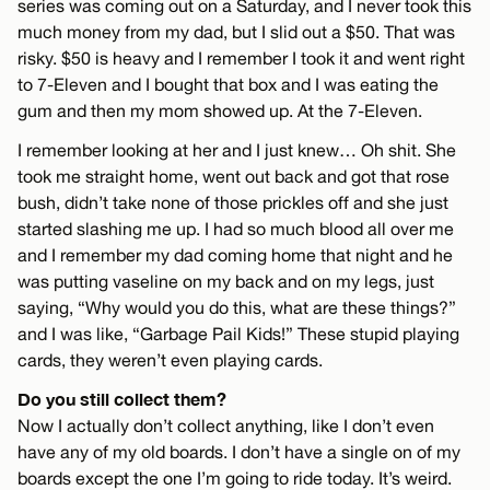
series was coming out on a Saturday, and I never took this
much money from my dad, but I slid out a $50. That was
risky. $50 is heavy and I remember I took it and went right
to 7-Eleven and I bought that box and I was eating the
gum and then my mom showed up. At the 7-Eleven.
I remember looking at her and I just knew… Oh shit. She
took me straight home, went out back and got that rose
bush, didn’t take none of those prickles off and she just
started slashing me up. I had so much blood all over me
and I remember my dad coming home that night and he
was putting vaseline on my back and on my legs, just
saying, “Why would you do this, what are these things?”
and I was like, “Garbage Pail Kids!” These stupid playing
cards, they weren’t even playing cards.
Do you still collect them?
Now I actually don’t collect anything, like I don’t even
have any of my old boards. I don’t have a single on of my
boards except the one I’m going to ride today. It’s weird.