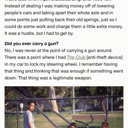
Instead of skating I was making money off of lowering
people’s cars and taking apart their whole axle and in
some points just putting back their old springs, just so I
could do some work and charge them a little extra money.
It was a hustle, but I had to get by.
Did you ever carry a gun?
No, I was never at the point of carrying a gun around.
There was a point where I had
The Club
[anti-theft device]
in my car to lock my steering wheel. I remember having
that thing and thinking that was enough if something went
down. That thing was a legitimate weapon.