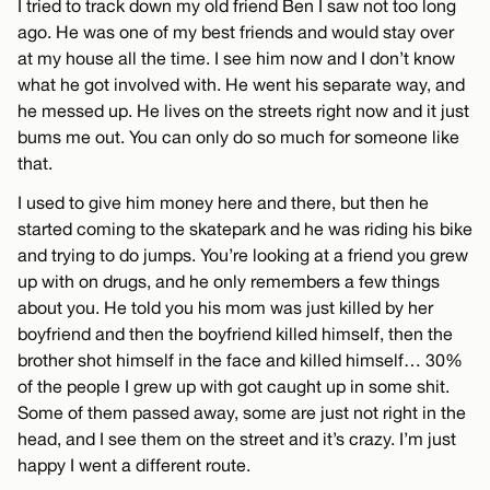
I tried to track down my old friend Ben I saw not too long
ago. He was one of my best friends and would stay over
at my house all the time. I see him now and I don’t know
what he got involved with. He went his separate way, and
he messed up. He lives on the streets right now and it just
bums me out. You can only do so much for someone like
that.
I used to give him money here and there, but then he
started coming to the skatepark and he was riding his bike
and trying to do jumps. You’re looking at a friend you grew
up with on drugs, and he only remembers a few things
about you. He told you his mom was just killed by her
boyfriend and then the boyfriend killed himself, then the
brother shot himself in the face and killed himself… 30%
of the people I grew up with got caught up in some shit.
Some of them passed away, some are just not right in the
head, and I see them on the street and it’s crazy. I’m just
happy I went a different route.