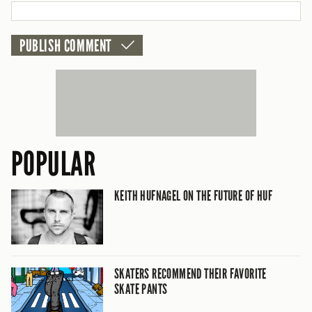
POPULAR
KEITH HUFNAGEL ON THE FUTURE OF HUF
SKATERS RECOMMEND THEIR FAVORITE
SKATE PANTS