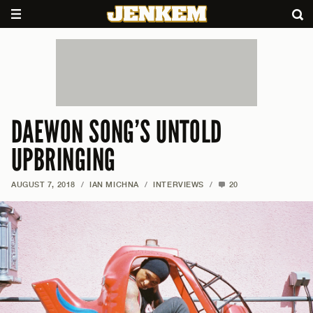
DAEWON SONG’S UNTOLD
UPBRINGING
AUGUST 7, 2018
/
IAN MICHNA
/
INTERVIEWS
/
20