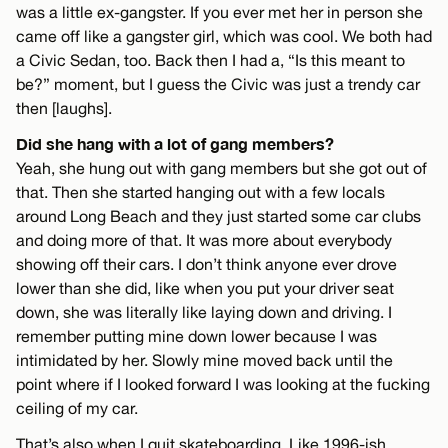
was a little ex-gangster. If you ever met her in person she
came off like a gangster girl, which was cool. We both had
a Civic Sedan, too. Back then I had a, “Is this meant to
be?” moment, but I guess the Civic was just a trendy car
then [laughs].
Did she hang with a lot of gang members?
Yeah, she hung out with gang members but she got out of
that. Then she started hanging out with a few locals
around Long Beach and they just started some car clubs
and doing more of that. It was more about everybody
showing off their cars. I don’t think anyone ever drove
lower than she did, like when you put your driver seat
down, she was literally like laying down and driving. I
remember putting mine down lower because I was
intimidated by her. Slowly mine moved back until the
point where if I looked forward I was looking at the fucking
ceiling of my car.
That’s also when I quit skateboarding. Like 1996-ish.