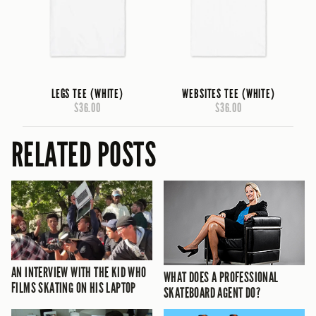
LEGS TEE (WHITE)
WEBSITES TEE (WHITE)
$36.00
$36.00
RELATED POSTS
AN INTERVIEW WITH THE KID WHO
WHAT DOES A PROFESSIONAL
FILMS SKATING ON HIS LAPTOP
SKATEBOARD AGENT DO?