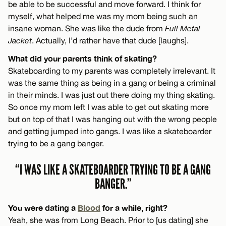
be able to be successful and move forward. I think for
myself, what helped me was my mom being such an
insane woman. She was like the dude from
Full Metal
Jacket
. Actually, I’d rather have that dude [laughs].
What did your parents think of skating?
Skateboarding to my parents was completely irrelevant. It
was the same thing as being in a gang or being a criminal
in their minds. I was just out there doing my thing skating.
So once my mom left I was able to get out skating more
but on top of that I was hanging out with the wrong people
and getting jumped into gangs. I was like a skateboarder
trying to be a gang banger.
“I WAS LIKE A SKATEBOARDER TRYING TO BE A GANG
BANGER.”
You were dating a
Blood
for a while, right?
Yeah, she was from Long Beach. Prior to [us dating] she