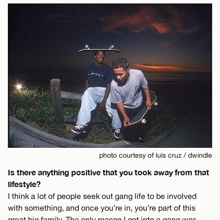
photo courtesy of luis cruz / dwindle
Is there anything positive that you took away from that
lifestyle?
I think a lot of people seek out gang life to be involved
with something, and once you’re in, you’re part of this
great big family. The only reason I got into a gang was