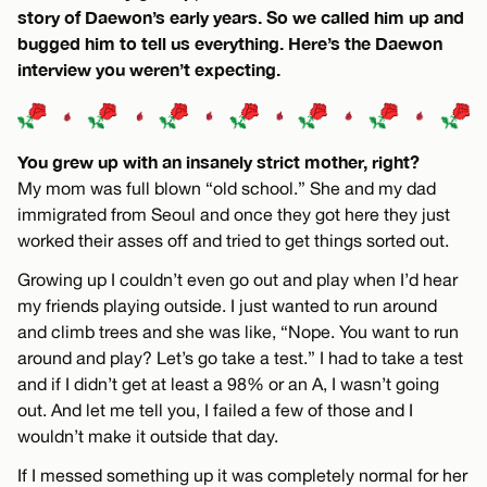
story of Daewon’s early years. So we called him up and
bugged him to tell us everything. Here’s the Daewon
interview you weren’t expecting.
You grew up with an insanely strict mother, right?
My mom was full blown “old school.” She and my dad
immigrated from Seoul and once they got here they just
worked their asses off and tried to get things sorted out.
Growing up I couldn’t even go out and play when I’d hear
my friends playing outside. I just wanted to run around
and climb trees and she was like, “Nope. You want to run
around and play? Let’s go take a test.” I had to take a test
and if I didn’t get at least a 98% or an A, I wasn’t going
out. And let me tell you, I failed a few of those and I
wouldn’t make it outside that day.
If I messed something up it was completely normal for her