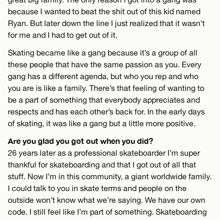
because I wanted to beat the shit out of this kid named
Ryan. But later down the line I just realized that it wasn’t
for me and I had to get out of it.
Skating became like a gang because it’s a group of all
these people that have the same passion as you. Every
gang has a different agenda, but who you rep and who
you are is like a family. There’s that feeling of wanting to
be a part of something that everybody appreciates and
respects and has each other’s back for. In the early days
of skating, it was like a gang but a little more positive.
Are you glad you got out when you did?
26 years later as a professional skateboarder I’m super
thankful for skateboarding and that I got out of all that
stuff. Now I’m in this community, a giant worldwide family.
I could talk to you in skate terms and people on the
outside won’t know what we’re saying. We have our own
code. I still feel like I’m part of something. Skateboarding