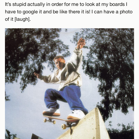
It’s stupid actually in order for me to look at my boards I
have to google it and be like there it is! I can have a photo
of it [laugh].