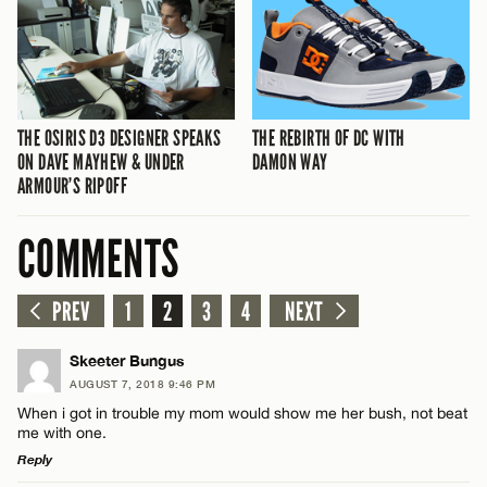
THE OSIRIS D3 DESIGNER SPEAKS
THE REBIRTH OF DC WITH
ON DAVE MAYHEW & UNDER
DAMON WAY
ARMOUR’S RIPOFF
COMMENTS
PREV
1
2
3
4
NEXT
Skeeter Bungus
AUGUST 7, 2018 9:46 PM
When i got in trouble my mom would show me her bush, not beat
me with one.
Reply