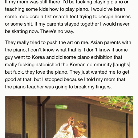
If my mom was still there, I’d be fucking playing piano or
teaching some kids how to play piano. I would’ve been
some mediocre artist or architect trying to design houses
or some shit. If my parents stayed together I would never
be skating now. There’s no way.
They really tried to push the art on me. Asian parents with
the piano, I don’t know what that is. I don’t know if some
guy went to Korea and did some piano exhibition that
really fucking astonished the Korean community [laughs],
but fuck, they love the piano. They just wanted me to get
good at that, but I stopped because I told my mom that
the piano teacher was going to break my fingers.