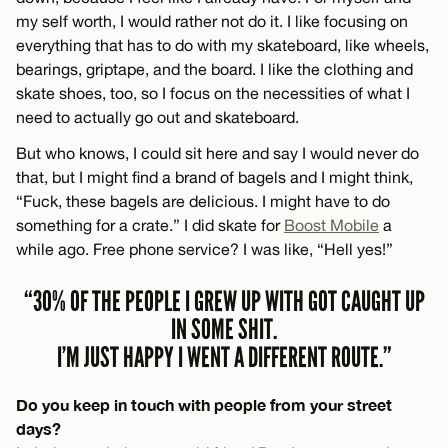
my self worth, I would rather not do it. I like focusing on
everything that has to do with my skateboard, like wheels,
bearings, griptape, and the board. I like the clothing and
skate shoes, too, so I focus on the necessities of what I
need to actually go out and skateboard.
But who knows, I could sit here and say I would never do
that, but I might find a brand of bagels and I might think,
“Fuck, these bagels are delicious. I might have to do
something for a crate.” I did skate for
Boost Mobile
a
while ago. Free phone service? I was like, “Hell yes!”
“30% OF THE PEOPLE I GREW UP WITH GOT CAUGHT UP
IN SOME SHIT.
I’M JUST HAPPY I WENT A DIFFERENT ROUTE.”
Do you keep in touch with people from your street
days?