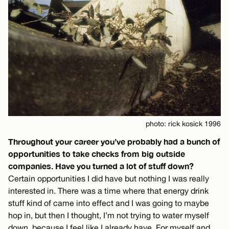
photo: rick kosick 1996
Throughout your career you’ve probably had a bunch of
opportunities to take checks from big outside
companies. Have you turned a lot of stuff down?
Certain opportunities I did have but nothing I was really
interested in. There was a time where that energy drink
stuff kind of came into effect and I was going to maybe
hop in, but then I thought, I’m not trying to water myself
down, because I feel like I already have. For myself and