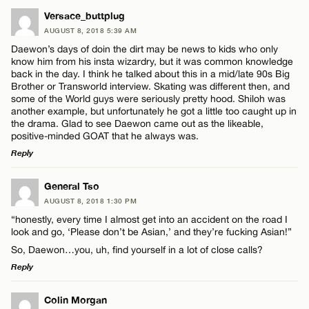
LEAVE A REPLY
Versace_buttplug
AUGUST 8, 2018 5:39 AM
Comment
Daewon’s days of doin the dirt may be news to kids who only
know him from his insta wizardry, but it was common knowledge
back in the day. I think he talked about this in a mid/late 90s Big
Brother or Transworld interview. Skating was different then, and
some of the World guys were seriously pretty hood. Shiloh was
another example, but unfortunately he got a little too caught up in
the drama. Glad to see Daewon came out as the likeable,
Name*
positive-minded GOAT that he always was.
Reply
Email*
LEAVE A REPLY
General Tso
AUGUST 8, 2018 1:30 PM
Comment
“honestly, every time I almost get into an accident on the road I
CANCEL
look and go, ‘Please don’t be Asian,’ and they’re fucking Asian!”
So, Daewon…you, uh, find yourself in a lot of close calls?
Reply
LEAVE A REPLY
Colin Morgan
Name*