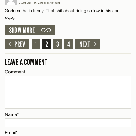
AUGUST 9, 2018 8:49 AM
Comment
Godamn he is funny. That shit about riding so low in his car…
Email*
Reply
SHOW MORE
LEAVE A REPLY
CANCEL
Comment
PREV
1
2
3
4
NEXT
Name*
LEAVE A COMMENT
Email*
Comment
Name*
CANCEL
Email*
Name*
CANCEL
Email*