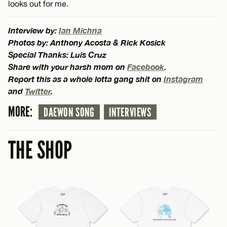
looks out for me.
Interview by:
Ian Michna
Photos by: Anthony Acosta & Rick Kosick
Special Thanks: Luis Cruz
Share with your harsh mom on
Facebook
.
Report this as a whole lotta gang shit on
Instagram
and
Twitter
.
MORE:
DAEWON SONG
INTERVIEWS
THE SHOP