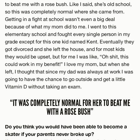
to beat me with a rose bush. Like I said, she’s old school,
so this was completely normal where she came from.
Getting in a fight at school wasn’t even a big deal
because of what my mom did to me. I went to this
elementary school and fought every single person in my
grade except for this one kid named Kent. Eventually they
got divorced and she left the house, and for most kids
they would be upset, but for me I was like, “Oh shit, this
could work in my benefit!” I love my mom, but when she
left, I thought that since my dad was always at work I was
going to have the chance to go outside and get a little
Vitamin D without taking an exam.
“IT WAS COMPLETELY NORMAL FOR HER TO BEAT ME
WITH A ROSE BUSH”
Do you think you would have been able to become a
skater if your parents never broke up?