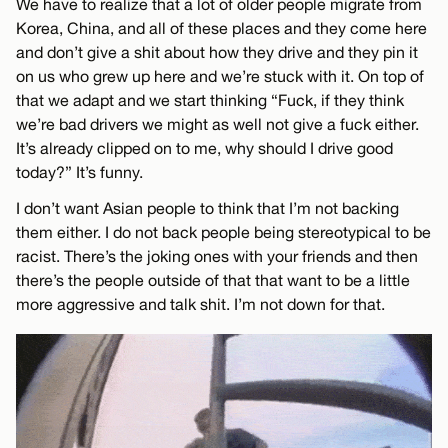
We have to realize that a lot of older people migrate from
Korea, China, and all of these places and they come here
and don’t give a shit about how they drive and they pin it
on us who grew up here and we’re stuck with it. On top of
that we adapt and we start thinking “Fuck, if they think
we’re bad drivers we might as well not give a fuck either.
It’s already clipped on to me, why should I drive good
today?” It’s funny.
I don’t want Asian people to think that I’m not backing
them either. I do not back people being stereotypical to be
racist. There’s the joking ones with your friends and then
there’s the people outside of that that want to be a little
more aggressive and talk shit. I’m not down for that.