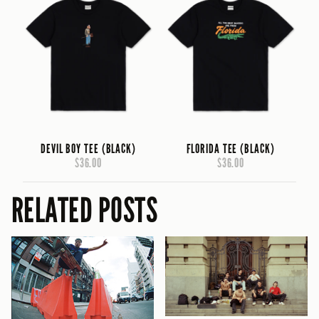
DEVIL BOY TEE (BLACK)
FLORIDA TEE (BLACK)
$36.00
$36.00
RELATED POSTS