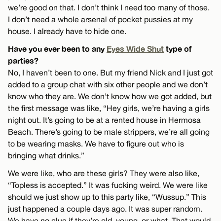
we’re good on that. I don’t think I need too many of those.
I don’t need a whole arsenal of pocket pussies at my
house. I already have to hide one.
Have you ever been to any
Eyes Wide Shut
type of
parties?
No, I haven’t been to one. But my friend Nick and I just got
added to a group chat with six other people and we don’t
know who they are. We don’t know how we got added, but
the first message was like, “Hey girls, we’re having a girls
night out. It’s going to be at a rented house in Hermosa
Beach. There’s going to be male strippers, we’re all going
to be wearing masks. We have to figure out who is
bringing what drinks.”
We were like, who are these girls? They were also like,
“Topless is accepted.” It was fucking weird. We were like
should we just show up to this party like, “Wussup.” This
just happened a couple days ago. It was super random.
We have no clue if they’re old, young, or what. That would