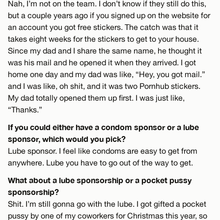
Nah, I’m not on the team. I don’t know if they still do this,
but a couple years ago if you signed up on the website for
an account you got free stickers. The catch was that it
takes eight weeks for the stickers to get to your house.
Since my dad and I share the same name, he thought it
was his mail and he opened it when they arrived. I got
home one day and my dad was like, “Hey, you got mail.”
and I was like, oh shit, and it was two Pornhub stickers.
My dad totally opened them up first. I was just like,
“Thanks.”
If you could either have a condom sponsor or a lube
sponsor, which would you pick?
Lube sponsor. I feel like condoms are easy to get from
anywhere. Lube you have to go out of the way to get.
What about a lube sponsorship or a pocket pussy
sponsorship?
Shit. I’m still gonna go with the lube. I got gifted a pocket
pussy by one of my coworkers for Christmas this year, so