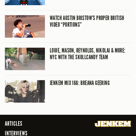
WATCH AUSTIN BRISTOW’S PROPER BRITISH
VIDEO “PORTIONS”
LOUIE, MASON, REYNOLDS, NIKOLAI & MORE:
NYC WITH THE SKULLCANDY TEAM
JENKEM MIX 166: BREANA GEERING
ARTICLES
INTERVIEWS