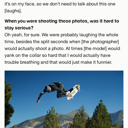
it’s on my face, so we don’t need to talk about this one
[laughs].
When you were shooting those photos, was it hard to
stay serious?
Oh yeah, for sure. We were probably laughing the whole
time, besides the split seconds when [the photographer]
would actually shoot a photo. At times [the model] would
yank on the collar so hard that I would actually have
trouble breathing and that would just make it funnier.