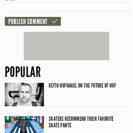
CANCEL
POPULAR
KEITH HUFNAGEL ON THE FUTURE OF HUF
SKATERS RECOMMEND THEIR FAVORITE
SKATE PANTS