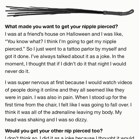
What made you want to get your nipple pierced?
I was at a friend’s house on Halloween and I was like,
“You know what? I think I’m going to get my nipple
pierced.” So I just went to a tattoo parlor by myself and
got it done. I’ve always talked about it as a joke. In the
moment, I thought that if I didn’t do it that night I would
never do it.
I was super nervous at first because I would watch videos
of people doing it online and they all seemed like they
were in pain. I was also in pain. When I stood up for the
first time from the chair, I felt like I was going to fall over. I
think it was all of the adrenaline leaving my body. My
head was shaking and I was so dizzy.
Would you get your other nip pierced too?
I don’t think so. I did it as a joke because I thought it would