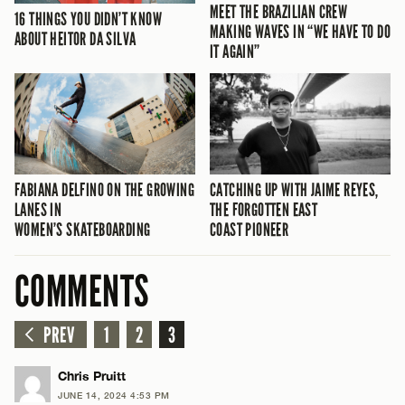
MEET THE BRAZILIAN CREW
16 THINGS YOU DIDN’T KNOW
MAKING WAVES IN “WE HAVE TO DO
ABOUT HEITOR DA SILVA
IT AGAIN”
FABIANA DELFINO ON THE GROWING
CATCHING UP WITH JAIME REYES,
LANES IN
THE FORGOTTEN EAST
WOMEN’S SKATEBOARDING
COAST PIONEER
COMMENTS
PREV
1
2
3
Chris Pruitt
JUNE 14, 2024 4:53 PM