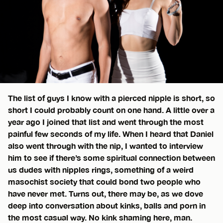
The list of guys I know with a pierced nipple is short, so
short I could probably count on one hand. A little over a
year ago I joined that list and went through the most
painful few seconds of my life. When I heard that Daniel
also went through with the nip, I wanted to interview
him to see if there’s some spiritual connection between
us dudes with nipples rings, something of a weird
masochist society that could bond two people who
have never met. Turns out, there may be, as we dove
deep into conversation about kinks, balls and porn in
the most casual way. No kink shaming here, man.