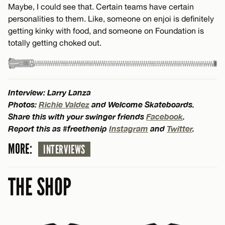
Maybe, I could see that. Certain teams have certain
personalities to them. Like, someone on enjoi is definitely
getting kinky with food, and someone on Foundation is
totally getting choked out.
Interview: Larry Lanza
Photos:
Richie Valdez
and Welcome Skateboards.
Share this with your swinger friends
Facebook
.
Report this as #freethenip
Instagram
and
Twitter
.
MORE:
INTERVIEWS
THE SHOP