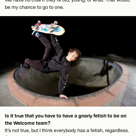
be my chance to go to one.
Is it true that you have to have a gnarly fetish to be on
the Welcome team?
It’s not true, but I think everybody has a fetish, regardless.