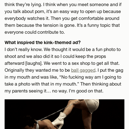
think they’re lying. I think when you meet someone and if
you talk about porn, it’s an easy way to open up because
everybody watches it. Then you get comfortable around
them because the tension is gone. It’s a funny topic that
everyone could contribute to.
What inspired the kink-themed ad?
I don’t really know. We thought it would be a fun photo to
shoot and we also did it so I could keep the props
afterward [laughs]. We went to a sex shop to get all that.
Originally they wanted me to be
ball gagged
. I put the gag
in my mouth and was like, “No fucking way am I going to
take a photo with that in my mouth.” Then thinking about
my parents seeing it… no way. I’m good on that.