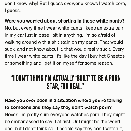
don’t know why! But I guess everyone knows I watch porn,
I guess.
Were you worried about sharting in those white pants?
No, but every time I wear white pants I keep an extra pair
in my car just in case I sit in anything. I’m so afraid of
walking around with a shit stain on my pants. That would
suck, and not know about it, that would really suck. Every
time I wear white pants, it’s like the day I buy hot Cheetos
or something and I get it on myself for some reason.
“I DON’T THINK I’M ACTUALLY ‘BUILT’ TO BE A PORN
STAR, FOR REAL.”
Have you ever been in a situation where you’re talking
to someone and they say they don’t watch porn?
Never. I’m pretty sure everyone watches porn. They might
be embarrassed to say it at first. Or I might be the weird
one, but I don’t think so. If people say they don’t watch it, I