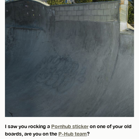
I saw you rocking a
Pornhub sticker
on one of your old
boards, are you on the
P-Hub team
?