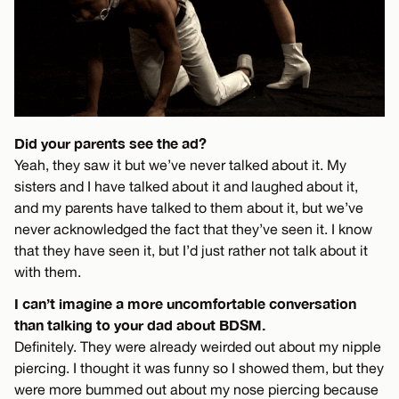
Did your parents see the ad?
Yeah, they saw it but we’ve never talked about it. My
sisters and I have talked about it and laughed about it,
and my parents have talked to them about it, but we’ve
never acknowledged the fact that they’ve seen it. I know
that they have seen it, but I’d just rather not talk about it
with them.
I can’t imagine a more uncomfortable conversation
than talking to your dad about BDSM.
Definitely. They were already weirded out about my nipple
piercing. I thought it was funny so I showed them, but they
were more bummed out about my nose piercing because