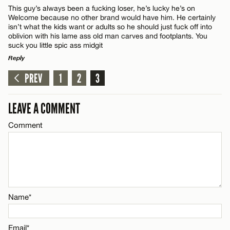
This guy’s always been a fucking loser, he’s lucky he’s on
Welcome because no other brand would have him. He certainly
isn’t what the kids want or adults so he should just fuck off into
oblivion with his lame ass old man carves and footplants. You
suck you little spic ass midgit
Reply
PREV
1
2
3
LEAVE A REPLY
Comment
LEAVE A COMMENT
Comment
Name*
Name*
Email*
Email*