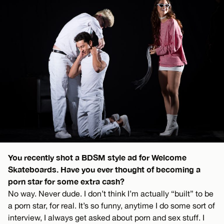
You recently shot a BDSM style ad for Welcome
Skateboards. Have you ever thought of becoming a
porn star for some extra cash?
No way. Never dude. I don’t think I’m actually “built” to be
a porn star, for real. It’s so funny, anytime I do some sort of
interview, I always get asked about porn and sex stuff. I