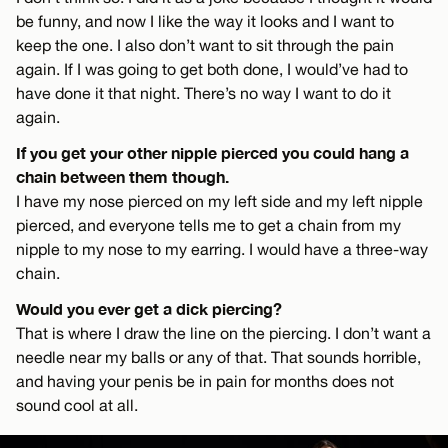
be funny, and now I like the way it looks and I want to
keep the one. I also don’t want to sit through the pain
again. If I was going to get both done, I would’ve had to
have done it that night. There’s no way I want to do it
again.
If you get your other nipple pierced you could hang a
chain between them though.
I have my nose pierced on my left side and my left nipple
pierced, and everyone tells me to get a chain from my
nipple to my nose to my earring. I would have a three-way
chain.
Would you ever get a dick piercing?
That is where I draw the line on the piercing. I don’t want a
needle near my balls or any of that. That sounds horrible,
and having your penis be in pain for months does not
sound cool at all.