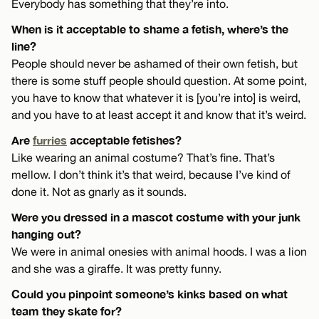
Everybody has something that they’re into.
When is it acceptable to shame a fetish, where’s the
line?
People should never be ashamed of their own fetish, but
there is some stuff people should question. At some point,
you have to know that whatever it is [you’re into] is weird,
and you have to at least accept it and know that it’s weird.
Are
furries
acceptable fetishes?
Like wearing an animal costume? That’s fine. That’s
mellow. I don’t think it’s that weird, because I’ve kind of
done it. Not as gnarly as it sounds.
Were you dressed in a mascot costume with your junk
hanging out?
We were in animal onesies with animal hoods. I was a lion
and she was a giraffe. It was pretty funny.
Could you pinpoint someone’s kinks based on what
team they skate for?