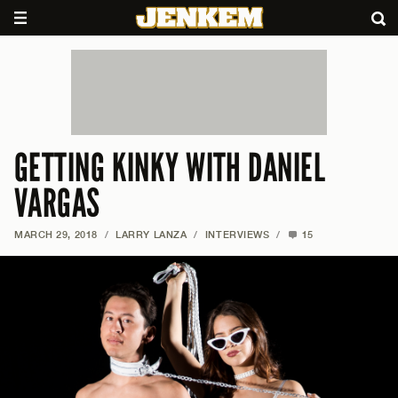
GETTING KINKY WITH DANIEL
VARGAS
MARCH 29, 2018
/
LARRY LANZA
/
INTERVIEWS
/
15