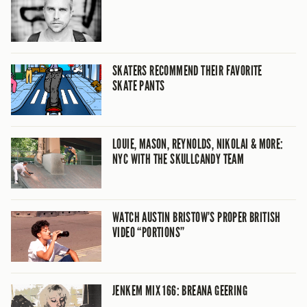
SKATERS RECOMMEND THEIR FAVORITE
SKATE PANTS
LOUIE, MASON, REYNOLDS, NIKOLAI & MORE:
NYC WITH THE SKULLCANDY TEAM
WATCH AUSTIN BRISTOW’S PROPER BRITISH
VIDEO “PORTIONS”
JENKEM MIX 166: BREANA GEERING