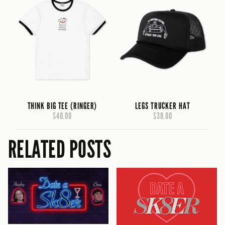
THINK BIG TEE (RINGER)
LEGS TRUCKER HAT
$40.00
$38.00
RELATED POSTS