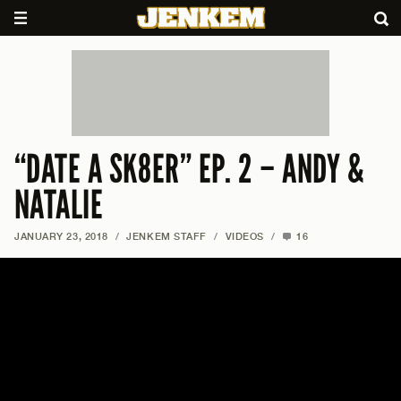
“DATE A SK8ER” EP. 2 – ANDY &
NATALIE
JANUARY 23, 2018
/
JENKEM STAFF
/
VIDEOS
/
16