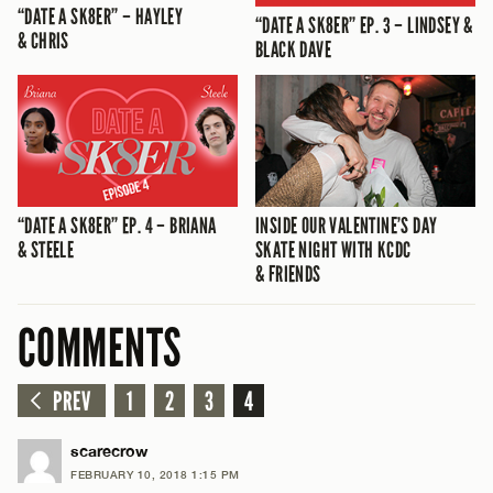
“DATE A SK8ER” – HAYLEY
“DATE A SK8ER” EP. 3 – LINDSEY &
& CHRIS
BLACK DAVE
“DATE A SK8ER” EP. 4 – BRIANA
INSIDE OUR VALENTINE’S DAY
& STEELE
SKATE NIGHT WITH KCDC
& FRIENDS
COMMENTS
PREV
1
2
3
4
scarecrow
FEBRUARY 10, 2018 1:15 PM