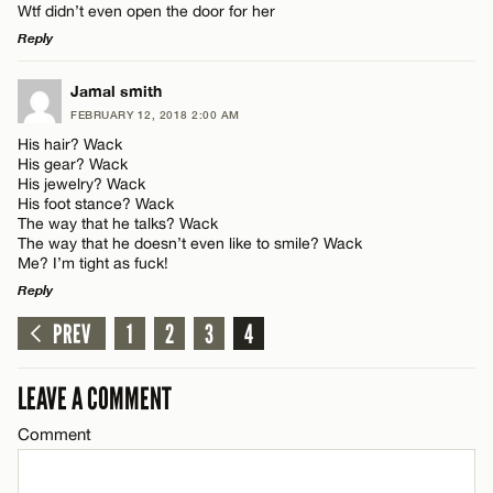
Wtf didn’t even open the door for her
Reply
LEAVE A REPLY
Jamal smith
FEBRUARY 12, 2018 2:00 AM
Comment
His hair? Wack
His gear? Wack
His jewelry? Wack
His foot stance? Wack
The way that he talks? Wack
The way that he doesn’t even like to smile? Wack
Me? I’m tight as fuck!
Name*
Reply
PREV
1
2
3
4
LEAVE A REPLY
Email*
Comment
LEAVE A COMMENT
CANCEL
Comment