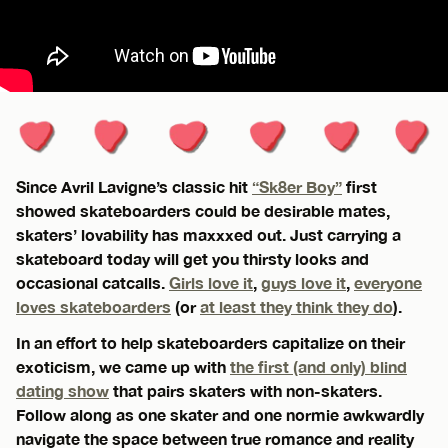
Since Avril Lavigne’s classic hit
“Sk8er Boy”
first
showed skateboarders could be desirable mates,
skaters’ lovability has maxxxed out. Just carrying a
skateboard today will get you thirsty looks and
occasional catcalls.
Girls love it
,
guys love it
,
everyone
loves skateboarders
(or
at least they think they do
).
In an effort to help skateboarders capitalize on their
exoticism, we came up with
the first (and only) blind
dating show
that pairs skaters with non-skaters.
Follow along as one skater and one normie awkwardly
navigate the space between true romance and reality