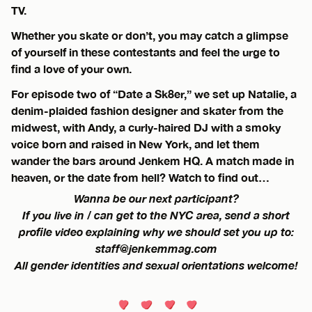
TV.
Whether you skate or don’t, you may catch a glimpse
of yourself in these contestants and feel the urge to
find a love of your own.
For episode two of “Date a Sk8er,” we set up Natalie, a
denim-plaided fashion designer and skater from the
midwest, with Andy, a curly-haired DJ with a smoky
voice born and raised in New York, and let them
wander the bars around Jenkem HQ. A match made in
heaven, or the date from hell? Watch to find out…
Wanna be our next participant?
If you live in / can get to the NYC area, send a short
profile video explaining why we should set you up to:
staff@jenkemmag.com
All gender identities and sexual orientations welcome!