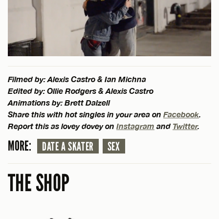
Filmed by: Alexis Castro & Ian Michna
Edited by: Ollie Rodgers & Alexis Castro
Animations by: Brett Dalzell
Share this with hot singles in your area on
Facebook
.
Report this as lovey dovey on
Instagram
and
Twitter
.
MORE:
DATE A SKATER
SEX
THE SHOP