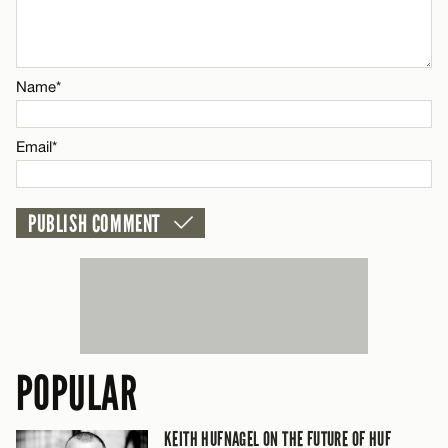
Name*
Name*
Email*
Email*
CANCEL
POPULAR
KEITH HUFNAGEL ON THE FUTURE OF HUF