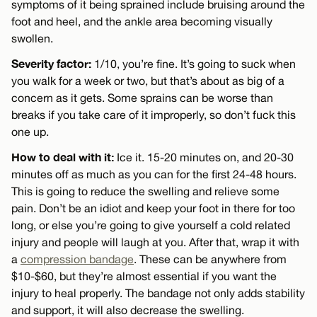
symptoms of it being sprained include bruising around the
foot and heel, and the ankle area becoming visually
swollen.
Severity factor:
1/10, you’re fine. It’s going to suck when
you walk for a week or two, but that’s about as big of a
concern as it gets. Some sprains can be worse than
breaks if you take care of it improperly, so don’t fuck this
one up.
How to deal with it:
Ice it. 15-20 minutes on, and 20-30
minutes off as much as you can for the first 24-48 hours.
This is going to reduce the swelling and relieve some
pain. Don’t be an idiot and keep your foot in there for too
long, or else you’re going to give yourself a cold related
injury and people will laugh at you. After that, wrap it with
a
compression bandage
. These can be anywhere from
$10-$60, but they’re almost essential if you want the
injury to heal properly. The bandage not only adds stability
and support, it will also decrease the swelling.