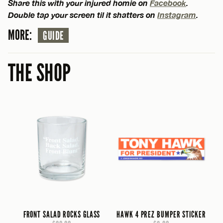
Share this with your injured homie on
Facebook
.
Double tap your screen til it shatters on
Instagram
.
MORE:
GUIDE
THE SHOP
FRONT SALAD ROCKS GLASS
HAWK 4 PREZ BUMPER STICKER