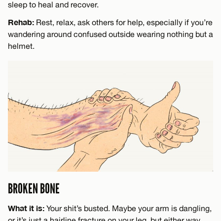
sleep to heal and recover.
Rehab:
Rest, relax, ask others for help, especially if you’re
wandering around confused outside wearing nothing but a
helmet.
BROKEN BONE
What it is:
Your shit’s busted. Maybe your arm is dangling,
or it’s just a hairline fracture on your leg, but either way,