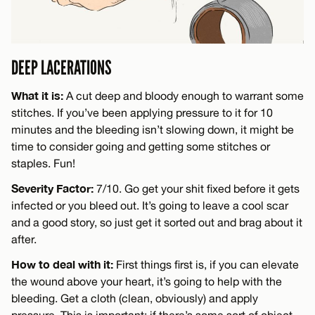
DEEP LACERATIONS
What it is:
A cut deep and bloody enough to warrant some
stitches. If you’ve been applying pressure to it for 10
minutes and the bleeding isn’t slowing down, it might be
time to consider going and getting some stitches or
staples. Fun!
Severity Factor:
7/10. Go get your shit fixed before it gets
infected or you bleed out. It’s going to leave a cool scar
and a good story, so just get it sorted out and brag about it
after.
How to deal with it:
First things first is, if you can elevate
the wound above your heart, it’s going to help with the
bleeding. Get a cloth (clean, obviously) and apply
pressure. This is important: if there’s some sort of object