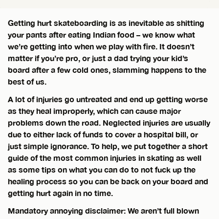
Getting hurt skateboarding is as inevitable as shitting
your pants after eating Indian food – we know what
we’re getting into when we play with fire. It doesn’t
matter if you’re pro, or just a dad trying your kid’s
board after a few cold ones, slamming happens to the
best of us.
A lot of injuries go untreated and end up getting worse
as they heal improperly, which can cause major
problems down the road. Neglected injuries are usually
due to either lack of funds to cover a hospital bill, or
just simple ignorance. To help, we put together a short
guide of the most common injuries in skating as well
as some tips on what you can do to not fuck up the
healing process so you can be back on your board and
getting hurt again in no time.
Mandatory annoying disclaimer: We aren’t full blown