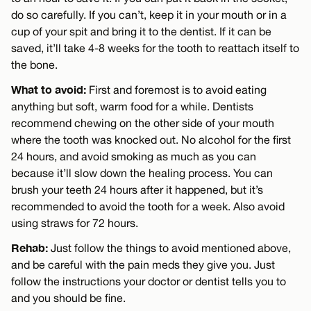
do so carefully. If you can’t, keep it in your mouth or in a
cup of your spit and bring it to the dentist. If it can be
saved, it’ll take 4-8 weeks for the tooth to reattach itself to
the bone.
What to avoid:
First and foremost is to avoid eating
anything but soft, warm food for a while. Dentists
recommend chewing on the other side of your mouth
where the tooth was knocked out. No alcohol for the first
24 hours, and avoid smoking as much as you can
because it’ll slow down the healing process. You can
brush your teeth 24 hours after it happened, but it’s
recommended to avoid the tooth for a week. Also avoid
using straws for 72 hours.
Rehab:
Just follow the things to avoid mentioned above,
and be careful with the pain meds they give you. Just
follow the instructions your doctor or dentist tells you to
and you should be fine.