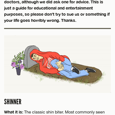
doctors, although we did ask one for advice. This is
just a guide for educational and entertainment
purposes, so please don’t try to sue us or something if
your life goes horribly wrong. Thanks.
SHINNER
What it is:
The classic shin biter. Most commonly seen