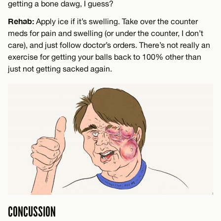
getting a bone dawg, I guess?
Rehab:
Apply ice if it’s swelling. Take over the counter
meds for pain and swelling (or under the counter, I don’t
care), and just follow doctor’s orders. There’s not really an
exercise for getting your balls back to 100% other than
just not getting sacked again.
CONCUSSION