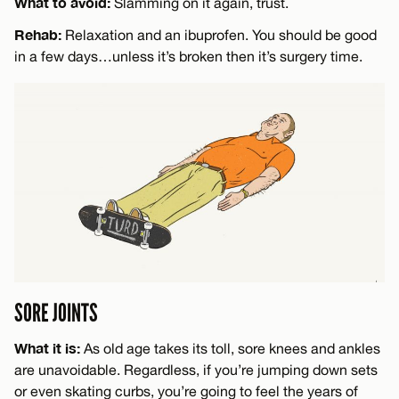
What to avoid:
Slamming on it again, trust.
Rehab:
Relaxation and an ibuprofen. You should be good
in a few days…unless it’s broken then it’s surgery time.
SORE JOINTS
What it is:
As old age takes its toll, sore knees and ankles
are unavoidable. Regardless, if you’re jumping down sets
or even skating curbs, you’re going to feel the years of