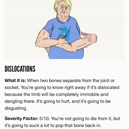
DISLOCATIONS
What it is:
When two bones separate from the joint or
socket. You’re going to know right away if it’s dislocated
because the limb will be completely immobile and
dangling there. It’s going to hurt, and it’s going to be
disgusting.
Severity Factor:
5/10. You’re not going to die from it, but
it’s going to suck a lot to pop that bone back in.