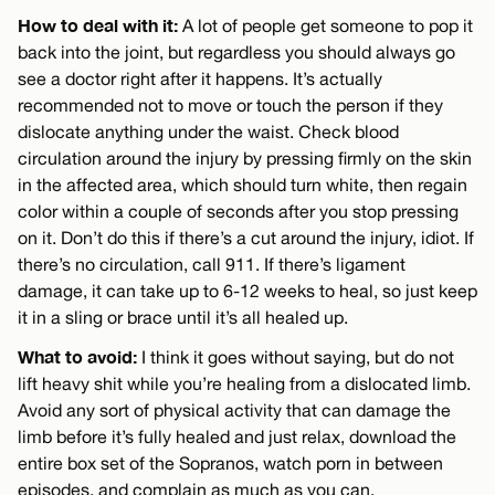
How to deal with it:
A lot of people get someone to pop it
back into the joint, but regardless you should always go
see a doctor right after it happens. It’s actually
recommended not to move or touch the person if they
dislocate anything under the waist. Check blood
circulation around the injury by pressing firmly on the skin
in the affected area, which should turn white, then regain
color within a couple of seconds after you stop pressing
on it. Don’t do this if there’s a cut around the injury, idiot. If
there’s no circulation, call 911. If there’s ligament
damage, it can take up to 6-12 weeks to heal, so just keep
it in a sling or brace until it’s all healed up.
What to avoid:
I think it goes without saying, but do not
lift heavy shit while you’re healing from a dislocated limb.
Avoid any sort of physical activity that can damage the
limb before it’s fully healed and just relax, download the
entire box set of the Sopranos, watch porn in between
episodes, and complain as much as you can.