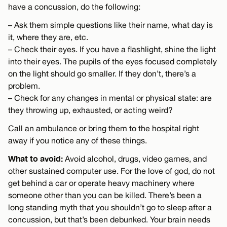
have a concussion, do the following:
– Ask them simple questions like their name, what day is
it, where they are, etc.
– Check their eyes. If you have a flashlight, shine the light
into their eyes. The pupils of the eyes focused completely
on the light should go smaller. If they don’t, there’s a
problem.
– Check for any changes in mental or physical state: are
they throwing up, exhausted, or acting weird?
Call an ambulance or bring them to the hospital right
away if you notice any of these things.
What to avoid:
Avoid alcohol, drugs, video games, and
other sustained computer use. For the love of god, do not
get behind a car or operate heavy machinery where
someone other than you can be killed. There’s been a
long standing myth that you shouldn’t go to sleep after a
concussion, but that’s been debunked. Your brain needs