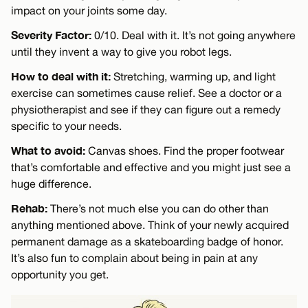
impact on your joints some day.
Severity Factor:
0/10. Deal with it. It’s not going anywhere
until they invent a way to give you robot legs.
How to deal with it:
Stretching, warming up, and light
exercise can sometimes cause relief. See a doctor or a
physiotherapist and see if they can figure out a remedy
specific to your needs.
What to avoid:
Canvas shoes. Find the proper footwear
that’s comfortable and effective and you might just see a
huge difference.
Rehab:
There’s not much else you can do other than
anything mentioned above. Think of your newly acquired
permanent damage as a skateboarding badge of honor.
It’s also fun to complain about being in pain at any
opportunity you get.