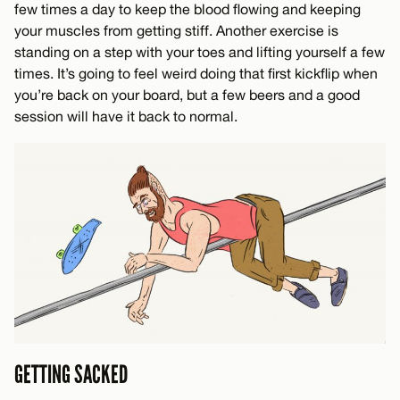
few times a day to keep the blood flowing and keeping
your muscles from getting stiff. Another exercise is
standing on a step with your toes and lifting yourself a few
times. It’s going to feel weird doing that first kickflip when
you’re back on your board, but a few beers and a good
session will have it back to normal.
GETTING SACKED