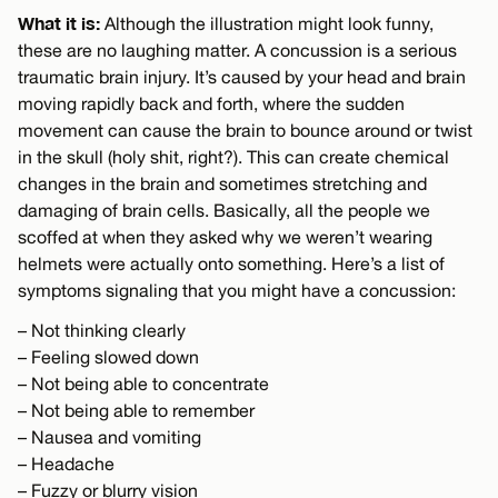
What it is:
Although the illustration might look funny,
these are no laughing matter. A concussion is a serious
traumatic brain injury. It’s caused by your head and brain
moving rapidly back and forth, where the sudden
movement can cause the brain to bounce around or twist
in the skull (holy shit, right?). This can create chemical
changes in the brain and sometimes stretching and
damaging of brain cells. Basically, all the people we
scoffed at when they asked why we weren’t wearing
helmets were actually onto something. Here’s a list of
symptoms signaling that you might have a concussion:
– Not thinking clearly
– Feeling slowed down
– Not being able to concentrate
– Not being able to remember
– Nausea and vomiting
– Headache
– Fuzzy or blurry vision