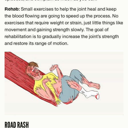
Rehab:
Small exercises to help the joint heal and keep
the blood flowing are going to speed up the process. No
exercises that require weight or strain, just little things like
movement and gaining strength slowly. The goal of
rehabilitation is to gradually increase the joint’s strength
and restore its range of motion.
ROAD RASH