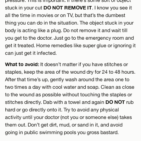
DO NOT REMOVE IT
stuck in your cut
. I know you see it
all the time in movies or on TV, but that’s the dumbest
thing you can do in the situation. The object stuck in your
body is acting like a plug. Do not remove it and wait till
you get to the doctor. Just go to the emergency room and
get it treated. Home remedies like super glue or ignoring it
can just get it infected.
What to avoid:
It doesn’t matter if you have stitches or
staples, keep the area of the wound dry for 24 to 48 hours.
After that time’s up, gently wash around the area one to
two times a day with cool water and soap. Clean as close
to the wound as possible without touching the staples or
DO NOT
stitches directly. Dab with a towel and again
rub
hard or go directly onto it. Try to avoid any physical
activity until your doctor (not you or someone else) takes
them out. Don’t get dirt, mud, or sand in it, and avoid
going in public swimming pools you gross bastard.