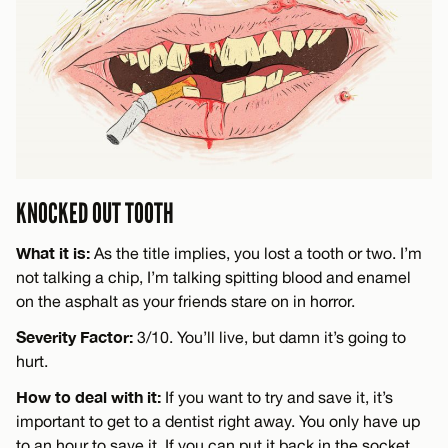
KNOCKED OUT TOOTH
What it is:
As the title implies, you lost a tooth or two. I’m
not talking a chip, I’m talking spitting blood and enamel
on the asphalt as your friends stare on in horror.
Severity Factor:
3/10. You’ll live, but damn it’s going to
hurt.
How to deal with it:
If you want to try and save it, it’s
important to get to a dentist right away. You only have up
to an hour to save it. If you can put it back in the socket,