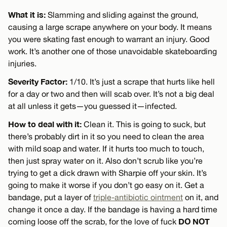
What it is:
Slamming and sliding against the ground,
causing a large scrape anywhere on your body. It means
you were skating fast enough to warrant an injury. Good
work. It’s another one of those unavoidable skateboarding
injuries.
Severity Factor:
1/10. It’s just a scrape that hurts like hell
for a day or two and then will scab over. It’s not a big deal
at all unless it gets—you guessed it—infected.
How to deal with it:
Clean it. This is going to suck, but
there’s probably dirt in it so you need to clean the area
with mild soap and water. If it hurts too much to touch,
then just spray water on it. Also don’t scrub like you’re
trying to get a dick drawn with Sharpie off your skin. It’s
going to make it worse if you don’t go easy on it. Get a
bandage, put a layer of
triple-antibiotic ointment
on it, and
change it once a day. If the bandage is having a hard time
DO NOT
coming loose off the scrab, for the love of fuck