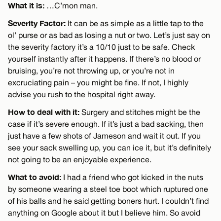
What it is:
…C’mon man.
Severity Factor:
It can be as simple as a little tap to the
ol’ purse or as bad as losing a nut or two. Let’s just say on
the severity factory it’s a 10/10 just to be safe. Check
yourself instantly after it happens. If there’s no blood or
bruising, you’re not throwing up, or you’re not in
excruciating pain – you might be fine. If not, I highly
advise you rush to the hospital right away.
How to deal with it:
Surgery and stitches might be the
case if it’s severe enough. If it’s just a bad sacking, then
just have a few shots of Jameson and wait it out. If you
see your sack swelling up, you can ice it, but it’s definitely
not going to be an enjoyable experience.
What to avoid:
I had a friend who got kicked in the nuts
by someone wearing a steel toe boot which ruptured one
of his balls and he said getting boners hurt. I couldn’t find
anything on Google about it but I believe him. So avoid