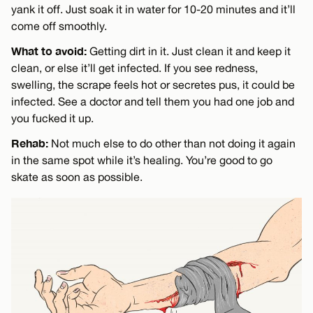
yank it off. Just soak it in water for 10-20 minutes and it’ll
come off smoothly.
What to avoid:
Getting dirt in it. Just clean it and keep it
clean, or else it’ll get infected. If you see redness,
swelling, the scrape feels hot or secretes pus, it could be
infected. See a doctor and tell them you had one job and
you fucked it up.
Rehab:
Not much else to do other than not doing it again
in the same spot while it’s healing. You’re good to go
skate as soon as possible.