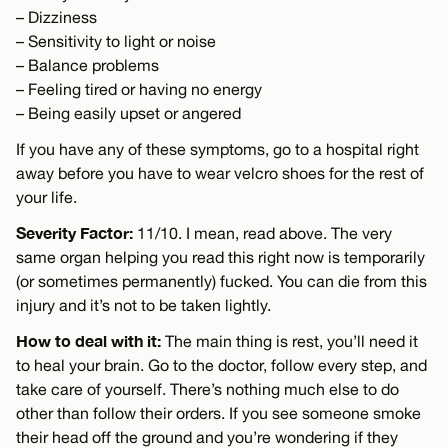
– Dizziness
– Sensitivity to light or noise
– Balance problems
– Feeling tired or having no energy
– Being easily upset or angered
If you have any of these symptoms, go to a hospital right
away before you have to wear velcro shoes for the rest of
your life.
Severity Factor:
11/10. I mean, read above. The very
same organ helping you read this right now is temporarily
(or sometimes permanently) fucked. You can die from this
injury and it’s not to be taken lightly.
How to deal with it:
The main thing is rest, you’ll need it
to heal your brain. Go to the doctor, follow every step, and
take care of yourself. There’s nothing much else to do
other than follow their orders. If you see someone smoke
their head off the ground and you’re wondering if they