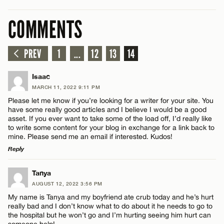
COMMENTS
PREV
1
...
12
13
14
Isaac
MARCH 11, 2022 9:11 PM
Please let me know if you’re looking for a writer for your site. You
have some really good articles and I believe I would be a good
asset. If you ever want to take some of the load off, I’d really like
to write some content for your blog in exchange for a link back to
mine. Please send me an email if interested. Kudos!
Reply
LEAVE A REPLY
Tanya
AUGUST 12, 2022 3:56 PM
Comment
My name is Tanya and my boyfriend ate crub today and he’s hurt
really bad and I don’t know what to do about it he needs to go to
the hospital but he won’t go and I’m hurting seeing him hurt can
someone help!