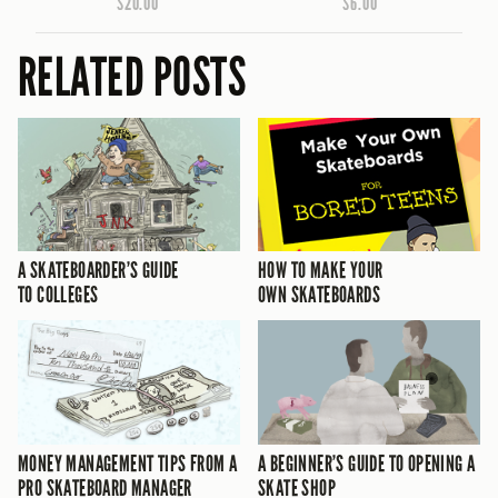
$20.00
$6.00
RELATED POSTS
A SKATEBOARDER’S GUIDE
HOW TO MAKE YOUR
TO COLLEGES
OWN SKATEBOARDS
MONEY MANAGEMENT TIPS FROM A
A BEGINNER’S GUIDE TO OPENING A
PRO SKATEBOARD MANAGER
SKATE SHOP