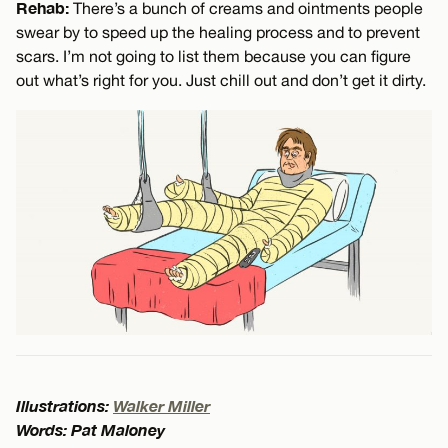
Rehab:
There’s a bunch of creams and ointments people
swear by to speed up the healing process and to prevent
scars. I’m not going to list them because you can figure
out what’s right for you. Just chill out and don’t get it dirty.
Illustrations:
Walker Miller
Words: Pat Maloney