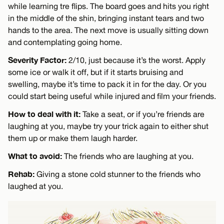
while learning tre flips. The board goes and hits you right
in the middle of the shin, bringing instant tears and two
hands to the area. The next move is usually sitting down
and contemplating going home.
Severity Factor:
2/10, just because it’s the worst. Apply
some ice or walk it off, but if it starts bruising and
swelling, maybe it’s time to pack it in for the day. Or you
could start being useful while injured and film your friends.
How to deal with it:
Take a seat, or if you’re friends are
laughing at you, maybe try your trick again to either shut
them up or make them laugh harder.
What to avoid:
The friends who are laughing at you.
Rehab:
Giving a stone cold stunner to the friends who
laughed at you.