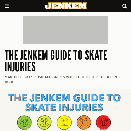
THE JENKEM GUIDE TO SKATE
INJURIES
MARCH 30, 2017
/
PAT MALONEY & WALKER MILLER
/
ARTICLES
/
58