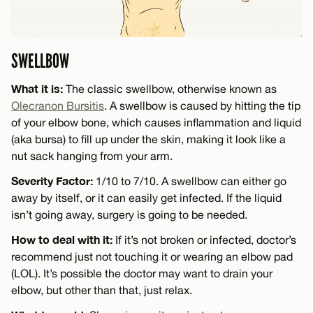
SWELLBOW
What it is:
The classic swellbow, otherwise known as
Olecranon Bursitis
. A swellbow is caused by hitting the tip
of your elbow bone, which causes inflammation and liquid
(aka bursa) to fill up under the skin, making it look like a
nut sack hanging from your arm.
Severity Factor:
1/10 to 7/10. A swellbow can either go
away by itself, or it can easily get infected. If the liquid
isn’t going away, surgery is going to be needed.
How to deal with it:
If it’s not broken or infected, doctor’s
recommend just not touching it or wearing an elbow pad
(LOL). It’s possible the doctor may want to drain your
elbow, but other than that, just relax.