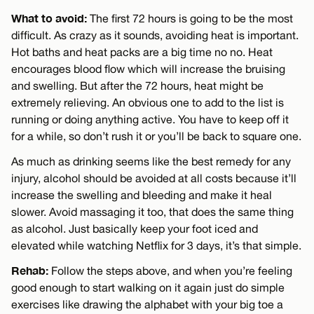
What to avoid:
The first 72 hours is going to be the most
difficult. As crazy as it sounds, avoiding heat is important.
Hot baths and heat packs are a big time no no. Heat
encourages blood flow which will increase the bruising
and swelling. But after the 72 hours, heat might be
extremely relieving. An obvious one to add to the list is
running or doing anything active. You have to keep off it
for a while, so don’t rush it or you’ll be back to square one.
As much as drinking seems like the best remedy for any
injury, alcohol should be avoided at all costs because it’ll
increase the swelling and bleeding and make it heal
slower. Avoid massaging it too, that does the same thing
as alcohol. Just basically keep your foot iced and
elevated while watching Netflix for 3 days, it’s that simple.
Rehab:
Follow the steps above, and when you’re feeling
good enough to start walking on it again just do simple
exercises like drawing the alphabet with your big toe a