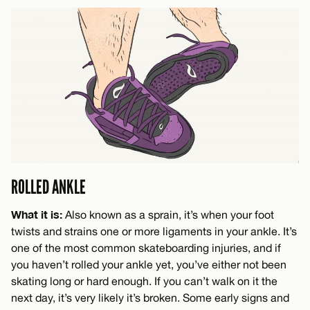
ROLLED ANKLE
What it is:
Also known as a sprain, it’s when your foot
twists and strains one or more ligaments in your ankle. It’s
one of the most common skateboarding injuries, and if
you haven’t rolled your ankle yet, you’ve either not been
skating long or hard enough. If you can’t walk on it the
next day, it’s very likely it’s broken. Some early signs and