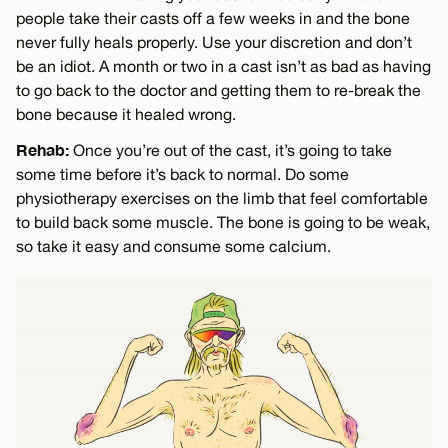
people take their casts off a few weeks in and the bone
never fully heals properly. Use your discretion and don’t
be an idiot. A month or two in a cast isn’t as bad as having
to go back to the doctor and getting them to re-break the
bone because it healed wrong.
Rehab:
Once you’re out of the cast, it’s going to take
some time before it’s back to normal. Do some
physiotherapy exercises on the limb that feel comfortable
to build back some muscle. The bone is going to be weak,
so take it easy and consume some calcium.