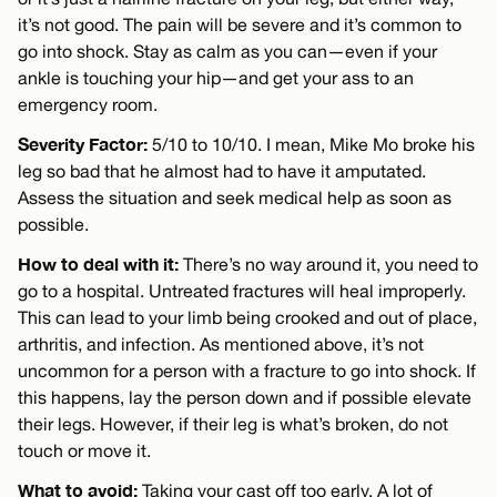
it’s not good. The pain will be severe and it’s common to
go into shock. Stay as calm as you can—even if your
ankle is touching your hip—and get your ass to an
emergency room.
Severity Factor:
5/10 to 10/10. I mean, Mike Mo broke his
leg so bad that he almost had to have it amputated.
Assess the situation and seek medical help as soon as
possible.
How to deal with it:
There’s no way around it, you need to
go to a hospital. Untreated fractures will heal improperly.
This can lead to your limb being crooked and out of place,
arthritis, and infection. As mentioned above, it’s not
uncommon for a person with a fracture to go into shock. If
this happens, lay the person down and if possible elevate
their legs. However, if their leg is what’s broken, do not
touch or move it.
What to avoid:
Taking your cast off too early. A lot of