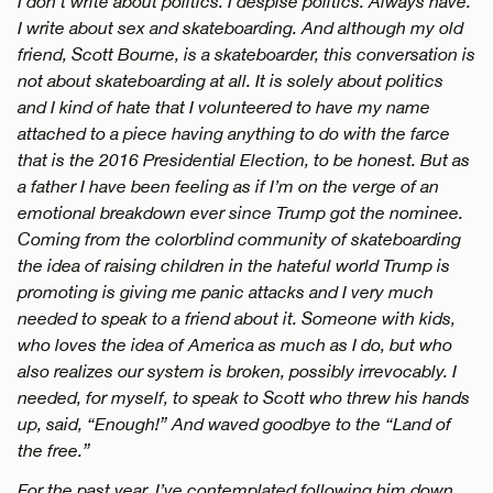
I don’t write about politics. I despise politics. Always have.
I write about sex and skateboarding. And although my old
friend, Scott Bourne, is a skateboarder, this conversation is
not about skateboarding at all. It is solely about politics
and I kind of hate that I volunteered to have my name
attached to a piece having anything to do with the farce
that is the 2016 Presidential Election, to be honest. But as
a father I have been feeling as if I’m on the verge of an
emotional breakdown ever since Trump got the nominee.
Coming from the colorblind community of skateboarding
the idea of raising children in the hateful world Trump is
promoting is giving me panic attacks and I very much
needed to speak to a friend about it. Someone with kids,
who loves the idea of America as much as I do, but who
also realizes our system is broken, possibly irrevocably. I
needed, for myself, to speak to Scott who threw his hands
up, said, “Enough!” And waved goodbye to the “Land of
the free.”
For the past year, I’ve contemplated following him down