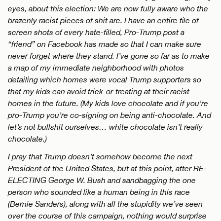
eyes, about this election: We are now fully aware who the
brazenly racist pieces of shit are. I have an entire file of
screen shots of every hate-filled, Pro-Trump post a
“friend” on Facebook has made so that I can make sure
never forget where they stand. I’ve gone so far as to make
a map of my immediate neighborhood with photos
detailing which homes were vocal Trump supporters so
that my kids can avoid trick-or-treating at their racist
homes in the future. (My kids love chocolate and if you’re
pro-Trump you’re co-signing on being anti-chocolate. And
let’s not bullshit ourselves… white chocolate isn’t really
chocolate.)
I pray that Trump doesn’t somehow become the next
President of the United States, but at this point, after RE-
ELECTING George W. Bush and sandbagging the one
person who sounded like a human being in this race
(Bernie Sanders), along with all the stupidity we’ve seen
over the course of this campaign, nothing would surprise