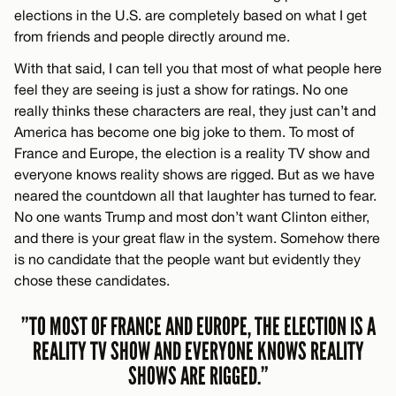
elections in the U.S. are completely based on what I get
from friends and people directly around me.
With that said, I can tell you that most of what people here
feel they are seeing is just a show for ratings. No one
really thinks these characters are real, they just can’t and
America has become one big joke to them. To most of
France and Europe, the election is a reality TV show and
everyone knows reality shows are rigged. But as we have
neared the countdown all that laughter has turned to fear.
No one wants Trump and most don’t want Clinton either,
and there is your great flaw in the system. Somehow there
is no candidate that the people want but evidently they
chose these candidates.
”TO MOST OF FRANCE AND EUROPE, THE ELECTION IS A
REALITY TV SHOW AND EVERYONE KNOWS REALITY
SHOWS ARE RIGGED.”