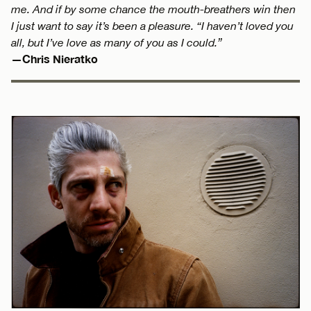
me. And if by some chance the mouth-breathers win then
I just want to say it’s been a pleasure. “I haven’t loved you
all, but I’ve love as many of you as I could.”
—Chris Nieratko