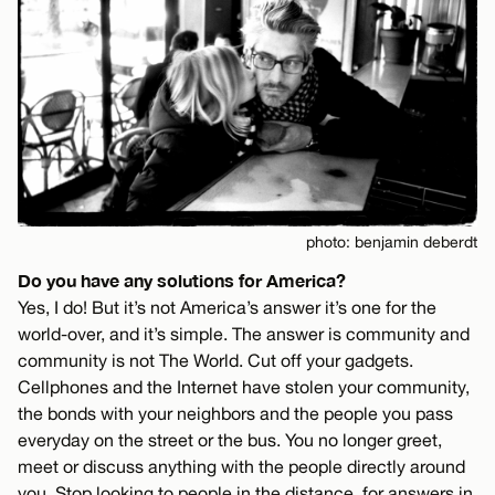
photo: benjamin deberdt
Do you have any solutions for America?
Yes, I do! But it’s not America’s answer it’s one for the
world-over, and it’s simple. The answer is community and
community is not The World. Cut off your gadgets.
Cellphones and the Internet have stolen your community,
the bonds with your neighbors and the people you pass
everyday on the street or the bus. You no longer greet,
meet or discuss anything with the people directly around
you. Stop looking to people in the distance, for answers in