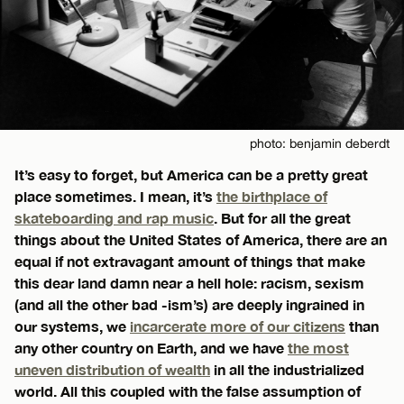
photo: benjamin deberdt
It’s easy to forget, but America can be a pretty great
place sometimes. I mean, it’s
the birthplace of
skateboarding and rap music
. But for all the great
things about the United States of America, there are an
equal if not extravagant amount of things that make
this dear land damn near a hell hole: racism, sexism
(and all the other bad -ism’s) are deeply ingrained in
our systems, we
incarcerate more of our citizens
than
any other country on Earth, and we have
the most
uneven distribution of wealth
in all the industrialized
world. All this coupled with the false assumption of