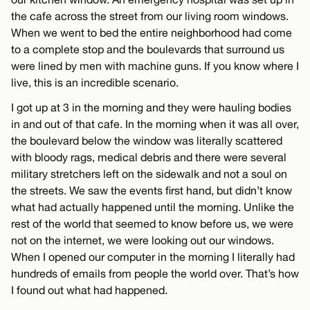
the cafe across the street from our living room windows.
When we went to bed the entire neighborhood had come
to a complete stop and the boulevards that surround us
were lined by men with machine guns. If you know where I
live, this is an incredible scenario.
I got up at 3 in the morning and they were hauling bodies
in and out of that cafe. In the morning when it was all over,
the boulevard below the window was literally scattered
with bloody rags, medical debris and there were several
military stretchers left on the sidewalk and not a soul on
the streets. We saw the events first hand, but didn’t know
what had actually happened until the morning. Unlike the
rest of the world that seemed to know before us, we were
not on the internet, we were looking out our windows.
When I opened our computer in the morning I literally had
hundreds of emails from people the world over. That’s how
I found out what had happened.