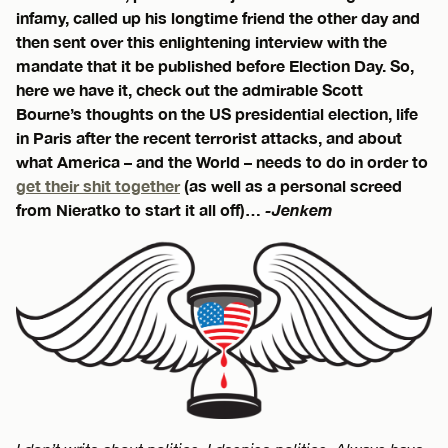
infamy, called up his longtime friend the other day and
then sent over this enlightening interview with the
mandate that it be published before Election Day. So,
here we have it, check out the admirable Scott
Bourne’s thoughts on the US presidential election, life
in Paris after the recent terrorist attacks, and about
what America – and the World – needs to do in order to
get their shit together
(as well as a personal screed
from Nieratko to start it all off)…
-Jenkem