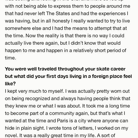
with not being able to express them to people around me
that had never left The States and had the experiences I
was having, but in all honesty I really wanted to try to live
somewhere else and I had the means to attempt that at
the time. Now the reality is that there is no way I could
actually live there again, but I didn’t know that would
happen to me and happen in a relatively short period of
time.
You were well traveled throughout your skate career
but what did your first days living in a foreign place feel
like?
I kept very much to myself. I was actually pretty worn out
on being recognized and always having people think that
they knew me or what I was about. It took me a long time
to become part of a community again, but that’s what I
wanted at the time and Paris is a city where anyone can
hide in plain sight. I wrote tons of letters, I worked on my
novel. It was a really great time in my life. A sort of