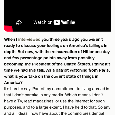
When I
interviewed
you three years ago you weren’t
ready to discuss your feelings on America’s failings in
depth. But now, with the reincarnation of Hitler one day
and few percentage points away from possibly
becoming the President of the United States, I think it’s
time we had this talk. As a patriot watching from Paris,
what is your take on the current state of things in
America?
It’s hard to say. Part of my commitment to living abroad is
that I don’t partake in any media. Which means I don’t
have a TV, read magazines, or use the internet for such
purposes, and to a large extent, I have held to that. So any
and all ideas I now have about the coming presidential