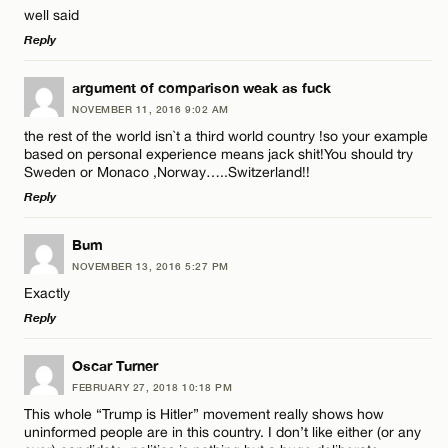
Email*
well said
Reply
LEAVE A REPLY
CANCEL
argument of comparison weak as fuck
NOVEMBER 11, 2016 9:02 AM
Comment
the rest of the world isn`t a third world country !so your example
based on personal experience means jack shit!You should try
Sweden or Monaco ,Norway…..Switzerland!!
Reply
LEAVE A REPLY
Bum
Name*
NOVEMBER 13, 2016 5:27 PM
Comment
Exactly
Reply
Email*
LEAVE A REPLY
Oscar Turner
FEBRUARY 27, 2018 10:18 PM
CANCEL
Comment
This whole “Trump is Hitler” movement really shows how
Name*
uninformed people are in this country. I don’t like either (or any