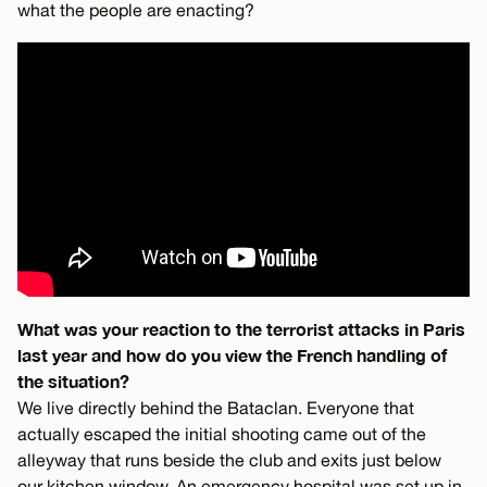
what the people are enacting?
What was your reaction to the terrorist attacks in Paris
last year and how do you view the French handling of
the situation?
We live directly behind the Bataclan. Everyone that
actually escaped the initial shooting came out of the
alleyway that runs beside the club and exits just below
our kitchen window. An emergency hospital was set up in