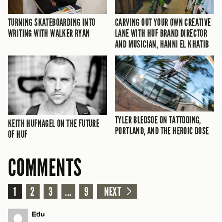
TURNING SKATEBOARDING INTO
CARVING OUT YOUR OWN CREATIVE
WRITING WITH WALKER RYAN
LANE WITH HUF BRAND DIRECTOR
AND MUSICIAN, HANNI EL KHATIB
TYLER BLEDSOE ON TATTOOING,
KEITH HUFNAGEL ON THE FUTURE
PORTLAND, AND THE HEROIC DOSE
OF HUF
COMMENTS
1
2
3
...
9
NEXT
Edu