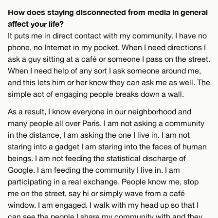
How does staying disconnected from media in general
affect your life?
It puts me in direct contact with my community. I have no
phone, no Internet in my pocket. When I need directions I
ask a guy sitting at a café or someone I pass on the street.
When I need help of any sort I ask someone around me,
and this lets him or her know they can ask me as well. The
simple act of engaging people breaks down a wall.
As a result, I know everyone in our neighborhood and
many people all over Paris. I am not asking a community
in the distance, I am asking the one I live in. I am not
staring into a gadget I am staring into the faces of human
beings. I am not feeding the statistical discharge of
Google. I am feeding the community I live in. I am
participating in a real exchange. People know me, stop
me on the street, say hi or simply wave from a café
window. I am engaged. I walk with my head up so that I
can see the people I share my community with and they