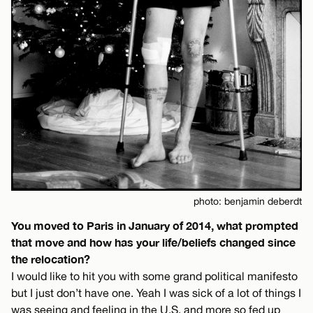
photo: benjamin deberdt
You moved to Paris in January of 2014, what prompted
that move and how has your life/beliefs changed since
the relocation?
I would like to hit you with some grand political manifesto
but I just don’t have one. Yeah I was sick of a lot of things I
was seeing and feeling in the U.S. and more so fed up