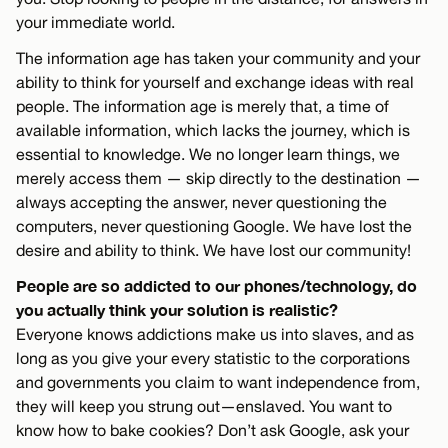
your immediate world.
The information age has taken your community and your
ability to think for yourself and exchange ideas with real
people. The information age is merely that, a time of
available information, which lacks the journey, which is
essential to knowledge. We no longer learn things, we
merely access them — skip directly to the destination —
always accepting the answer, never questioning the
computers, never questioning Google. We have lost the
desire and ability to think. We have lost our community!
People are so addicted to our phones/technology, do
you actually think your solution is realistic?
Everyone knows addictions make us into slaves, and as
long as you give your every statistic to the corporations
and governments you claim to want independence from,
they will keep you strung out—enslaved. You want to
know how to bake cookies? Don’t ask Google, ask your