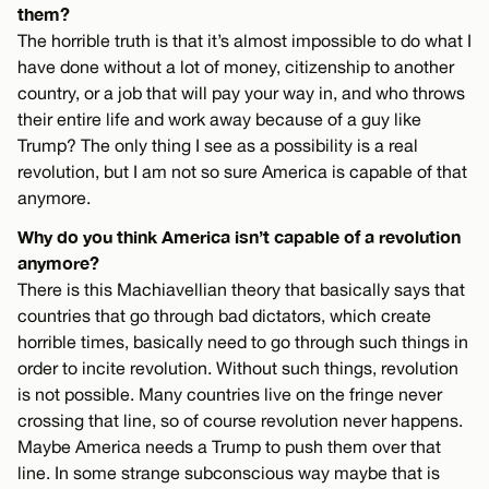
them?
The horrible truth is that it’s almost impossible to do what I
have done without a lot of money, citizenship to another
country, or a job that will pay your way in, and who throws
their entire life and work away because of a guy like
Trump? The only thing I see as a possibility is a real
revolution, but I am not so sure America is capable of that
anymore.
Why do you think America isn’t capable of a revolution
anymore?
There is this Machiavellian theory that basically says that
countries that go through bad dictators, which create
horrible times, basically need to go through such things in
order to incite revolution. Without such things, revolution
is not possible. Many countries live on the fringe never
crossing that line, so of course revolution never happens.
Maybe America needs a Trump to push them over that
line. In some strange subconscious way maybe that is