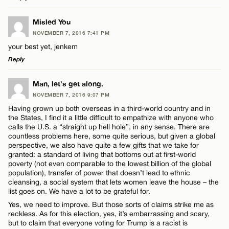
Email*
LEAVE A REPLY
Misled You
NOVEMBER 7, 2016 7:41 PM
Comment
Name*
CANCEL
your best yet, jenkem
Reply
Email*
LEAVE A REPLY
Man, let's get along.
NOVEMBER 7, 2016 9:07 PM
Comment
CANCEL
Having grown up both overseas in a third-world country and in
Name*
the States, I find it a little difficult to empathize with anyone who
calls the U.S. a “straight up hell hole”, in any sense. There are
countless problems here, some quite serious, but given a global
Email*
perspective, we also have quite a few gifts that we take for
granted: a standard of living that bottoms out at first-world
poverty (not even comparable to the lowest billion of the global
Name*
population), transfer of power that doesn’t lead to ethnic
CANCEL
cleansing, a social system that lets women leave the house – the
list goes on. We have a lot to be grateful for.
Email*
Yes, we need to improve. But those sorts of claims strike me as
reckless. As for this election, yes, it’s embarrassing and scary,
but to claim that everyone voting for Trump is a racist is