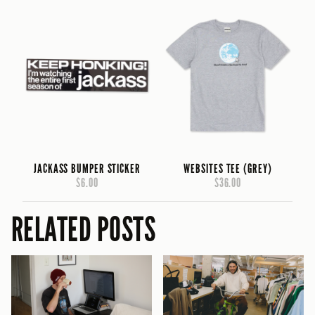
JACKASS BUMPER STICKER
WEBSITES TEE (GREY)
$6.00
$36.00
RELATED POSTS