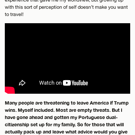
with this sort of perception of self doesn’t make you want
to travel!
Many people are threatening to leave America if Trump
wins. Myself included. Most are empty threats. But I
have gone ahead and gotten my Portuguese dual-
citizenship set up for my family. So for those that will
actually pack up and leave what advice would you give