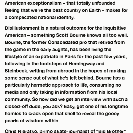
American exceptionalism – that totally unfounded
feeling that we’re the best country on Earth – makes for
a complicated national identity.
Disillusionment is a natural outcome for the inquisitive
American – something Scott Bourne knows all too well.
Bourne, the former Consolidated pro that retired from
the game in the early aughts, has been living the
lifestyle of an expatriate in Paris for the past few years,
following in the footsteps of Hemingway and
Steinbeck, writing from abroad in the hopes of making
some sense out of what he’s left behind. Bourne has a
particularly hermetic approach to life, consuming no
media and only taking in information from his local
community. So how did we get an interview with such a
closed-off dude, you ask? Easy, get one of his longtime
homies to crack open that shell to reveal the gooey
pearls of wisdom within.
Chris Nieratko, primo skate-journalist of “Big Brother”