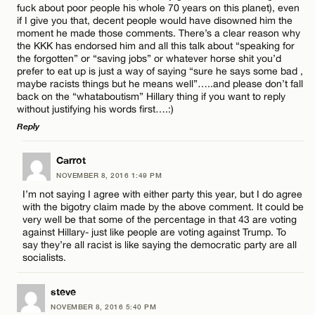
fuck about poor people his whole 70 years on this planet), even
if I give you that, decent people would have disowned him the
Name*
moment he made those comments. There’s a clear reason why
the KKK has endorsed him and all this talk about “speaking for
the forgotten” or “saving jobs” or whatever horse shit you’d
prefer to eat up is just a way of saying “sure he says some bad ,
Email*
maybe racists things but he means well”…..and please don’t fall
back on the “whataboutism” Hillary thing if you want to reply
without justifying his words first….:)
CANCEL
Reply
LEAVE A REPLY
Carrot
NOVEMBER 8, 2016 1:49 PM
Comment
I’m not saying I agree with either party this year, but I do agree
with the bigotry claim made by the above comment. It could be
very well be that some of the percentage in that 43 are voting
against Hillary- just like people are voting against Trump. To
say they’re all racist is like saying the democratic party are all
socialists.
Name*
steve
NOVEMBER 8, 2016 5:40 PM