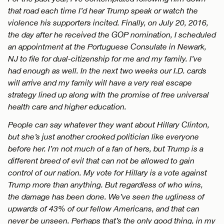
that road each time I’d hear Trump speak or watch the
violence his supporters incited. Finally, on July 20, 2016,
the day after he received the GOP nomination, I scheduled
an appointment at the Portuguese Consulate in Newark,
NJ to file for dual-citizenship for me and my family. I’ve
had enough as well. In the next two weeks our I.D. cards
will arrive and my family will have a very real escape
strategy lined up along with the promise of free universal
health care and higher education.
People can say whatever they want about Hillary Clinton,
but she’s just another crooked politician like everyone
before her. I’m not much of a fan of hers, but Trump is a
different breed of evil that can not be allowed to gain
control of our nation. My vote for Hillary is a vote against
Trump more than anything. But regardless of who wins,
the damage has been done. We’ve seen the ugliness of
upwards of 43% of our fellow Americans, and that can
never be unseen. Perhaps that’s the only good thing, in my