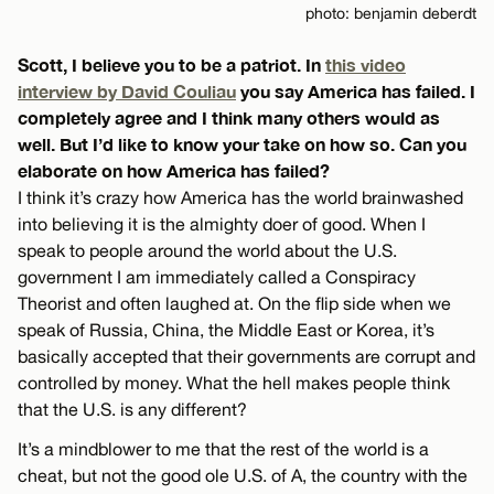
photo: benjamin deberdt
Scott, I believe you to be a patriot. In
this video
interview by David Couliau
you say America has failed. I
completely agree and I think many others would as
well. But I’d like to know your take on how so. Can you
elaborate on how America has failed?
I think it’s crazy how America has the world brainwashed
into believing it is the almighty doer of good. When I
speak to people around the world about the U.S.
government I am immediately called a Conspiracy
Theorist and often laughed at. On the flip side when we
speak of Russia, China, the Middle East or Korea, it’s
basically accepted that their governments are corrupt and
controlled by money. What the hell makes people think
that the U.S. is any different?
It’s a mindblower to me that the rest of the world is a
cheat, but not the good ole U.S. of A, the country with the