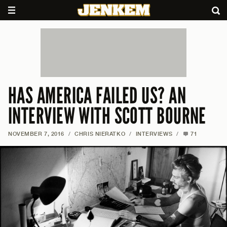
HAS AMERICA FAILED US? AN
INTERVIEW WITH SCOTT BOURNE
NOVEMBER 7, 2016
/
CHRIS NIERATKO
/
INTERVIEWS
/
71