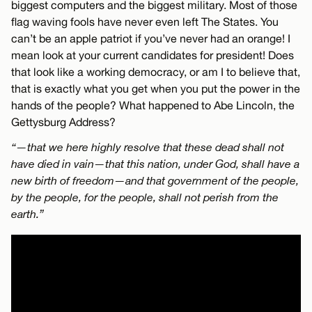
biggest computers and the biggest military. Most of those
flag waving fools have never even left The States. You
can’t be an apple patriot if you’ve never had an orange! I
mean look at your current candidates for president! Does
that look like a working democracy, or am I to believe that,
that is exactly what you get when you put the power in the
hands of the people? What happened to Abe Lincoln, the
Gettysburg Address?
“—that we here highly resolve that these dead shall not
have died in vain—that this nation, under God, shall have a
new birth of freedom—and that government of the people,
by the people, for the people, shall not perish from the
earth.”