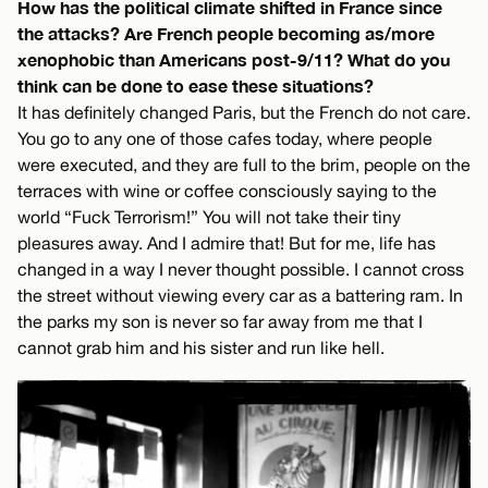
How has the political climate shifted in France since
the attacks? Are French people becoming as/more
xenophobic than Americans post-9/11? What do you
think can be done to ease these situations?
It has definitely changed Paris, but the French do not care.
You go to any one of those cafes today, where people
were executed, and they are full to the brim, people on the
terraces with wine or coffee consciously saying to the
world “Fuck Terrorism!” You will not take their tiny
pleasures away. And I admire that! But for me, life has
changed in a way I never thought possible. I cannot cross
the street without viewing every car as a battering ram. In
the parks my son is never so far away from me that I
cannot grab him and his sister and run like hell.