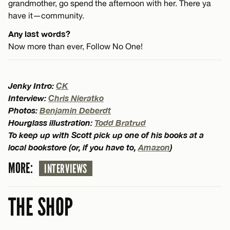
grandmother, go spend the afternoon with her. There ya
have it—community.
Any last words?
Now more than ever, Follow No One!
Jenky Intro:
CK
Interview:
Chris Nieratko
Photos:
Benjamin Deberdt
Hourglass illustration:
Todd Bratrud
To keep up with Scott pick up one of his books at a
local bookstore (or, if you have to,
Amazon
)
MORE:
INTERVIEWS
THE SHOP