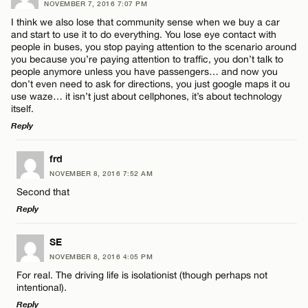
NOVEMBER 7, 2016 7:07 PM
I think we also lose that community sense when we buy a car
and start to use it to do everything. You lose eye contact with
people in buses, you stop paying attention to the scenario around
you because you’re paying attention to traffic, you don’t talk to
people anymore unless you have passengers… and now you
don’t even need to ask for directions, you just google maps it ou
use waze… it isn’t just about cellphones, it’s about technology
itself.
Reply
LEAVE A REPLY
frd
NOVEMBER 8, 2016 7:52 AM
Comment
Second that
Reply
LEAVE A REPLY
SE
NOVEMBER 8, 2016 4:05 PM
Comment
For real. The driving life is isolationist (though perhaps not
Name*
intentional).
Reply