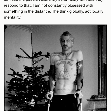
respond to that. I am not constantly obsessed with
something in the distance. The think globally, act locally
mentality.