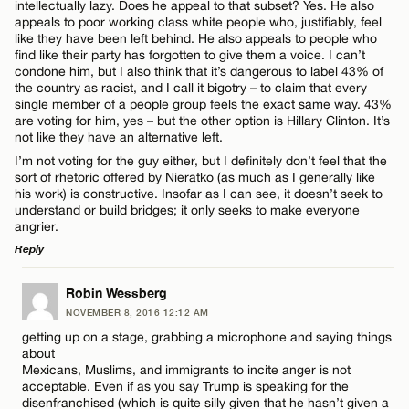
intellectually lazy. Does he appeal to that subset? Yes. He also
CANCEL
appeals to poor working class white people who, justifiably, feel
like they have been left behind. He also appeals to people who
find like their party has forgotten to give them a voice. I can’t
condone him, but I also think that it’s dangerous to label 43% of
the country as racist, and I call it bigotry – to claim that every
single member of a people group feels the exact same way. 43%
are voting for him, yes – but the other option is Hillary Clinton. It’s
not like they have an alternative left.
I’m not voting for the guy either, but I definitely don’t feel that the
sort of rhetoric offered by Nieratko (as much as I generally like
his work) is constructive. Insofar as I can see, it doesn’t seek to
understand or build bridges; it only seeks to make everyone
angrier.
Reply
LEAVE A REPLY
Robin Wessberg
NOVEMBER 8, 2016 12:12 AM
Comment
getting up on a stage, grabbing a microphone and saying things
about
Mexicans, Muslims, and immigrants to incite anger is not
acceptable. Even if as you say Trump is speaking for the
disenfranchised (which is quite silly given that he hasn’t given a