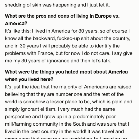
shedding of skin was happening and I just let it.
What are the pros and cons of living in Europe vs.
America?
It’s like this: I lived in America for 30 years, so of course I
know all the backward, fucked-up shit about the country,
and in 30 years I will probably be able to identify the
problems with France, but for now I do not care. I say give
me my 30 years of ignorance and then let’s talk.
What were the things you hated most about America
when you lived here?
It’s just the idea that the majority of Americans are raised
believing that they are number one and the rest of the
world is somehow a lesser place to be, which is plain and
simply ignorant elitism. I very much had the same
perspective and I grew up in a predominately poor
mill/farming community in the South and was sure that I
lived in the best country in the world! It was travel and
experience that gave me my worldview, but growing up