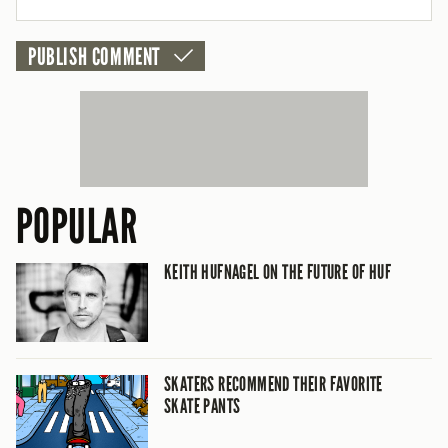
POPULAR
KEITH HUFNAGEL ON THE FUTURE OF HUF
SKATERS RECOMMEND THEIR FAVORITE
SKATE PANTS