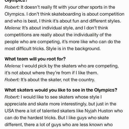
Robert:
It doesn’t really fit with your other sports in the
Olympics. I don’t think skateboarding is about competition
and who is best, I think it’s about fun and different styles.
Melena:
It’s about individual style, and I don’t think
competitions are really about the individuality of the
people who are competing, it’s more like who can do the
most difficult tricks. Style is in the background.
What team will you root for?
Melena:
I would pick by the skaters who are competing,
it’s not about where they’re from if I like them.
Robert:
It’s about the skater, not the country.
What skaters would you like to see in the Olympics?
Robert:
I would like to see skaters whose style I
appreciate and skate more interestingly, but just in the
USA there a lot of talented skaters like Nyjah Huston who
can do the hardest tricks. But I like guys who skate
different, there a lot of guys who are less known who