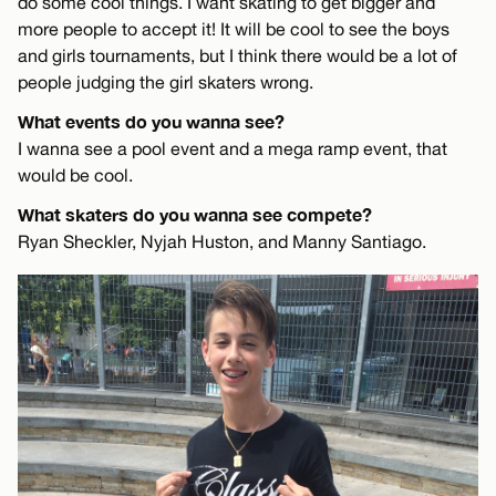
do some cool things. I want skating to get bigger and
more people to accept it! It will be cool to see the boys
and girls tournaments, but I think there would be a lot of
people judging the girl skaters wrong.
What events do you wanna see?
I wanna see a pool event and a mega ramp event, that
would be cool.
What skaters do you wanna see compete?
Ryan Sheckler, Nyjah Huston, and Manny Santiago.