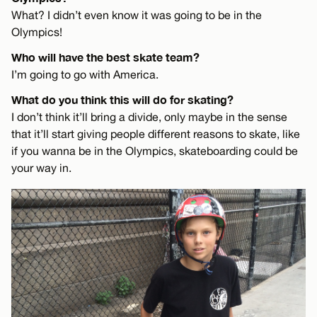
What? I didn’t even know it was going to be in the
Olympics!
Who will have the best skate team?
I’m going to go with America.
What do you think this will do for skating?
I don’t think it’ll bring a divide, only maybe in the sense
that it’ll start giving people different reasons to skate, like
if you wanna be in the Olympics, skateboarding could be
your way in.