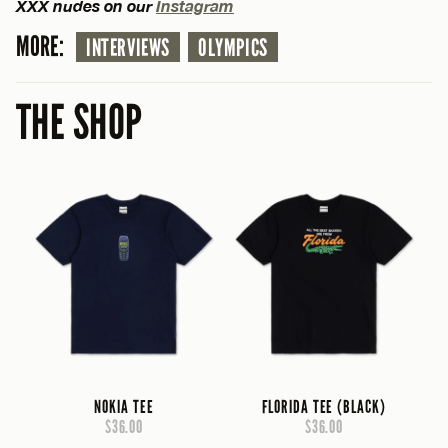
XXX nudes on our
Instagram
MORE:
INTERVIEWS
OLYMPICS
THE SHOP
NOKIA TEE
FLORIDA TEE (BLACK)
$36.00
$36.00