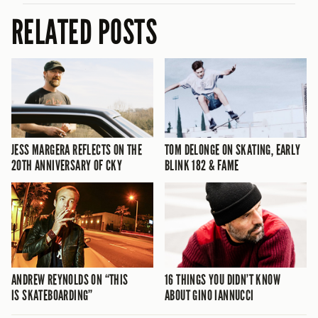
RELATED POSTS
JESS MARGERA REFLECTS ON THE
TOM DELONGE ON SKATING, EARLY
20TH ANNIVERSARY OF CKY
BLINK 182 & FAME
ANDREW REYNOLDS ON “THIS
16 THINGS YOU DIDN’T KNOW
IS SKATEBOARDING”
ABOUT GINO IANNUCCI