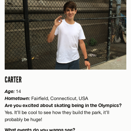
CARTER
Age:
14
Hometown:
Fairfield, Connecticut, USA
Are you excited about skating being in the Olympics?
Yes. It’ll be cool to see how they build the park, it’ll
probably be huge!
What events do you wanna see?