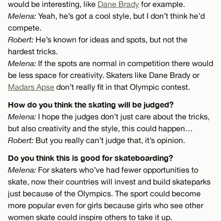
would be interesting, like
Dane Brady
for example.
Melena:
Yeah, he’s got a cool style, but I don’t think he’d
compete.
Robert:
He’s known for ideas and spots, but not the
hardest tricks.
Melena:
If the spots are normal in competition there would
be less space for creativity. Skaters like Dane Brady or
Madars Apse
don’t really fit in that Olympic contest.
How do you think the skating will be judged?
Melena:
I hope the judges don’t just care about the tricks,
but also creativity and the style, this could happen…
Robert:
But you really can’t judge that, it’s opinion.
Do you think this is good for skateboarding?
Melena:
For skaters who’ve had fewer opportunities to
skate, now their countries will invest and build skateparks
just because of the Olympics. The sport could become
more popular even for girls because girls who see other
women skate could inspire others to take it up.