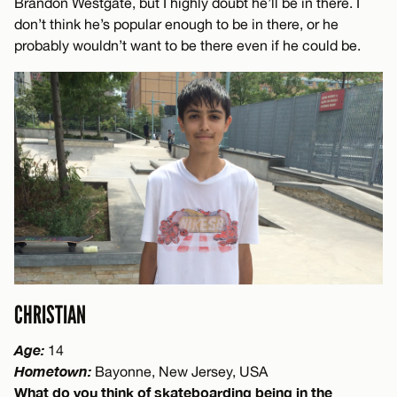
Brandon Westgate, but I highly doubt he’ll be in there. I
don’t think he’s popular enough to be in there, or he
probably wouldn’t want to be there even if he could be.
CHRISTIAN
Age:
14
Hometown:
Bayonne, New Jersey, USA
What do you think of skateboarding being in the