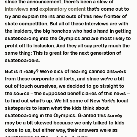
since the announcement, there’s been a slew of
interviews
and
explanatory content
that’s come out to
try and explain the ins and outs of this new frontier of
skate competition. But all of these interviews are with
the insiders, the big honchos who had a hand in getting
skateboarding into the Olympics and are most likely to
profit off its inclusion. And they all say pretty much the
same thing: This is great for the next generation of
skateboarders.
But is it really? We’re sick of hearing canned answers
from these corporate old farts, and since we’re a bit
out of touch ourselves, we decided to go straight to
the source – the supposed beneficiaries of this news –
to find out what’s up. We hit some of New York’s local
skateparks to learn what the kids think about
skateboarding in the Olympics. Granted this survey
may be a bit skewed because we only talked to kids
close to us, but either way, their answers were as