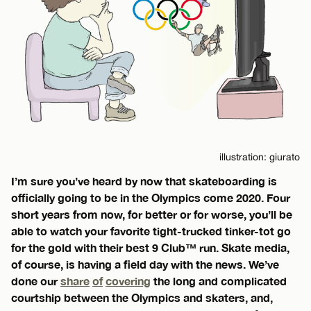
illustration: giurato
I’m sure you’ve heard by now that skateboarding is
officially going to be in the Olympics come 2020. Four
short years from now, for better or for worse, you’ll be
able to watch your favorite tight-trucked tinker-tot go
for the gold with their best 9 Club™ run. Skate media,
of course, is having a field day with the news. We’ve
done our
share
of
covering
the long and complicated
courtship between the Olympics and skaters, and,