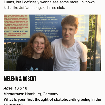
Luans, but I definitely wanna see some more unknown
kids, like
Jeffwonsong
, kid is so sick.
MELENA & ROBERT
Ages:
16 & 18
Hometown:
Hamburg, Germany
What is your first thought of skateboarding being in the
Olympics?