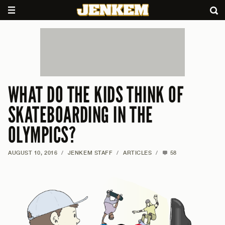
WHAT DO THE KIDS THINK OF
SKATEBOARDING IN THE
OLYMPICS?
AUGUST 10, 2016
/
JENKEM STAFF
/
ARTICLES
/
58