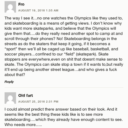
LEAVE A REPLY
Fro
AUGUST 19, 2016 1:35 AM
Comment
Name*
The way I see it…no one watches the Olympics like they used to,
and skateboarding is a means of getting views. I don’t know why
kids want more skateparks, and believe that the Olympics will
Email*
give them that….do they really need another spot to camp at and
scroll through their phones? No! Skateboarding belongs in the
streets as do the skaters that keep it going, if it becomes a
“sport” then we’ll all be caged up like baseball, basketball, and
CANCEL
Name*
soccer players…confined to our “field” (skatepark). Skate
stoppers are everywhere,even on shit that doesnt make sense to
skate. The Olympics can skate stop a town if it wants to,but really
it’ll end up being another street league…and who gives a fuck
Email*
about that?
Reply
CANCEL
LEAVE A REPLY
Old fart
AUGUST 25, 2016 2:31 PM
Comment
I could almost predict there answer based on their look. And it
seems like the best thing these kids like is to see more
skateboarding….which they already have enough content to see.
Who needs more…..