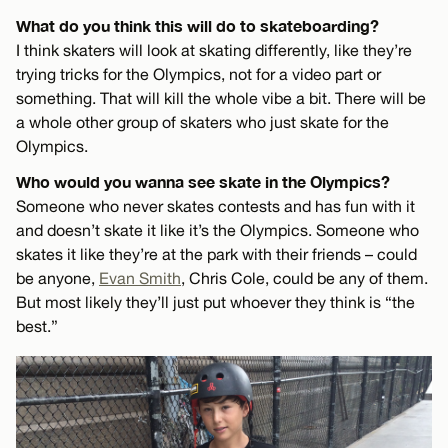
What do you think this will do to skateboarding?
I think skaters will look at skating differently, like they’re
trying tricks for the Olympics, not for a video part or
something. That will kill the whole vibe a bit. There will be
a whole other group of skaters who just skate for the
Olympics.
Who would you wanna see skate in the Olympics?
Someone who never skates contests and has fun with it
and doesn’t skate it like it’s the Olympics. Someone who
skates it like they’re at the park with their friends – could
be anyone,
Evan Smith
, Chris Cole, could be any of them.
But most likely they’ll just put whoever they think is “the
best.”