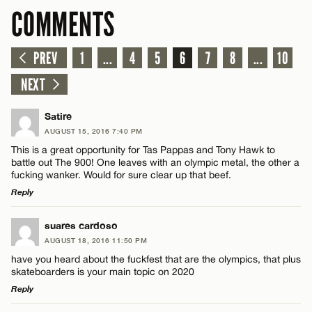
COMMENTS
PREV
1
...
4
5
6
7
8
...
10
NEXT
Satire
AUGUST 15, 2016 7:40 PM
This is a great opportunity for Tas Pappas and Tony Hawk to
battle out The 900! One leaves with an olympic metal, the other a
fucking wanker. Would for sure clear up that beef.
Reply
LEAVE A REPLY
suares cardoso
AUGUST 18, 2016 11:50 PM
Comment
have you heard about the fuckfest that are the olympics, that plus
skateboarders is your main topic on 2020
Reply