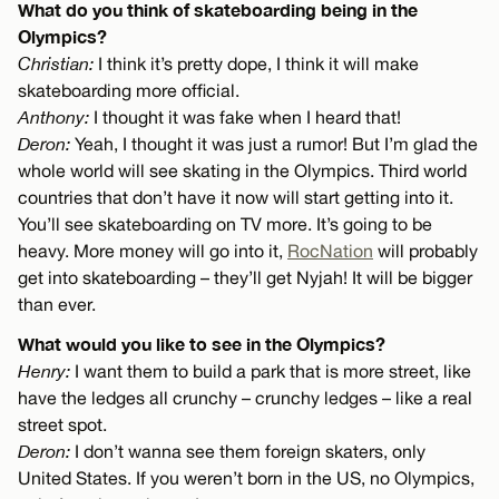
What do you think of skateboarding being in the
Olympics?
Christian:
I think it’s pretty dope, I think it will make
skateboarding more official.
Anthony:
I thought it was fake when I heard that!
Deron:
Yeah, I thought it was just a rumor! But I’m glad the
whole world will see skating in the Olympics. Third world
countries that don’t have it now will start getting into it.
You’ll see skateboarding on TV more. It’s going to be
heavy. More money will go into it,
RocNation
will probably
get into skateboarding – they’ll get Nyjah! It will be bigger
than ever.
What would you like to see in the Olympics?
Henry:
I want them to build a park that is more street, like
have the ledges all crunchy – crunchy ledges – like a real
street spot.
Deron:
I don’t wanna see them foreign skaters, only
United States. If you weren’t born in the US, no Olympics,