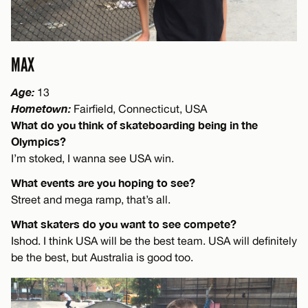
MAX
Age:
13
Hometown:
Fairfield, Connecticut, USA
What do you think of skateboarding being in the
Olympics?
I’m stoked, I wanna see USA win.
What events are you hoping to see?
Street and mega ramp, that’s all.
What skaters do you want to see compete?
Ishod. I think USA will be the best team. USA will definitely
be the best, but Australia is good too.