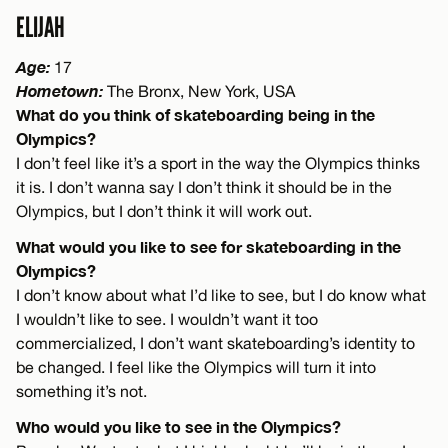
ELIJAH
Age:
17
Hometown:
The Bronx, New York, USA
What do you think of skateboarding being in the
Olympics?
I don’t feel like it’s a sport in the way the Olympics thinks
it is. I don’t wanna say I don’t think it should be in the
Olympics, but I don’t think it will work out.
What would you like to see for skateboarding in the
Olympics?
I don’t know about what I’d like to see, but I do know what
I wouldn’t like to see. I wouldn’t want it too
commercialized, I don’t want skateboarding’s identity to
be changed. I feel like the Olympics will turn it into
something it’s not.
Who would you like to see in the Olympics?