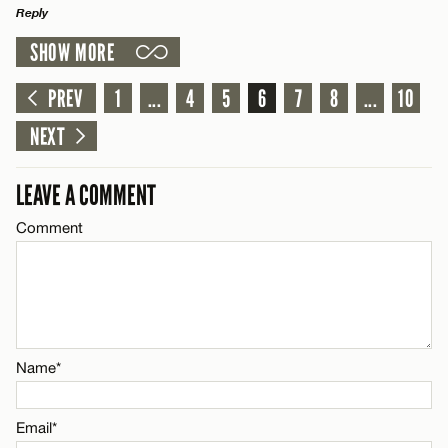
Reply
SHOW MORE
LEAVE A REPLY
Name*
Comment
PREV
1
...
4
5
6
7
8
...
10
Email*
NEXT
LEAVE A COMMENT
CANCEL
Comment
Name*
Email*
CANCEL
Name*
Email*