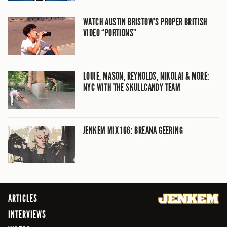
WATCH AUSTIN BRISTOW’S PROPER BRITISH
VIDEO “PORTIONS”
LOUIE, MASON, REYNOLDS, NIKOLAI & MORE:
NYC WITH THE SKULLCANDY TEAM
JENKEM MIX 166: BREANA GEERING
ARTICLES
INTERVIEWS