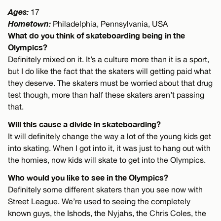
Ages:
17
Hometown:
Philadelphia, Pennsylvania, USA
What do you think of skateboarding being in the
Olympics?
Definitely mixed on it. It’s a culture more than it is a sport,
but I do like the fact that the skaters will getting paid what
they deserve. The skaters must be worried about that drug
test though, more than half these skaters aren’t passing
that.
Will this cause a divide in skateboarding?
It will definitely change the way a lot of the young kids get
into skating. When I got into it, it was just to hang out with
the homies, now kids will skate to get into the Olympics.
Who would you like to see in the Olympics?
Definitely some different skaters than you see now with
Street League. We’re used to seeing the completely
known guys, the Ishods, the Nyjahs, the Chris Coles, the