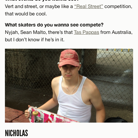
Vert and street, or maybe like a
“Real Street”
competition,
that would be cool.
What skaters do you wanna see compete?
Nyjah, Sean Malto, there’s that
Tas Pappas
from Australia,
but I don’t know if he’s in it.
NICHOLAS