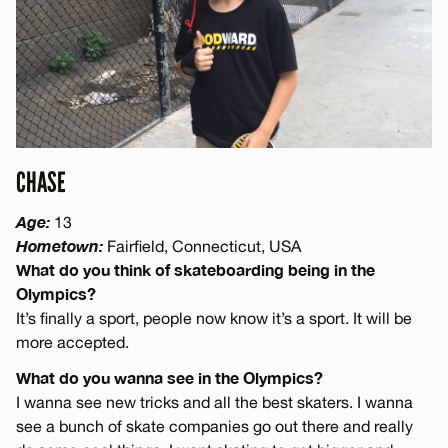
CHASE
Age:
13
Hometown:
Fairfield, Connecticut, USA
What do you think of skateboarding being in the
Olympics?
It’s finally a sport, people now know it’s a sport. It will be
more accepted.
What do you wanna see in the Olympics?
I wanna see new tricks and all the best skaters. I wanna
see a bunch of skate companies go out there and really