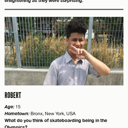
enlightening as they were surprising.
ROBERT
Age:
15
Hometown:
Bronx, New York, USA
What do you think of skateboarding being in the
Olympics?