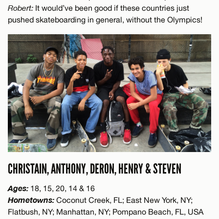
Robert:
It would’ve been good if these countries just
pushed skateboarding in general, without the Olympics!
CHRISTAIN, ANTHONY, DERON, HENRY & STEVEN
Ages:
18, 15, 20, 14 & 16
Hometowns:
Coconut Creek, FL; East New York, NY;
Flatbush, NY; Manhattan, NY; Pompano Beach, FL, USA