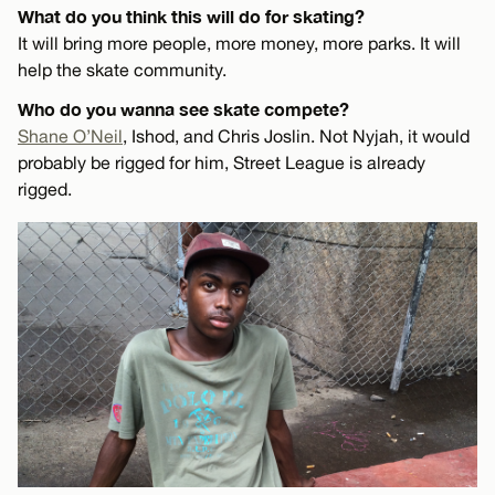
What do you think this will do for skating?
It will bring more people, more money, more parks. It will
help the skate community.
Who do you wanna see skate compete?
Shane O’Neil
, Ishod, and Chris Joslin. Not Nyjah, it would
probably be rigged for him, Street League is already
rigged.