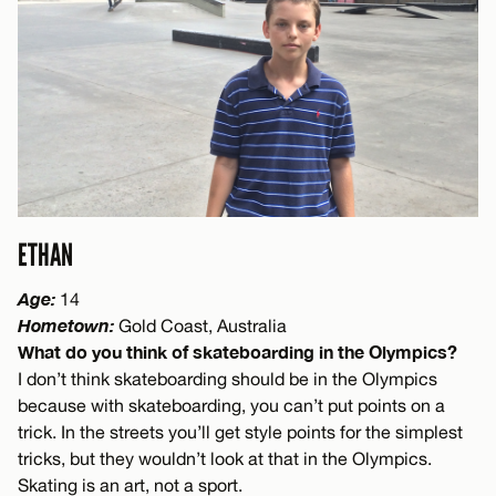
ETHAN
Age:
14
Hometown:
Gold Coast, Australia
What do you think of skateboarding in the Olympics?
I don’t think skateboarding should be in the Olympics
because with skateboarding, you can’t put points on a
trick. In the streets you’ll get style points for the simplest
tricks, but they wouldn’t look at that in the Olympics.
Skating is an art, not a sport.