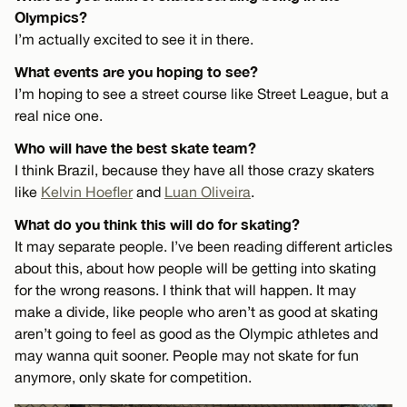
Olympics?
I’m actually excited to see it in there.
What events are you hoping to see?
I’m hoping to see a street course like Street League, but a
real nice one.
Who will have the best skate team?
I think Brazil, because they have all those crazy skaters
like
Kelvin Hoefler
and
Luan Oliveira
.
What do you think this will do for skating?
It may separate people. I’ve been reading different articles
about this, about how people will be getting into skating
for the wrong reasons. I think that will happen. It may
make a divide, like people who aren’t as good at skating
aren’t going to feel as good as the Olympic athletes and
may wanna quit sooner. People may not skate for fun
anymore, only skate for competition.