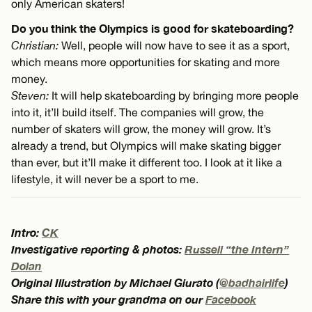
only American skaters!
Do you think the Olympics is good for skateboarding?
Christian:
Well, people will now have to see it as a sport,
which means more opportunities for skating and more
money.
Steven:
It will help skateboarding by bringing more people
into it, it’ll build itself. The companies will grow, the
number of skaters will grow, the money will grow. It’s
already a trend, but Olympics will make skating bigger
than ever, but it’ll make it different too. I look at it like a
lifestyle, it will never be a sport to me.
Intro:
CK
Investigative reporting & photos:
Russell “the Intern”
Dolan
Original Illustration by Michael Giurato (
@badhairlife
)
Share this with your grandma on our
Facebook