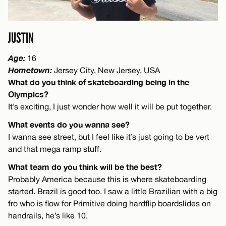
JUSTIN
Age:
16
Hometown:
Jersey City, New Jersey, USA
What do you think of skateboarding being in the
Olympics?
It’s exciting, I just wonder how well it will be put together.
What events do you wanna see?
I wanna see street, but I feel like it’s just going to be vert
and that mega ramp stuff.
What team do you think will be the best?
Probably America because this is where skateboarding
started. Brazil is good too. I saw a little Brazilian with a big
fro who is flow for Primitive doing hardflip boardslides on
handrails, he’s like 10.