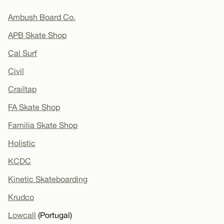
Ambush Board Co.
APB Skate Shop
Cal Surf
Civil
Crailtap
FA Skate Shop
Familia Skate Shop
Holistic
KCDC
Kinetic Skateboarding
Krudco
Lowcall
(Portugal)