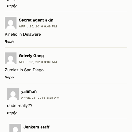
Reply
Email*
LEAVE A REPLY
Secret agent skin
APRIL 25, 2016 6:49 PM
Comment
Kinetic in Delaware
Name*
CANCEL
Reply
Email*
LEAVE A REPLY
Grizzly Gang
APRIL 26, 2016 3:09 AM
Comment
Zumiez in San Diego
Name*
CANCEL
Reply
Email*
LEAVE A REPLY
yahman
APRIL 26, 2016 8:28 AM
Comment
dude really??
Name*
CANCEL
Reply
Email*
LEAVE A REPLY
Jenkem staff