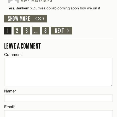
MAY 5, 2016 10:38 PM
Comment
Yes, Jenkem x Zumiez collab coming soon boy we on it
Name*
CANCEL
SHOW MORE
Email*
1
2
3
...
8
NEXT
Name*
CANCEL
LEAVE A COMMENT
Comment
Email*
CANCEL
Name*
Email*