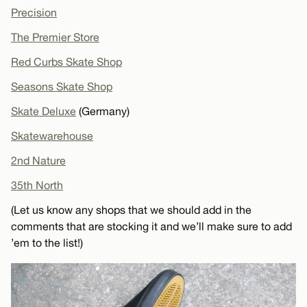
Precision
The Premier Store
Red Curbs Skate Shop
Seasons Skate Shop
Skate Deluxe
(Germany)
Skatewarehouse
2nd Nature
35th North
(Let us know any shops that we should add in the
comments that are stocking it and we’ll make sure to add
’em to the list!)