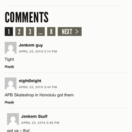
COMMENTS
1
2
3
...
8
NEXT
Jenkem guy
APRIL 25, 2016 2:14 PM
Tight
Reply
LEAVE A REPLY
eight0eight
APRIL 25, 2016 3:44 PM
Comment
APB Skateshop in Honolulu got them
Reply
LEAVE A REPLY
Jenkem Staff
APRIL 25, 2016 3:58 PM
Comment
got ya – thx!
Name*