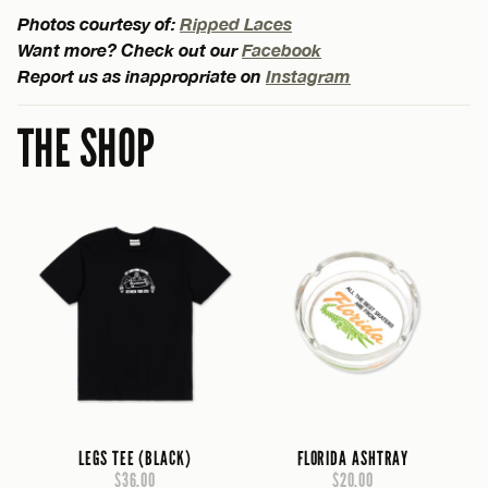
Photos courtesy of:
Ripped Laces
Want more? Check out our
Facebook
Report us as inappropriate on
Instagram
THE SHOP
LEGS TEE (BLACK)
FLORIDA ASHTRAY
$36.00
$20.00