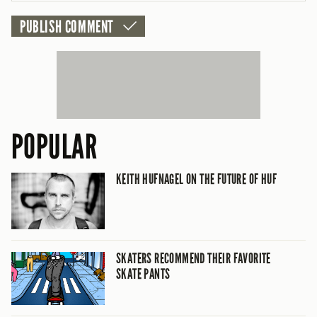
POPULAR
KEITH HUFNAGEL ON THE FUTURE OF HUF
SKATERS RECOMMEND THEIR FAVORITE
SKATE PANTS