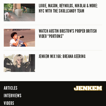
LOUIE, MASON, REYNOLDS, NIKOLAI & MORE:
NYC WITH THE SKULLCANDY TEAM
WATCH AUSTIN BRISTOW’S PROPER BRITISH
VIDEO “PORTIONS”
JENKEM MIX 166: BREANA GEERING
ARTICLES
INTERVIEWS
VIDEOS