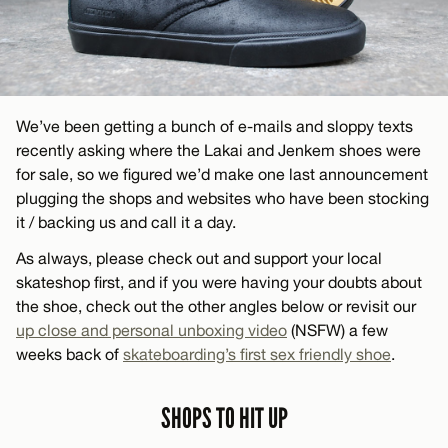
We’ve been getting a bunch of e-mails and sloppy texts
recently asking where the Lakai and Jenkem shoes were
for sale, so we figured we’d make one last announcement
plugging the shops and websites who have been stocking
it / backing us and call it a day.
As always, please check out and support your local
skateshop first, and if you were having your doubts about
the shoe, check out the other angles below or revisit our
up close and personal unboxing video
(NSFW) a few
weeks back of
skateboarding’s first sex friendly shoe
.
SHOPS TO HIT UP