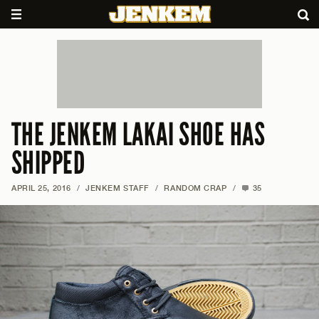
THE JENKEM LAKAI SHOE HAS
SHIPPED
APRIL 25, 2016
/
JENKEM STAFF
/
RANDOM CRAP
/
35