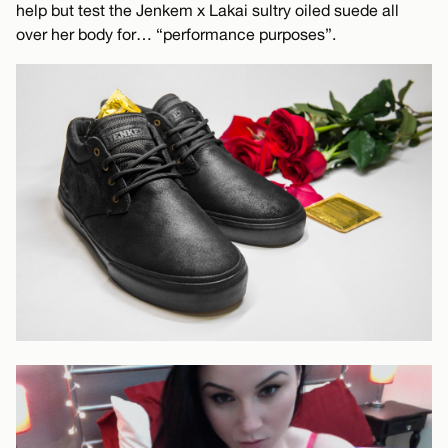
help but test the Jenkem x Lakai sultry oiled suede all
over her body for… “performance purposes”.