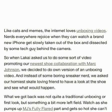
Like cats and memes, the internet loves
unboxing videos
.
Nerds everywhere rejoice when they can watch a brand
new iPhone get slowly taken out of the box and dissected
by some tech guy behind the camera.
So when Lakai asked us to do some sort of video
promoting our
newest shoe collaboration with Marc
Johnson
, we decided to do own version of an unboxing
video. And instead of some boring sneaker nerd, we asked
our horniest skate loving friend to have a look at the shoe
and see what would happen.
What we got back was not quite a traditional unboxing or
first look, but something a bit more left field. Watch as she
pumps up
MJ’s Fully Flared
part and gets so hot she can’t