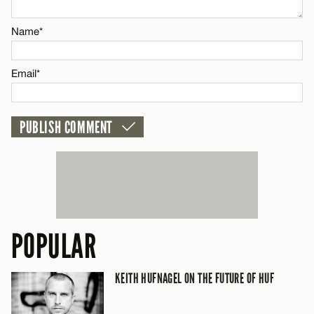
Email*
Name*
CANCEL
Email*
POPULAR
KEITH HUFNAGEL ON THE FUTURE OF HUF