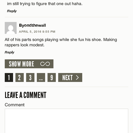
im still trying to figure that one out haha.
Name*
CANCEL
Reply
Email*
LEAVE A REPLY
Byondthewall
APRIL 5, 2016 9:55 PM
Comment
All of his parts songs playing while she fux his shoe. Making
Name*
CANCEL
rappers look modest.
Reply
Email*
SHOW MORE
LEAVE A REPLY
Comment
1
2
3
...
9
NEXT
Name*
CANCEL
LEAVE A COMMENT
Email*
Comment
CANCEL
Name*