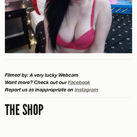
Filmed by: A very lucky Webcam
Want more? Check out our
Facebook
Report us as inappropriate on
Instagram
THE SHOP