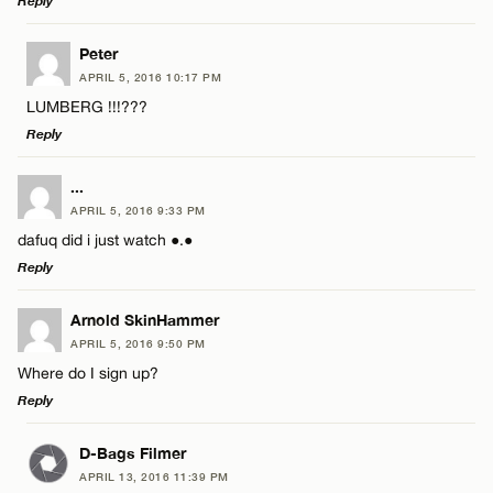
Reply
LEAVE A REPLY
Peter
APRIL 5, 2016 10:17 PM
Comment
LUMBERG !!!???
Reply
LEAVE A REPLY
...
APRIL 5, 2016 9:33 PM
Comment
dafuq did i just watch ●.●
Name*
Reply
Email*
LEAVE A REPLY
Arnold SkinHammer
APRIL 5, 2016 9:50 PM
Comment
Where do I sign up?
Name*
CANCEL
Reply
Email*
LEAVE A REPLY
D-Bags Filmer
APRIL 13, 2016 11:39 PM
Comment