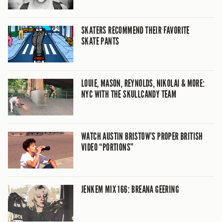
SKATERS RECOMMEND THEIR FAVORITE
SKATE PANTS
LOUIE, MASON, REYNOLDS, NIKOLAI & MORE:
NYC WITH THE SKULLCANDY TEAM
WATCH AUSTIN BRISTOW’S PROPER BRITISH
VIDEO “PORTIONS”
JENKEM MIX 166: BREANA GEERING