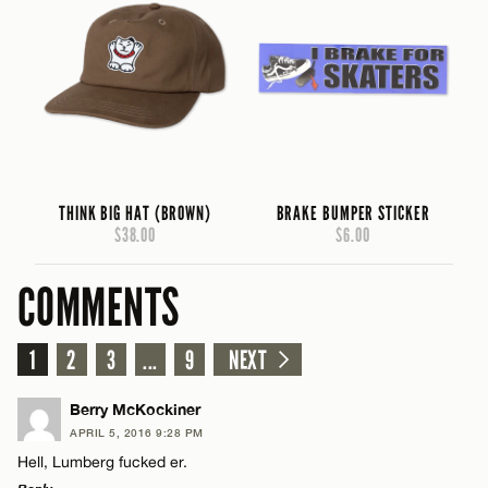
THINK BIG HAT (BROWN)
BRAKE BUMPER STICKER
$38.00
$6.00
COMMENTS
1
2
3
...
9
NEXT
Berry McKockiner
APRIL 5, 2016 9:28 PM
Hell, Lumberg fucked er.