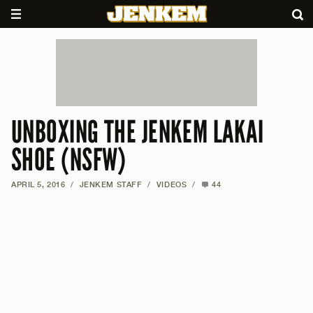
UNBOXING THE JENKEM LAKAI
SHOE (NSFW)
APRIL 5, 2016
/
JENKEM STAFF
/
VIDEOS
/
44