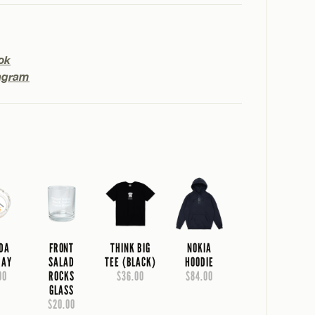
ok
agram
IDA
FRONT
THINK BIG
NOKIA
RAY
SALAD
TEE (BLACK)
HOODIE
00
ROCKS
$36.00
$84.00
GLASS
$20.00