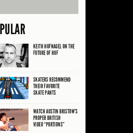
PULAR
KEITH HUFNAGEL ON THE
FUTURE OF HUF
SKATERS RECOMMEND
THEIR FAVORITE
SKATE PANTS
WATCH AUSTIN BRISTOW’S
PROPER BRITISH
VIDEO “PORTIONS”