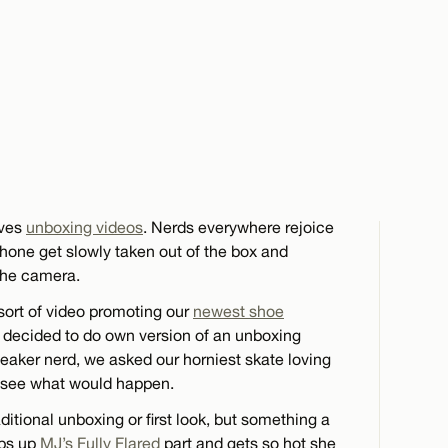
oves
unboxing videos
. Nerds everywhere rejoice
one get slowly taken out of the box and
the camera.
ort of video promoting our
newest shoe
 decided to do own version of an unboxing
eaker nerd, we asked our horniest skate loving
d see what would happen.
itional unboxing or first look, but something a
mps up
MJ’s Fully Flared
part and gets so hot she