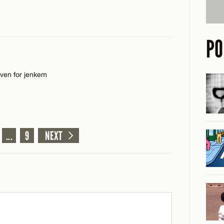
PO
even for jenkem
CANCEL
...
9
NEXT
CANCEL
CANCEL