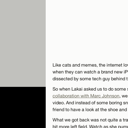
Like cats and memes, the internet l
when they can watch a brand new iPh
dissected by some tech guy behind 
So when Lakai asked us to do some s
collaboration with Marc Johnson
, we
video. And instead of some boring sn
friend to have a look at the shoe an
What we got back was not quite a trad
bit more left field. Watch as she pu