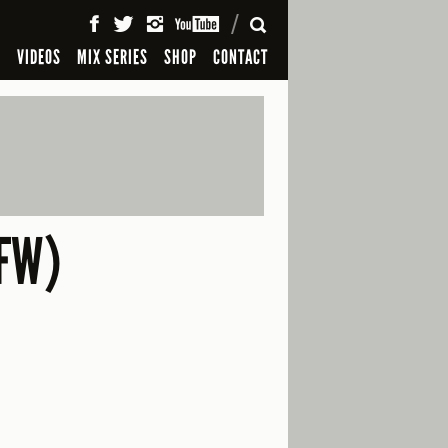
SEARCH
S
VIDEOS
MIX SERIES
SHOP
CONTACT
FW)