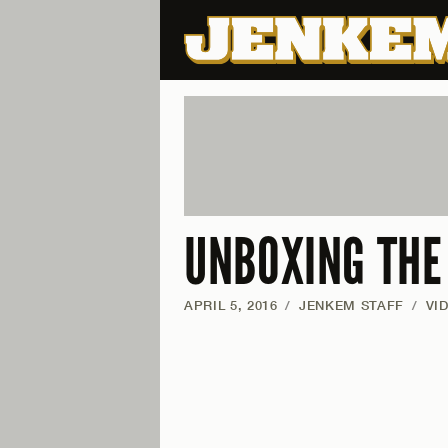
UNBOXING THE
APRIL 5, 2016
/
JENKEM STAFF
/
VI