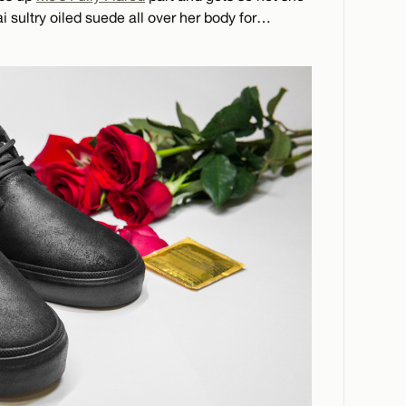
i sultry oiled suede all over her body for…