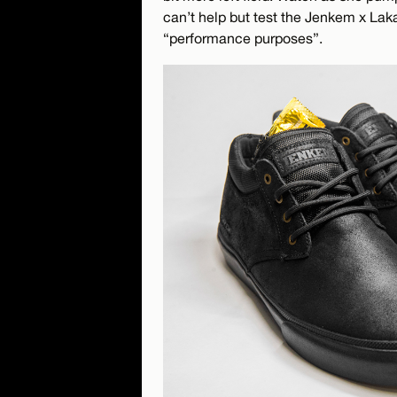
can’t help but test the Jenkem x Laka
“performance purposes”.