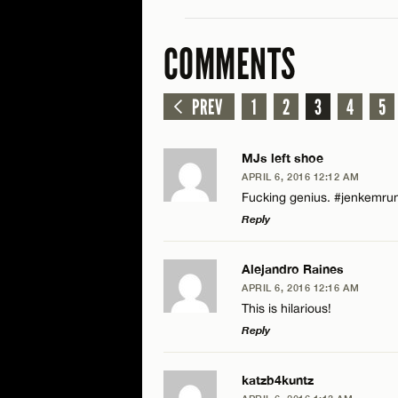
COMMENTS
PREV
1
2
3
4
5
MJs left shoe
APRIL 6, 2016 12:12 AM
Fucking genius. #jenkemru
Reply
LEAVE A REPLY
Alejandro Raines
APRIL 6, 2016 12:16 AM
Comment
This is hilarious!
Reply
LEAVE A REPLY
katzb4kuntz