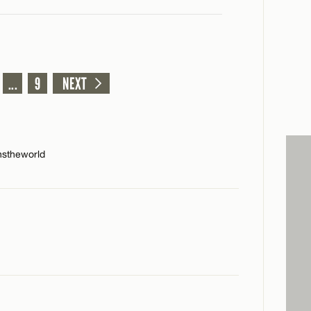
...
9
NEXT
nstheworld