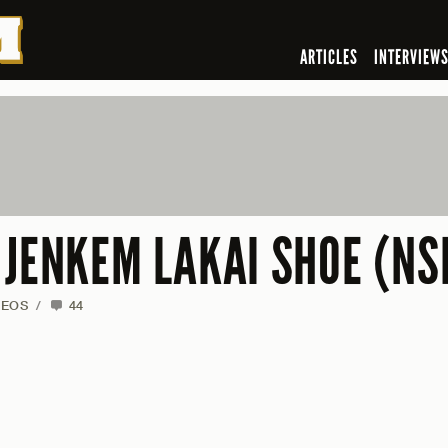
ARTICLES
INTERVIEW
 JENKEM LAKAI SHOE (NS
DEOS
/
44