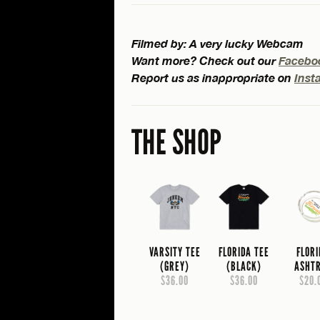
Filmed by: A very lucky Webcam
Want more? Check out our
Facebo
Report us as inappropriate on
Inst
THE SHOP
VARSITY TEE
FLORIDA TEE
FLOR
(GREY)
(BLACK)
ASHT
$36.00
$36.00
$20.