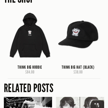
THINK BIG HOODIE
THINK BIG HAT (BLACK)
$84.00
$38.00
RELATED POSTS