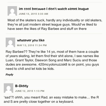
CANCEL
LEAVE A REPLY
im cool because I don't watch street league
JUNE 13, 2015 3:33 AM
Comment
Most of the skaters suck, hardly any individuality or old skaters,
Name*
they’re all just modern street league guys. Would’ve liked to
have seen the likes of Ray Barbee and stuff on there
Email*
whatever you like
MAY 13, 2016 11:34 PM
Name*
Ray Barbee?? They’re like 14 yo, most of them have a couple
CANCEL
of years skating, let them find their shit alone, I see names like
Luan, Grant Taylor, Daewon Song and Marc Suciu and those
Email*
dudes are awesome. 420mcyolonuzzsk8 is on point, you guys
need to chill and let kids be kids.
Reply
CANCEL
LEAVE A REPLY
B-Diddy
JUNE 12, 2015 1:13 PM
Comment
‘sad’?! ohhh, you meant Rad. an easy mistake to make… the R
and S are pretty close together on a keyboard.