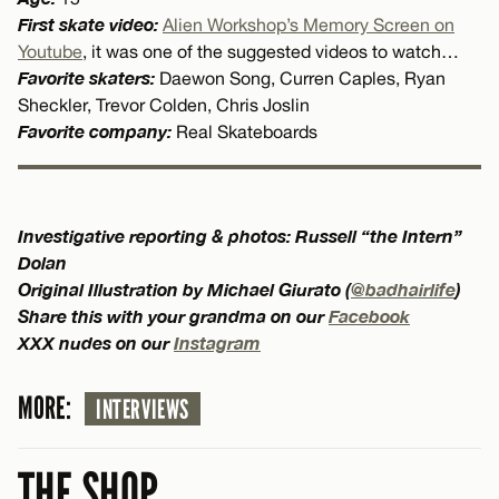
First skate video:
Alien Workshop’s Memory Screen on
Youtube
, it was one of the suggested videos to watch…
Favorite skaters:
Daewon Song, Curren Caples, Ryan
Sheckler, Trevor Colden, Chris Joslin
Favorite company:
Real Skateboards
Investigative reporting & photos: Russell “the Intern”
Dolan
Original Illustration by Michael Giurato (
@badhairlife
)
Share this with your grandma on our
Facebook
XXX nudes on our
Instagram
MORE:
INTERVIEWS
THE SHOP