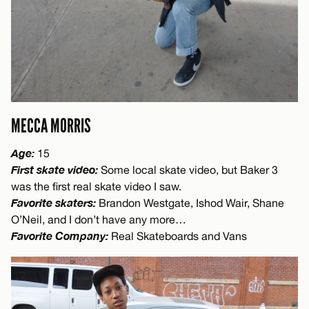
MECCA MORRIS
Age:
15
First skate video:
Some local skate video, but Baker 3
was the first real skate video I saw.
Favorite skaters:
Brandon Westgate, Ishod Wair, Shane
O’Neil, and I don’t have any more…
Favorite Company:
Real Skateboards and Vans