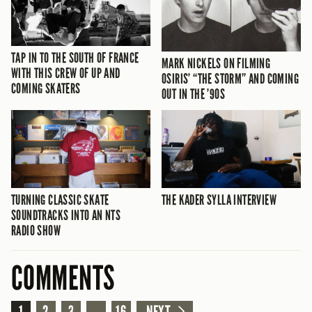
TAP IN TO THE SOUTH OF FRANCE
MARK NICKELS ON FILMING
WITH THIS CREW OF UP AND
OSIRIS’ “THE STORM” AND COMING
COMING SKATERS
OUT IN THE ’90S
TURNING CLASSIC SKATE
THE KADER SYLLA INTERVIEW
SOUNDTRACKS INTO AN NTS
RADIO SHOW
COMMENTS
1
2
3
...
16
NEXT