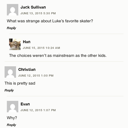
Jack Sullivan
CANCEL
JUNE 13, 2015 5:30 PM
What was strange about Luke’s favorite skater?
Reply
LEAVE A REPLY
Han
JUNE 15, 2015 10:24 AM
Comment
The choices weren’t as mainstream as the other kids.
Christian
JUNE 12, 2015 1:00 PM
This is pretty sad
Reply
Name*
LEAVE A REPLY
Evan
Email*
JUNE 12, 2015 1:07 PM
Comment
Why?
Reply