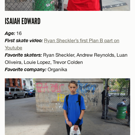
ISAIAH EDWARD
Age:
16
First skate video:
Ryan Sheckler’s first Plan B part on
Youtube
Favorite skaters:
Ryan Sheckler, Andrew Reynolds, Luan
Oliveira, Louie Lopez, Trevor Colden
Favorite company:
Organika