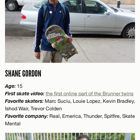
SHANE GORDON
Age:
15
First skate video:
the first online part of the Brunner twins
Favorite skaters:
Marc Suciu, Louie Lopez, Kevin Bradley,
Ishod Wair, Trevor Colden
Favorite company:
Real, Emerica, Thunder, Spitfire, Skate
Mental