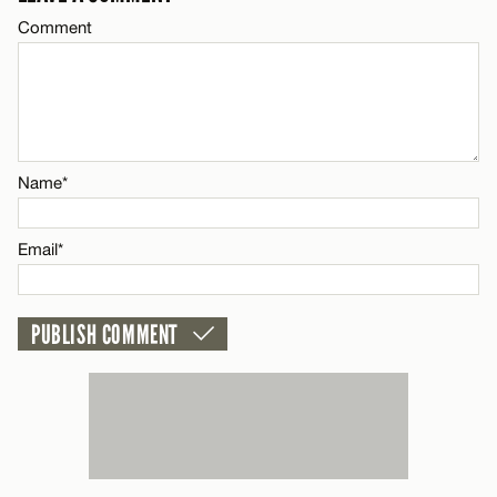
Comment
CANCEL
Name*
Email*