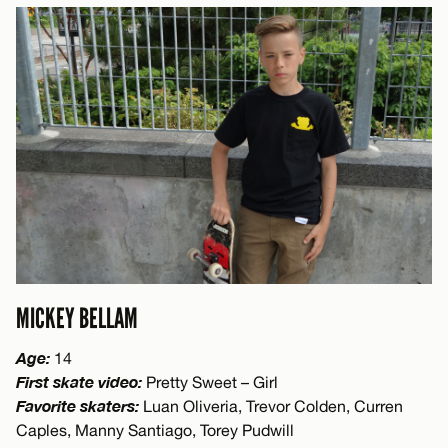
MICKEY BELLAM
Age:
14
First skate video:
Pretty Sweet – Girl
Favorite skaters:
Luan Oliveria, Trevor Colden, Curren
Caples, Manny Santiago, Torey Pudwill