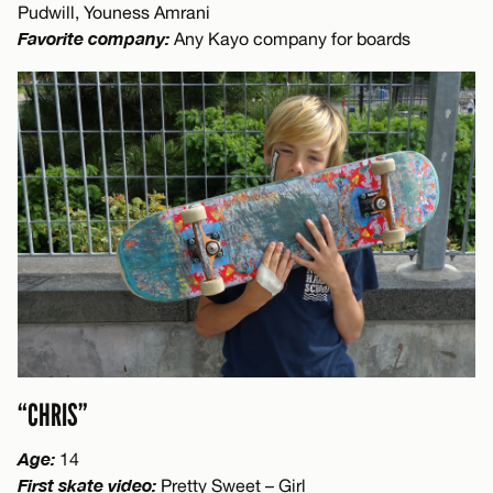
Pudwill, Youness Amrani
Favorite company:
Any Kayo company for boards
“CHRIS”
Age:
14
First skate video:
Pretty Sweet – Girl