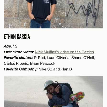
ETHAN GARCIA
Age:
15
First skate video:
Nick Mullins’s video on the Berrics
Favorite skaters:
P-Rod, Luan Oliveria, Shane O’Neil,
Carlos Riberio, Brian Peacock
Favorite Company:
Nike SB and Plan B