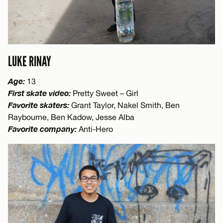
LUKE RINAY
Age:
13
First skate video:
Pretty Sweet – Girl
Favorite skaters:
Grant Taylor, Nakel Smith, Ben
Raybourne, Ben Kadow, Jesse Alba
Favorite company:
Anti-Hero