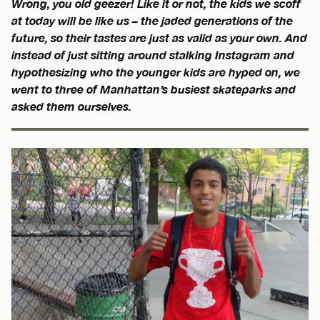
Wrong, you old geezer! Like it or not, the kids we scoff
at today will be like us – the jaded generations of the
future, so their tastes are just as valid as your own. And
instead of just sitting around stalking Instagram and
hypothesizing who the younger kids are hyped on, we
went to three of Manhattan’s busiest skateparks and
asked them ourselves.