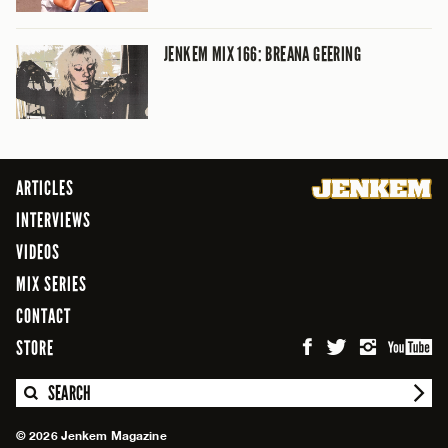
JENKEM MIX 166: BREANA GEERING
ARTICLES
INTERVIEWS
VIDEOS
MIX SERIES
CONTACT
STORE
SEARCH
© 2026 Jenkem Magazine