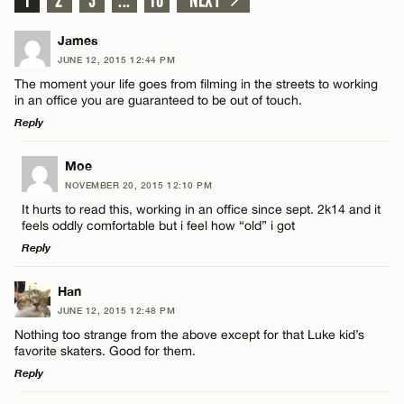
James
JUNE 12, 2015 12:44 PM
The moment your life goes from filming in the streets to working
in an office you are guaranteed to be out of touch.
Reply
LEAVE A REPLY
Moe
NOVEMBER 20, 2015 12:10 PM
Comment
It hurts to read this, working in an office since sept. 2k14 and it
feels oddly comfortable but i feel how “old” i got
Reply
LEAVE A REPLY
Han
JUNE 12, 2015 12:48 PM
Comment
Name*
Nothing too strange from the above except for that Luke kid’s
favorite skaters. Good for them.
Reply
Email*