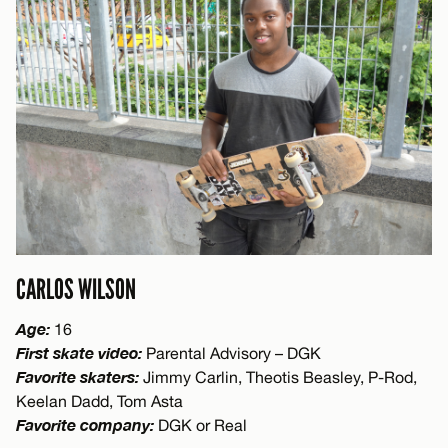
CARLOS WILSON
Age:
16
First skate video:
Parental Advisory – DGK
Favorite skaters:
Jimmy Carlin, Theotis Beasley, P-Rod,
Keelan Dadd, Tom Asta
Favorite company:
DGK or Real