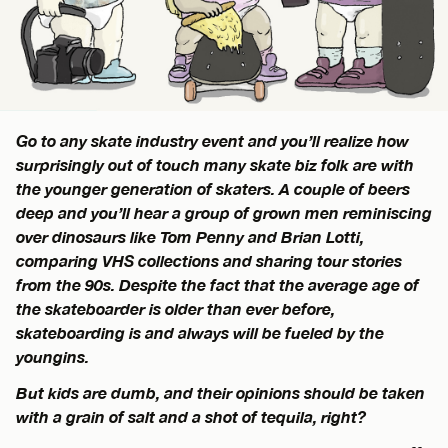
Go to any skate industry event and you’ll realize how
surprisingly out of touch many skate biz folk are with
the younger generation of skaters. A couple of beers
deep and you’ll hear a group of grown men reminiscing
over dinosaurs like Tom Penny and Brian Lotti,
comparing VHS collections and sharing tour stories
from the 90s. Despite the fact that the average age of
the skateboarder is older than ever before,
skateboarding is and always will be fueled by the
youngins.
But kids are dumb, and their opinions should be taken
with a grain of salt and a shot of tequila, right?