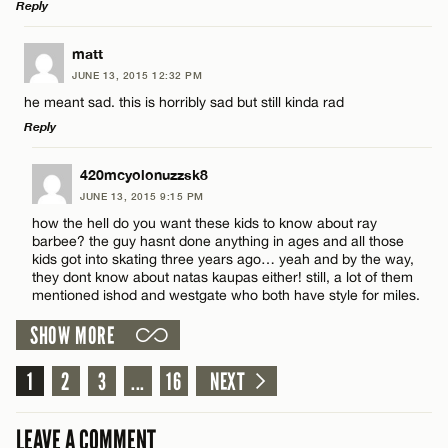
Reply
LEAVE A REPLY
matt
JUNE 13, 2015 12:32 PM
Comment
Name*
he meant sad. this is horribly sad but still kinda rad
Reply
Email*
LEAVE A REPLY
420mcyolonuzzsk8
JUNE 13, 2015 9:15 PM
Comment
CANCEL
how the hell do you want these kids to know about ray
Name*
barbee? the guy hasnt done anything in ages and all those
kids got into skating three years ago… yeah and by the way,
they dont know about natas kaupas either! still, a lot of them
Email*
mentioned ishod and westgate who both have style for miles.
SHOW MORE
Name*
CANCEL
1
2
3
...
16
NEXT
Email*
LEAVE A COMMENT