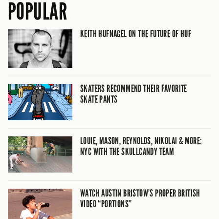
POPULAR
KEITH HUFNAGEL ON THE FUTURE OF HUF
SKATERS RECOMMEND THEIR FAVORITE
SKATE PANTS
LOUIE, MASON, REYNOLDS, NIKOLAI & MORE:
NYC WITH THE SKULLCANDY TEAM
WATCH AUSTIN BRISTOW’S PROPER BRITISH
VIDEO “PORTIONS”