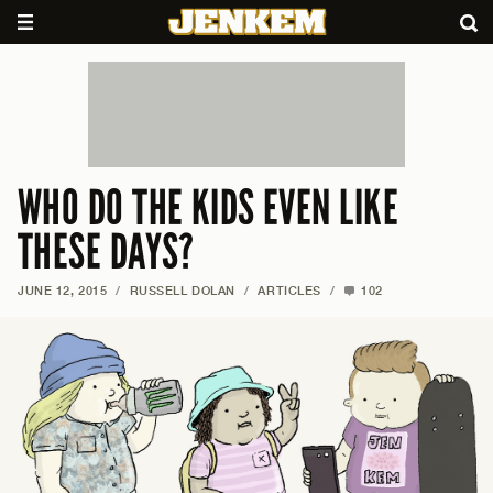
WHO DO THE KIDS EVEN LIKE
THESE DAYS?
JUNE 12, 2015
/
RUSSELL DOLAN
/
ARTICLES
/
102