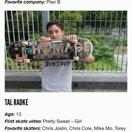
Favorite company:
Plan B
TAL RADKE
Age:
13
First skate video:
Pretty Sweet – Girl
Favorite skaters:
Chris Joslin, Chris Cole, Mike Mo, Torey