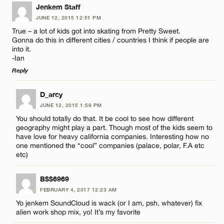
LEAVE A REPLY
Jenkem Staff
JUNE 12, 2015 12:51 PM
CANCEL
Comment
Name*
True – a lot of kids got into skating from Pretty Sweet.
Gonna do this in different cities / countries I think if people are
into it.
Email*
-Ian
Reply
CANCEL
LEAVE A REPLY
Name*
D_arcy
JUNE 12, 2015 1:59 PM
Comment
You should totally do that. It be cool to see how different
Email*
geography might play a part. Though most of the kids seem to
have love for heavy california companies. Interesting how no
one mentioned the “cool” companies (palace, polar, F.A etc
etc)
CANCEL
B$$6969
Name*
FEBRUARY 4, 2017 12:23 AM
Yo jenkem SoundCloud is wack (or I am, psh, whatever) fix
Email*
alien work shop mix, yo! It’s my favorite