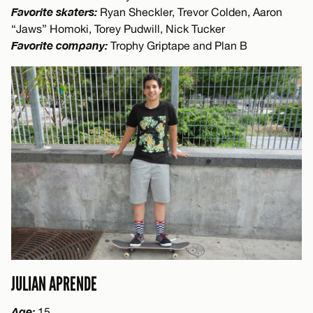
Favorite skaters:
Ryan Sheckler, Trevor Colden, Aaron
“Jaws” Homoki, Torey Pudwill, Nick Tucker
Favorite company:
Trophy Griptape and Plan B
JULIAN APRENDE
Age:
15