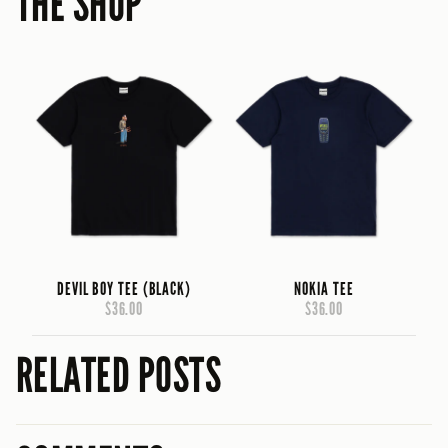
THE SHOP
DEVIL BOY TEE (BLACK)
NOKIA TEE
$36.00
$36.00
RELATED POSTS