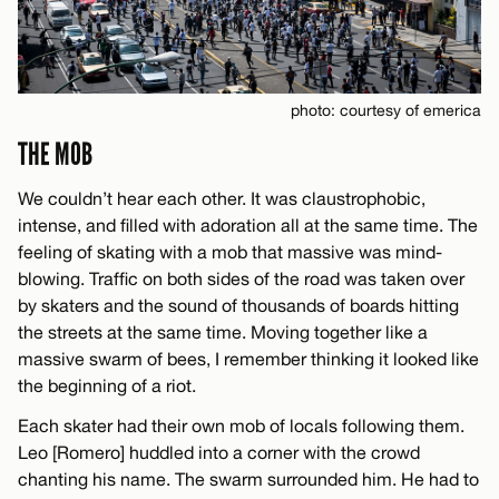
photo: courtesy of emerica
THE MOB
We couldn’t hear each other. It was claustrophobic,
intense, and filled with adoration all at the same time. The
feeling of skating with a mob that massive was mind-
blowing. Traffic on both sides of the road was taken over
by skaters and the sound of thousands of boards hitting
the streets at the same time. Moving together like a
massive swarm of bees, I remember thinking it looked like
the beginning of a riot.
Each skater had their own mob of locals following them.
Leo [Romero] huddled into a corner with the crowd
chanting his name. The swarm surrounded him. He had to