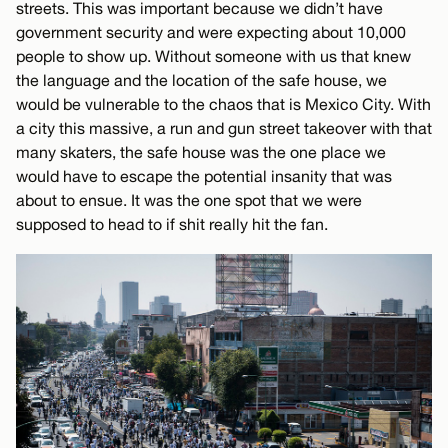
streets. This was important because we didn’t have
government security and were expecting about 10,000
people to show up. Without someone with us that knew
the language and the location of the safe house, we
would be vulnerable to the chaos that is Mexico City. With
a city this massive, a run and gun street takeover with that
many skaters, the safe house was the one place we
would have to escape the potential insanity that was
about to ensue. It was the one spot that we were
supposed to head to if shit really hit the fan.