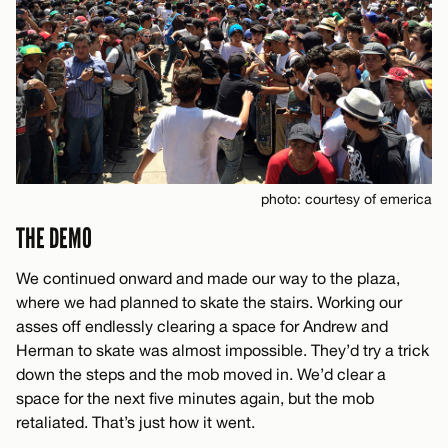
photo: courtesy of emerica
THE DEMO
We continued onward and made our way to the plaza,
where we had planned to skate the stairs. Working our
asses off endlessly clearing a space for Andrew and
Herman to skate was almost impossible. They’d try a trick
down the steps and the mob moved in. We’d clear a
space for the next five minutes again, but the mob
retaliated. That’s just how it went.