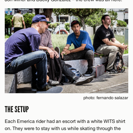
photo: fernando salazar
THE SETUP
Each Emerica rider had an escort with a white WITS shirt
on. They were to stay with us while skating through the