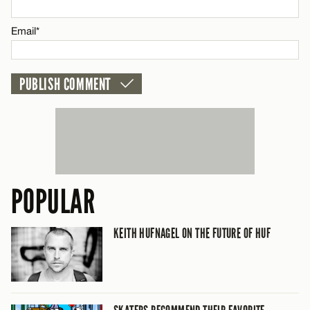
CANCEL
Email*
POPULAR
KEITH HUFNAGEL ON THE FUTURE OF HUF