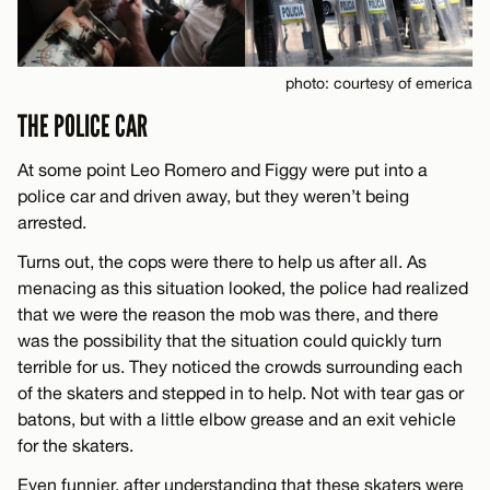
photo: courtesy of emerica
THE POLICE CAR
At some point Leo Romero and Figgy were put into a
police car and driven away, but they weren’t being
arrested.
Turns out, the cops were there to help us after all. As
menacing as this situation looked, the police had realized
that we were the reason the mob was there, and there
was the possibility that the situation could quickly turn
terrible for us. They noticed the crowds surrounding each
of the skaters and stepped in to help. Not with tear gas or
batons, but with a little elbow grease and an exit vehicle
for the skaters.
Even funnier, after understanding that these skaters were