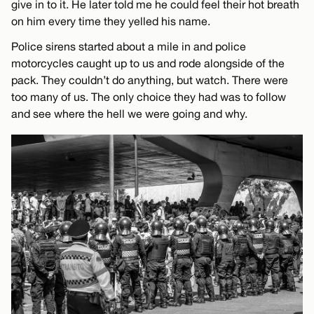
give in to it. He later told me he could feel their hot breath
on him every time they yelled his name.
Police sirens started about a mile in and police
motorcycles caught up to us and rode alongside of the
pack. They couldn’t do anything, but watch. There were
too many of us. The only choice they had was to follow
and see where the hell we were going and why.