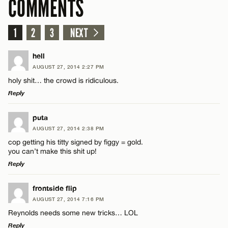
COMMENTS
1
2
3
NEXT
hell
AUGUST 27, 2014 2:27 PM
holy shit… the crowd is ridiculous.
Reply
LEAVE A REPLY
puta
AUGUST 27, 2014 2:38 PM
Comment
cop getting his titty signed by figgy = gold.
you can’t make this shit up!
Reply
LEAVE A REPLY
frontside flip
AUGUST 27, 2014 7:16 PM
Comment
Name*
Reynolds needs some new tricks… LOL
Reply