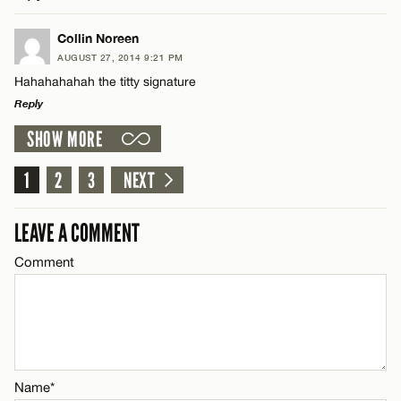
Email*
LEAVE A REPLY
Collin Noreen
AUGUST 27, 2014 9:21 PM
Comment
CANCEL
Hahahahahah the titty signature
Name*
Reply
SHOW MORE
Email*
LEAVE A REPLY
Comment
1
2
3
NEXT
Name*
CANCEL
LEAVE A COMMENT
Email*
Comment
Name*
CANCEL
Email*
Name*