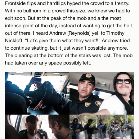
Frontside flips and hardflips hyped the crowd to a frenzy.
With no bullhorn in a crowd this size, we knew we had to
exit soon. But at the peak of the mob and a the most
intense point of the day, instead of wanting to get the hell
out of there, I heard Andrew [Reynolds] yell to Timothy
Nickloff, “Let’s give them what they want!!” Andrew tried
to continue skating, but it just wasn’t possible anymore.
The clearing at the bottom of the stairs was lost. The mob
had taken over any space possibly left.