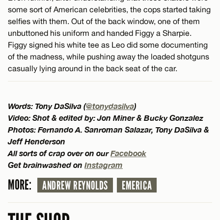
some sort of American celebrities, the cops started taking
selfies with them. Out of the back window, one of them
unbuttoned his uniform and handed Figgy a Sharpie.
Figgy signed his white tee as Leo did some documenting
of the madness, while pushing away the loaded shotguns
casually lying around in the back seat of the car.
Words: Tony DaSilva (
@tonydasilva
)
Video: Shot & edited by: Jon Miner & Bucky Gonzalez
Photos: Fernando A. Sanroman Salazar, Tony DaSilva &
Jeff Henderson
All sorts of crap over on our
Facebook
Get brainwashed on
Instagram
MORE:
ANDREW REYNOLDS
EMERICA