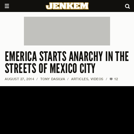
EMERICA STARTS ANARCHY IN THE
STREETS OF MEXICO CITY
AUGUST 27, 2014
/
TONY DASILVA
/
ARTICLES
,
VIDEOS
/
12