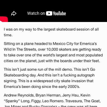
I was on my way to the largest skateboard session of all
time.
Sitting on a plane headed to Mexico City for Emerica’s
Wild In The Streets, over 10,000 skaters are getting ready
to take over one of the world’s largest and most populated
cities on the planet, just with the boards under their feet.
This isn’t just some run of the mill demo. This isn’t Go
Skateboarding day. And this isn’t a fucking autograph
signing. This is a widespread city skate invasion that
Emerica’s been doing since the early 2000’s.
Andrew Reynolds, Bryan Herman, Jerry Hsu, Kevin
“Spanky” Long, Figgy, Leo Romero. Travesura, The Goat,
Jon Miner and Bucky Gonzalez – the crew was all here.