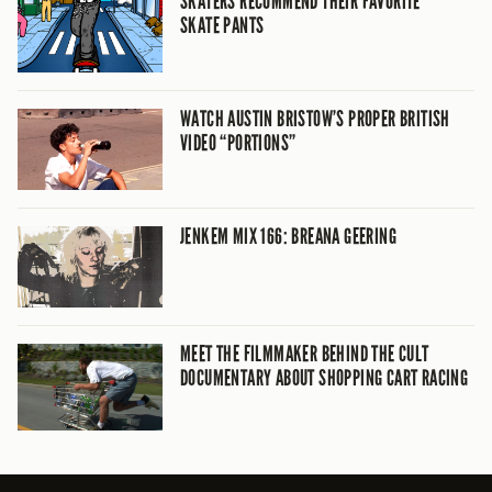
SKATERS RECOMMEND THEIR FAVORITE
SKATE PANTS
WATCH AUSTIN BRISTOW’S PROPER BRITISH
VIDEO “PORTIONS”
JENKEM MIX 166: BREANA GEERING
MEET THE FILMMAKER BEHIND THE CULT
DOCUMENTARY ABOUT SHOPPING CART RACING