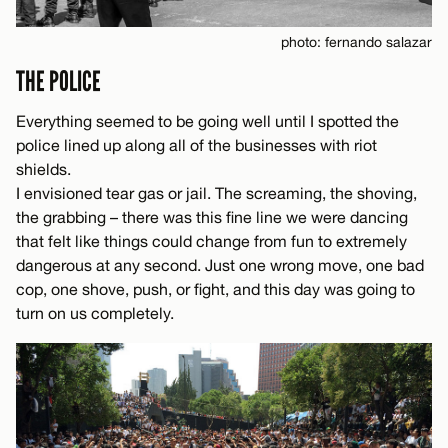
photo: fernando salazar
THE POLICE
Everything seemed to be going well until I spotted the
police lined up along all of the businesses with riot
shields.
I envisioned tear gas or jail. The screaming, the shoving,
the grabbing – there was this fine line we were dancing
that felt like things could change from fun to extremely
dangerous at any second. Just one wrong move, one bad
cop, one shove, push, or fight, and this day was going to
turn on us completely.