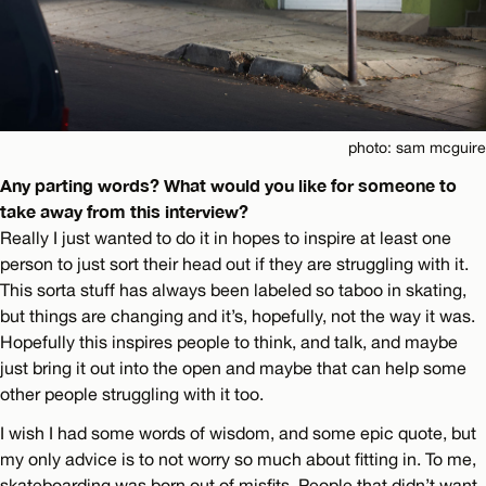
photo: sam mcguire
Any parting words? What would you like for someone to
take away from this interview?
Really I just wanted to do it in hopes to inspire at least one
person to just sort their head out if they are struggling with it.
This sorta stuff has always been labeled so taboo in skating,
but things are changing and it’s, hopefully, not the way it was.
Hopefully this inspires people to think, and talk, and maybe
just bring it out into the open and maybe that can help some
other people struggling with it too.
I wish I had some words of wisdom, and some epic quote, but
my only advice is to not worry so much about fitting in. To me,
skateboarding was born out of misfits. People that didn’t want