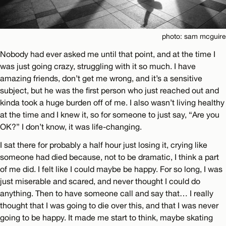
photo: sam mcguire
Nobody had ever asked me until that point, and at the time I
was just going crazy, struggling with it so much. I have
amazing friends, don’t get me wrong, and it’s a sensitive
subject, but he was the first person who just reached out and
kinda took a huge burden off of me. I also wasn’t living healthy
at the time and I knew it, so for someone to just say, “Are you
OK?” I don’t know, it was life-changing.
I sat there for probably a half hour just losing it, crying like
someone had died because, not to be dramatic, I think a part
of me did. I felt like I could maybe be happy. For so long, I was
just miserable and scared, and never thought I could do
anything. Then to have someone call and say that… I really
thought that I was going to die over this, and that I was never
going to be happy. It made me start to think, maybe skating