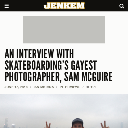
AN INTERVIEW WITH
SKATEBOARDING’S GAYEST
PHOTOGRAPHER, SAM MCGUIRE
JUNE 17, 2014
/
IAN MICHNA
/
INTERVIEWS
/
101