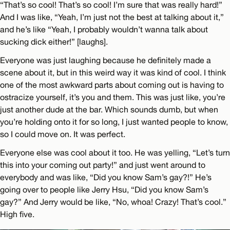
“That’s so cool! That’s so cool! I’m sure that was really hard!”
And I was like, “Yeah, I’m just not the best at talking about it,”
and he’s like “Yeah, I probably wouldn’t wanna talk about
sucking dick either!” [laughs].
Everyone was just laughing because he definitely made a
scene about it, but in this weird way it was kind of cool. I think
one of the most awkward parts about coming out is having to
ostracize yourself, it’s you and them. This was just like, you’re
just another dude at the bar. Which sounds dumb, but when
you’re holding onto it for so long, I just wanted people to know,
so I could move on. It was perfect.
Everyone else was cool about it too. He was yelling, “Let’s turn
this into your coming out party!” and just went around to
everybody and was like, “Did you know Sam’s gay?!” He’s
going over to people like Jerry Hsu, “Did you know Sam’s
gay?” And Jerry would be like, “No, whoa! Crazy! That’s cool.”
High five.