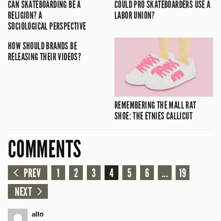
CAN SKATEBOARDING BE A
COULD PRO SKATEBOARDERS USE A
RELIGION? A
LABOR UNION?
SOCIOLOGICAL PERSPECTIVE
HOW SHOULD BRANDS BE
RELEASING THEIR VIDEOS?
REMEMBERING THE MALL RAT
SHOE: THE ETNIES CALLICUT
COMMENTS
PREV
1
2
3
4
5
6
...
19
NEXT
allo