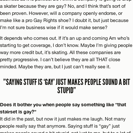
a skater because they are gay? No, and I think that’s sort of
been proven. However, will a company openly endorse, or
make like a pro Gay Rights shoe? I doubt it, but just because
I’m not sure business wise if it would make sense?
It depends who comes out. If it’s an up and coming Am who’s
starting to get coverage, I don’t know. Maybe I’m giving people
way more credit but, it’s skating. All these companies are
pretty progressive. I can’t believe they are all THAT close
minded. Maybe they are, but I just can’t really see it.
”SAYING STUFF IS ‘GAY’ JUST MAKES PEOPLE SOUND A BIT
STUPID”
Does it bother you when people say something like “that
stairset is gay?”
It did in the past, but now it just makes me laugh. Not many
people really say that anymore. Saying stuff is “gay” just