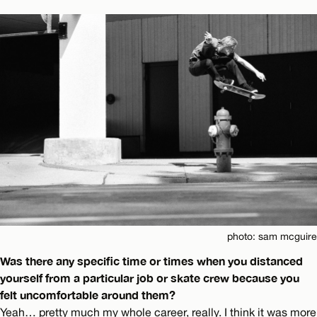
photo: sam mcguire
Was there any specific time or times when you distanced
yourself from a particular job or skate crew because you
felt uncomfortable around them?
Yeah… pretty much my whole career, really. I think it was more