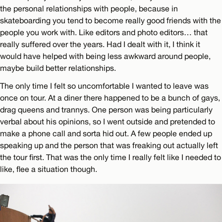
the personal relationships with people, because in
skateboarding you tend to become really good friends with the
people you work with. Like editors and photo editors… that
really suffered over the years. Had I dealt with it, I think it
would have helped with being less awkward around people,
maybe build better relationships.
The only time I felt so uncomfortable I wanted to leave was
once on tour. At a diner there happened to be a bunch of gays,
drag queens and trannys. One person was being particularly
verbal about his opinions, so I went outside and pretended to
make a phone call and sorta hid out. A few people ended up
speaking up and the person that was freaking out actually left
the tour first. That was the only time I really felt like I needed to
like, flee a situation though.