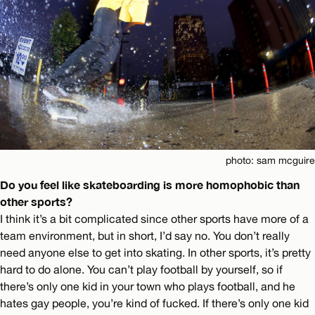
photo: sam mcguire
Do you feel like skateboarding is more homophobic than
other sports?
I think it’s a bit complicated since other sports have more of a
team environment, but in short, I’d say no. You don’t really
need anyone else to get into skating. In other sports, it’s pretty
hard to do alone. You can’t play football by yourself, so if
there’s only one kid in your town who plays football, and he
hates gay people, you’re kind of fucked. If there’s only one kid