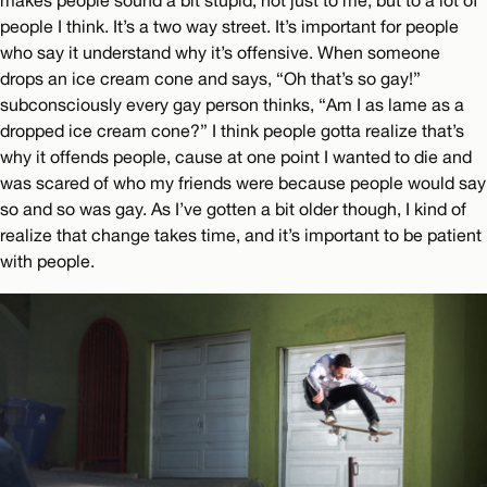
makes people sound a bit stupid, not just to me, but to a lot of
people I think. It’s a two way street. It’s important for people
who say it understand why it’s offensive. When someone
drops an ice cream cone and says, “Oh that’s so gay!”
subconsciously every gay person thinks, “Am I as lame as a
dropped ice cream cone?” I think people gotta realize that’s
why it offends people, cause at one point I wanted to die and
was scared of who my friends were because people would say
so and so was gay. As I’ve gotten a bit older though, I kind of
realize that change takes time, and it’s important to be patient
with people.