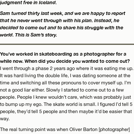
judgment free in Iceland.
Sam turned thirty last week, and we are happy to report
that he never went through with his plan. Instead, he
decided to come out and to share his struggle with the
world. This is Sam’s story.
You’ve worked in skateboarding as a photographer for a
while now. When did you decide you wanted to come out?
I went through a phase 2 years ago where it was eating me up.
It was hard living the double life, I was dating someone at the
time and switching all these pronouns to cover myself up. I’m
not a good liar either. Slowly I started to come out to a few
people. People I knew wouldn’t care, which was probably just
to bump up my ego. The skate world is small. I figured I’d tell 5
people, they’d tell 5 people and then maybe it’d be easier that
way.
The real turning point was when Oliver Barton [photographer]