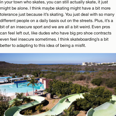
in your town who skates, you can still actually skate, it just
might be alone. I think maybe skating might have a bit more
tolerance just because it’s skating. You just deal with so many
different people on a daily basis out on the streets. Plus, it’s a
bit of an insecure sport and we are all a bit weird. Even pros
can feel left out, like dudes who have big pro shoe contracts
even feel insecure sometimes. I think skateboarding’s a bit
better to adapting to this idea of being a misfit.