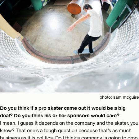
photo: sam mcguire
Do you think if a pro skater came out it would be a big
deal? Do you think his or her sponsors would care?
I mean, I guess it depends on the company and the skater, you
know? That one’s a tough question because that’s as much
business as it is politics. Do I think a company is going to drop