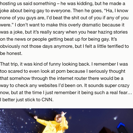
hosting us said something – he was kidding, but he made a
joke about being gay to everyone. Then he goes, “Ha, I know
none of you guys are, I’d beat the shit out of you if any of you
were.” I don’t want to make this overly dramatic because it
was a joke, but it’s really scary when you hear hazing stories
on the news or people getting beat up for being gay. It’s
obviously not those days anymore, but I felt a little terrified to
be honest.
That trip, it was kind of funny looking back. I remember I was
too scared to even look at porn because I seriously thought
that somehow through the internet router there would be a
way to check any websites I’d been on. It sounds super crazy
now, but at the time I just remember it being such a real fear…
I better just stick to CNN.