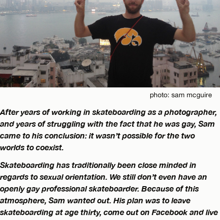
photo: sam mcguire
After years of working in skateboarding as a photographer,
and years of struggling with the fact that he was gay, Sam
came to his conclusion: it wasn’t possible for the two
worlds to coexist.
Skateboarding has traditionally been close minded in
regards to sexual orientation. We still don’t even have an
openly gay professional skateboarder. Because of this
atmosphere, Sam wanted out. His plan was to leave
skateboarding at age thirty, come out on Facebook and live