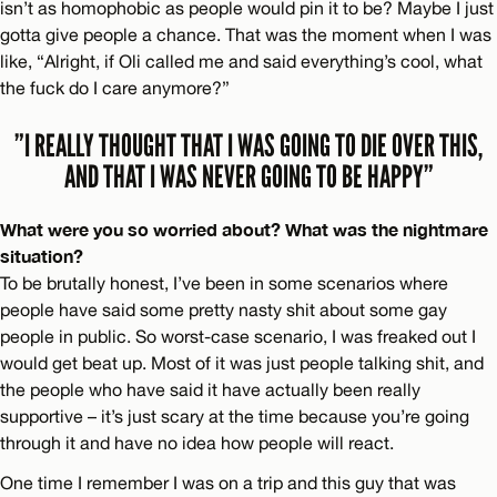
isn’t as homophobic as people would pin it to be? Maybe I just
gotta give people a chance. That was the moment when I was
like, “Alright, if Oli called me and said everything’s cool, what
the fuck do I care anymore?”
”I REALLY THOUGHT THAT I WAS GOING TO DIE OVER THIS,
AND THAT I WAS NEVER GOING TO BE HAPPY”
What were you so worried about? What was the nightmare
situation?
To be brutally honest, I’ve been in some scenarios where
people have said some pretty nasty shit about some gay
people in public. So worst-case scenario, I was freaked out I
would get beat up. Most of it was just people talking shit, and
the people who have said it have actually been really
supportive – it’s just scary at the time because you’re going
through it and have no idea how people will react.
One time I remember I was on a trip and this guy that was