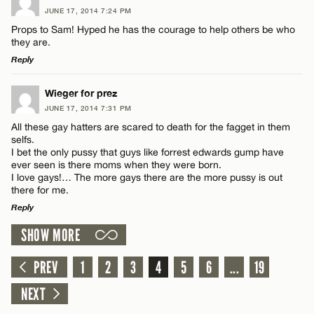
JUNE 17, 2014 7:24 PM
CANCEL
Comment
Props to Sam! Hyped he has the courage to help others be who
they are.
Reply
LEAVE A REPLY
Wieger for prez
JUNE 17, 2014 7:31 PM
Comment
Name*
All these gay hatters are scared to death for the fagget in them
selfs.
I bet the only pussy that guys like forrest edwards gump have
Email*
ever seen is there moms when they were born.
I love gays!… The more gays there are the more pussy is out
there for me.
Reply
CANCEL
Name*
SHOW MORE
LEAVE A REPLY
Email*
Comment
PREV
1
2
3
4
5
6
...
19
NEXT
CANCEL