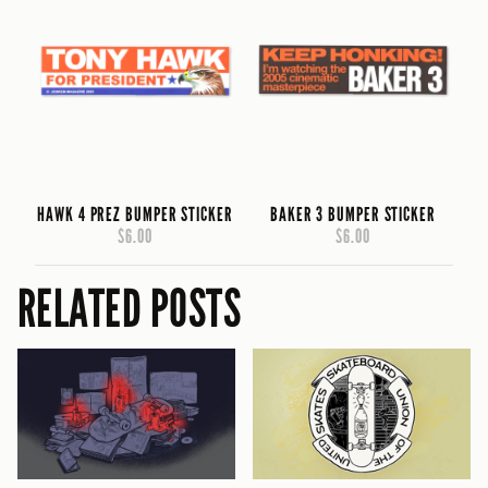
HAWK 4 PREZ BUMPER STICKER
BAKER 3 BUMPER STICKER
$6.00
$6.00
RELATED POSTS