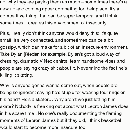
up, why they are paying them as much—sometimes there’s a
new up and coming ripper competing for their place. It’s a
competitive thing, that can be super temporal and I think
sometimes it creates this environment of insecurity.
Plus, I really don’t think anyone would deny this: it’s quite
small, it’s very connected, and sometimes can be a bit
gossipy, which can make for a bit of an insecure environment.
Take Dylan [Rieder] for example. Dylan’s got a loud way of
dressing, dramatic V Neck shirts, team handsome vibes and
people are saying crazy shit about it. Nevermind the fact he’s
killing it skating.
Why is anyone gonna wanna come out, when people are
being so ignorant saying he’s stupid for wearing four rings on
his hand? He’s a skater… Why aren’t we just letting him
skate? Nobody is freaking out about what Lebron James does
in his spare time.. No one’s really documenting the flaming
moments of Lebron James but if they did, I think basketball
would start to become more insecure too.