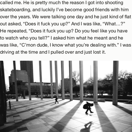
called me. He is pretty much the reason I got into shooting
skateboarding, and luckily I’ve become good friends with him
over the years. We were talking one day and he just kind of flat
out asked, “Does it fuck you up?” And I was like, “What…?”
He repeated, “Does it fuck you up? Do you feel like you have
to watch who you tell?” I asked him what he meant and he
was like, “C’mon dude, I know what you’re dealing with.” I was
driving at the time and I pulled over and just lost it.