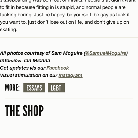
to fit in because fitting in is stupid, and normal people are
fucking boring. Just be happy, be yourself, be gay as fuck if
you want to, just don’t lose out on life, and don’t give up on
skating.
All photos courtesy of Sam Mcguire (
@SamuelMcguire
)
Interview: Ian Michna
Get updates via our
Facebook
Visual stimulation on our
Instagram
MORE:
ESSAYS
LGBT
THE SHOP