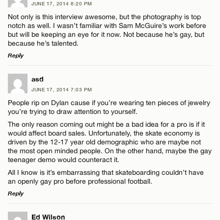
JUNE 17, 2014 6:20 PM
Not only is this interview awesome, but the photography is top
notch as well. I wasn’t familiar with Sam McGuire’s work before
but will be keeping an eye for it now. Not because he’s gay, but
because he’s talented.
Reply
LEAVE A REPLY
asd
JUNE 17, 2014 7:03 PM
Comment
People rip on Dylan cause if you’re wearing ten pieces of jewelry
you’re trying to draw attention to yourself.
The only reason coming out might be a bad idea for a pro is if it
would affect board sales. Unfortunately, the skate economy is
driven by the 12-17 year old demographic who are maybe not
the most open minded people. On the other hand, maybe the gay
teenager demo would counteract it.
Name*
All I know is it’s embarrassing that skateboarding couldn’t have
an openly gay pro before professional football.
Email*
Reply
LEAVE A REPLY
Ed Wilson