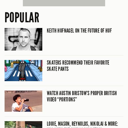
POPULAR
KEITH HUFNAGEL ON THE FUTURE OF HUF
SKATERS RECOMMEND THEIR FAVORITE
SKATE PANTS
WATCH AUSTIN BRISTOW’S PROPER BRITISH
VIDEO “PORTIONS”
LOUIE, MASON, REYNOLDS, NIKOLAI & MORE: