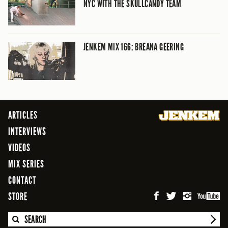
NYC WITH THE SKULLCANDY TEAM
JENKEM MIX 166: BREANA GEERING
ARTICLES
INTERVIEWS
VIDEOS
MIX SERIES
CONTACT
STORE
SEARCH