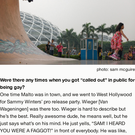
photo: sam mcguire
Were there any times when you got “called out” in public for
being gay?
One time Malto was in town, and we went to West Hollywood
for Sammy Winters’ pro release party. Wieger [Van
Wageningen] was there too. Wieger is hard to describe but
he’s the best. Really awesome dude, he means well, but he
just says what’s on his mind. He just yells, “SAM! I HEARD
YOU WERE A FAGGOT!” in front of everybody. He was like,