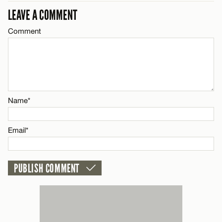
LEAVE A COMMENT
Comment
Name*
Email*
CANCEL
Name*
Email*