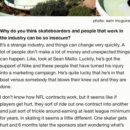
photo: sam mcguire
Why do you think skateboarders and people that work in
the industry can be so insecure?
It’s a strange industry, and things can change very quickly. A
lot of people don’t make a lot of money and unexpected things
can happen. Like, look at Sean Malto. Luckily, he’s got the
support of Nike and these people that have turned his injury
into a marketing campaign. He’s quite lucky that he’s in that
boat versus somebody that blows their knee out and they are
done.
I don’t know how NFL contracts work, but it seems like if
players get hurt, they sort of ride out one contract into another
and just sort of trickle around earning at least league minimum
for years. In skating it seems a little different. One skater gets
hurt and 6 months later the sponsors start wondering what’s