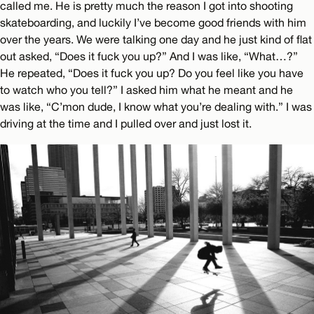
called me. He is pretty much the reason I got into shooting
skateboarding, and luckily I’ve become good friends with him
over the years. We were talking one day and he just kind of flat
out asked, “Does it fuck you up?” And I was like, “What…?”
He repeated, “Does it fuck you up? Do you feel like you have
to watch who you tell?” I asked him what he meant and he
was like, “C’mon dude, I know what you’re dealing with.” I was
driving at the time and I pulled over and just lost it.