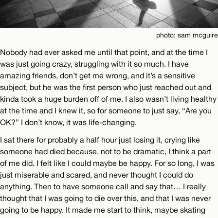
photo: sam mcguire
Nobody had ever asked me until that point, and at the time I
was just going crazy, struggling with it so much. I have
amazing friends, don’t get me wrong, and it’s a sensitive
subject, but he was the first person who just reached out and
kinda took a huge burden off of me. I also wasn’t living healthy
at the time and I knew it, so for someone to just say, “Are you
OK?” I don’t know, it was life-changing.
I sat there for probably a half hour just losing it, crying like
someone had died because, not to be dramatic, I think a part
of me did. I felt like I could maybe be happy. For so long, I was
just miserable and scared, and never thought I could do
anything. Then to have someone call and say that… I really
thought that I was going to die over this, and that I was never
going to be happy. It made me start to think, maybe skating