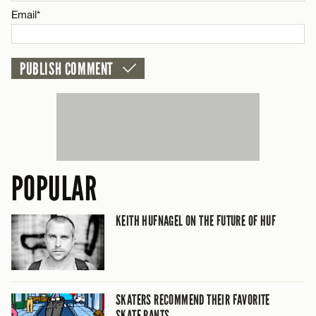
Email*
CANCEL
POPULAR
KEITH HUFNAGEL ON THE FUTURE OF HUF
SKATERS RECOMMEND THEIR FAVORITE
SKATE PANTS