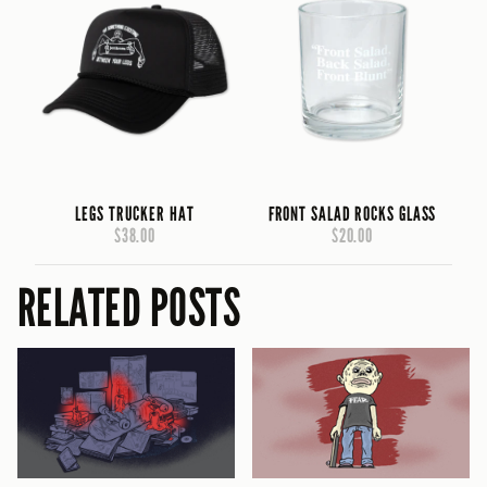
LEGS TRUCKER HAT
FRONT SALAD ROCKS GLASS
$38.00
$20.00
RELATED POSTS