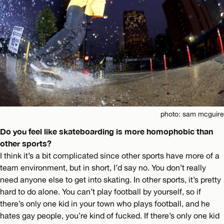
photo: sam mcguire
Do you feel like skateboarding is more homophobic than
other sports?
I think it’s a bit complicated since other sports have more of a
team environment, but in short, I’d say no. You don’t really
need anyone else to get into skating. In other sports, it’s pretty
hard to do alone. You can’t play football by yourself, so if
there’s only one kid in your town who plays football, and he
hates gay people, you’re kind of fucked. If there’s only one kid