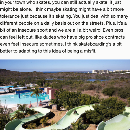
in your town who skates, you can still actually skate, it just
might be alone. I think maybe skating might have a bit more
tolerance just because it’s skating. You just deal with so many
different people on a daily basis out on the streets. Plus, it’s a
bit of an insecure sport and we are all a bit weird. Even pros
can feel left out, like dudes who have big pro shoe contracts
even feel insecure sometimes. I think skateboarding’s a bit
better to adapting to this idea of being a misfit.