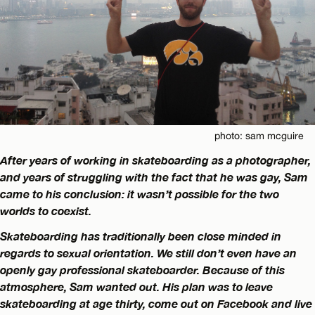
photo: sam mcguire
After years of working in skateboarding as a photographer,
and years of struggling with the fact that he was gay, Sam
came to his conclusion: it wasn’t possible for the two
worlds to coexist.
Skateboarding has traditionally been close minded in
regards to sexual orientation. We still don’t even have an
openly gay professional skateboarder. Because of this
atmosphere, Sam wanted out. His plan was to leave
skateboarding at age thirty, come out on Facebook and live