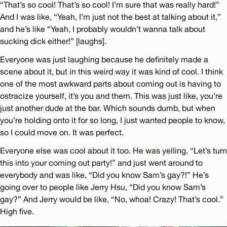
“That’s so cool! That’s so cool! I’m sure that was really hard!”
And I was like, “Yeah, I’m just not the best at talking about it,”
and he’s like “Yeah, I probably wouldn’t wanna talk about
sucking dick either!” [laughs].
Everyone was just laughing because he definitely made a
scene about it, but in this weird way it was kind of cool. I think
one of the most awkward parts about coming out is having to
ostracize yourself, it’s you and them. This was just like, you’re
just another dude at the bar. Which sounds dumb, but when
you’re holding onto it for so long, I just wanted people to know,
so I could move on. It was perfect.
Everyone else was cool about it too. He was yelling, “Let’s turn
this into your coming out party!” and just went around to
everybody and was like, “Did you know Sam’s gay?!” He’s
going over to people like Jerry Hsu, “Did you know Sam’s
gay?” And Jerry would be like, “No, whoa! Crazy! That’s cool.”
High five.