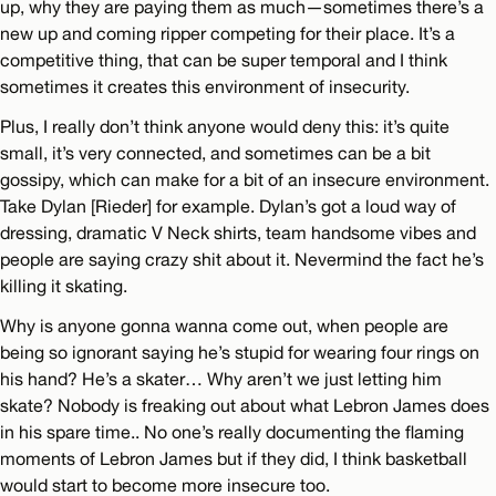
up, why they are paying them as much—sometimes there’s a
new up and coming ripper competing for their place. It’s a
competitive thing, that can be super temporal and I think
sometimes it creates this environment of insecurity.
Plus, I really don’t think anyone would deny this: it’s quite
small, it’s very connected, and sometimes can be a bit
gossipy, which can make for a bit of an insecure environment.
Take Dylan [Rieder] for example. Dylan’s got a loud way of
dressing, dramatic V Neck shirts, team handsome vibes and
people are saying crazy shit about it. Nevermind the fact he’s
killing it skating.
Why is anyone gonna wanna come out, when people are
being so ignorant saying he’s stupid for wearing four rings on
his hand? He’s a skater… Why aren’t we just letting him
skate? Nobody is freaking out about what Lebron James does
in his spare time.. No one’s really documenting the flaming
moments of Lebron James but if they did, I think basketball
would start to become more insecure too.