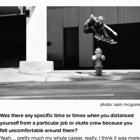
photo: sam mcguire
Was there any specific time or times when you distanced
yourself from a particular job or skate crew because you
felt uncomfortable around them?
Yeah… pretty much my whole career, really. I think it was more