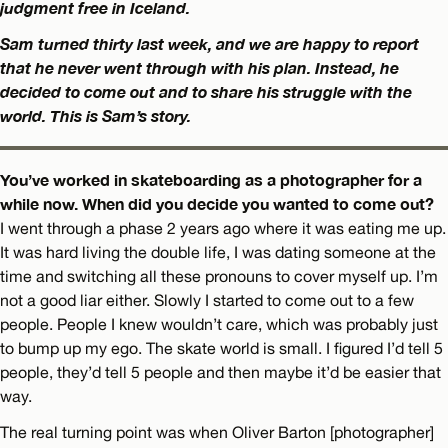
judgment free in Iceland.
Sam turned thirty last week, and we are happy to report
that he never went through with his plan. Instead, he
decided to come out and to share his struggle with the
world. This is Sam’s story.
You’ve worked in skateboarding as a photographer for a
while now. When did you decide you wanted to come out?
I went through a phase 2 years ago where it was eating me up.
It was hard living the double life, I was dating someone at the
time and switching all these pronouns to cover myself up. I’m
not a good liar either. Slowly I started to come out to a few
people. People I knew wouldn’t care, which was probably just
to bump up my ego. The skate world is small. I figured I’d tell 5
people, they’d tell 5 people and then maybe it’d be easier that
way.
The real turning point was when Oliver Barton [photographer]