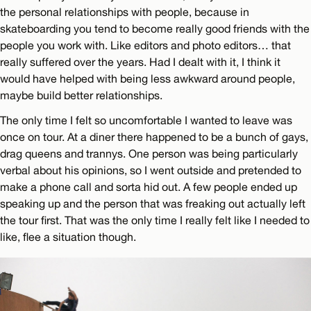
the personal relationships with people, because in
skateboarding you tend to become really good friends with the
people you work with. Like editors and photo editors… that
really suffered over the years. Had I dealt with it, I think it
would have helped with being less awkward around people,
maybe build better relationships.
The only time I felt so uncomfortable I wanted to leave was
once on tour. At a diner there happened to be a bunch of gays,
drag queens and trannys. One person was being particularly
verbal about his opinions, so I went outside and pretended to
make a phone call and sorta hid out. A few people ended up
speaking up and the person that was freaking out actually left
the tour first. That was the only time I really felt like I needed to
like, flee a situation though.