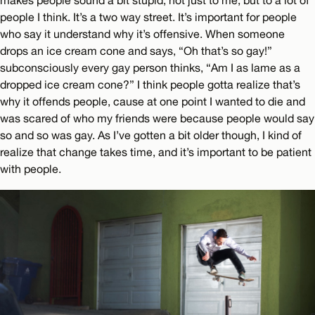
makes people sound a bit stupid, not just to me, but to a lot of
people I think. It’s a two way street. It’s important for people
who say it understand why it’s offensive. When someone
drops an ice cream cone and says, “Oh that’s so gay!”
subconsciously every gay person thinks, “Am I as lame as a
dropped ice cream cone?” I think people gotta realize that’s
why it offends people, cause at one point I wanted to die and
was scared of who my friends were because people would say
so and so was gay. As I’ve gotten a bit older though, I kind of
realize that change takes time, and it’s important to be patient
with people.