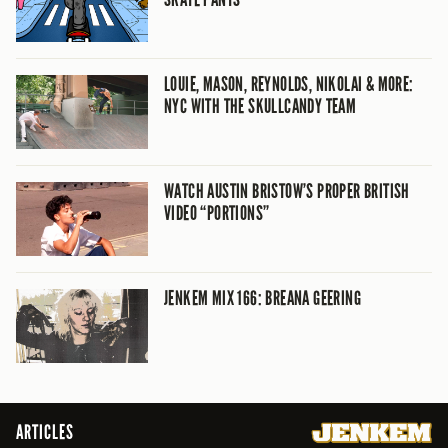
LOUIE, MASON, REYNOLDS, NIKOLAI & MORE:
NYC WITH THE SKULLCANDY TEAM
WATCH AUSTIN BRISTOW’S PROPER BRITISH
VIDEO “PORTIONS”
JENKEM MIX 166: BREANA GEERING
ARTICLES