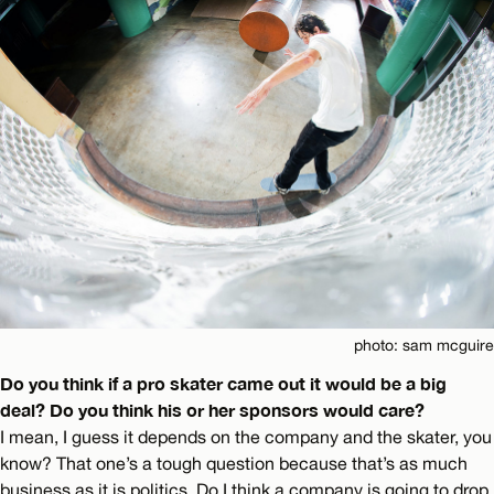
photo: sam mcguire
Do you think if a pro skater came out it would be a big
deal? Do you think his or her sponsors would care?
I mean, I guess it depends on the company and the skater, you
know? That one’s a tough question because that’s as much
business as it is politics. Do I think a company is going to drop