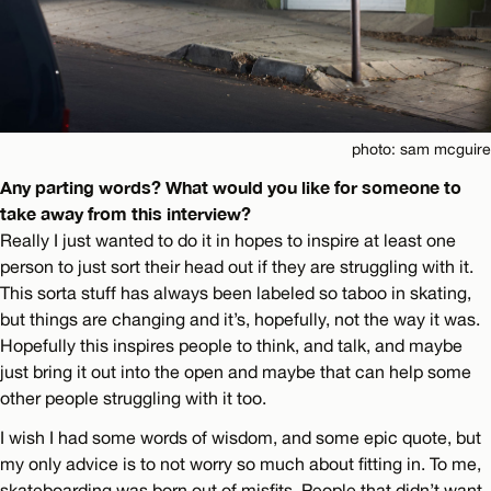
photo: sam mcguire
Any parting words? What would you like for someone to
take away from this interview?
Really I just wanted to do it in hopes to inspire at least one
person to just sort their head out if they are struggling with it.
This sorta stuff has always been labeled so taboo in skating,
but things are changing and it’s, hopefully, not the way it was.
Hopefully this inspires people to think, and talk, and maybe
just bring it out into the open and maybe that can help some
other people struggling with it too.
I wish I had some words of wisdom, and some epic quote, but
my only advice is to not worry so much about fitting in. To me,
skateboarding was born out of misfits. People that didn’t want