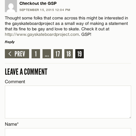
LEAVE A REPLY
Checkout the GSP
SEPTEMBER 15, 2015 12:04 PM
Comment
Name*
Thought some folks that come across this might be interested in
the gayskateboardproject as a small way of making a statement
that its fine to be gay and love to skate. Check it out at
Email*
http://www.gayskateboardproject.com
. GSP!
Reply
PREV
1
...
17
18
19
CANCEL
LEAVE A REPLY
Name*
Comment
LEAVE A COMMENT
Email*
Comment
CANCEL
Name*
Name*
Email*