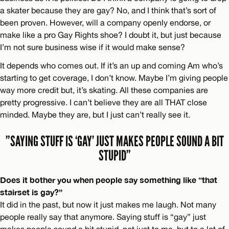
a skater because they are gay? No, and I think that’s sort of
been proven. However, will a company openly endorse, or
make like a pro Gay Rights shoe? I doubt it, but just because
I’m not sure business wise if it would make sense?
It depends who comes out. If it’s an up and coming Am who’s
starting to get coverage, I don’t know. Maybe I’m giving people
way more credit but, it’s skating. All these companies are
pretty progressive. I can’t believe they are all THAT close
minded. Maybe they are, but I just can’t really see it.
”SAYING STUFF IS ‘GAY’ JUST MAKES PEOPLE SOUND A BIT
STUPID”
Does it bother you when people say something like “that
stairset is gay?”
It did in the past, but now it just makes me laugh. Not many
people really say that anymore. Saying stuff is “gay” just