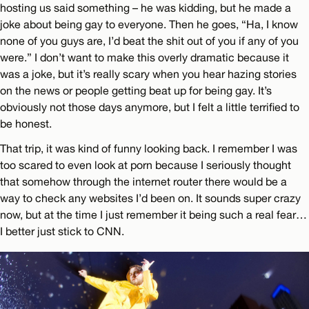
hosting us said something – he was kidding, but he made a
joke about being gay to everyone. Then he goes, “Ha, I know
none of you guys are, I’d beat the shit out of you if any of you
were.” I don’t want to make this overly dramatic because it
was a joke, but it’s really scary when you hear hazing stories
on the news or people getting beat up for being gay. It’s
obviously not those days anymore, but I felt a little terrified to
be honest.
That trip, it was kind of funny looking back. I remember I was
too scared to even look at porn because I seriously thought
that somehow through the internet router there would be a
way to check any websites I’d been on. It sounds super crazy
now, but at the time I just remember it being such a real fear…
I better just stick to CNN.