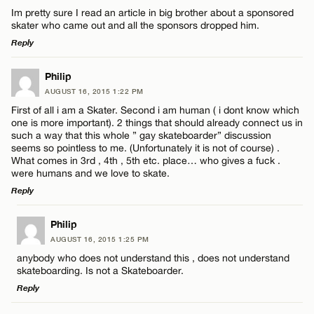
Im pretty sure I read an article in big brother about a sponsored
skater who came out and all the sponsors dropped him.
Reply
LEAVE A REPLY
Philip
AUGUST 16, 2015 1:22 PM
Comment
First of all i am a Skater. Second i am human ( i dont know which
one is more important). 2 things that should already connect us in
such a way that this whole ” gay skateboarder” discussion
seems so pointless to me. (Unfortunately it is not of course) .
What comes in 3rd , 4th , 5th etc. place… who gives a fuck .
were humans and we love to skate.
Reply
Name*
LEAVE A REPLY
Philip
Email*
AUGUST 16, 2015 1:25 PM
Comment
anybody who does not understand this , does not understand
skateboarding. Is not a Skateboarder.
Reply
CANCEL