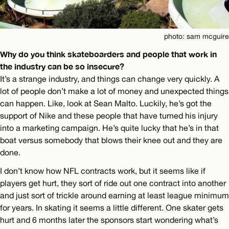
photo: sam mcguire
Why do you think skateboarders and people that work in
the industry can be so insecure?
It’s a strange industry, and things can change very quickly. A
lot of people don’t make a lot of money and unexpected things
can happen. Like, look at Sean Malto. Luckily, he’s got the
support of Nike and these people that have turned his injury
into a marketing campaign. He’s quite lucky that he’s in that
boat versus somebody that blows their knee out and they are
done.
I don’t know how NFL contracts work, but it seems like if
players get hurt, they sort of ride out one contract into another
and just sort of trickle around earning at least league minimum
for years. In skating it seems a little different. One skater gets
hurt and 6 months later the sponsors start wondering what’s