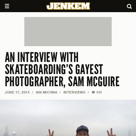
AN INTERVIEW WITH
SKATEBOARDING’S GAYEST
PHOTOGRAPHER, SAM MCGUIRE
JUNE 17, 2014
/
IAN MICHNA
/
INTERVIEWS
/
101