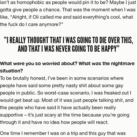
isn’t as homophobic as people would pin it to be? Maybe I just
gotta give people a chance. That was the moment when I was
like, “Alright, if Oli called me and said everything’s cool, what
the fuck do I care anymore?”
”I REALLY THOUGHT THAT I WAS GOING TO DIE OVER THIS,
AND THAT I WAS NEVER GOING TO BE HAPPY”
What were you so worried about? What was the nightmare
situation?
To be brutally honest, I’ve been in some scenarios where
people have said some pretty nasty shit about some gay
people in public. So worst-case scenario, I was freaked out I
would get beat up. Most of it was just people talking shit, and
the people who have said it have actually been really
supportive – it’s just scary at the time because you’re going
through it and have no idea how people will react.
One time I remember I was on a trip and this guy that was