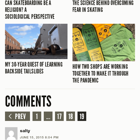
CAN SKATEBOARDING BE A
THE SCIENCE BEHIND OVERCOMING
RELIGION? A
FEAR IN SKATING
SOCIOLOGICAL PERSPECTIVE
MY 30-YEAR QUEST OF LEARNING
HOW TWO SHOPS ARE WORKING
BACKSIDE TAILSLIDES
TOGETHER TO MAKE IT THROUGH
THE PANDEMIC
COMMENTS
PREV
1
...
17
18
19
salty
JUNE 15, 2015 8:04 PM