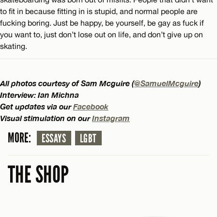
to fit in because fitting in is stupid, and normal people are
fucking boring. Just be happy, be yourself, be gay as fuck if
you want to, just don’t lose out on life, and don’t give up on
skating.
All photos courtesy of Sam Mcguire (
@SamuelMcguire
)
Interview: Ian Michna
Get updates via our
Facebook
Visual stimulation on our
Instagram
MORE:
ESSAYS
LGBT
THE SHOP