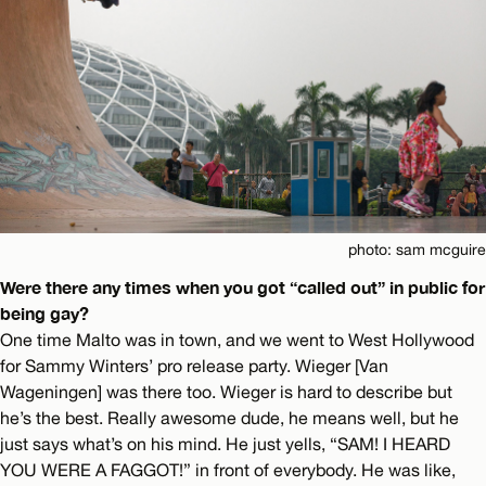
photo: sam mcguire
Were there any times when you got “called out” in public for
being gay?
One time Malto was in town, and we went to West Hollywood
for Sammy Winters’ pro release party. Wieger [Van
Wageningen] was there too. Wieger is hard to describe but
he’s the best. Really awesome dude, he means well, but he
just says what’s on his mind. He just yells, “SAM! I HEARD
YOU WERE A FAGGOT!” in front of everybody. He was like,