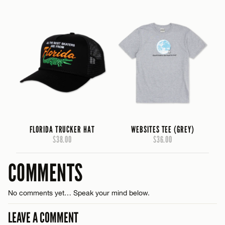
FLORIDA TRUCKER HAT
WEBSITES TEE (GREY)
$38.00
$36.00
COMMENTS
No comments yet… Speak your mind below.
LEAVE A COMMENT