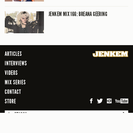
JENKEM MIX 166: BREANA GEERING
ARTICLES
INTERVIEWS
VIDEOS
MIX SERIES
CONTACT
STORE
SEARCH
© 2026 Jenkem Magazine