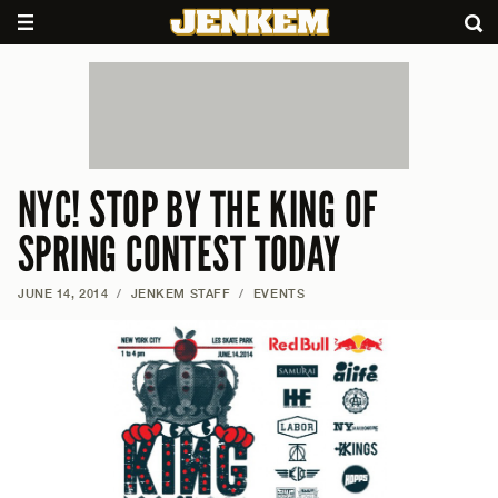
NYC! STOP BY THE KING OF
SPRING CONTEST TODAY
JUNE 14, 2014
/
JENKEM STAFF
/
EVENTS