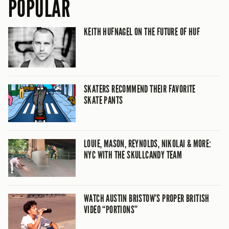
POPULAR
KEITH HUFNAGEL ON THE FUTURE OF HUF
SKATERS RECOMMEND THEIR FAVORITE
SKATE PANTS
LOUIE, MASON, REYNOLDS, NIKOLAI & MORE:
NYC WITH THE SKULLCANDY TEAM
WATCH AUSTIN BRISTOW’S PROPER BRITISH
VIDEO “PORTIONS”