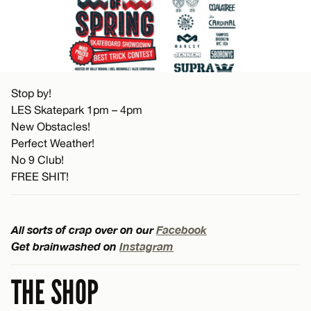
Stop by!
LES Skatepark 1pm – 4pm
New Obstacles!
Perfect Weather!
No 9 Club!
FREE SHIT!
All sorts of crap over on our
Facebook
Get brainwashed on
Instagram
THE SHOP