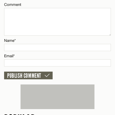
Comment
Name*
Email*