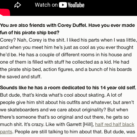
You are also friends with Corey Duffel. Have you ever made
fun of his pirate ship bed?
Corey? Nah, Corey is the shit. I liked his parts when I was little,
and when you meet him he’s just as cool as you ever thought
he’d be. He has a couple of different rooms in his house and
one of them is filled with stuff he collected as a kid. He had
the pirate ship bed, action figures, and a bunch of his boards
he saved and stuff.
Sounds like he has a room dedicated to his 14 year old self.
But dude, that’s kinda what’s cool about skating. A lot of
people give him shit about his outfits and whatever, but aren’t
we skateboarders and we care about originality? But when
there’s someone that’s so original and out there, he gets so
much shit. It’s crazy. Like with Garrett [Hill],
half red half black
pants
. People are still talking to him about that. But dude, was