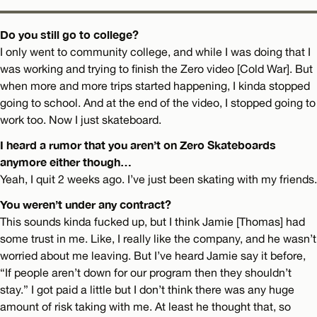
Do you still go to college?
I only went to community college, and while I was doing that I
was working and trying to finish the Zero video [Cold War]. But
when more and more trips started happening, I kinda stopped
going to school. And at the end of the video, I stopped going to
work too. Now I just skateboard.
I heard a rumor that you aren’t on Zero Skateboards
anymore either though…
Yeah, I quit 2 weeks ago. I’ve just been skating with my friends.
You weren’t under any contract?
This sounds kinda fucked up, but I think Jamie [Thomas] had
some trust in me. Like, I really like the company, and he wasn’t
worried about me leaving. But I’ve heard Jamie say it before,
“If people aren’t down for our program then they shouldn’t
stay.” I got paid a little but I don’t think there was any huge
amount of risk taking with me. At least he thought that, so