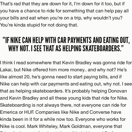
That’s rad that they are down for it, I’m down for it too, but if
you have a chance to ride for something that can help pay all
your bills and eat when you’re on a trip, why wouldn’t you?
You’re kinda stupid for not doing that.
”IF NIKE CAN HELP WITH CAR PAYMENTS AND EATING OUT,
WHY NOT. I SEE THAT AS HELPING SKATEBOARDERS.”
I think I read somewhere that Kevin Bradley was gonna ride for
Lakai, but Nike offered him more money.. and why not? He’s
like almost 20, he’s gonna need to start paying bills, and if
Nike can help with car payments and eating out, why not. I see
that as helping skateboarders. It’s probably helping Donovan
and Kevin Bradley and all these young kids that ride for Nike.
Skateboarding is not always there, not everyone can ride for
Emerica or HUF. Companies like Nike and Converse have
kinda been in it for a while now too. Everyone who works for
Nike is cool. Mark Whiteley, Mark Goldman, everyone that