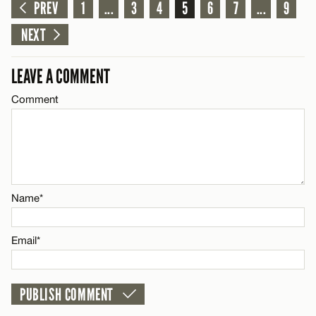
Comment
PREV
1
...
3
4
5
6
7
...
9
Name*
CANCEL
NEXT
Email*
LEAVE A COMMENT
Comment
Name*
CANCEL
Email*
CANCEL
Name*
Email*