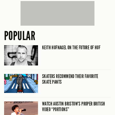
POPULAR
KEITH HUFNAGEL ON THE FUTURE OF HUF
SKATERS RECOMMEND THEIR FAVORITE
SKATE PANTS
WATCH AUSTIN BRISTOW’S PROPER BRITISH
VIDEO “PORTIONS”