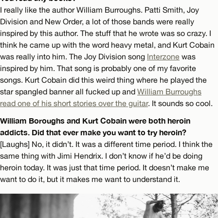
I really like the author William Burroughs. Patti Smith, Joy
Division and New Order, a lot of those bands were really
inspired by this author. The stuff that he wrote was so crazy. I
think he came up with the word heavy metal, and Kurt Cobain
was really into him. The Joy Division song
Interzone
was
inspired by him. That song is probably one of my favorite
songs. Kurt Cobain did this weird thing where he played the
star spangled banner all fucked up and
William Burroughs
read one of his short stories over the guitar
. It sounds so cool.
William Boroughs and Kurt Cobain were both heroin
addicts. Did that ever make you want to try heroin?
[Laughs] No, it didn’t. It was a different time period. I think the
same thing with Jimi Hendrix. I don’t know if he’d be doing
heroin today. It was just that time period. It doesn’t make me
want to do it, but it makes me want to understand it.