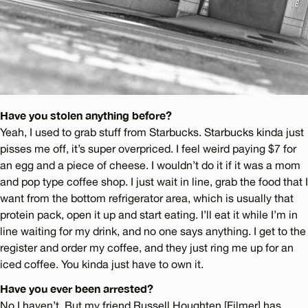
Have you stolen anything before?
Yeah, I used to grab stuff from Starbucks. Starbucks kinda just
pisses me off, it’s super overpriced. I feel weird paying $7 for
an egg and a piece of cheese. I wouldn’t do it if it was a mom
and pop type coffee shop. I just wait in line, grab the food that I
want from the bottom refrigerator area, which is usually that
protein pack, open it up and start eating. I’ll eat it while I’m in
line waiting for my drink, and no one says anything. I get to the
register and order my coffee, and they just ring me up for an
iced coffee. You kinda just have to own it.
Have you ever been arrested?
No I haven’t. But my friend Russell Houghten [Filmer] has