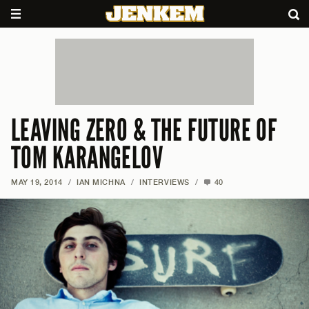
LEAVING ZERO & THE FUTURE OF
TOM KARANGELOV
MAY 19, 2014
/
IAN MICHNA
/
INTERVIEWS
/
40