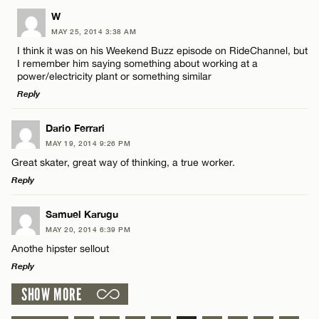
LEAVE A REPLY
W
MAY 25, 2014 3:38 AM
Comment
I think it was on his Weekend Buzz episode on RideChannel, but
I remember him saying something about working at a
power/electricity plant or something similar
Reply
LEAVE A REPLY
Dario Ferrari
Name*
MAY 19, 2014 9:26 PM
Comment
Great skater, great way of thinking, a true worker.
Reply
Email*
LEAVE A REPLY
Samuel Karugu
MAY 20, 2014 6:39 PM
CANCEL
Comment
Anothe hipster sellout
Name*
Reply
SHOW MORE
Email*
LEAVE A REPLY