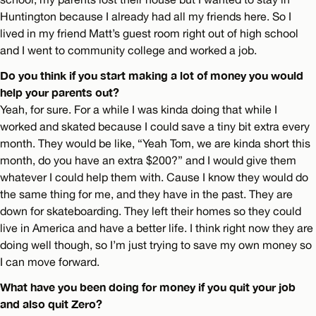
Huntington because I already had all my friends here. So I
lived in my friend Matt’s guest room right out of high school
and I went to community college and worked a job.
Do you think if you start making a lot of money you would
help your parents out?
Yeah, for sure. For a while I was kinda doing that while I
worked and skated because I could save a tiny bit extra every
month. They would be like, “Yeah Tom, we are kinda short this
month, do you have an extra $200?” and I would give them
whatever I could help them with. Cause I know they would do
the same thing for me, and they have in the past. They are
down for skateboarding. They left their homes so they could
live in America and have a better life. I think right now they are
doing well though, so I’m just trying to save my own money so
I can move forward.
What have you been doing for money if you quit your job
and also quit Zero?