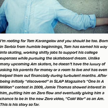
I’m rooting for Tom Karangelov and you should be too. Born
in Serbia from humble beginnings, Tom has earned his way
into skating, working shitty jobs to support his college
expenses while pursuing the skateboard dream. Unlike
many upcoming Am skaters, he doesn’t have the luxury of
asking his parents for money or a room to live and has even
helped them out financially during turbulent months. After
being initially “discovered” in SLAP Magazine’s “One In A
Million” contest in 2009, Jamie Thomas showed interest in
him, putting him on Zero flow and eventually giving him a
chance to be in the new Zero video, “Cold War” as an Am.
This is his story so far.