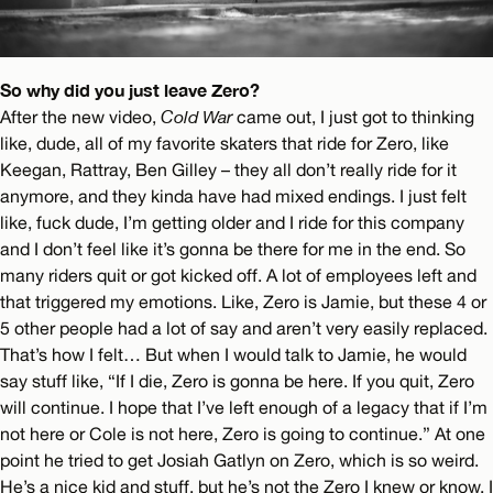
So why did you just leave Zero?
After the new video,
Cold War
came out, I just got to thinking
like, dude, all of my favorite skaters that ride for Zero, like
Keegan, Rattray, Ben Gilley – they all don’t really ride for it
anymore, and they kinda have had mixed endings. I just felt
like, fuck dude, I’m getting older and I ride for this company
and I don’t feel like it’s gonna be there for me in the end. So
many riders quit or got kicked off. A lot of employees left and
that triggered my emotions. Like, Zero is Jamie, but these 4 or
5 other people had a lot of say and aren’t very easily replaced.
That’s how I felt… But when I would talk to Jamie, he would
say stuff like, “If I die, Zero is gonna be here. If you quit, Zero
will continue. I hope that I’ve left enough of a legacy that if I’m
not here or Cole is not here, Zero is going to continue.” At one
point he tried to get Josiah Gatlyn on Zero, which is so weird.
He’s a nice kid and stuff, but he’s not the Zero I knew or know. I