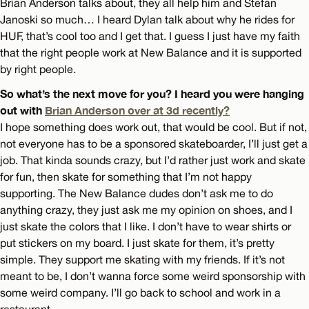
Brian Anderson talks about, they all help him and Stefan
Janoski so much… I heard Dylan talk about why he rides for
HUF, that’s cool too and I get that. I guess I just have my faith
that the right people work at New Balance and it is supported
by right people.
So what’s the next move for you? I heard you were hanging
out with
Brian Anderson over at 3d recently?
I hope something does work out, that would be cool. But if not,
not everyone has to be a sponsored skateboarder, I’ll just get a
job. That kinda sounds crazy, but I’d rather just work and skate
for fun, then skate for something that I’m not happy
supporting. The New Balance dudes don’t ask me to do
anything crazy, they just ask me my opinion on shoes, and I
just skate the colors that I like. I don’t have to wear shirts or
put stickers on my board. I just skate for them, it’s pretty
simple. They support me skating with my friends. If it’s not
meant to be, I don’t wanna force some weird sponsorship with
some weird company. I’ll go back to school and work in a
restaurant.