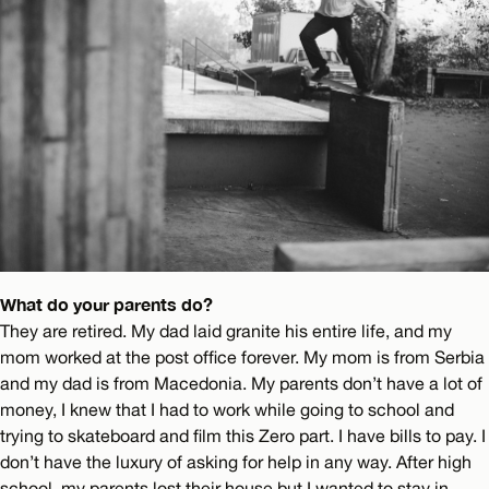
What do your parents do?
They are retired. My dad laid granite his entire life, and my
mom worked at the post office forever. My mom is from Serbia
and my dad is from Macedonia. My parents don’t have a lot of
money, I knew that I had to work while going to school and
trying to skateboard and film this Zero part. I have bills to pay. I
don’t have the luxury of asking for help in any way. After high
school, my parents lost their house but I wanted to stay in