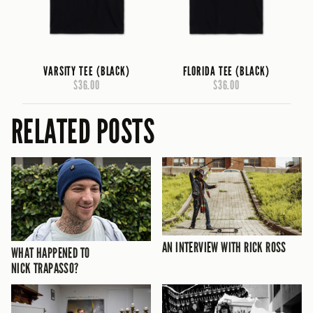
VARSITY TEE (BLACK)
FLORIDA TEE (BLACK)
$36.00
$36.00
RELATED POSTS
AN INTERVIEW WITH RICK ROSS
WHAT HAPPENED TO
NICK TRAPASSO?