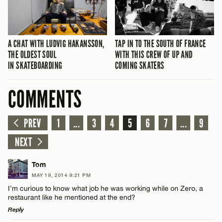
A CHAT WITH LUDVIG HAKANSSON,
TAP IN TO THE SOUTH OF FRANCE
THE OLDEST SOUL
WITH THIS CREW OF UP AND
IN SKATEBOARDING
COMING SKATERS
COMMENTS
PREV
1
...
3
4
5
6
7
...
9
NEXT
Tom
MAY 19, 2014 9:21 PM
I’m curious to know what job he was working while on Zero, a
restaurant like he mentioned at the end?
Reply