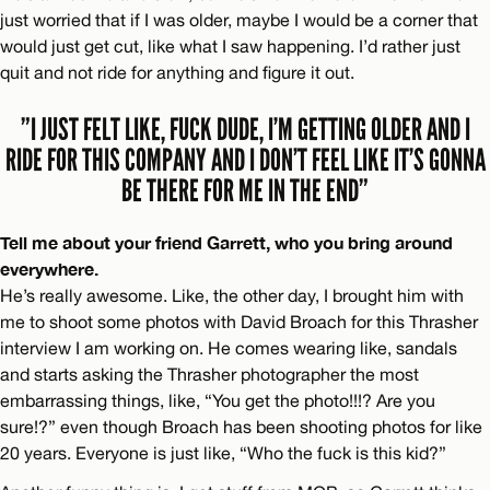
just worried that if I was older, maybe I would be a corner that
would just get cut, like what I saw happening. I’d rather just
quit and not ride for anything and figure it out.
”I JUST FELT LIKE, FUCK DUDE, I’M GETTING OLDER AND I
RIDE FOR THIS COMPANY AND I DON’T FEEL LIKE IT’S GONNA
BE THERE FOR ME IN THE END”
Tell me about your friend Garrett, who you bring around
everywhere.
He’s really awesome. Like, the other day, I brought him with
me to shoot some photos with David Broach for this Thrasher
interview I am working on. He comes wearing like, sandals
and starts asking the Thrasher photographer the most
embarrassing things, like, “You get the photo!!!? Are you
sure!?” even though Broach has been shooting photos for like
20 years. Everyone is just like, “Who the fuck is this kid?”