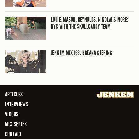
LOUIE, MASON, REYNOLDS, NIKOLAI & MORE:
NYC WITH THE SKULLCANDY TEAM
JENKEM MIX 166: BREANA GEERING
ARTICLES
INTERVIEWS
VIDEOS
MIX SERIES
CONTACT