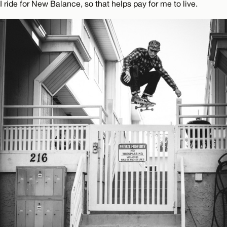
I ride for New Balance, so that helps pay for me to live.