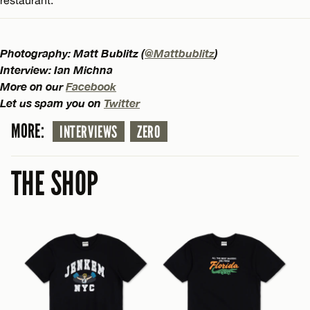
Photography: Matt Bublitz (
@Mattbublitz
)
Interview: Ian Michna
More on our
Facebook
Let us spam you on
Twitter
MORE:
INTERVIEWS
ZERO
THE SHOP