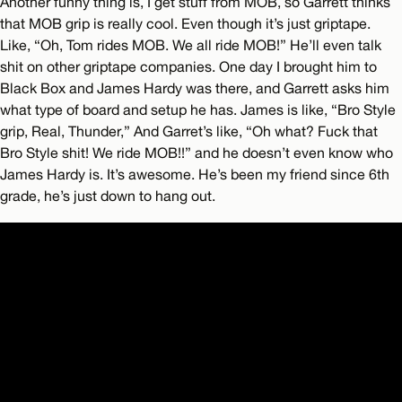
Another funny thing is, I get stuff from MOB, so Garrett thinks
that MOB grip is really cool. Even though it’s just griptape.
Like, “Oh, Tom rides MOB. We all ride MOB!” He’ll even talk
shit on other griptape companies. One day I brought him to
Black Box and James Hardy was there, and Garrett asks him
what type of board and setup he has. James is like, “Bro Style
grip, Real, Thunder,” And Garret’s like, “Oh what? Fuck that
Bro Style shit! We ride MOB!!” and he doesn’t even know who
James Hardy is. It’s awesome. He’s been my friend since 6th
grade, he’s just down to hang out.