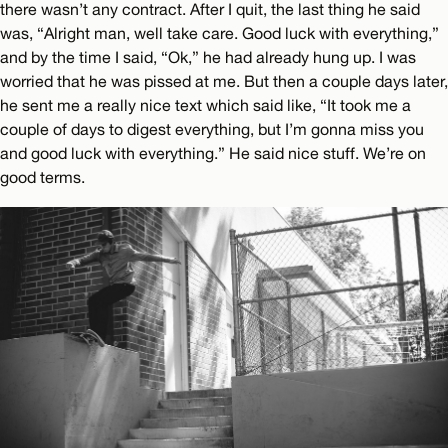
there wasn’t any contract. After I quit, the last thing he said
was, “Alright man, well take care. Good luck with everything,”
and by the time I said, “Ok,” he had already hung up. I was
worried that he was pissed at me. But then a couple days later,
he sent me a really nice text which said like, “It took me a
couple of days to digest everything, but I’m gonna miss you
and good luck with everything.” He said nice stuff. We’re on
good terms.