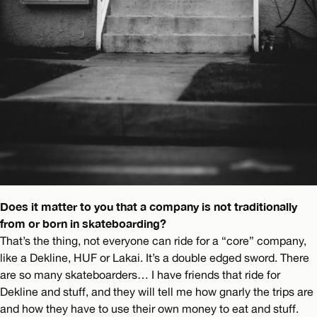
Does it matter to you that a company is not traditionally
from or born in skateboarding?
That’s the thing, not everyone can ride for a “core” company,
like a Dekline, HUF or Lakai. It’s a double edged sword. There
are so many skateboarders… I have friends that ride for
Dekline and stuff, and they will tell me how gnarly the trips are
and how they have to use their own money to eat and stuff.