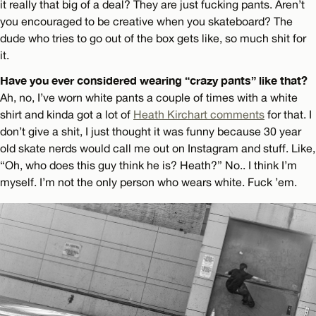
it really that big of a deal? They are just fucking pants. Aren’t
you encouraged to be creative when you skateboard? The
dude who tries to go out of the box gets like, so much shit for
it.
Have you ever considered wearing “crazy pants” like that?
Ah, no, I’ve worn white pants a couple of times with a white
shirt and kinda got a lot of
Heath Kirchart comments
for that. I
don’t give a shit, I just thought it was funny because 30 year
old skate nerds would call me out on Instagram and stuff. Like,
“Oh, who does this guy think he is? Heath?” No.. I think I’m
myself. I’m not the only person who wears white. Fuck ’em.