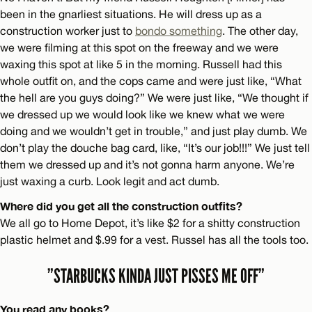
been in the gnarliest situations. He will dress up as a
construction worker just to
bondo something
. The other day,
we were filming at this spot on the freeway and we were
waxing this spot at like 5 in the morning. Russell had this
whole outfit on, and the cops came and were just like, “What
the hell are you guys doing?” We were just like, “We thought if
we dressed up we would look like we knew what we were
doing and we wouldn’t get in trouble,” and just play dumb. We
don’t play the douche bag card, like, “It’s our job!!!” We just tell
them we dressed up and it’s not gonna harm anyone. We’re
just waxing a curb. Look legit and act dumb.
Where did you get all the construction outfits?
We all go to Home Depot, it’s like $2 for a shitty construction
plastic helmet and $.99 for a vest. Russel has all the tools too.
”STARBUCKS KINDA JUST PISSES ME OFF”
You read any books?