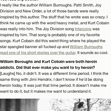
I really like the author William Burroughs. Patti Smith, Joy
Division and New Order, a lot of those bands were really
inspired by this author. The stuff that he wrote was so crazy. I
think he came up with the word heavy metal, and Kurt Cobain
was really into him. The Joy Division song
Interzone
was
inspired by him. That song is probably one of my favorite
songs. Kurt Cobain did this weird thing where he played the
star spangled banner all fucked up and
William Burroughs
read one of his short stories over the guitar
. It sounds so cool.
William Boroughs and Kurt Cobain were both heroin
addicts. Did that ever make you want to try heroin?
[Laughs] No, it didn’t. It was a different time period. I think the
same thing with Jimi Hendrix. I don’t know if he’d be doing
heroin today. It was just that time period. It doesn’t make me
want to do it, but it makes me want to understand it.