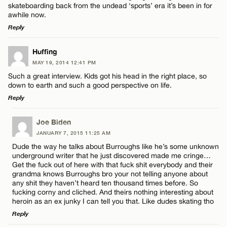
skateboarding back from the undead ‘sports’ era it’s been in for
awhile now.
Reply
LEAVE A REPLY
Huffing
Name*
MAY 19, 2014 12:41 PM
Comment
Such a great interview. Kids got his head in the right place, so
down to earth and such a good perspective on life.
Email*
Reply
LEAVE A REPLY
Joe Biden
CANCEL
JANUARY 7, 2015 11:25 AM
Comment
Name*
Dude the way he talks about Burroughs like he’s some unknown
underground writer that he just discovered made me cringe…
Get the fuck out of here with that fuck shit everybody and their
Email*
grandma knows Burroughs bro your not telling anyone about
any shit they haven’t heard ten thousand times before. So
fucking corny and cliched. And theirs nothing interesting about
heroin as an ex junky I can tell you that. Like dudes skating tho
CANCEL
Name*
Reply