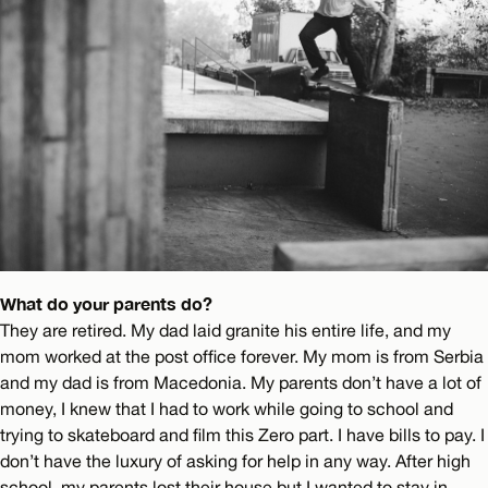
What do your parents do?
They are retired. My dad laid granite his entire life, and my
mom worked at the post office forever. My mom is from Serbia
and my dad is from Macedonia. My parents don’t have a lot of
money, I knew that I had to work while going to school and
trying to skateboard and film this Zero part. I have bills to pay. I
don’t have the luxury of asking for help in any way. After high
school, my parents lost their house but I wanted to stay in