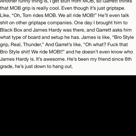
Another funny thing is, I get stuff from MOB, so Garrett thinks
that MOB grip is really cool. Even though it’s just griptape.
Like, “Oh, Tom rides MOB. We all ride MOB!” He’ll even talk
shit on other griptape companies. One day I brought him to
Black Box and James Hardy was there, and Garrett asks him
what type of board and setup he has. James is like, “Bro Style
grip, Real, Thunder,” And Garret’s like, “Oh what? Fuck that
Bro Style shit! We ride MOB!!” and he doesn’t even know who
James Hardy is. It’s awesome. He’s been my friend since 6th
grade, he’s just down to hang out.