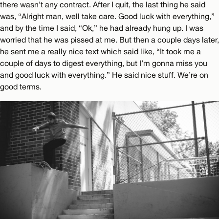
there wasn’t any contract. After I quit, the last thing he said
was, “Alright man, well take care. Good luck with everything,”
and by the time I said, “Ok,” he had already hung up. I was
worried that he was pissed at me. But then a couple days later,
he sent me a really nice text which said like, “It took me a
couple of days to digest everything, but I’m gonna miss you
and good luck with everything.” He said nice stuff. We’re on
good terms.