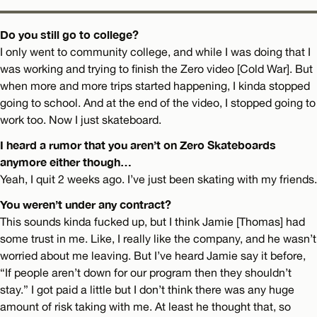
Do you still go to college?
I only went to community college, and while I was doing that I
was working and trying to finish the Zero video [Cold War]. But
when more and more trips started happening, I kinda stopped
going to school. And at the end of the video, I stopped going to
work too. Now I just skateboard.
I heard a rumor that you aren’t on Zero Skateboards
anymore either though…
Yeah, I quit 2 weeks ago. I’ve just been skating with my friends.
You weren’t under any contract?
This sounds kinda fucked up, but I think Jamie [Thomas] had
some trust in me. Like, I really like the company, and he wasn’t
worried about me leaving. But I’ve heard Jamie say it before,
“If people aren’t down for our program then they shouldn’t
stay.” I got paid a little but I don’t think there was any huge
amount of risk taking with me. At least he thought that, so