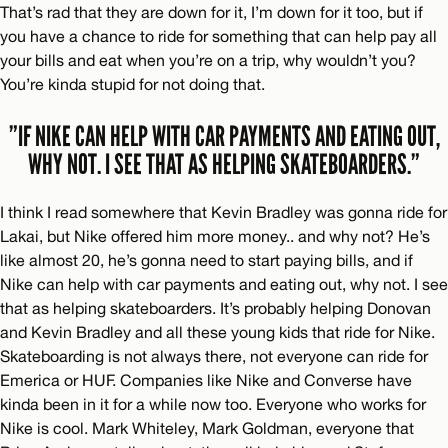
That’s rad that they are down for it, I’m down for it too, but if
you have a chance to ride for something that can help pay all
your bills and eat when you’re on a trip, why wouldn’t you?
You’re kinda stupid for not doing that.
”IF NIKE CAN HELP WITH CAR PAYMENTS AND EATING OUT,
WHY NOT. I SEE THAT AS HELPING SKATEBOARDERS.”
I think I read somewhere that Kevin Bradley was gonna ride for
Lakai, but Nike offered him more money.. and why not? He’s
like almost 20, he’s gonna need to start paying bills, and if
Nike can help with car payments and eating out, why not. I see
that as helping skateboarders. It’s probably helping Donovan
and Kevin Bradley and all these young kids that ride for Nike.
Skateboarding is not always there, not everyone can ride for
Emerica or HUF. Companies like Nike and Converse have
kinda been in it for a while now too. Everyone who works for
Nike is cool. Mark Whiteley, Mark Goldman, everyone that