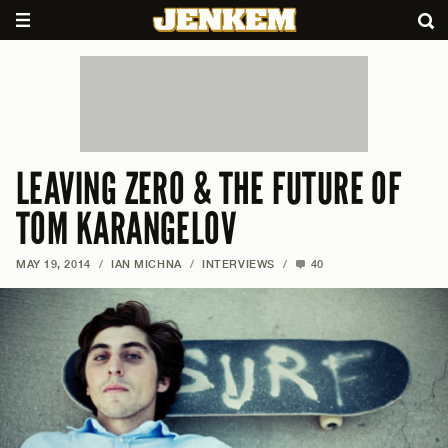
LEAVING ZERO & THE FUTURE OF
TOM KARANGELOV
MAY 19, 2014
/
IAN MICHNA
/
INTERVIEWS
/
40