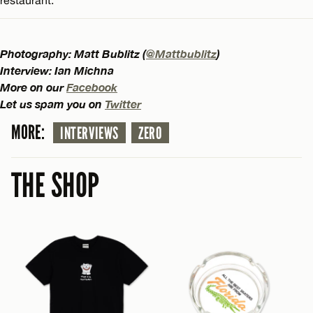
Photography: Matt Bublitz (
@Mattbublitz
)
Interview: Ian Michna
More on our
Facebook
Let us spam you on
Twitter
MORE:
INTERVIEWS
ZERO
THE SHOP