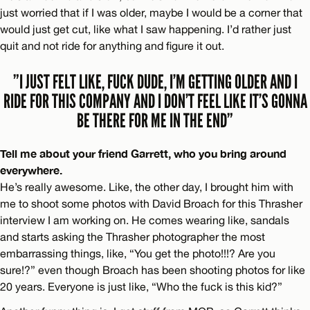
just worried that if I was older, maybe I would be a corner that
would just get cut, like what I saw happening. I’d rather just
quit and not ride for anything and figure it out.
”I JUST FELT LIKE, FUCK DUDE, I’M GETTING OLDER AND I
RIDE FOR THIS COMPANY AND I DON’T FEEL LIKE IT’S GONNA
BE THERE FOR ME IN THE END”
Tell me about your friend Garrett, who you bring around
everywhere.
He’s really awesome. Like, the other day, I brought him with
me to shoot some photos with David Broach for this Thrasher
interview I am working on. He comes wearing like, sandals
and starts asking the Thrasher photographer the most
embarrassing things, like, “You get the photo!!!? Are you
sure!?” even though Broach has been shooting photos for like
20 years. Everyone is just like, “Who the fuck is this kid?”