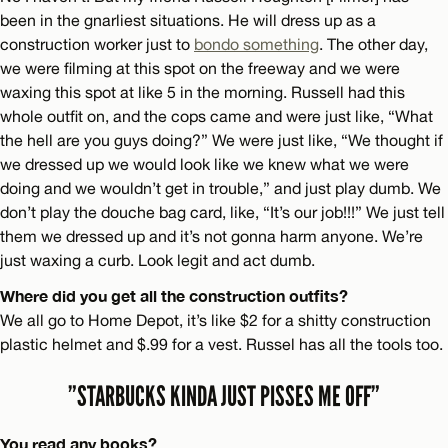
been in the gnarliest situations. He will dress up as a
construction worker just to
bondo something
. The other day,
we were filming at this spot on the freeway and we were
waxing this spot at like 5 in the morning. Russell had this
whole outfit on, and the cops came and were just like, “What
the hell are you guys doing?” We were just like, “We thought if
we dressed up we would look like we knew what we were
doing and we wouldn’t get in trouble,” and just play dumb. We
don’t play the douche bag card, like, “It’s our job!!!” We just tell
them we dressed up and it’s not gonna harm anyone. We’re
just waxing a curb. Look legit and act dumb.
Where did you get all the construction outfits?
We all go to Home Depot, it’s like $2 for a shitty construction
plastic helmet and $.99 for a vest. Russel has all the tools too.
”STARBUCKS KINDA JUST PISSES ME OFF”
You read any books?