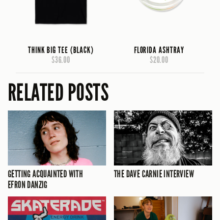
THINK BIG TEE (BLACK)
FLORIDA ASHTRAY
$36.00
$20.00
RELATED POSTS
GETTING ACQUAINTED WITH
THE DAVE CARNIE INTERVIEW
EFRON DANZIG