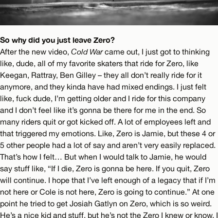
So why did you just leave Zero?
After the new video,
Cold War
came out, I just got to thinking
like, dude, all of my favorite skaters that ride for Zero, like
Keegan, Rattray, Ben Gilley – they all don’t really ride for it
anymore, and they kinda have had mixed endings. I just felt
like, fuck dude, I’m getting older and I ride for this company
and I don’t feel like it’s gonna be there for me in the end. So
many riders quit or got kicked off. A lot of employees left and
that triggered my emotions. Like, Zero is Jamie, but these 4 or
5 other people had a lot of say and aren’t very easily replaced.
That’s how I felt… But when I would talk to Jamie, he would
say stuff like, “If I die, Zero is gonna be here. If you quit, Zero
will continue. I hope that I’ve left enough of a legacy that if I’m
not here or Cole is not here, Zero is going to continue.” At one
point he tried to get Josiah Gatlyn on Zero, which is so weird.
He’s a nice kid and stuff, but he’s not the Zero I knew or know. I