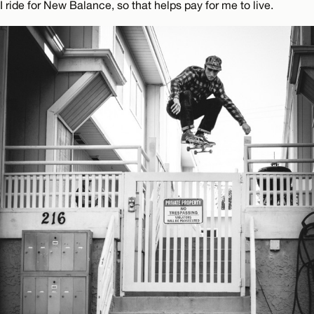
I ride for New Balance, so that helps pay for me to live.