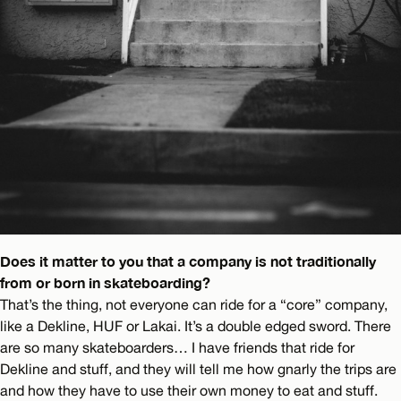
Does it matter to you that a company is not traditionally
from or born in skateboarding?
That’s the thing, not everyone can ride for a “core” company,
like a Dekline, HUF or Lakai. It’s a double edged sword. There
are so many skateboarders… I have friends that ride for
Dekline and stuff, and they will tell me how gnarly the trips are
and how they have to use their own money to eat and stuff.