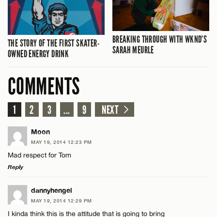
BREAKING THROUGH WITH WKND’S
THE STORY OF THE FIRST SKATER-
SARAH MEURLE
OWNED ENERGY DRINK
COMMENTS
1
2
3
...
9
NEXT
Moon
MAY 19, 2014 12:23 PM
Mad respect for Tom
Reply
LEAVE A REPLY
dannyhengel
MAY 19, 2014 12:29 PM
Comment
I kinda think this is the attitude that is going to bring