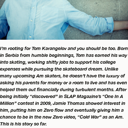
I’m rooting for Tom Karangelov and you should be too. Born
in Serbia from humble beginnings, Tom has earned his way
into skating, working shitty jobs to support his college
expenses while pursuing the skateboard dream. Unlike
many upcoming Am skaters, he doesn’t have the luxury of
asking his parents for money or a room to live and has even
helped them out financially during turbulent months. After
being initially “discovered” in SLAP Magazine’s “One In A
Million” contest in 2009, Jamie Thomas showed interest in
him, putting him on Zero flow and eventually giving him a
chance to be in the new Zero video, “Cold War” as an Am.
This is his story so far.