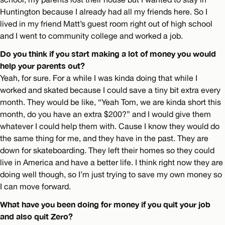
Huntington because I already had all my friends here. So I
lived in my friend Matt’s guest room right out of high school
and I went to community college and worked a job.
Do you think if you start making a lot of money you would
help your parents out?
Yeah, for sure. For a while I was kinda doing that while I
worked and skated because I could save a tiny bit extra every
month. They would be like, “Yeah Tom, we are kinda short this
month, do you have an extra $200?” and I would give them
whatever I could help them with. Cause I know they would do
the same thing for me, and they have in the past. They are
down for skateboarding. They left their homes so they could
live in America and have a better life. I think right now they are
doing well though, so I’m just trying to save my own money so
I can move forward.
What have you been doing for money if you quit your job
and also quit Zero?