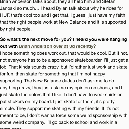
Brian Anderson talks about, they all help him and Stefan
Janoski so much… I heard Dylan talk about why he rides for
HUF, that’s cool too and I get that. I guess I just have my faith
that the right people work at New Balance and it is supported
by right people.
So what’s the next move for you? I heard you were hanging
out with
Brian Anderson over at 3d recently?
I hope something does work out, that would be cool. But if not,
not everyone has to be a sponsored skateboarder, I’ll just get a
job. That kinda sounds crazy, but I’d rather just work and skate
for fun, then skate for something that I’m not happy
supporting. The New Balance dudes don’t ask me to do
anything crazy, they just ask me my opinion on shoes, and I
just skate the colors that I like. I don’t have to wear shirts or
put stickers on my board. I just skate for them, it’s pretty
simple. They support me skating with my friends. If it’s not
meant to be, I don’t wanna force some weird sponsorship with
some weird company. I’ll go back to school and work in a
restaurant.