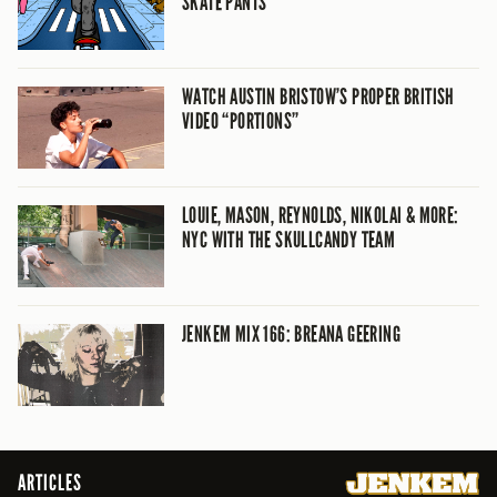
SKATE PANTS
WATCH AUSTIN BRISTOW’S PROPER BRITISH
VIDEO “PORTIONS”
LOUIE, MASON, REYNOLDS, NIKOLAI & MORE:
NYC WITH THE SKULLCANDY TEAM
JENKEM MIX 166: BREANA GEERING
ARTICLES