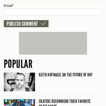
CANCEL
Email*
POPULAR
KEITH HUFNAGEL ON THE FUTURE OF HUF
SKATERS RECOMMEND THEIR FAVORITE