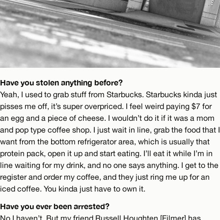
Have you stolen anything before?
Yeah, I used to grab stuff from Starbucks. Starbucks kinda just
pisses me off, it’s super overpriced. I feel weird paying $7 for
an egg and a piece of cheese. I wouldn’t do it if it was a mom
and pop type coffee shop. I just wait in line, grab the food that I
want from the bottom refrigerator area, which is usually that
protein pack, open it up and start eating. I’ll eat it while I’m in
line waiting for my drink, and no one says anything. I get to the
register and order my coffee, and they just ring me up for an
iced coffee. You kinda just have to own it.
Have you ever been arrested?
No I haven’t. But my friend Russell Houghten [Filmer] has