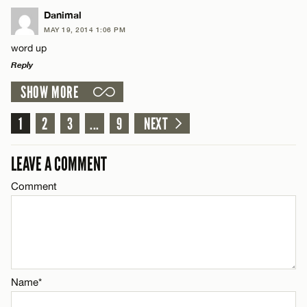
LEAVE A REPLY
Danimal
Email*
MAY 19, 2014 1:06 PM
Comment
word up
Reply
CANCEL
SHOW MORE
LEAVE A REPLY
Comment
1
2
3
...
9
NEXT
Name*
LEAVE A COMMENT
Email*
Comment
Name*
CANCEL
Email*
Name*