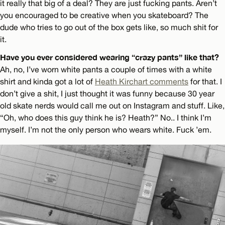
it really that big of a deal? They are just fucking pants. Aren’t
you encouraged to be creative when you skateboard? The
dude who tries to go out of the box gets like, so much shit for
it.
Have you ever considered wearing “crazy pants” like that?
Ah, no, I’ve worn white pants a couple of times with a white
shirt and kinda got a lot of
Heath Kirchart comments
for that. I
don’t give a shit, I just thought it was funny because 30 year
old skate nerds would call me out on Instagram and stuff. Like,
“Oh, who does this guy think he is? Heath?” No.. I think I’m
myself. I’m not the only person who wears white. Fuck ’em.