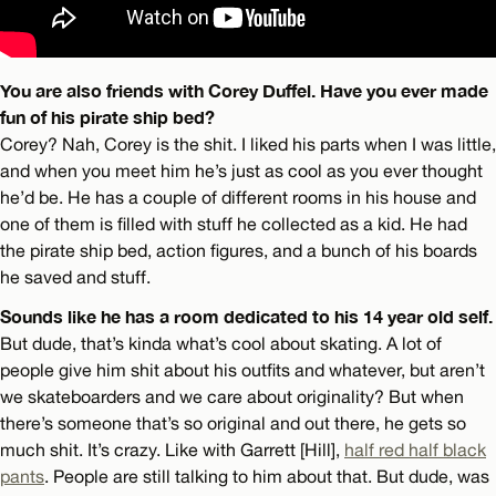
You are also friends with Corey Duffel. Have you ever made
fun of his pirate ship bed?
Corey? Nah, Corey is the shit. I liked his parts when I was little,
and when you meet him he’s just as cool as you ever thought
he’d be. He has a couple of different rooms in his house and
one of them is filled with stuff he collected as a kid. He had
the pirate ship bed, action figures, and a bunch of his boards
he saved and stuff.
Sounds like he has a room dedicated to his 14 year old self.
But dude, that’s kinda what’s cool about skating. A lot of
people give him shit about his outfits and whatever, but aren’t
we skateboarders and we care about originality? But when
there’s someone that’s so original and out there, he gets so
much shit. It’s crazy. Like with Garrett [Hill],
half red half black
pants
. People are still talking to him about that. But dude, was