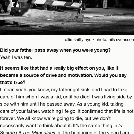
ollie shifty nyc / photo: nils svensson
Did your father pass away when you were young?
Yeah I was ten.
It seems like that had a really big effect on you, like it
became a source of drive and motivation. Would you say
that’s true?
I mean yeah, you know, my father got sick, and I had to take
care of him when I was a kid, until he died. I was living side by
side with him until he passed away. As a young kid, taking
care of your father, watching life go, it confirmed that life is not
forever. We all know we’re going to die, but we don’t
necessarily want to think about it. It’s the same thing in
In
Search Of The Miraculous
, at the beginning of the video I am