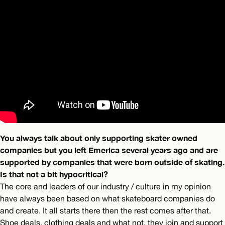
You always talk about only supporting skater owned
companies but you left Emerica several years ago and are
supported by companies that were born outside of skating.
Is that not a bit hypocritical?
The core and leaders of our industry / culture in my opinion
have always been based on what skateboard companies do
and create. It all starts there then the rest comes after that.
Shoe deals, clothing deals and what not, they join and support