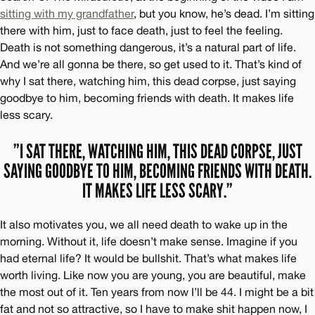
sitting with my grandfather
, but you know, he’s dead. I’m sitting
there with him, just to face death, just to feel the feeling.
Death is not something dangerous, it’s a natural part of life.
And we’re all gonna be there, so get used to it. That’s kind of
why I sat there, watching him, this dead corpse, just saying
goodbye to him, becoming friends with death. It makes life
less scary.
”I SAT THERE, WATCHING HIM, THIS DEAD CORPSE, JUST
SAYING GOODBYE TO HIM, BECOMING FRIENDS WITH DEATH.
IT MAKES LIFE LESS SCARY.”
It also motivates you, we all need death to wake up in the
morning. Without it, life doesn’t make sense. Imagine if you
had eternal life? It would be bullshit. That’s what makes life
worth living. Like now you are young, you are beautiful, make
the most out of it. Ten years from now I’ll be 44. I might be a bit
fat and not so attractive, so I have to make shit happen now, I