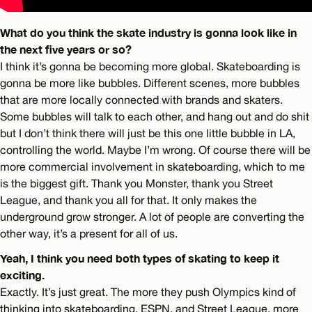
What do you think the skate industry is gonna look like in
the next five years or so?
I think it’s gonna be becoming more global. Skateboarding is
gonna be more like bubbles. Different scenes, more bubbles
that are more locally connected with brands and skaters.
Some bubbles will talk to each other, and hang out and do shit
but I don’t think there will just be this one little bubble in LA,
controlling the world. Maybe I’m wrong. Of course there will be
more commercial involvement in skateboarding, which to me
is the biggest gift. Thank you Monster, thank you Street
League, and thank you all for that. It only makes the
underground grow stronger. A lot of people are converting the
other way, it’s a present for all of us.
Yeah, I think you need both types of skating to keep it
exciting.
Exactly. It’s just great. The more they push Olympics kind of
thinking into skateboarding, ESPN, and Street League, more