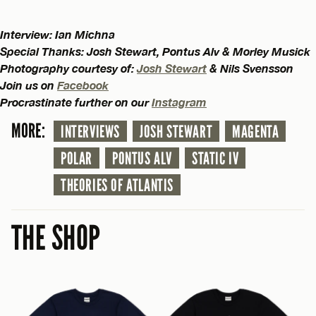
Interview: Ian Michna
Special Thanks: Josh Stewart, Pontus Alv & Morley Musick
Photography courtesy of:
Josh Stewart
& Nils Svensson
Join us on
Facebook
Procrastinate further on our
Instagram
MORE:
INTERVIEWS
JOSH STEWART
MAGENTA
POLAR
PONTUS ALV
STATIC IV
THEORIES OF ATLANTIS
THE SHOP