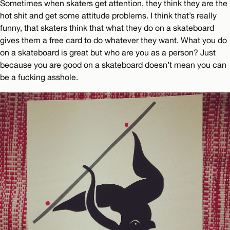
Sometimes when skaters get attention, they think they are the
hot shit and get some attitude problems. I think that’s really
funny, that skaters think that what they do on a skateboard
gives them a free card to do whatever they want. What you do
on a skateboard is great but who are you as a person? Just
because you are good on a skateboard doesn’t mean you can
be a fucking asshole.