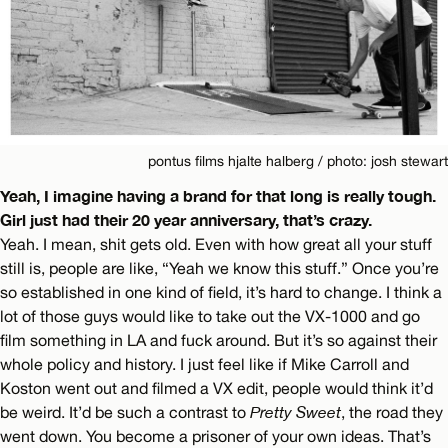
pontus films hjalte halberg / photo: josh stewart
Yeah, I imagine having a brand for that long is really tough.
Girl just had their 20 year anniversary, that’s crazy.
Yeah. I mean, shit gets old. Even with how great all your stuff
still is, people are like, “Yeah we know this stuff.” Once you’re
so established in one kind of field, it’s hard to change. I think a
lot of those guys would like to take out the VX-1000 and go
film something in LA and fuck around. But it’s so against their
whole policy and history. I just feel like if Mike Carroll and
Koston went out and filmed a VX edit, people would think it’d
be weird. It’d be such a contrast to
Pretty Sweet
, the road they
went down. You become a prisoner of your own ideas. That’s