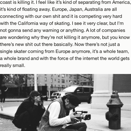
coast is killing it. I feel like it’s kind of separating from America,
it’s kind of floating away. Europe, Japan, Australia are all
connecting with our own shit and it is competing very hard
with the California way of skating. I see it very clear, but I’m
not gonna send any warning or anything. A lot of companies
are wondering why they’re not killing it anymore, but you know
there’s new shit out there basically. Now there’s not just a
single skater coming from Europe anymore, it’s a whole team,
a whole brand and with the force of the internet the world gets
really small.