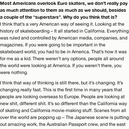
Most Americans overlook Euro skaters, we don’t really pay
as much attention to them as much as we should, besides
a couple of the “superstars”. Why do you think that is?
I think that’s a very American way of seeing it. Looking at the
history of skateboarding – It all started in California. Everything
was ruled and controlled by American media, companies, and
magazines. If you were going to be important in the
skateboard world, you had to be in America. That’s how it was
for me as a kid. There weren’t any options, people all around
the world were looking at America. If you weren’t there, you
were nothing.
I think that way of thinking is still there, but it’s changing. It’s
changing really fast. This is the first time in many years that
people are looking overseas to Europe. People are looking at
new shit, different shit. It’s so different than the California way
of skating and California movie-making stuff. Scenes from all
over the world are popping up – The Japanese scene is putting
out amazing work, the Australian Passport crew, and the east