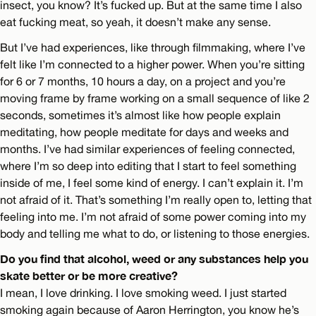
insect, you know? It’s fucked up. But at the same time I also
eat fucking meat, so yeah, it doesn’t make any sense.
But I’ve had experiences, like through filmmaking, where I’ve
felt like I’m connected to a higher power. When you’re sitting
for 6 or 7 months, 10 hours a day, on a project and you’re
moving frame by frame working on a small sequence of like 2
seconds, sometimes it’s almost like how people explain
meditating, how people meditate for days and weeks and
months. I’ve had similar experiences of feeling connected,
where I’m so deep into editing that I start to feel something
inside of me, I feel some kind of energy. I can’t explain it. I’m
not afraid of it. That’s something I’m really open to, letting that
feeling into me. I’m not afraid of some power coming into my
body and telling me what to do, or listening to those energies.
Do you find that alcohol, weed or any substances help you
skate better or be more creative?
I mean, I love drinking. I love smoking weed. I just started
smoking again because of Aaron Herrington, you know he’s