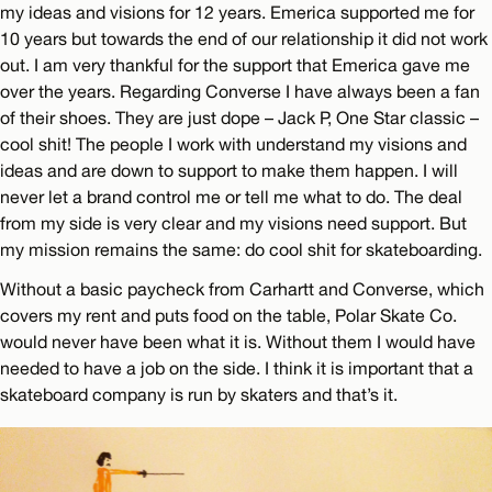
my ideas and visions for 12 years. Emerica supported me for
10 years but towards the end of our relationship it did not work
out. I am very thankful for the support that Emerica gave me
over the years. Regarding Converse I have always been a fan
of their shoes. They are just dope – Jack P, One Star classic –
cool shit! The people I work with understand my visions and
ideas and are down to support to make them happen. I will
never let a brand control me or tell me what to do. The deal
from my side is very clear and my visions need support. But
my mission remains the same: do cool shit for skateboarding.
Without a basic paycheck from Carhartt and Converse, which
covers my rent and puts food on the table, Polar Skate Co.
would never have been what it is. Without them I would have
needed to have a job on the side. I think it is important that a
skateboard company is run by skaters and that’s it.