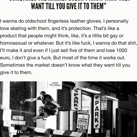
WANT TILL YOU GIVE IT TO THEM”
I wanna do oldschool fingerless leather gloves. I personally
love skating with them, and it’s protection. That’s like a
product that people might think, like, it’s a little bit gay or
homosexual or whatever. But it’s like fuck, I wanna do that shit,
I’ll make it and even if I just sell five of them and lose 1000
euro, I don’t give a fuck. But most of the time it works out.
Sometimes the market doesn’t know what they want till you
give it to them.