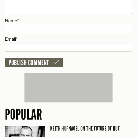
CANCEL
Name*
Email*
POPULAR
KEITH HUFNAGEL ON THE FUTURE OF HUF