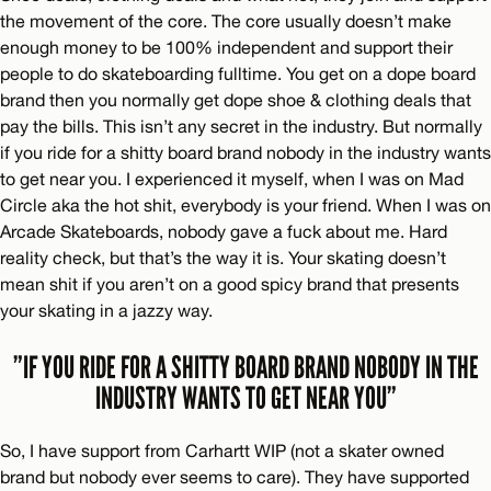
the movement of the core. The core usually doesn’t make
enough money to be 100% independent and support their
people to do skateboarding fulltime. You get on a dope board
brand then you normally get dope shoe & clothing deals that
pay the bills. This isn’t any secret in the industry. But normally
if you ride for a shitty board brand nobody in the industry wants
to get near you. I experienced it myself, when I was on Mad
Circle aka the hot shit, everybody is your friend. When I was on
Arcade Skateboards, nobody gave a fuck about me. Hard
reality check, but that’s the way it is. Your skating doesn’t
mean shit if you aren’t on a good spicy brand that presents
your skating in a jazzy way.
”IF YOU RIDE FOR A SHITTY BOARD BRAND NOBODY IN THE
INDUSTRY WANTS TO GET NEAR YOU”
So, I have support from Carhartt WIP (not a skater owned
brand but nobody ever seems to care). They have supported