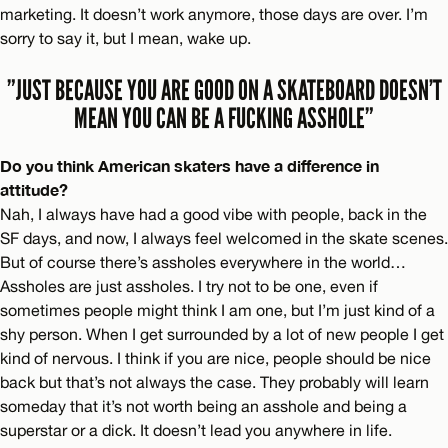
marketing. It doesn’t work anymore, those days are over. I’m
sorry to say it, but I mean, wake up.
”JUST BECAUSE YOU ARE GOOD ON A SKATEBOARD DOESN’T
MEAN YOU CAN BE A FUCKING ASSHOLE”
Do you think American skaters have a difference in
attitude?
Nah, I always have had a good vibe with people, back in the
SF days, and now, I always feel welcomed in the skate scenes.
But of course there’s assholes everywhere in the world…
Assholes are just assholes. I try not to be one, even if
sometimes people might think I am one, but I’m just kind of a
shy person. When I get surrounded by a lot of new people I get
kind of nervous. I think if you are nice, people should be nice
back but that’s not always the case. They probably will learn
someday that it’s not worth being an asshole and being a
superstar or a dick. It doesn’t lead you anywhere in life.