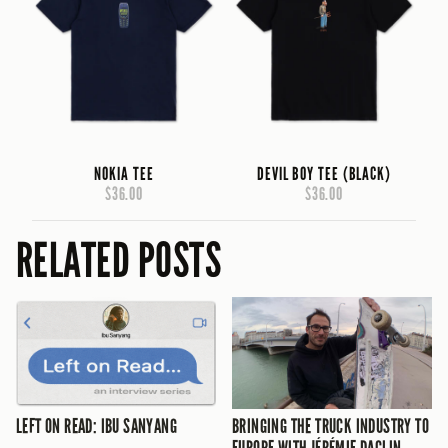
NOKIA TEE
DEVIL BOY TEE (BLACK)
$36.00
$36.00
RELATED POSTS
LEFT ON READ: IBU SANYANG
BRINGING THE TRUCK INDUSTRY TO