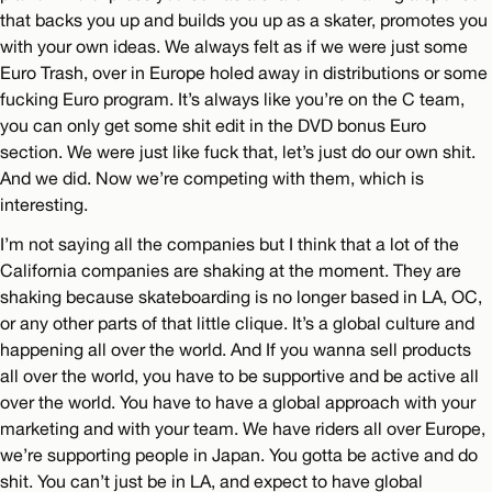
that backs you up and builds you up as a skater, promotes you
with your own ideas. We always felt as if we were just some
Euro Trash, over in Europe holed away in distributions or some
fucking Euro program. It’s always like you’re on the C team,
you can only get some shit edit in the DVD bonus Euro
section. We were just like fuck that, let’s just do our own shit.
And we did. Now we’re competing with them, which is
interesting.
I’m not saying all the companies but I think that a lot of the
California companies are shaking at the moment. They are
shaking because skateboarding is no longer based in LA, OC,
or any other parts of that little clique. It’s a global culture and
happening all over the world. And If you wanna sell products
all over the world, you have to be supportive and be active all
over the world. You have to have a global approach with your
marketing and with your team. We have riders all over Europe,
we’re supporting people in Japan. You gotta be active and do
shit. You can’t just be in LA, and expect to have global