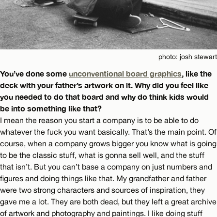
photo: josh stewart
You’ve done some
unconventional board graphics
, like the
deck with your father’s artwork on it. Why did you feel like
you needed to do that board and why do think kids would
be into something like that?
I mean the reason you start a company is to be able to do
whatever the fuck you want basically. That’s the main point. Of
course, when a company grows bigger you know what is going
to be the classic stuff, what is gonna sell well, and the stuff
that isn’t. But you can’t base a company on just numbers and
figures and doing things like that. My grandfather and father
were two strong characters and sources of inspiration, they
gave me a lot. They are both dead, but they left a great archive
of artwork and photography and paintings. I like doing stuff