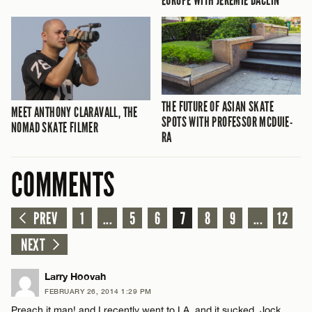
EUROPE WITH JÉRÉMIE DACLIN
THE FUTURE OF ASIAN SKATE
MEET ANTHONY CLARAVALL, THE
SPOTS WITH PROFESSOR MCDUIE-
NOMAD SKATE FILMER
RA
COMMENTS
PREV
1
...
5
6
7
8
9
...
12
NEXT
Larry Hoovah
FEBRUARY 26, 2014 1:29 PM
Preach it man! and I recently went to LA, and it sucked. Jock