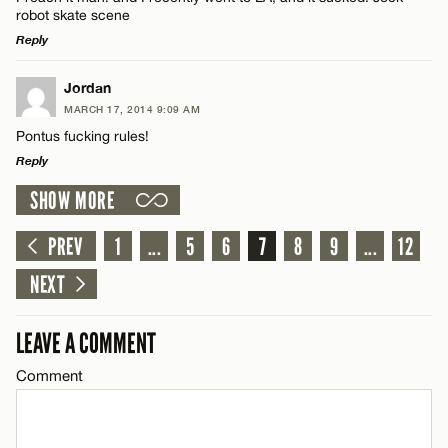
robot skate scene
Reply
LEAVE A REPLY
Jordan
MARCH 17, 2014 9:09 AM
Comment
Pontus fucking rules!
Reply
SHOW MORE
LEAVE A REPLY
Comment
PREV
1
...
5
6
7
8
9
...
12
Name*
NEXT
Email*
LEAVE A COMMENT
Comment
Name*
CANCEL
Email*