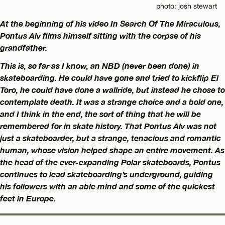
photo: josh stewart
At the beginning of his video In Search Of The Miraculous,
Pontus Alv films himself sitting with the corpse of his
grandfather.
This is, so far as I know, an NBD (never been done) in
skateboarding. He could have gone and tried to kickflip El
Toro, he could have done a wallride, but instead he chose to
contemplate death. It was a strange choice and a bold one,
and I think in the end, the sort of thing that he will be
remembered for in skate history. That Pontus Alv was not
just a skateboarder, but a strange, tenacious and romantic
human, whose vision helped shape an entire movement. As
the head of the ever-expanding Polar skateboards, Pontus
continues to lead skateboarding’s underground, guiding
his followers with an able mind and some of the quickest
feet in Europe.