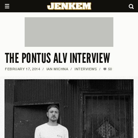
THE PONTUS ALV INTERVIEW
FEBRUARY 17, 2014
/
IAN MICHNA
/
INTERVIEWS
/
50