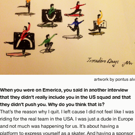
artwork by pontus alv
When you were on Emerica, you said in another interview
that they didn’t really include you in the US squad and that
they didn’t push you. Why do you think that is?
That’s the reason why I quit. I left cause I did not feel like I was
riding for the real team in the USA. I was just a dude in Europe
and not much was happening for us. It’s about having a
platform to express yourself as a skater. And having a sponsor