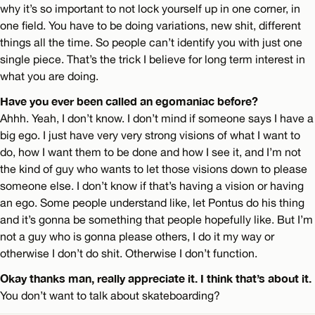
why it’s so important to not lock yourself up in one corner, in
one field. You have to be doing variations, new shit, different
things all the time. So people can’t identify you with just one
single piece. That’s the trick I believe for long term interest in
what you are doing.
Have you ever been called an egomaniac before?
Ahhh. Yeah, I don’t know. I don’t mind if someone says I have a
big ego. I just have very very strong visions of what I want to
do, how I want them to be done and how I see it, and I’m not
the kind of guy who wants to let those visions down to please
someone else. I don’t know if that’s having a vision or having
an ego. Some people understand like, let Pontus do his thing
and it’s gonna be something that people hopefully like. But I’m
not a guy who is gonna please others, I do it my way or
otherwise I don’t do shit. Otherwise I don’t function.
Okay thanks man, really appreciate it. I think that’s about it.
You don’t want to talk about skateboarding?