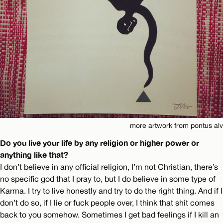
more artwork from pontus alv
Do you live your life by any religion or higher power or
anything like that?
I don’t believe in any official religion, I’m not Christian, there’s
no specific god that I pray to, but I do believe in some type of
Karma. I try to live honestly and try to do the right thing. And if I
don’t do so, if I lie or fuck people over, I think that shit comes
back to you somehow. Sometimes I get bad feelings if I kill an