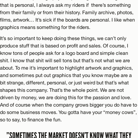
that is personal, I always ask my riders if there’s something
from their family or from their history. Family archive, photos,
films, artwork… It’s sick if the boards are personal. I like when
graphics means something for the riders.
It’s so important to keep doing these things, we can’t only
produce stuff that is based on profit and sales. Of course, I
know tons of people ask for a logo board and simple clean
shit. I know that shit will sell tons but that’s not what we are
about. To me it’s important to highlight artwork and graphics,
and sometimes put out graphics that you know maybe are a
bit strange, different, personal, or just weird but that’s what
shapes this company. That’s the whole point. We are not
driven by money, we are doing this for the passion and love.
And of course when the company grows bigger you do have to
do some business moves. You gotta have your “money cows”,
so to say, to finance the fun.
”SOMETIMES THE MARKET DOESN’T KNOW WHAT THEY