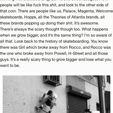
people will be like fuck this shit, and look to the other side of
that coin. There are people like us, Palace, Magenta, Welcome
skateboards, Hopps, all the Theories of Atlantis brands, all
these brands popping up doing their shit. It’s awesome.
There’s always the scary thought though too. What happens
when we grow bigger, and it’s the same thing? I’m so aware of
all that. Look back to the history of skateboarding. You know
there was Girl which broke away from Rocco, and Rocco was
the one who broke away from Powell, H-Street and all those
guys. It’s a really scary thing to grow bigger and lose what you
want to be.