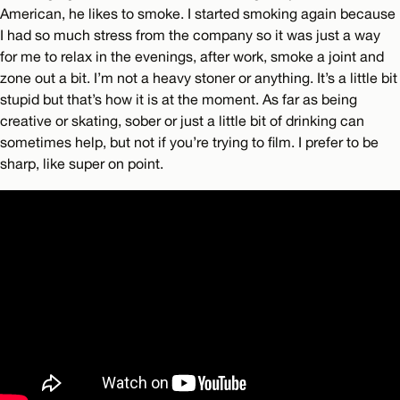
American, he likes to smoke. I started smoking again because
I had so much stress from the company so it was just a way
for me to relax in the evenings, after work, smoke a joint and
zone out a bit. I’m not a heavy stoner or anything. It’s a little bit
stupid but that’s how it is at the moment. As far as being
creative or skating, sober or just a little bit of drinking can
sometimes help, but not if you’re trying to film. I prefer to be
sharp, like super on point.