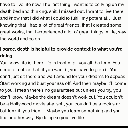
have to live life now. The last thing I want is to be lying on my
death bed and thinking, shit, I missed out. I want to live there
and know that I did what I could to fulfill my potential… Just
knowing that I had a lot of great friends, that I created some
great works, that I experienced a lot of great things in life, saw
the world and so on…
I agree, death is helpful to provide context to what you’re
doing.
You know life is there, it’s in front of all you all the time. You
need to realize that, if you want it, you have to grab it. You
can’t just sit there and wait around for your dreams to appear.
Start working and bust your ass off. And then maybe it’ll come
to you. I mean there’s no guarantees but unless you try, you
don’t know. Maybe the dream doesn’t work out. You couldn’t
be a Hollywood movie star, shit, you couldn’t be a rock star…
but fuck it, you tried it. Maybe you learn something and you
find another way. By doing so you live life.