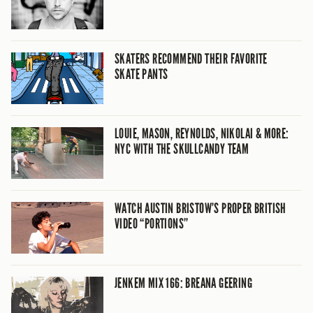
SKATERS RECOMMEND THEIR FAVORITE
SKATE PANTS
LOUIE, MASON, REYNOLDS, NIKOLAI & MORE:
NYC WITH THE SKULLCANDY TEAM
WATCH AUSTIN BRISTOW’S PROPER BRITISH
VIDEO “PORTIONS”
JENKEM MIX 166: BREANA GEERING