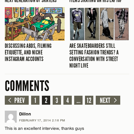
NEXT GENERATION OF SKATERS
FILMS SKATING ON HIS LAPTOP
DISCUSSING ABDS, FILMING
ARE SKATEBOARDERS STILL
ETIQUETTE, AND NICHE
SETTING FASHION TRENDS? A
INSTAGRAM ACCOUNTS
CONVERSATION WITH STREET
NIGHT LIVE
COMMENTS
PREV
1
2
3
4
...
12
NEXT
Dillon
FEBRUARY 17, 2014 2:16 PM
This is an excellent interview, thanks guys