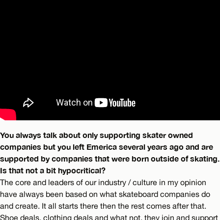
You always talk about only supporting skater owned
companies but you left Emerica several years ago and are
supported by companies that were born outside of skating.
Is that not a bit hypocritical?
The core and leaders of our industry / culture in my opinion
have always been based on what skateboard companies do
and create. It all starts there then the rest comes after that.
Shoe deals, clothing deals and what not, they join and support