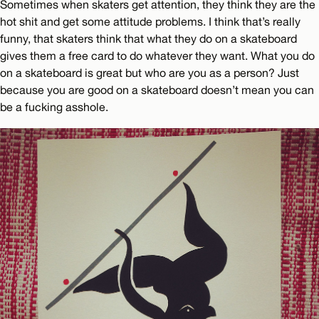
Sometimes when skaters get attention, they think they are the
hot shit and get some attitude problems. I think that’s really
funny, that skaters think that what they do on a skateboard
gives them a free card to do whatever they want. What you do
on a skateboard is great but who are you as a person? Just
because you are good on a skateboard doesn’t mean you can
be a fucking asshole.