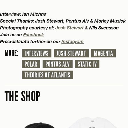
Interview: Ian Michna
Special Thanks: Josh Stewart, Pontus Alv & Morley Musick
Photography courtesy of:
Josh Stewart
& Nils Svensson
Join us on
Facebook
Procrastinate further on our
Instagram
MORE:
INTERVIEWS
JOSH STEWART
MAGENTA
POLAR
PONTUS ALV
STATIC IV
THEORIES OF ATLANTIS
THE SHOP