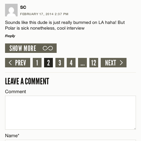
LEAVE A REPLY
SC
CANCEL
FEBRUARY 17, 2014 2:37 PM
Comment
Name*
Sounds like this dude is just really bummed on LA haha! But
Polar is sick nonetheless, cool interview
Reply
Email*
SHOW MORE
LEAVE A REPLY
CANCEL
Comment
PREV
1
2
3
4
...
12
NEXT
Name*
LEAVE A COMMENT
Email*
Comment
CANCEL
Name*
Email*
Name*