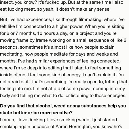
insect, you know? It’s fucked up. But at the same time I also
eat fucking meat, so yeah, it doesn’t make any sense.
But I’ve had experiences, like through filmmaking, where I’ve
felt like I’m connected to a higher power. When you’re sitting
for 6 or 7 months, 10 hours a day, on a project and you’re
moving frame by frame working on a small sequence of like 2
seconds, sometimes it’s almost like how people explain
meditating, how people meditate for days and weeks and
months. I’ve had similar experiences of feeling connected,
where I’m so deep into editing that I start to feel something
inside of me, I feel some kind of energy. I can’t explain it. I’m
not afraid of it. That’s something I’m really open to, letting that
feeling into me. I’m not afraid of some power coming into my
body and telling me what to do, or listening to those energies.
Do you find that alcohol, weed or any substances help you
skate better or be more creative?
I mean, I love drinking. I love smoking weed. I just started
smoking again because of Aaron Herrington, you know he’s