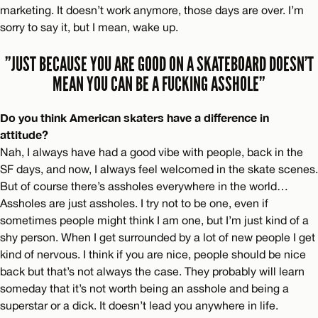
marketing. It doesn’t work anymore, those days are over. I’m
sorry to say it, but I mean, wake up.
”JUST BECAUSE YOU ARE GOOD ON A SKATEBOARD DOESN’T
MEAN YOU CAN BE A FUCKING ASSHOLE”
Do you think American skaters have a difference in
attitude?
Nah, I always have had a good vibe with people, back in the
SF days, and now, I always feel welcomed in the skate scenes.
But of course there’s assholes everywhere in the world…
Assholes are just assholes. I try not to be one, even if
sometimes people might think I am one, but I’m just kind of a
shy person. When I get surrounded by a lot of new people I get
kind of nervous. I think if you are nice, people should be nice
back but that’s not always the case. They probably will learn
someday that it’s not worth being an asshole and being a
superstar or a dick. It doesn’t lead you anywhere in life.