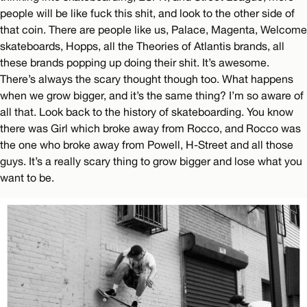
people will be like fuck this shit, and look to the other side of
that coin. There are people like us, Palace, Magenta, Welcome
skateboards, Hopps, all the Theories of Atlantis brands, all
these brands popping up doing their shit. It’s awesome.
There’s always the scary thought though too. What happens
when we grow bigger, and it’s the same thing? I’m so aware of
all that. Look back to the history of skateboarding. You know
there was Girl which broke away from Rocco, and Rocco was
the one who broke away from Powell, H-Street and all those
guys. It’s a really scary thing to grow bigger and lose what you
want to be.