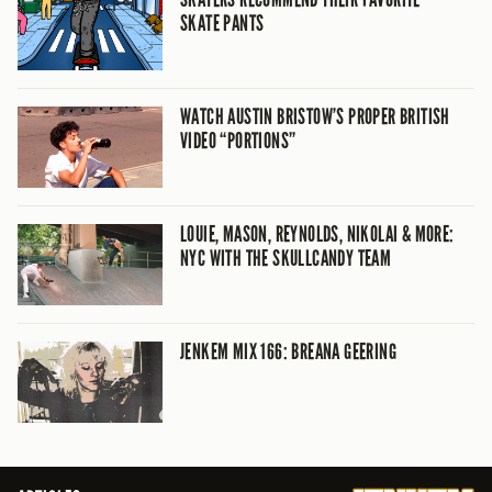
SKATE PANTS
WATCH AUSTIN BRISTOW’S PROPER BRITISH
VIDEO “PORTIONS”
LOUIE, MASON, REYNOLDS, NIKOLAI & MORE:
NYC WITH THE SKULLCANDY TEAM
JENKEM MIX 166: BREANA GEERING