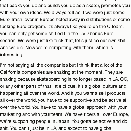
that backs you up and builds you up as a skater, promotes you
with your own ideas. We always felt as if we were just some
Euro Trash, over in Europe holed away in distributions or some
fucking Euro program. It’s always like you’re on the C team,
you can only get some shit edit in the DVD bonus Euro
section. We were just like fuck that, let’s just do our own shit.
And we did. Now we’re competing with them, which is
interesting.
I’m not saying all the companies but I think that a lot of the
California companies are shaking at the moment. They are
shaking because skateboarding is no longer based in LA, OC,
or any other parts of that little clique. It’s a global culture and
happening all over the world. And If you wanna sell products
all over the world, you have to be supportive and be active all
over the world. You have to have a global approach with your
marketing and with your team. We have riders all over Europe,
we’re supporting people in Japan. You gotta be active and do
shit. You can’t just be in LA, and expect to have global