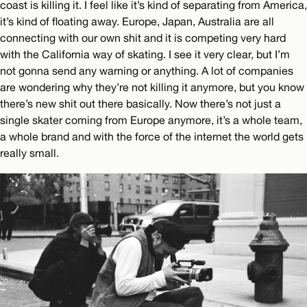
coast is killing it. I feel like it’s kind of separating from America,
it’s kind of floating away. Europe, Japan, Australia are all
connecting with our own shit and it is competing very hard
with the California way of skating. I see it very clear, but I’m
not gonna send any warning or anything. A lot of companies
are wondering why they’re not killing it anymore, but you know
there’s new shit out there basically. Now there’s not just a
single skater coming from Europe anymore, it’s a whole team,
a whole brand and with the force of the internet the world gets
really small.