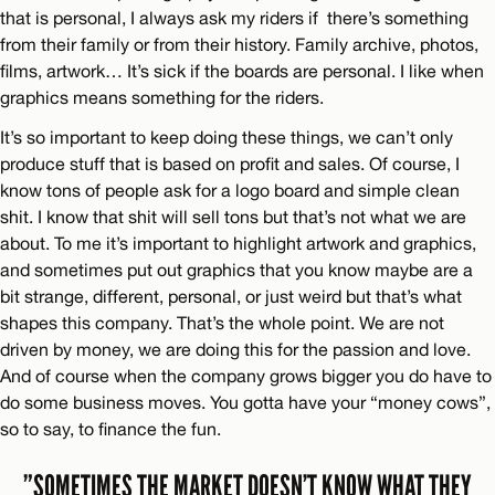
that is personal, I always ask my riders if there’s something
from their family or from their history. Family archive, photos,
films, artwork… It’s sick if the boards are personal. I like when
graphics means something for the riders.
It’s so important to keep doing these things, we can’t only
produce stuff that is based on profit and sales. Of course, I
know tons of people ask for a logo board and simple clean
shit. I know that shit will sell tons but that’s not what we are
about. To me it’s important to highlight artwork and graphics,
and sometimes put out graphics that you know maybe are a
bit strange, different, personal, or just weird but that’s what
shapes this company. That’s the whole point. We are not
driven by money, we are doing this for the passion and love.
And of course when the company grows bigger you do have to
do some business moves. You gotta have your “money cows”,
so to say, to finance the fun.
”SOMETIMES THE MARKET DOESN’T KNOW WHAT THEY