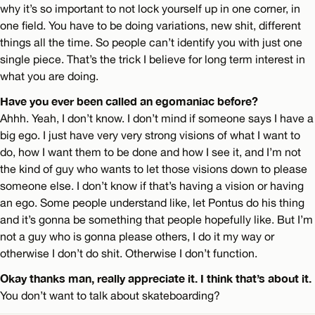
why it’s so important to not lock yourself up in one corner, in
one field. You have to be doing variations, new shit, different
things all the time. So people can’t identify you with just one
single piece. That’s the trick I believe for long term interest in
what you are doing.
Have you ever been called an egomaniac before?
Ahhh. Yeah, I don’t know. I don’t mind if someone says I have a
big ego. I just have very very strong visions of what I want to
do, how I want them to be done and how I see it, and I’m not
the kind of guy who wants to let those visions down to please
someone else. I don’t know if that’s having a vision or having
an ego. Some people understand like, let Pontus do his thing
and it’s gonna be something that people hopefully like. But I’m
not a guy who is gonna please others, I do it my way or
otherwise I don’t do shit. Otherwise I don’t function.
Okay thanks man, really appreciate it. I think that’s about it.
You don’t want to talk about skateboarding?