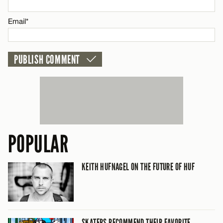
CANCEL
Email*
POPULAR
KEITH HUFNAGEL ON THE FUTURE OF HUF
SKATERS RECOMMEND THEIR FAVORITE