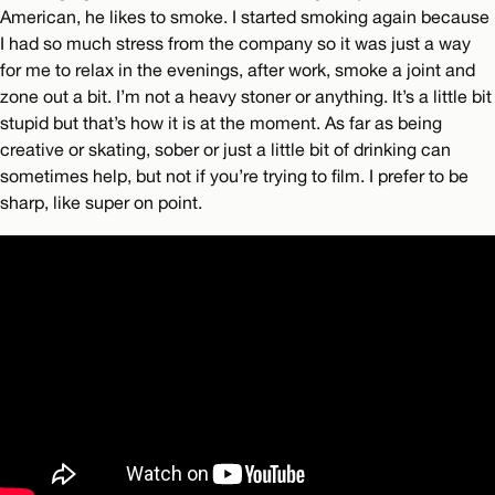
American, he likes to smoke. I started smoking again because
I had so much stress from the company so it was just a way
for me to relax in the evenings, after work, smoke a joint and
zone out a bit. I’m not a heavy stoner or anything. It’s a little bit
stupid but that’s how it is at the moment. As far as being
creative or skating, sober or just a little bit of drinking can
sometimes help, but not if you’re trying to film. I prefer to be
sharp, like super on point.