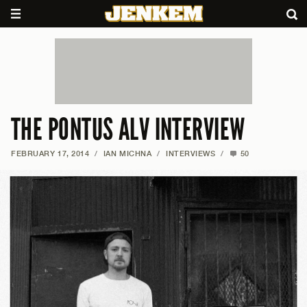
THE PONTUS ALV INTERVIEW
FEBRUARY 17, 2014
/
IAN MICHNA
/
INTERVIEWS
/
50