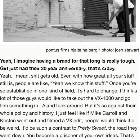
pontus films hjalte halberg / photo: josh stewart
Yeah, I imagine having a brand for that long is really tough.
Girl just had their 20 year anniversary, that’s crazy.
Yeah. I mean, shit gets old. Even with how great all your stuff
still is, people are like, “Yeah we know this stuff.” Once you’re
so established in one kind of field, it’s hard to change. I think a
lot of those guys would like to take out the VX-1000 and go
film something in LA and fuck around. But it’s so against their
whole policy and history. I just feel like if Mike Carroll and
Koston went out and filmed a VX edit, people would think it’d
be weird. It’d be such a contrast to
Pretty Sweet
, the road they
went down. You become a prisoner of your own ideas. That’s