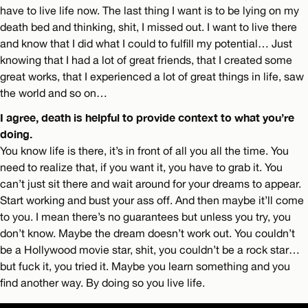
have to live life now. The last thing I want is to be lying on my
death bed and thinking, shit, I missed out. I want to live there
and know that I did what I could to fulfill my potential… Just
knowing that I had a lot of great friends, that I created some
great works, that I experienced a lot of great things in life, saw
the world and so on…
I agree, death is helpful to provide context to what you’re
doing.
You know life is there, it’s in front of all you all the time. You
need to realize that, if you want it, you have to grab it. You
can’t just sit there and wait around for your dreams to appear.
Start working and bust your ass off. And then maybe it’ll come
to you. I mean there’s no guarantees but unless you try, you
don’t know. Maybe the dream doesn’t work out. You couldn’t
be a Hollywood movie star, shit, you couldn’t be a rock star…
but fuck it, you tried it. Maybe you learn something and you
find another way. By doing so you live life.