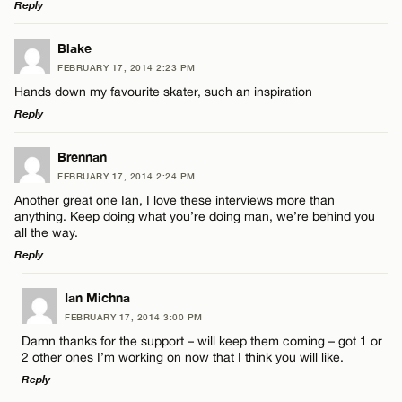
Reply
LEAVE A REPLY
Blake
FEBRUARY 17, 2014 2:23 PM
Comment
Hands down my favourite skater, such an inspiration
Reply
LEAVE A REPLY
Brennan
FEBRUARY 17, 2014 2:24 PM
Comment
Another great one Ian, I love these interviews more than
Name*
anything. Keep doing what you’re doing man, we’re behind you
all the way.
Reply
Email*
LEAVE A REPLY
Ian Michna
Name*
FEBRUARY 17, 2014 3:00 PM
CANCEL
Comment
Damn thanks for the support – will keep them coming – got 1 or
2 other ones I’m working on now that I think you will like.
Email*
Reply