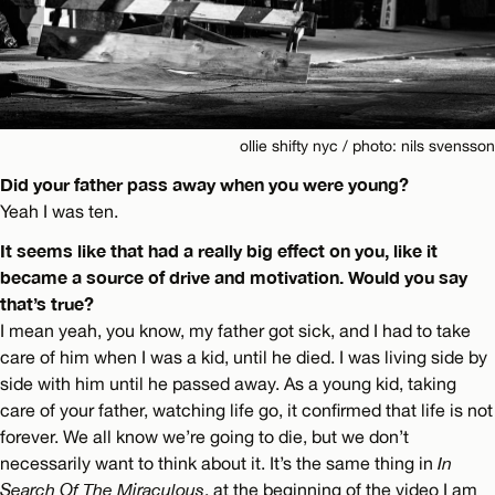
ollie shifty nyc / photo: nils svensson
Did your father pass away when you were young?
Yeah I was ten.
It seems like that had a really big effect on you, like it
became a source of drive and motivation. Would you say
that’s true?
I mean yeah, you know, my father got sick, and I had to take
care of him when I was a kid, until he died. I was living side by
side with him until he passed away. As a young kid, taking
care of your father, watching life go, it confirmed that life is not
forever. We all know we’re going to die, but we don’t
necessarily want to think about it. It’s the same thing in
In
Search Of The Miraculous
, at the beginning of the video I am