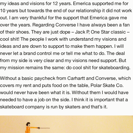
my ideas and visions for 12 years. Emerica supported me for
10 years but towards the end of our relationship it did not work
out. I am very thankful for the support that Emerica gave me
over the years. Regarding Converse I have always been a fan
of their shoes. They are just dope – Jack P, One Star classic –
cool shit! The people I work with understand my visions and
ideas and are down to support to make them happen. I will
never let a brand control me or tell me what to do. The deal
from my side is very clear and my visions need support. But
my mission remains the same: do cool shit for skateboarding.
Without a basic paycheck from Carhartt and Converse, which
covers my rent and puts food on the table, Polar Skate Co.
would never have been what it is. Without them I would have
needed to have a job on the side. I think it is important that a
skateboard company is run by skaters and that’s it.