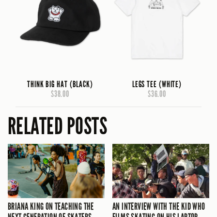
THINK BIG HAT (BLACK)
LEGS TEE (WHITE)
$38.00
$36.00
RELATED POSTS
BRIANA KING ON TEACHING THE
AN INTERVIEW WITH THE KID WHO