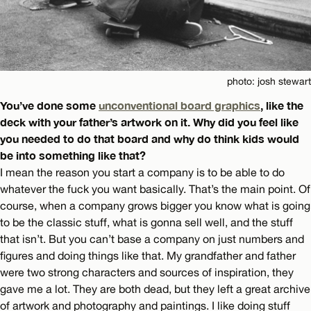
photo: josh stewart
You’ve done some
unconventional board graphics
, like the
deck with your father’s artwork on it. Why did you feel like
you needed to do that board and why do think kids would
be into something like that?
I mean the reason you start a company is to be able to do
whatever the fuck you want basically. That’s the main point. Of
course, when a company grows bigger you know what is going
to be the classic stuff, what is gonna sell well, and the stuff
that isn’t. But you can’t base a company on just numbers and
figures and doing things like that. My grandfather and father
were two strong characters and sources of inspiration, they
gave me a lot. They are both dead, but they left a great archive
of artwork and photography and paintings. I like doing stuff