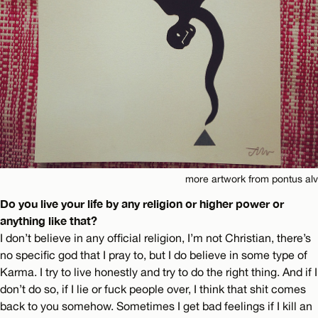
more artwork from pontus alv
Do you live your life by any religion or higher power or
anything like that?
I don’t believe in any official religion, I’m not Christian, there’s
no specific god that I pray to, but I do believe in some type of
Karma. I try to live honestly and try to do the right thing. And if I
don’t do so, if I lie or fuck people over, I think that shit comes
back to you somehow. Sometimes I get bad feelings if I kill an