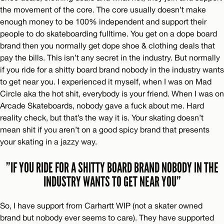
the movement of the core. The core usually doesn’t make
enough money to be 100% independent and support their
people to do skateboarding fulltime. You get on a dope board
brand then you normally get dope shoe & clothing deals that
pay the bills. This isn’t any secret in the industry. But normally
if you ride for a shitty board brand nobody in the industry wants
to get near you. I experienced it myself, when I was on Mad
Circle aka the hot shit, everybody is your friend. When I was on
Arcade Skateboards, nobody gave a fuck about me. Hard
reality check, but that’s the way it is. Your skating doesn’t
mean shit if you aren’t on a good spicy brand that presents
your skating in a jazzy way.
”IF YOU RIDE FOR A SHITTY BOARD BRAND NOBODY IN THE
INDUSTRY WANTS TO GET NEAR YOU”
So, I have support from Carhartt WIP (not a skater owned
brand but nobody ever seems to care). They have supported