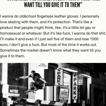
WANT TILL YOU GIVE IT TO THEM”
I wanna do oldschool fingerless leather gloves. I personally
love skating with them, and it’s protection. That’s like a
product that people might think, like, it’s a little bit gay or
homosexual or whatever. But it’s like fuck, I wanna do that shit,
I’ll make it and even if I just sell five of them and lose 1000
euro, I don’t give a fuck. But most of the time it works out.
Sometimes the market doesn’t know what they want till you
give it to them.