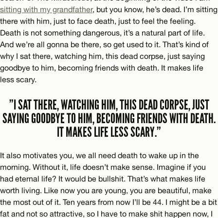
sitting with my grandfather
, but you know, he’s dead. I’m sitting
there with him, just to face death, just to feel the feeling.
Death is not something dangerous, it’s a natural part of life.
And we’re all gonna be there, so get used to it. That’s kind of
why I sat there, watching him, this dead corpse, just saying
goodbye to him, becoming friends with death. It makes life
less scary.
”I SAT THERE, WATCHING HIM, THIS DEAD CORPSE, JUST
SAYING GOODBYE TO HIM, BECOMING FRIENDS WITH DEATH.
IT MAKES LIFE LESS SCARY.”
It also motivates you, we all need death to wake up in the
morning. Without it, life doesn’t make sense. Imagine if you
had eternal life? It would be bullshit. That’s what makes life
worth living. Like now you are young, you are beautiful, make
the most out of it. Ten years from now I’ll be 44. I might be a bit
fat and not so attractive, so I have to make shit happen now, I