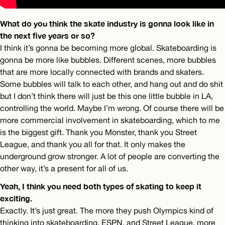
What do you think the skate industry is gonna look like in
the next five years or so?
I think it’s gonna be becoming more global. Skateboarding is
gonna be more like bubbles. Different scenes, more bubbles
that are more locally connected with brands and skaters.
Some bubbles will talk to each other, and hang out and do shit
but I don’t think there will just be this one little bubble in LA,
controlling the world. Maybe I’m wrong. Of course there will be
more commercial involvement in skateboarding, which to me
is the biggest gift. Thank you Monster, thank you Street
League, and thank you all for that. It only makes the
underground grow stronger. A lot of people are converting the
other way, it’s a present for all of us.
Yeah, I think you need both types of skating to keep it
exciting.
Exactly. It’s just great. The more they push Olympics kind of
thinking into skateboarding, ESPN, and Street League, more