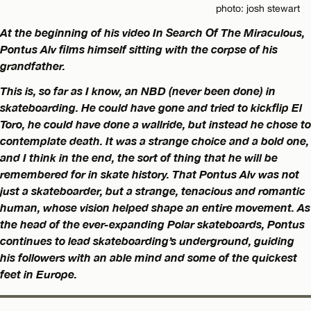
photo: josh stewart
At the beginning of his video In Search Of The Miraculous,
Pontus Alv films himself sitting with the corpse of his
grandfather.
This is, so far as I know, an NBD (never been done) in
skateboarding. He could have gone and tried to kickflip El
Toro, he could have done a wallride, but instead he chose to
contemplate death. It was a strange choice and a bold one,
and I think in the end, the sort of thing that he will be
remembered for in skate history. That Pontus Alv was not
just a skateboarder, but a strange, tenacious and romantic
human, whose vision helped shape an entire movement. As
the head of the ever-expanding Polar skateboards, Pontus
continues to lead skateboarding’s underground, guiding
his followers with an able mind and some of the quickest
feet in Europe.