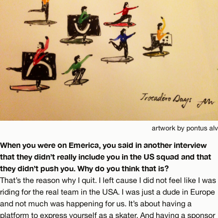
artwork by pontus alv
When you were on Emerica, you said in another interview
that they didn’t really include you in the US squad and that
they didn’t push you. Why do you think that is?
That’s the reason why I quit. I left cause I did not feel like I was
riding for the real team in the USA. I was just a dude in Europe
and not much was happening for us. It’s about having a
platform to express yourself as a skater. And having a sponsor