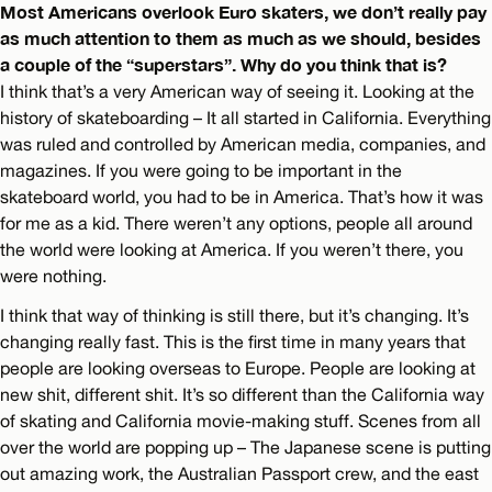
Most Americans overlook Euro skaters, we don’t really pay
as much attention to them as much as we should, besides
a couple of the “superstars”. Why do you think that is?
I think that’s a very American way of seeing it. Looking at the
history of skateboarding – It all started in California. Everything
was ruled and controlled by American media, companies, and
magazines. If you were going to be important in the
skateboard world, you had to be in America. That’s how it was
for me as a kid. There weren’t any options, people all around
the world were looking at America. If you weren’t there, you
were nothing.
I think that way of thinking is still there, but it’s changing. It’s
changing really fast. This is the first time in many years that
people are looking overseas to Europe. People are looking at
new shit, different shit. It’s so different than the California way
of skating and California movie-making stuff. Scenes from all
over the world are popping up – The Japanese scene is putting
out amazing work, the Australian Passport crew, and the east