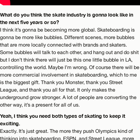
What do you think the skate industry is gonna look like in
the next five years or so?
I think it’s gonna be becoming more global. Skateboarding is
gonna be more like bubbles. Different scenes, more bubbles
that are more locally connected with brands and skaters.
Some bubbles will talk to each other, and hang out and do shit
but I don’t think there will just be this one little bubble in LA,
controlling the world. Maybe I’m wrong. Of course there will be
more commercial involvement in skateboarding, which to me
is the biggest gift. Thank you Monster, thank you Street
League, and thank you all for that. It only makes the
underground grow stronger. A lot of people are converting the
other way, it’s a present for all of us.
Yeah, I think you need both types of skating to keep it
exciting.
Exactly. It’s just great. The more they push Olympics kind of
thinking into skateboarding, ESPN, and Street League, more