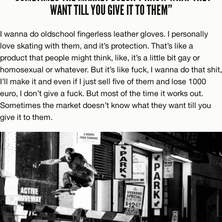
WANT TILL YOU GIVE IT TO THEM”
I wanna do oldschool fingerless leather gloves. I personally
love skating with them, and it’s protection. That’s like a
product that people might think, like, it’s a little bit gay or
homosexual or whatever. But it’s like fuck, I wanna do that shit,
I’ll make it and even if I just sell five of them and lose 1000
euro, I don’t give a fuck. But most of the time it works out.
Sometimes the market doesn’t know what they want till you
give it to them.