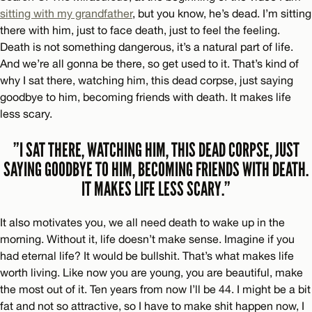
sitting with my grandfather
, but you know, he’s dead. I’m sitting
there with him, just to face death, just to feel the feeling.
Death is not something dangerous, it’s a natural part of life.
And we’re all gonna be there, so get used to it. That’s kind of
why I sat there, watching him, this dead corpse, just saying
goodbye to him, becoming friends with death. It makes life
less scary.
”I SAT THERE, WATCHING HIM, THIS DEAD CORPSE, JUST
SAYING GOODBYE TO HIM, BECOMING FRIENDS WITH DEATH.
IT MAKES LIFE LESS SCARY.”
It also motivates you, we all need death to wake up in the
morning. Without it, life doesn’t make sense. Imagine if you
had eternal life? It would be bullshit. That’s what makes life
worth living. Like now you are young, you are beautiful, make
the most out of it. Ten years from now I’ll be 44. I might be a bit
fat and not so attractive, so I have to make shit happen now, I