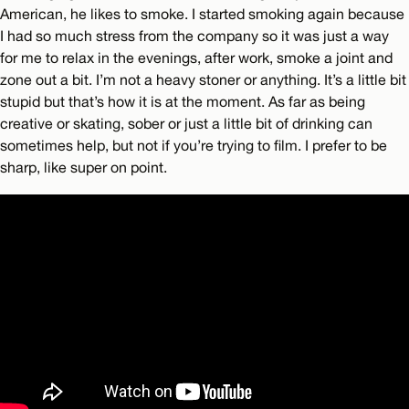
American, he likes to smoke. I started smoking again because
I had so much stress from the company so it was just a way
for me to relax in the evenings, after work, smoke a joint and
zone out a bit. I’m not a heavy stoner or anything. It’s a little bit
stupid but that’s how it is at the moment. As far as being
creative or skating, sober or just a little bit of drinking can
sometimes help, but not if you’re trying to film. I prefer to be
sharp, like super on point.