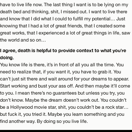
have to live life now. The last thing I want is to be lying on my
death bed and thinking, shit, I missed out. I want to live there
and know that I did what I could to fulfill my potential… Just
knowing that I had a lot of great friends, that I created some
great works, that I experienced a lot of great things in life, saw
the world and so on…
I agree, death is helpful to provide context to what you’re
doing.
You know life is there, it’s in front of all you all the time. You
need to realize that, if you want it, you have to grab it. You
can’t just sit there and wait around for your dreams to appear.
Start working and bust your ass off. And then maybe it’ll come
to you. I mean there’s no guarantees but unless you try, you
don’t know. Maybe the dream doesn’t work out. You couldn’t
be a Hollywood movie star, shit, you couldn’t be a rock star…
but fuck it, you tried it. Maybe you learn something and you
find another way. By doing so you live life.