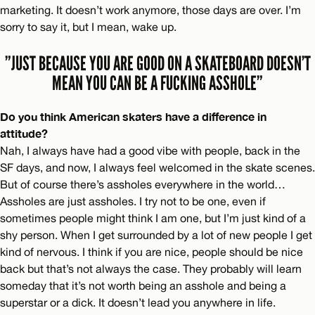
marketing. It doesn’t work anymore, those days are over. I’m
sorry to say it, but I mean, wake up.
”JUST BECAUSE YOU ARE GOOD ON A SKATEBOARD DOESN’T
MEAN YOU CAN BE A FUCKING ASSHOLE”
Do you think American skaters have a difference in
attitude?
Nah, I always have had a good vibe with people, back in the
SF days, and now, I always feel welcomed in the skate scenes.
But of course there’s assholes everywhere in the world…
Assholes are just assholes. I try not to be one, even if
sometimes people might think I am one, but I’m just kind of a
shy person. When I get surrounded by a lot of new people I get
kind of nervous. I think if you are nice, people should be nice
back but that’s not always the case. They probably will learn
someday that it’s not worth being an asshole and being a
superstar or a dick. It doesn’t lead you anywhere in life.