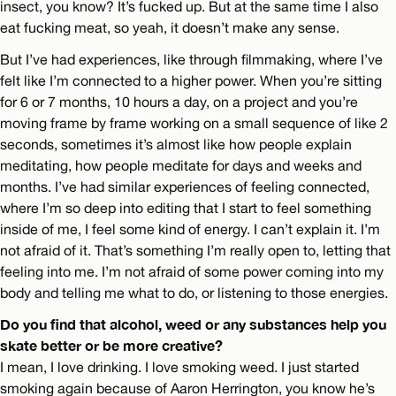
insect, you know? It’s fucked up. But at the same time I also
eat fucking meat, so yeah, it doesn’t make any sense.
But I’ve had experiences, like through filmmaking, where I’ve
felt like I’m connected to a higher power. When you’re sitting
for 6 or 7 months, 10 hours a day, on a project and you’re
moving frame by frame working on a small sequence of like 2
seconds, sometimes it’s almost like how people explain
meditating, how people meditate for days and weeks and
months. I’ve had similar experiences of feeling connected,
where I’m so deep into editing that I start to feel something
inside of me, I feel some kind of energy. I can’t explain it. I’m
not afraid of it. That’s something I’m really open to, letting that
feeling into me. I’m not afraid of some power coming into my
body and telling me what to do, or listening to those energies.
Do you find that alcohol, weed or any substances help you
skate better or be more creative?
I mean, I love drinking. I love smoking weed. I just started
smoking again because of Aaron Herrington, you know he’s