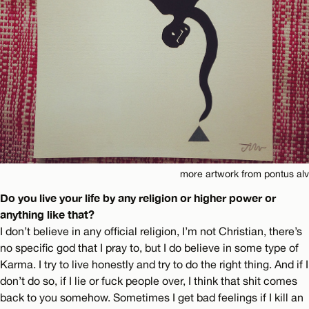
more artwork from pontus alv
Do you live your life by any religion or higher power or
anything like that?
I don’t believe in any official religion, I’m not Christian, there’s
no specific god that I pray to, but I do believe in some type of
Karma. I try to live honestly and try to do the right thing. And if I
don’t do so, if I lie or fuck people over, I think that shit comes
back to you somehow. Sometimes I get bad feelings if I kill an