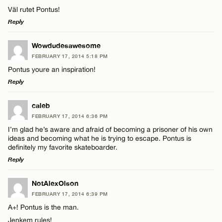
Väl rutet Pontus!
Reply
LEAVE A REPLY
Wowdudesawesome
FEBRUARY 17, 2014 5:18 PM
Comment
Pontus youre an inspiration!
Reply
LEAVE A REPLY
caleb
FEBRUARY 17, 2014 6:36 PM
Comment
I’m glad he’s aware and afraid of becoming a prisoner of his own
Name*
ideas and becoming what he is trying to escape. Pontus is
definitely my favorite skateboarder.
Reply
Email*
LEAVE A REPLY
NotAlexOlson
Name*
FEBRUARY 17, 2014 6:39 PM
CANCEL
Comment
A+! Pontus is the man.
Jenkem rules!
Email*