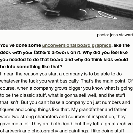
photo: josh stewart
You’ve done some
unconventional board graphics
, like the
deck with your father’s artwork on it. Why did you feel like
you needed to do that board and why do think kids would
be into something like that?
I mean the reason you start a company is to be able to do
whatever the fuck you want basically. That’s the main point. Of
course, when a company grows bigger you know what is going
to be the classic stuff, what is gonna sell well, and the stuff
that isn’t. But you can’t base a company on just numbers and
figures and doing things like that. My grandfather and father
were two strong characters and sources of inspiration, they
gave me a lot. They are both dead, but they left a great archive
of artwork and photography and paintings. I like doing stuff