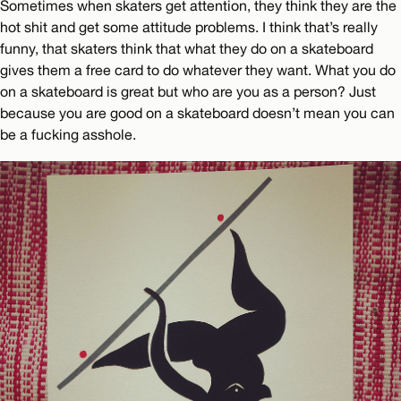
Sometimes when skaters get attention, they think they are the
hot shit and get some attitude problems. I think that’s really
funny, that skaters think that what they do on a skateboard
gives them a free card to do whatever they want. What you do
on a skateboard is great but who are you as a person? Just
because you are good on a skateboard doesn’t mean you can
be a fucking asshole.