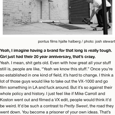
pontus films hjalte halberg / photo: josh stewart
Yeah, I imagine having a brand for that long is really tough.
Girl just had their 20 year anniversary, that’s crazy.
Yeah. I mean, shit gets old. Even with how great all your stuff
still is, people are like, “Yeah we know this stuff.” Once you’re
so established in one kind of field, it’s hard to change. I think a
lot of those guys would like to take out the VX-1000 and go
film something in LA and fuck around. But it’s so against their
whole policy and history. I just feel like if Mike Carroll and
Koston went out and filmed a VX edit, people would think it’d
be weird. It’d be such a contrast to
Pretty Sweet
, the road they
went down. You become a prisoner of your own ideas. That’s