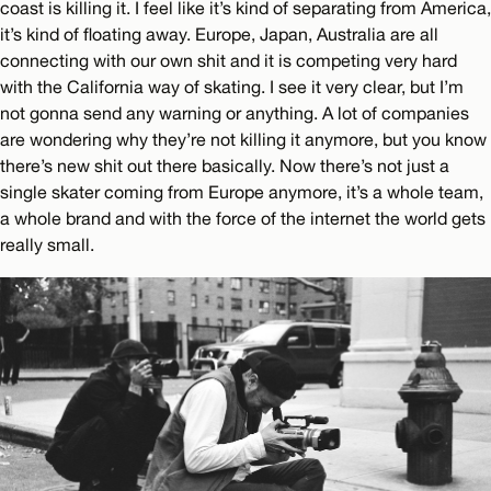
coast is killing it. I feel like it’s kind of separating from America,
it’s kind of floating away. Europe, Japan, Australia are all
connecting with our own shit and it is competing very hard
with the California way of skating. I see it very clear, but I’m
not gonna send any warning or anything. A lot of companies
are wondering why they’re not killing it anymore, but you know
there’s new shit out there basically. Now there’s not just a
single skater coming from Europe anymore, it’s a whole team,
a whole brand and with the force of the internet the world gets
really small.