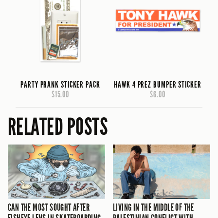
PARTY PRANK STICKER PACK
HAWK 4 PREZ BUMPER STICKER
$15.00
$6.00
RELATED POSTS
CAN THE MOST SOUGHT AFTER
LIVING IN THE MIDDLE OF THE