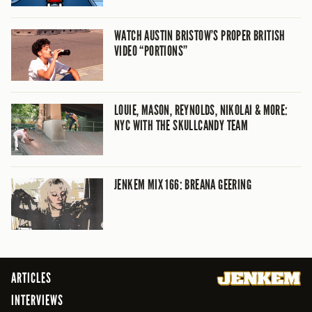
WATCH AUSTIN BRISTOW’S PROPER BRITISH
VIDEO “PORTIONS”
LOUIE, MASON, REYNOLDS, NIKOLAI & MORE:
NYC WITH THE SKULLCANDY TEAM
JENKEM MIX 166: BREANA GEERING
ARTICLES
INTERVIEWS