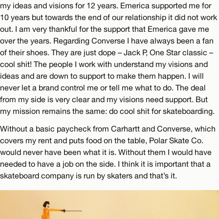
my ideas and visions for 12 years. Emerica supported me for
10 years but towards the end of our relationship it did not work
out. I am very thankful for the support that Emerica gave me
over the years. Regarding Converse I have always been a fan
of their shoes. They are just dope – Jack P, One Star classic –
cool shit! The people I work with understand my visions and
ideas and are down to support to make them happen. I will
never let a brand control me or tell me what to do. The deal
from my side is very clear and my visions need support. But
my mission remains the same: do cool shit for skateboarding.
Without a basic paycheck from Carhartt and Converse, which
covers my rent and puts food on the table, Polar Skate Co.
would never have been what it is. Without them I would have
needed to have a job on the side. I think it is important that a
skateboard company is run by skaters and that’s it.