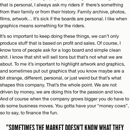
that is personal, I always ask my riders if there’s something
from their family or from their history. Family archive, photos,
films, artwork… It’s sick if the boards are personal. I like when
graphics means something for the riders.
It’s so important to keep doing these things, we can’t only
produce stuff that is based on profit and sales. Of course, I
know tons of people ask for a logo board and simple clean
shit. I know that shit will sell tons but that’s not what we are
about. To me it’s important to highlight artwork and graphics,
and sometimes put out graphics that you know maybe are a
bit strange, different, personal, or just weird but that’s what
shapes this company. That’s the whole point. We are not
driven by money, we are doing this for the passion and love.
And of course when the company grows bigger you do have to
do some business moves. You gotta have your “money cows”,
so to say, to finance the fun.
”SOMETIMES THE MARKET DOESN’T KNOW WHAT THEY