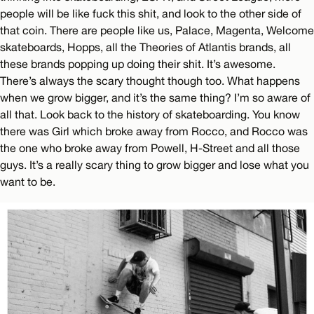
people will be like fuck this shit, and look to the other side of
that coin. There are people like us, Palace, Magenta, Welcome
skateboards, Hopps, all the Theories of Atlantis brands, all
these brands popping up doing their shit. It’s awesome.
There’s always the scary thought though too. What happens
when we grow bigger, and it’s the same thing? I’m so aware of
all that. Look back to the history of skateboarding. You know
there was Girl which broke away from Rocco, and Rocco was
the one who broke away from Powell, H-Street and all those
guys. It’s a really scary thing to grow bigger and lose what you
want to be.