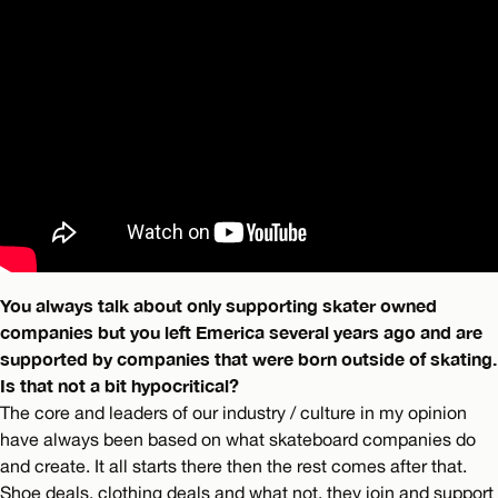
You always talk about only supporting skater owned
companies but you left Emerica several years ago and are
supported by companies that were born outside of skating.
Is that not a bit hypocritical?
The core and leaders of our industry / culture in my opinion
have always been based on what skateboard companies do
and create. It all starts there then the rest comes after that.
Shoe deals, clothing deals and what not, they join and support