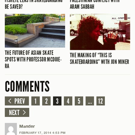
FISHEYE LENS IN SKATEBOARDING
PALESTINIAN CONFLICT WITH
BE SAVED?
ARAM SABBAH
THE FUTURE OF ASIAN SKATE
THE MAKING OF “THIS IS
SPOTS WITH PROFESSOR MCDUIE-
SKATEBOARDING” WITH JON MINER
RA
COMMENTS
PREV
1
2
3
4
5
...
12
NEXT
Mander
FEBRUARY 17, 2014 4:53 PM