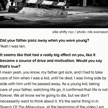
ollie shifty nyc / photo: nils svensson
Did your father pass away when you were young?
Yeah I was ten.
It seems like that had a really big effect on you, like it
became a source of drive and motivation. Would you say
that’s true?
I mean yeah, you know, my father got sick, and I had to take
care of him when I was a kid, until he died. I was living side by
side with him until he passed away. As a young kid, taking
care of your father, watching life go, it confirmed that life is not
forever. We all know we’re going to die, but we don’t
necessarily want to think about it. It’s the same thing in
In
Search Of The Miraculous
, at the beginning of the video I am