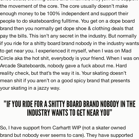
the movement of the core. The core usually doesn’t make
enough money to be 100% independent and support their
people to do skateboarding fulltime. You get on a dope board
brand then you normally get dope shoe & clothing deals that
pay the bills. This isn’t any secret in the industry. But normally
if you ride for a shitty board brand nobody in the industry wants
to get near you. I experienced it myself, when I was on Mad
Circle aka the hot shit, everybody is your friend. When I was on
Arcade Skateboards, nobody gave a fuck about me. Hard
reality check, but that’s the way it is. Your skating doesn’t
mean shit if you aren’t on a good spicy brand that presents
your skating in a jazzy way.
”IF YOU RIDE FOR A SHITTY BOARD BRAND NOBODY IN THE
INDUSTRY WANTS TO GET NEAR YOU”
So, I have support from Carhartt WIP (not a skater owned
brand but nobody ever seems to care). They have supported