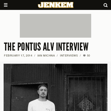
THE PONTUS ALV INTERVIEW
FEBRUARY 17, 2014
/
IAN MICHNA
/
INTERVIEWS
/
50