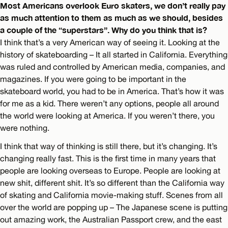
Most Americans overlook Euro skaters, we don’t really pay
as much attention to them as much as we should, besides
a couple of the “superstars”. Why do you think that is?
I think that’s a very American way of seeing it. Looking at the
history of skateboarding – It all started in California. Everything
was ruled and controlled by American media, companies, and
magazines. If you were going to be important in the
skateboard world, you had to be in America. That’s how it was
for me as a kid. There weren’t any options, people all around
the world were looking at America. If you weren’t there, you
were nothing.
I think that way of thinking is still there, but it’s changing. It’s
changing really fast. This is the first time in many years that
people are looking overseas to Europe. People are looking at
new shit, different shit. It’s so different than the California way
of skating and California movie-making stuff. Scenes from all
over the world are popping up – The Japanese scene is putting
out amazing work, the Australian Passport crew, and the east