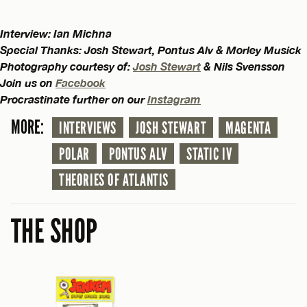
Interview: Ian Michna
Special Thanks: Josh Stewart, Pontus Alv & Morley Musick
Photography courtesy of:
Josh Stewart
& Nils Svensson
Join us on
Facebook
Procrastinate further on our
Instagram
MORE:
INTERVIEWS
JOSH STEWART
MAGENTA
POLAR
PONTUS ALV
STATIC IV
THEORIES OF ATLANTIS
THE SHOP