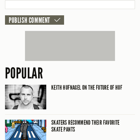
POPULAR
KEITH HUFNAGEL ON THE FUTURE OF HUF
SKATERS RECOMMEND THEIR FAVORITE
SKATE PANTS