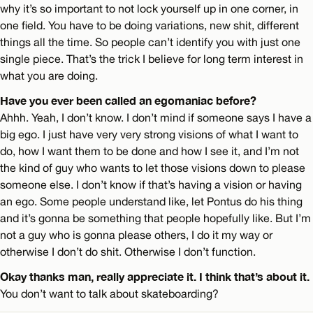
why it’s so important to not lock yourself up in one corner, in
one field. You have to be doing variations, new shit, different
things all the time. So people can’t identify you with just one
single piece. That’s the trick I believe for long term interest in
what you are doing.
Have you ever been called an egomaniac before?
Ahhh. Yeah, I don’t know. I don’t mind if someone says I have a
big ego. I just have very very strong visions of what I want to
do, how I want them to be done and how I see it, and I’m not
the kind of guy who wants to let those visions down to please
someone else. I don’t know if that’s having a vision or having
an ego. Some people understand like, let Pontus do his thing
and it’s gonna be something that people hopefully like. But I’m
not a guy who is gonna please others, I do it my way or
otherwise I don’t do shit. Otherwise I don’t function.
Okay thanks man, really appreciate it. I think that’s about it.
You don’t want to talk about skateboarding?