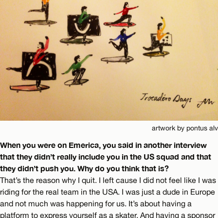
artwork by pontus alv
When you were on Emerica, you said in another interview
that they didn’t really include you in the US squad and that
they didn’t push you. Why do you think that is?
That’s the reason why I quit. I left cause I did not feel like I was
riding for the real team in the USA. I was just a dude in Europe
and not much was happening for us. It’s about having a
platform to express yourself as a skater. And having a sponsor