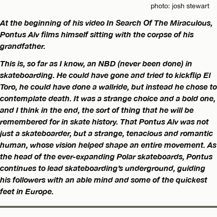
photo: josh stewart
At the beginning of his video In Search Of The Miraculous,
Pontus Alv films himself sitting with the corpse of his
grandfather.
This is, so far as I know, an NBD (never been done) in
skateboarding. He could have gone and tried to kickflip El
Toro, he could have done a wallride, but instead he chose to
contemplate death. It was a strange choice and a bold one,
and I think in the end, the sort of thing that he will be
remembered for in skate history. That Pontus Alv was not
just a skateboarder, but a strange, tenacious and romantic
human, whose vision helped shape an entire movement. As
the head of the ever-expanding Polar skateboards, Pontus
continues to lead skateboarding’s underground, guiding
his followers with an able mind and some of the quickest
feet in Europe.