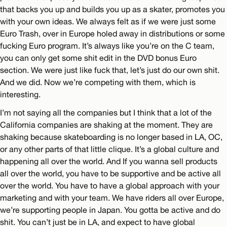
that backs you up and builds you up as a skater, promotes you
with your own ideas. We always felt as if we were just some
Euro Trash, over in Europe holed away in distributions or some
fucking Euro program. It’s always like you’re on the C team,
you can only get some shit edit in the DVD bonus Euro
section. We were just like fuck that, let’s just do our own shit.
And we did. Now we’re competing with them, which is
interesting.
I’m not saying all the companies but I think that a lot of the
California companies are shaking at the moment. They are
shaking because skateboarding is no longer based in LA, OC,
or any other parts of that little clique. It’s a global culture and
happening all over the world. And If you wanna sell products
all over the world, you have to be supportive and be active all
over the world. You have to have a global approach with your
marketing and with your team. We have riders all over Europe,
we’re supporting people in Japan. You gotta be active and do
shit. You can’t just be in LA, and expect to have global