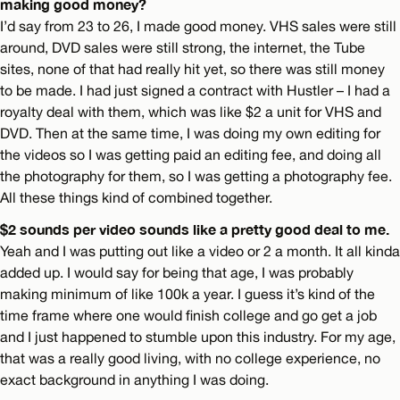
making good money?
I’d say from 23 to 26, I made good money. VHS sales were still
around, DVD sales were still strong, the internet, the Tube
sites, none of that had really hit yet, so there was still money
to be made. I had just signed a contract with Hustler – I had a
royalty deal with them, which was like $2 a unit for VHS and
DVD. Then at the same time, I was doing my own editing for
the videos so I was getting paid an editing fee, and doing all
the photography for them, so I was getting a photography fee.
All these things kind of combined together.
$2 sounds per video sounds like a pretty good deal to me.
Yeah and I was putting out like a video or 2 a month. It all kinda
added up. I would say for being that age, I was probably
making minimum of like 100k a year. I guess it’s kind of the
time frame where one would finish college and go get a job
and I just happened to stumble upon this industry. For my age,
that was a really good living, with no college experience, no
exact background in anything I was doing.