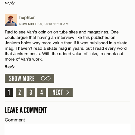
Reply
LEAVE A REPLY
huphtur
NOVEMBER 29, 2013 12:20 AM
Comment
Rad to see Van’s opinion on tube sites and magazines. One
Name*
could argue that having an interview like this published on
Jenkem holds way more value than if it was published in a skate
mag. I haven’t read a skate mag in years, but I read every word
Email*
that Jenkem posts. With the added value of links, to check out
more of Van’s work.
Reply
Name*
CANCEL
SHOW MORE
LEAVE A REPLY
Email*
Comment
1
2
3
4
NEXT
LEAVE A COMMENT
CANCEL
Comment
Name*