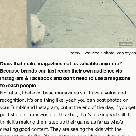
remy – wallride / photo: van styles
Does that make magazines not as valuable anymore?
Because brands can just reach their own audience via
Instagram & Facebook and don’t need to use a magazine
to reach people..
Not at all, I believe these magazines still have a value and
recognition. It’s one thing like, yeah you can post photos on
your Tumblr and Instagram, but at the end of the day, if you get
published in Transworld or Thrasher, that’s fucking rad still. I
think it’s making them step up their game as far as who’s
creating good content. They are seeing the kids with the