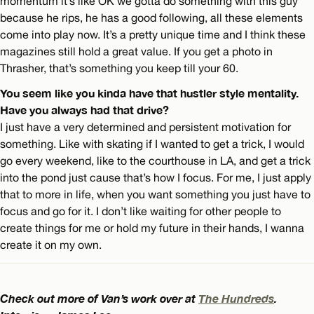
momentum it’s like OK we gotta do something with this guy
because he rips, he has a good following, all these elements
come into play now. It’s a pretty unique time and I think these
magazines still hold a great value. If you get a photo in
Thrasher, that’s something you keep till your 60.
You seem like you kinda have that hustler style mentality.
Have you always had that drive?
I just have a very determined and persistent motivation for
something. Like with skating if I wanted to get a trick, I would
go every weekend, like to the courthouse in LA, and get a trick
into the pond just cause that’s how I focus. For me, I just apply
that to more in life, when you want something you just have to
focus and go for it. I don’t like waiting for other people to
create things for me or hold my future in their hands, I wanna
create it on my own.
Check out more of Van’s work over at
The Hundreds
.