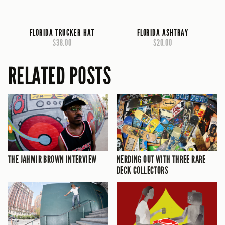
FLORIDA TRUCKER HAT
FLORIDA ASHTRAY
$38.00
$20.00
RELATED POSTS
THE JAHMIR BROWN INTERVIEW
NERDING OUT WITH THREE RARE
DECK COLLECTORS