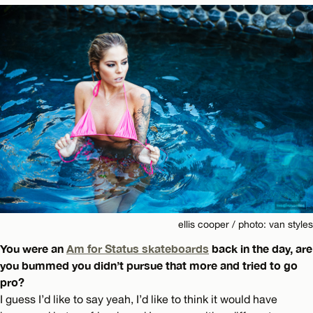
ellis cooper / photo: van styles
You were an
Am for Status skateboards
back in the day, are
you bummed you didn’t pursue that more and tried to go
pro?
I guess I’d like to say yeah, I’d like to think it would have