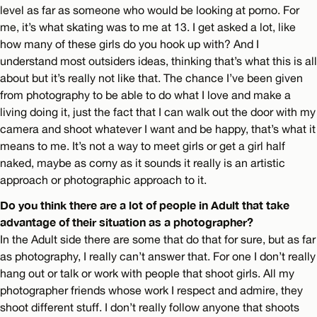
level as far as someone who would be looking at porno. For
me, it’s what skating was to me at 13. I get asked a lot, like
how many of these girls do you hook up with? And I
understand most outsiders ideas, thinking that’s what this is all
about but it’s really not like that. The chance I’ve been given
from photography to be able to do what I love and make a
living doing it, just the fact that I can walk out the door with my
camera and shoot whatever I want and be happy, that’s what it
means to me. It’s not a way to meet girls or get a girl half
naked, maybe as corny as it sounds it really is an artistic
approach or photographic approach to it.
Do you think there are a lot of people in Adult that take
advantage of their situation as a photographer?
In the Adult side there are some that do that for sure, but as far
as photography, I really can’t answer that. For one I don’t really
hang out or talk or work with people that shoot girls. All my
photographer friends whose work I respect and admire, they
shoot different stuff. I don’t really follow anyone that shoots