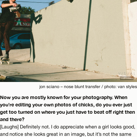
jon sciano – nose blunt transfer / photo: van styles
Now you are mostly known for your photography. When
you’re editing your own photos of chicks, do you ever just
get too turned on where you just have to beat off right then
and there?
[Laughs] Definitely not. I do appreciate when a girl looks good,
and notice she looks great in an image, but it’s not the same