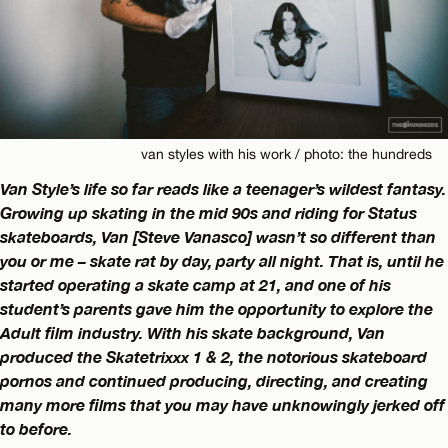
van styles with his work / photo: the hundreds
Van Style’s life so far reads like a teenager’s wildest fantasy.
Growing up skating in the mid 90s and riding for Status
skateboards, Van [Steve Vanasco] wasn’t so different than
you or me – skate rat by day, party all night. That is, until he
started operating a skate camp at 21, and one of his
student’s parents gave him the opportunity to explore the
Adult film industry. With his skate background, Van
produced the Skatetrixxx 1 & 2, the notorious skateboard
pornos and continued producing, directing, and creating
many more films that you may have unknowingly jerked off
to before.