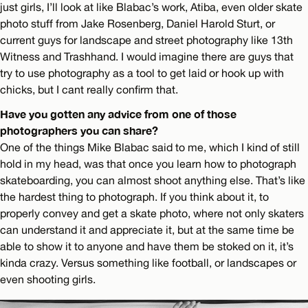
just girls, I’ll look at like Blabac’s work, Atiba, even older skate
photo stuff from Jake Rosenberg, Daniel Harold Sturt, or
current guys for landscape and street photography like 13th
Witness and Trashhand. I would imagine there are guys that
try to use photography as a tool to get laid or hook up with
chicks, but I cant really confirm that.
Have you gotten any advice from one of those
photographers you can share?
One of the things Mike Blabac said to me, which I kind of still
hold in my head, was that once you learn how to photograph
skateboarding, you can almost shoot anything else. That’s like
the hardest thing to photograph. If you think about it, to
properly convey and get a skate photo, where not only skaters
can understand it and appreciate it, but at the same time be
able to show it to anyone and have them be stoked on it, it’s
kinda crazy. Versus something like football, or landscapes or
even shooting girls.