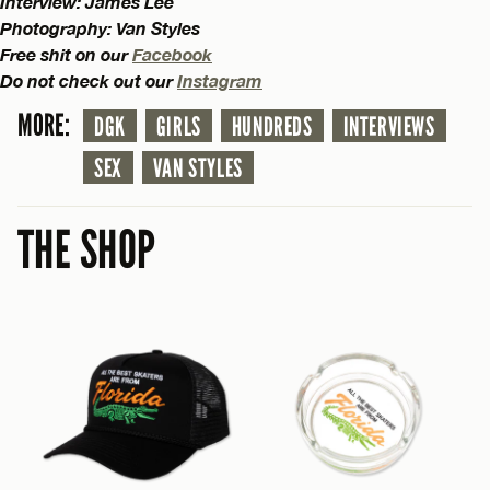
Interview: James Lee
Photography: Van Styles
Free shit on our
Facebook
Do not check out our
Instagram
MORE:
DGK
GIRLS
HUNDREDS
INTERVIEWS
SEX
VAN STYLES
THE SHOP