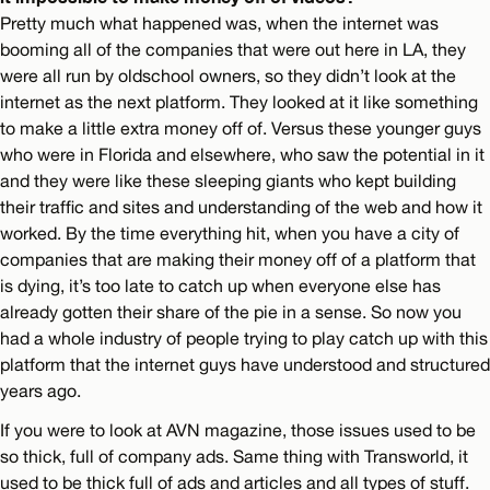
Pretty much what happened was, when the internet was
booming all of the companies that were out here in LA, they
were all run by oldschool owners, so they didn’t look at the
internet as the next platform. They looked at it like something
to make a little extra money off of. Versus these younger guys
who were in Florida and elsewhere, who saw the potential in it
and they were like these sleeping giants who kept building
their traffic and sites and understanding of the web and how it
worked. By the time everything hit, when you have a city of
companies that are making their money off of a platform that
is dying, it’s too late to catch up when everyone else has
already gotten their share of the pie in a sense. So now you
had a whole industry of people trying to play catch up with this
platform that the internet guys have understood and structured
years ago.
If you were to look at AVN magazine, those issues used to be
so thick, full of company ads. Same thing with Transworld, it
used to be thick full of ads and articles and all types of stuff.