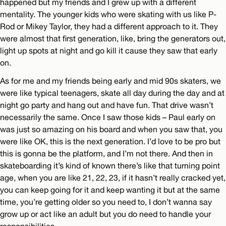
happened but my friends and I grew up with a different
mentality. The younger kids who were skating with us like P-
Rod or Mikey Taylor, they had a different approach to it. They
were almost that first generation, like, bring the generators out,
light up spots at night and go kill it cause they saw that early
on.
As for me and my friends being early and mid 90s skaters, we
were like typical teenagers, skate all day during the day and at
night go party and hang out and have fun. That drive wasn’t
necessarily the same. Once I saw those kids – Paul early on
was just so amazing on his board and when you saw that, you
were like OK, this is the next generation. I’d love to be pro but
this is gonna be the platform, and I’m not there. And then in
skateboarding it’s kind of known there’s like that turning point
age, when you are like 21, 22, 23, if it hasn’t really cracked yet,
you can keep going for it and keep wanting it but at the same
time, you’re getting older so you need to, I don’t wanna say
grow up or act like an adult but you do need to handle your
responsibilities.