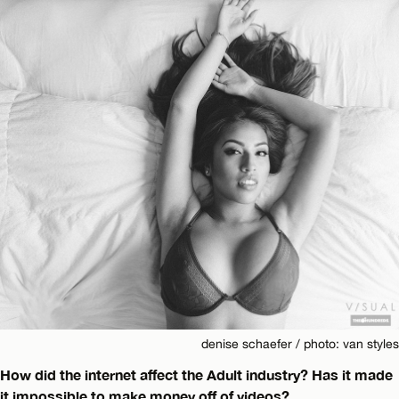
denise schaefer / photo: van styles
How did the internet affect the Adult industry? Has it made
it impossible to make money off of videos?