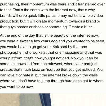
purchasing, their momentum was there and it transferred over
to that. That’s the same with the internet now, that’s why
brands will drop quick little parts. It may not be a whole video
production, but it will create momentum towards a brand or
that guys boards or shoes or something. Create a buzz.
At the end of the day that is the beauty of the internet now. If
you were a skater a few years ago and you wanted to be seen,
you would have to go get your trick shot by that one
photographer, who works at that one magazine and that was
your platform, that’s how you got noticed. Now you can be
some unknown kid from the midwest, where your part just
creates that much buzz on Youtube that you get noticed. You
can love it or hate it, but the internet broke down the walls
where you don’t have to jump through hurdles to get to where
you want to be now.