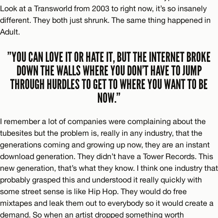
Look at a Transworld from 2003 to right now, it’s so insanely
different. They both just shrunk. The same thing happened in
Adult.
”YOU CAN LOVE IT OR HATE IT, BUT THE INTERNET BROKE
DOWN THE WALLS WHERE YOU DON’T HAVE TO JUMP
THROUGH HURDLES TO GET TO WHERE YOU WANT TO BE
NOW.”
I remember a lot of companies were complaining about the
tubesites but the problem is, really in any industry, that the
generations coming and growing up now, they are an instant
download generation. They didn’t have a Tower Records. This
new generation, that’s what they know. I think one industry that
probably grasped this and understood it really quickly with
some street sense is like Hip Hop. They would do free
mixtapes and leak them out to everybody so it would create a
demand. So when an artist dropped something worth