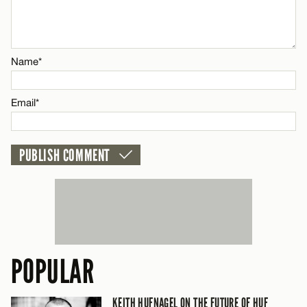
Email*
Name*
CANCEL
Email*
POPULAR
KEITH HUFNAGEL ON THE FUTURE OF HUF