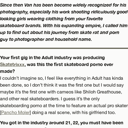
Since then Van has been become widely recognized for his
photography, especially his work shooting ridiculously good
looking girls wearing clothing from your favorite
skateboard brands. With his expanding empire, I called him
up to find out about his journey from skate rat and porn
guy to photographer and household name.
Your first gig in the Adult industry was producing
Skatetrixxx
, was this the first skateboard porno ever
made?
I couldn’t imagine so, I feel like everything in Adult has kinda
been done, so I don’t think it was the first one but I would say
maybe it’s the first one with cameos like Shiloh Greathouse,
and other real skateboarders. I guess it’s the only
skateboarding porno at the time to feature an actual pro skater
[
Pancho Moler
] doing a real scene, with his girlfriend too.
You got in the industry around 21, 22, you must have been