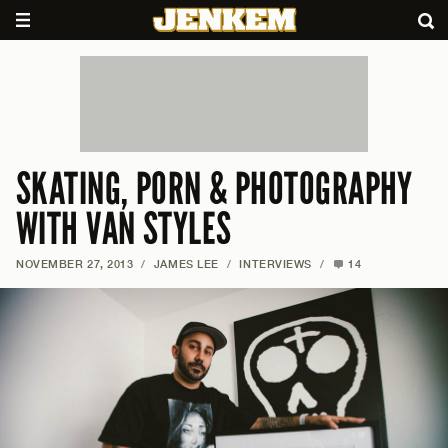
SKATING, PORN & PHOTOGRAPHY
WITH VAN STYLES
NOVEMBER 27, 2013
/
JAMES LEE
/
INTERVIEWS
/
14