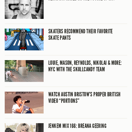
SKATERS RECOMMEND THEIR FAVORITE
SKATE PANTS
LOUIE, MASON, REYNOLDS, NIKOLAI & MORE:
NYC WITH THE SKULLCANDY TEAM
WATCH AUSTIN BRISTOW’S PROPER BRITISH
VIDEO “PORTIONS”
JENKEM MIX 166: BREANA GEERING