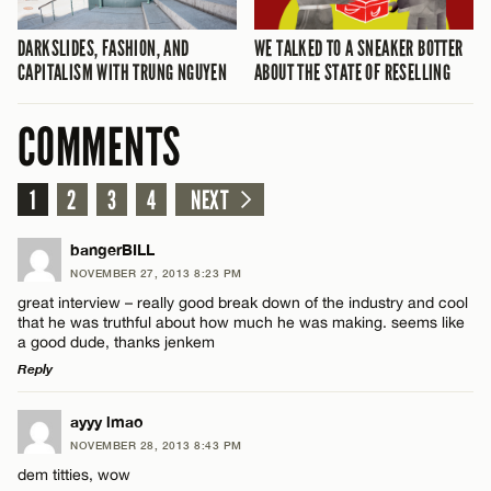
DARKSLIDES, FASHION, AND
WE TALKED TO A SNEAKER BOTTER
CAPITALISM WITH TRUNG NGUYEN
ABOUT THE STATE OF RESELLING
COMMENTS
1
2
3
4
NEXT
bangerBILL
NOVEMBER 27, 2013 8:23 PM
great interview – really good break down of the industry and cool
that he was truthful about how much he was making. seems like
a good dude, thanks jenkem
Reply
LEAVE A REPLY
ayyy lmao
NOVEMBER 28, 2013 8:43 PM
Comment
dem titties, wow