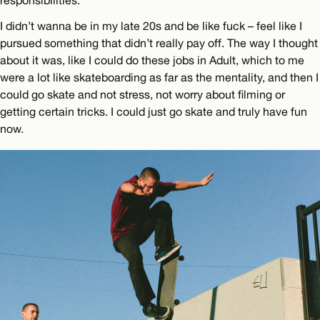
I didn’t wanna be in my late 20s and be like fuck – feel like I
pursued something that didn’t really pay off. The way I thought
about it was, like I could do these jobs in Adult, which to me
were a lot like skateboarding as far as the mentality, and then I
could go skate and not stress, not worry about filming or
getting certain tricks. I could just go skate and truly have fun
now.