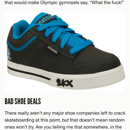
that would make Olympic gymnasts say, “What the fuck!”
BAD SHOE DEALS
There really aren’t any major shoe companies left to crack
skateboarding at this point, but that doesn’t mean random
ones won’t try. Are you telling me that somewhere, in the