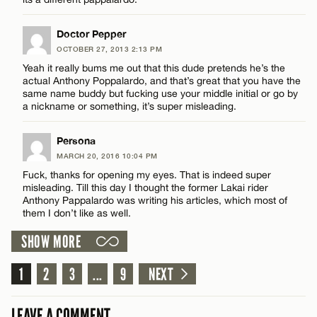
CANCEL
Doctor Pepper
OCTOBER 27, 2013 2:13 PM
Yeah it really bums me out that this dude pretends he’s the
actual Anthony Poppalardo, and that’s great that you have the
Name*
same name buddy but fucking use your middle initial or go by
a nickname or something, it’s super misleading.
Email*
Persona
MARCH 20, 2016 10:04 PM
Fuck, thanks for opening my eyes. That is indeed super
CANCEL
misleading. Till this day I thought the former Lakai rider
Anthony Pappalardo was writing his articles, which most of
them I don’t like as well.
SHOW MORE
1
2
3
...
9
NEXT
LEAVE A COMMENT