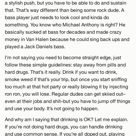
a stylish push, but you have to be able to do and sustain
that. That’s way different than being some rock dude. A
bass player just needs to look cool and kinda do
something. You know who Michael Anthony is right? He
basically sucked at bass for decades and made crazy
money in Van Halen because he could sing back ups and
played a Jack Daniels bass.
I’m not saying you need to become straight edge, just
follow these simple guidelines: stay away from pills and
hard drugs. That’s it really. Drink if you want to drink,
smoke weed if that’s your trip, but once you start sniffing
too much at that hot party or really blowing it by injecting
ron ron, you will lose. Regular dudes can get skiied out–
even at their jobs and shit–but you have to jump off things
and use your body. It’s not going to happen.
And why am I saying that drinking is OK? Let me explain.
If you’re not doing hard drugs, you can handle drinking
and use common sense. If you’re all doped out, playing