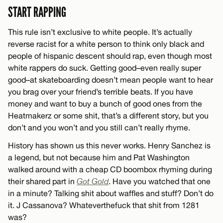
START RAPPING
This rule isn’t exclusive to white people. It’s actually
reverse racist for a white person to think only black and
people of hispanic descent should rap, even though most
white rappers do suck. Getting good–even really super
good–at skateboarding doesn’t mean people want to hear
you brag over your friend’s terrible beats. If you have
money and want to buy a bunch of good ones from the
Heatmakerz or some shit, that’s a different story, but you
don’t and you won’t and you still can’t really rhyme.
History has shown us this never works. Henry Sanchez is
a legend, but not because him and Pat Washington
walked around with a cheap CD boombox rhyming during
their shared part in
Got Gold
. Have you watched that one
in a minute? Talking shit about waffles and stuff? Don’t do
it. J Cassanova? Whateverthefuck that shit from 1281
was?