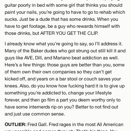
guitar poorly in bed with some girl that thinks you should
paint your nails, you’re going to have to go to rehab which
sucks. Just be a dude that has some drinks. When you
have to get footage, be a guy who rewards himself with
those drinks, but AFTER YOU GET THE CLIP.
I already know what you’re going to say, so I’ll address it.
Many of the Baker dudes who got strung out still kill it and
guys like AVE, Dill, and Mariano beat addiction as well.
Here’s a few things: those guys are better than you, some
of them own their own companies so they can’t get
kicked off, and years on a bar stool or couch saves your
knees. Also, do you know how fucking hard it is to give up
something you’re addicted to, change your lifestyle
forever, and then go film a part you deem worthy only to
have some internerds rip on you? Better to not find out
and just use common sense.
OUTLIER:
Fred Gall. Fred rages in the most All American