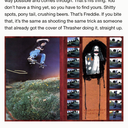
way possible and comes through. That’s his thing. You
don’t have a thing yet, so you have to find yours. Shitty
spots, pony tail, crushing beers. That’s Freddie. If you bite
that, it’s the same as shooting the same trick as someone
that already got the cover of Thrasher doing it, straight up.