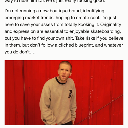
way to hear him DJ. He’s just really fucking good.
I’m not running a new boutique brand, identifying
emerging market trends, hoping to create cool. I’m just
here to save your asses from totally kooking it. Originality
and expression are essential to enjoyable skateboarding,
but you have to find your own shit. Take risks if you believe
in them, but don’t follow a cliched blueprint, and whatever
you do don’t….