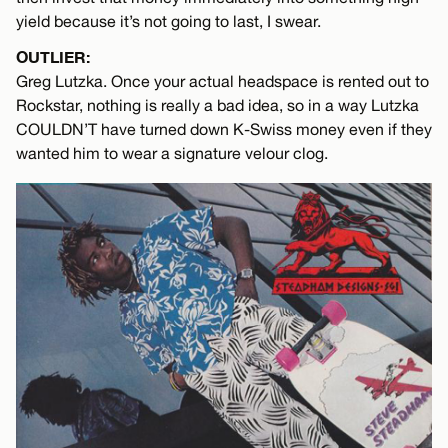
yield because it’s not going to last, I swear.
OUTLIER:
Greg Lutzka. Once your actual headspace is rented out to
Rockstar, nothing is really a bad idea, so in a way Lutzka
COULDN’T have turned down K-Swiss money even if they
wanted him to wear a signature velour clog.