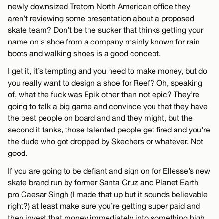
newly downsized Tretorn North American office they
aren’t reviewing some presentation about a proposed
skate team? Don’t be the sucker that thinks getting your
name on a shoe from a company mainly known for rain
boots and walking shoes is a good concept.
I get it, it’s tempting and you need to make money, but do
you really want to design a shoe for Reef? Oh, speaking
of, what the fuck was Epik other than not epic? They’re
going to talk a big game and convince you that they have
the best people on board and and they might, but the
second it tanks, those talented people get fired and you’re
the dude who got dropped by Skechers or whatever. Not
good.
If you are going to be defiant and sign on for Ellesse’s new
skate brand run by former Santa Cruz and Planet Earth
pro Caesar Singh (I made that up but it sounds believable
right?) at least make sure you’re getting super paid and
then invest that money immediately into something high