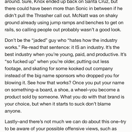
around. Sure, Knox ended up back on Santa Cruz, but
there could have been more than Sonic in between if he
didn’t pull the Thrasher call out. McNatt was on shaky
ground already using jump ramps and benches to get on
rails, so calling people out probably wasn’t a good look.
Don’t be the “jaded” guy who “hates how the industry
works.” Re-read that sentence: it IS an industry. It’s the
best industry when you’re young, paid, and productive. It’s
“so fucked up” when you’re older, putting out less
footage, and skating for some kooked out company
instead of the big name sponsors who dropped you for
blowing it. See how that works? Once you put your name
on something–a board, a shoe, a wheel–you become a
product sold by someone. What you do with that brand is
your choice, but when it starts to suck don’t blame
anyone.
Lastly–and there’s not much we can do about this one–try
to be aware of your possible offensive views, such as