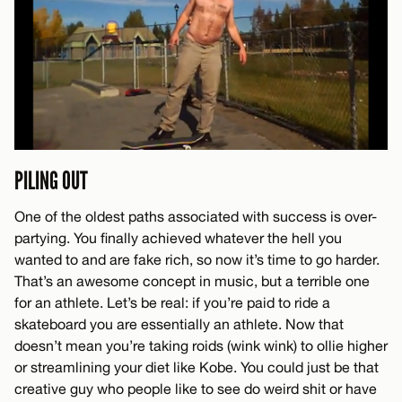
PILING OUT
One of the oldest paths associated with success is over-
partying. You finally achieved whatever the hell you
wanted to and are fake rich, so now it’s time to go harder.
That’s an awesome concept in music, but a terrible one
for an athlete. Let’s be real: if you’re paid to ride a
skateboard you are essentially an athlete. Now that
doesn’t mean you’re taking roids (wink wink) to ollie higher
or streamlining your diet like Kobe. You could just be that
creative guy who people like to see do weird shit or have