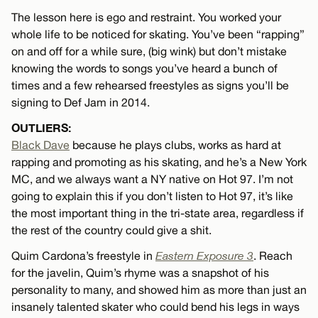
The lesson here is ego and restraint. You worked your
whole life to be noticed for skating. You’ve been “rapping”
on and off for a while sure, (big wink) but don’t mistake
knowing the words to songs you’ve heard a bunch of
times and a few rehearsed freestyles as signs you’ll be
signing to Def Jam in 2014.
OUTLIERS:
Black Dave
because he plays clubs, works as hard at
rapping and promoting as his skating, and he’s a New York
MC, and we always want a NY native on Hot 97. I’m not
going to explain this if you don’t listen to Hot 97, it’s like
the most important thing in the tri-state area, regardless if
the rest of the country could give a shit.
Quim Cardona’s freestyle in
Eastern Exposure 3
. Reach
for the javelin, Quim’s rhyme was a snapshot of his
personality to many, and showed him as more than just an
insanely talented skater who could bend his legs in ways