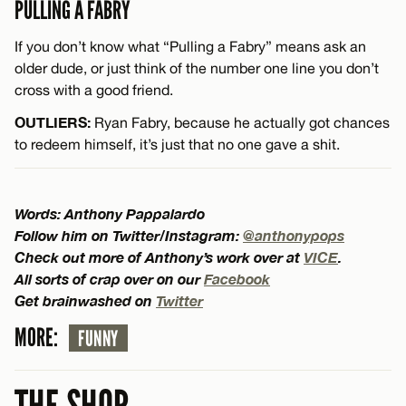
PULLING A FABRY
If you don’t know what “Pulling a Fabry” means ask an
older dude, or just think of the number one line you don’t
cross with a good friend.
OUTLIERS:
Ryan Fabry, because he actually got chances
to redeem himself, it’s just that no one gave a shit.
Words: Anthony Pappalardo
Follow him on Twitter/Instagram:
@anthonypops
Check out more of Anthony’s work over at
VICE
.
All sorts of crap over on our
Facebook
Get brainwashed on
Twitter
MORE:
FUNNY