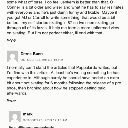
some what off base. I do feel Jenkem is better than that. O
Conner is a bit older and wiser and what he has to say resinates
with everyone and he’s just damn funny and likable! Maybe if
Name*
you got MJ or Carroll to write something, that would be a bit
CANCEL
better. I my self started skating in 87 so Ive seen skating go
through all of its fazes. It help me form a more uniformed view
on skating. But I’m not perfect either, ill end with that.
Email*
Reply
LEAVE A REPLY
Derek Bunn
CANCEL
OCTOBER 23, 2013 3:16 PM
Comment
I normally can’t stand the articles that Pappalardo writes, but
I’m fine with this article. At least he’s writing something he has
experience in. Although surely he should have added an extra
bit about not skating for 6 months following the release of a pro
shoe, then bitching about how he stopped getting paid
afterwards.
Reply
Name*
LEAVE A REPLY
mark
Email*
OCTOBER 25, 2013 12:13 AM
Comment
its a different pappalardo.