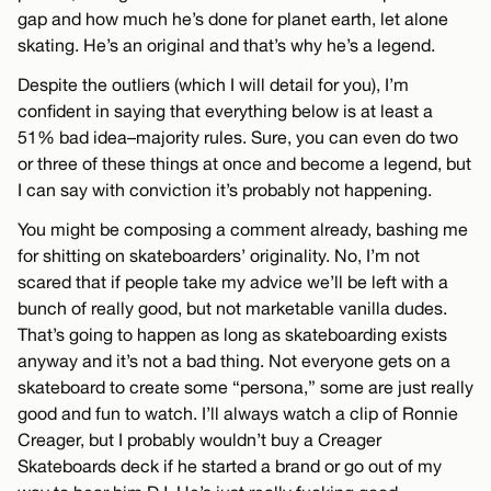
gap and how much he’s done for planet earth, let alone
skating. He’s an original and that’s why he’s a legend.
Despite the outliers (which I will detail for you), I’m
confident in saying that everything below is at least a
51% bad idea–majority rules. Sure, you can even do two
or three of these things at once and become a legend, but
I can say with conviction it’s probably not happening.
You might be composing a comment already, bashing me
for shitting on skateboarders’ originality. No, I’m not
scared that if people take my advice we’ll be left with a
bunch of really good, but not marketable vanilla dudes.
That’s going to happen as long as skateboarding exists
anyway and it’s not a bad thing. Not everyone gets on a
skateboard to create some “persona,” some are just really
good and fun to watch. I’ll always watch a clip of Ronnie
Creager, but I probably wouldn’t buy a Creager
Skateboards deck if he started a brand or go out of my