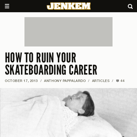
HOW TO RUIN YOUR
SKATEBOARDING CAREER
OCTOBER 17, 2013
/
ANTHONY PAPPALARDO
/
ARTICLES
/
44