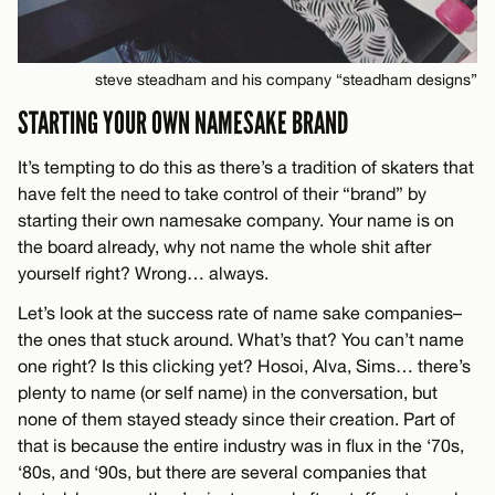
steve steadham and his company “steadham designs”
STARTING YOUR OWN NAMESAKE BRAND
It’s tempting to do this as there’s a tradition of skaters that
have felt the need to take control of their “brand” by
starting their own namesake company. Your name is on
the board already, why not name the whole shit after
yourself right? Wrong… always.
Let’s look at the success rate of name sake companies–
the ones that stuck around. What’s that? You can’t name
one right? Is this clicking yet? Hosoi, Alva, Sims… there’s
plenty to name (or self name) in the conversation, but
none of them stayed steady since their creation. Part of
that is because the entire industry was in flux in the ‘70s,
‘80s, and ‘90s, but there are several companies that