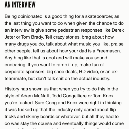
AN INTERVIEW
Being opinionated is a good thing for a skateboarder, as
the last thing you want to do when given the chance to do
an interview is give some pedestrian responses like Derek
Jeter or Tom Brady. Tell crazy stories, brag about how
many drugs you do, talk about what music you like, praise
other people, tell us about how your dad is a Freemason.
Anything like that is cool and will make you sound
endearing. If you want to ramp it up, make fun of
corporate sponsors, big shoe deals, HD video, or an ex-
teammate, but don’t talk shit on the actual industry.
History has shown us that when you try to do this in the
style of Adam McNatt, Todd Congelliere or Tom Knox,
you’re fucked. Sure Cong and Knox were right in thinking
it was fucked up that the industry only cared about flip
tricks and skinny boards or whatever, but all they had to
do was stay the course and eventually things would come