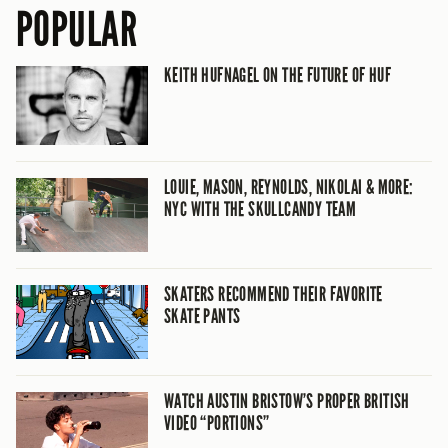
POPULAR
KEITH HUFNAGEL ON THE FUTURE OF HUF
LOUIE, MASON, REYNOLDS, NIKOLAI & MORE:
NYC WITH THE SKULLCANDY TEAM
SKATERS RECOMMEND THEIR FAVORITE
SKATE PANTS
WATCH AUSTIN BRISTOW’S PROPER BRITISH
VIDEO “PORTIONS”