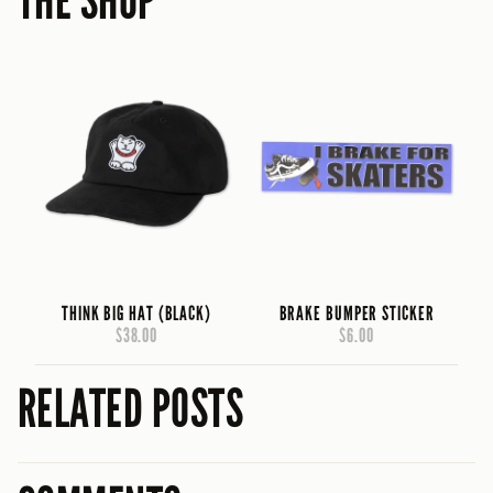
THE SHOP
THINK BIG HAT (BLACK)
BRAKE BUMPER STICKER
$38.00
$6.00
RELATED POSTS