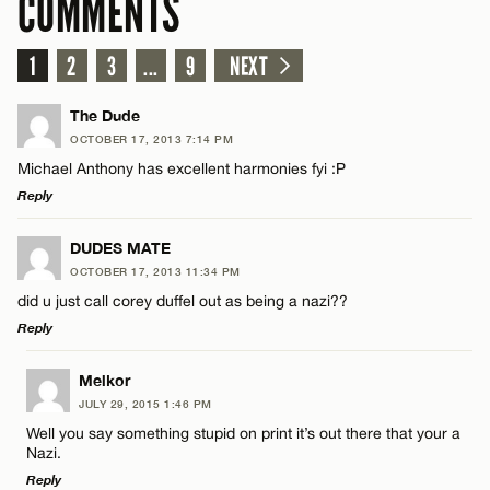
COMMENTS
1
2
3
...
9
NEXT
The Dude
OCTOBER 17, 2013 7:14 PM
Michael Anthony has excellent harmonies fyi :P
Reply
LEAVE A REPLY
DUDES MATE
OCTOBER 17, 2013 11:34 PM
Comment
did u just call corey duffel out as being a nazi??
Reply
LEAVE A REPLY
Melkor
JULY 29, 2015 1:46 PM
Comment
Well you say something stupid on print it’s out there that your a
Name*
Nazi.
Reply