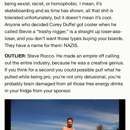
being sexist, racist, or homophobic. I mean, it’s
skateboarding and as time has shown, all that shit is
tolerated unfortunately, but it doesn’t mean it’s cool.
Anyone who decided Corey Duffel got cooler when he
called Stevie a “trashy nigger,” is a straight up loser-ass-
loser, and you don’t want those types buying your boards.
They have a name for them: NAZIS.
OUTLIER:
Steve Rocco. He made an empire off calling
out the entire industry, because he was a creative genius.
If you think for a second you could possible pull what he
pulled while being pro, you’re not only delusional, you’re
probably brain damaged from all those free energy drinks
in your fridge from your sponsor.