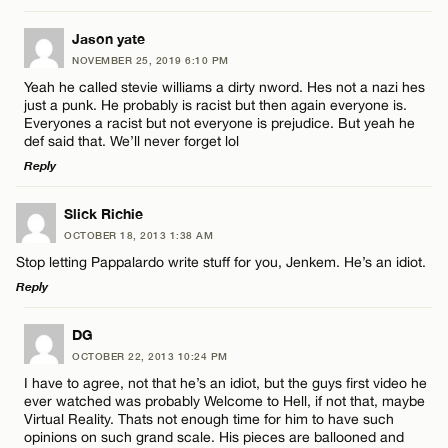
Email*
LEAVE A REPLY
Jason yate
NOVEMBER 25, 2019 6:10 PM
Comment
Name*
CANCEL
Yeah he called stevie williams a dirty nword. Hes not a nazi hes
just a punk. He probably is racist but then again everyone is.
Everyones a racist but not everyone is prejudice. But yeah he
Email*
def said that. We’ll never forget lol
Reply
CANCEL
LEAVE A REPLY
Name*
Slick Richie
OCTOBER 18, 2013 1:38 AM
Comment
Stop letting Pappalardo write stuff for you, Jenkem. He’s an idiot.
Email*
Reply
LEAVE A REPLY
DG
CANCEL
OCTOBER 22, 2013 10:24 PM
Comment
I have to agree, not that he’s an idiot, but the guys first video he
Name*
ever watched was probably Welcome to Hell, if not that, maybe
Virtual Reality. Thats not enough time for him to have such
opinions on such grand scale. His pieces are ballooned and
Email*