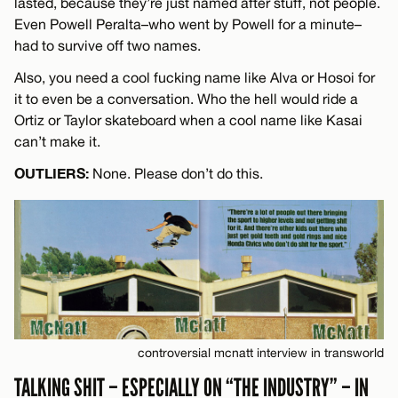
lasted, because they’re just named after stuff, not people.
Even Powell Peralta–who went by Powell for a minute–
had to survive off two names.
Also, you need a cool fucking name like Alva or Hosoi for
it to even be a conversation. Who the hell would ride a
Ortiz or Taylor skateboard when a cool name like Kasai
can’t make it.
OUTLIERS:
None. Please don’t do this.
controversial mcnatt interview in transworld
TALKING SHIT – ESPECIALLY ON “THE INDUSTRY” – IN