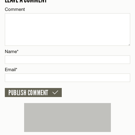
Comment
Name*
Email*