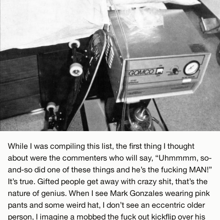
While I was compiling this list, the first thing I thought
about were the commenters who will say, “Uhmmmm, so-
and-so did one of these things and he’s the fucking MAN!”
It’s true. Gifted people get away with crazy shit, that’s the
nature of genius. When I see Mark Gonzales wearing pink
pants and some weird hat, I don’t see an eccentric older
person, I imagine a mobbed the fuck out kickflip over his