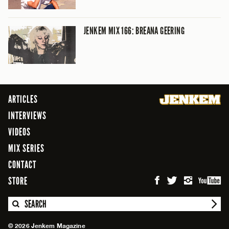
JENKEM MIX 166: BREANA GEERING
ARTICLES
INTERVIEWS
VIDEOS
MIX SERIES
CONTACT
STORE
SEARCH
© 2026 Jenkem Magazine