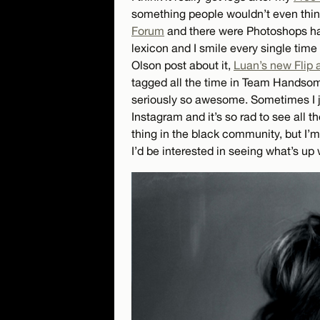
something people wouldn’t even thin
Forum
and there were Photoshops hap
lexicon and I smile every single time 
Olson post about it,
Luan’s new Flip 
tagged all the time in Team Handsome s
seriously so awesome. Sometimes I 
Instagram and it’s so rad to see all t
thing in the black community, but I’m
I’d be interested in seeing what’s up 