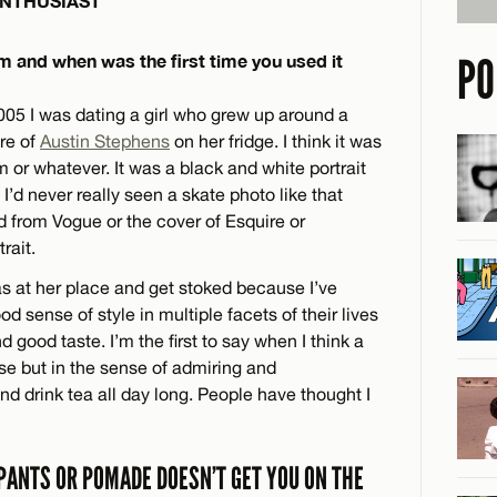
NTHUSIAST
PO
 and when was the first time you used it
 2005 I was dating a girl who grew up around a
re of
Austin Stephens
on her fridge. I think it was
m or whatever. It was a black and white portrait
. I’d never really seen a skate photo like that
ad from Vogue or the cover of Esquire or
rait.
as at her place and get stoked because I’ve
 sense of style in multiple facets of their lives
d good taste. I’m the first to say when I think a
se but in the sense of admiring and
and drink tea all day long. People have thought I
 PANTS OR POMADE DOESN’T GET YOU ON THE