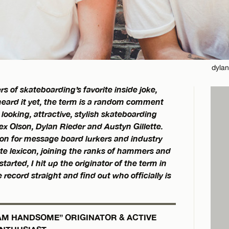
dylan
of skateboarding’s favorite inside joke,
eard it yet, the term is a random comment
looking, attractive, stylish skateboarding
x Olson, Dylan Rieder and Austyn Gillette.
on for message board lurkers and industry
kate lexicon, joining the ranks of hammers and
tarted, I hit up the originator of the term in
record straight and find out who officially is
EAM HANDSOME” ORIGINATOR & ACTIVE