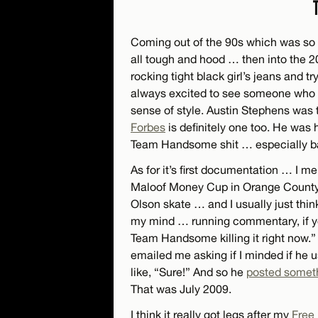
Coming out of the 90s which was so hi
all tough and hood … then into the 
rocking tight black girl’s jeans and tr
always excited to see someone who wa
sense of style. Austin Stephens was t
Forbes
is definitely one too. He was
Team Handsome shit … especially b
As for it’s first documentation … I m
Maloof Money Cup in Orange County. I
Olson skate … and I usually just thi
my mind … running commentary, if yo
Team Handsome killing it right now.”
emailed me asking if I minded if he 
like, “Sure!” And so he
posted someth
That was July 2009.
I think it really got legs after my
Free