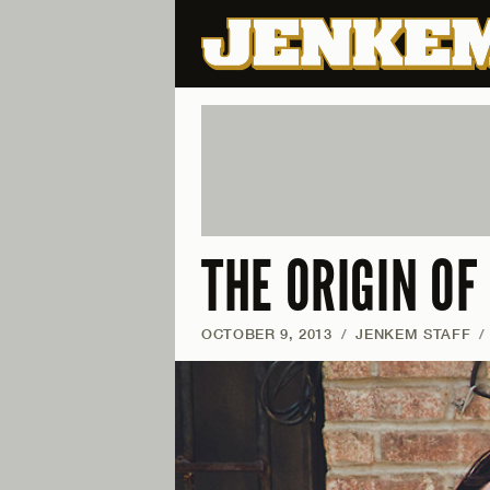
THE ORIGIN O
OCTOBER 9, 2013
/
JENKEM STAFF
/