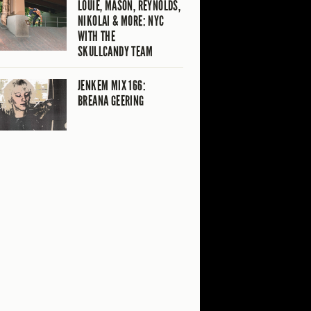
LOUIE, MASON, REYNOLDS,
NIKOLAI & MORE: NYC
WITH THE
SKULLCANDY TEAM
JENKEM MIX 166:
BREANA GEERING