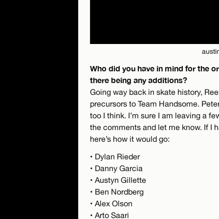
austi
Who did you have in mind for the 
there being any additions?
Going way back in skate history, Ree
precursors to Team Handsome. Peter 
too I think. I’m sure I am leaving a f
the comments and let me know. If I ha
here’s how it would go:
• Dylan Rieder
• Danny Garcia
• Austyn Gillette
• Ben Nordberg
• Alex Olson
• Arto Saari