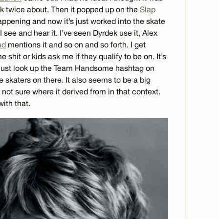
k twice about. Then it popped up on the
Slap
pening and now it’s just worked into the skate
I see and hear it. I’ve seen Dyrdek use it, Alex
ad
mentions it and so on and so forth. I get
hit or kids ask me if they qualify to be on. It’s
just look up the Team Handsome hashtag on
he skaters on there. It also seems to be a big
 not sure where it derived from in that context.
with that.