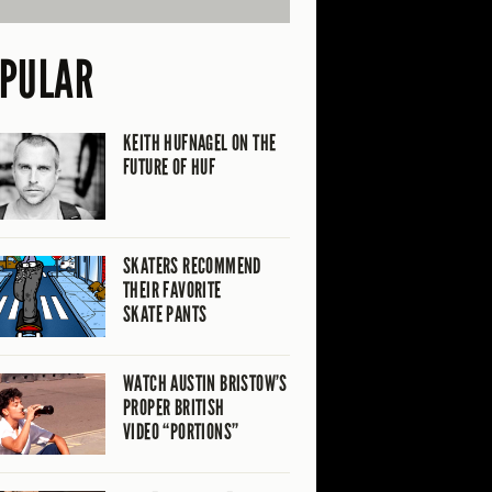
PULAR
KEITH HUFNAGEL ON THE
FUTURE OF HUF
SKATERS RECOMMEND
THEIR FAVORITE
SKATE PANTS
WATCH AUSTIN BRISTOW’S
PROPER BRITISH
VIDEO “PORTIONS”