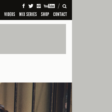
SEARCH
S
VIDEOS
MIX SERIES
SHOP
CONTACT