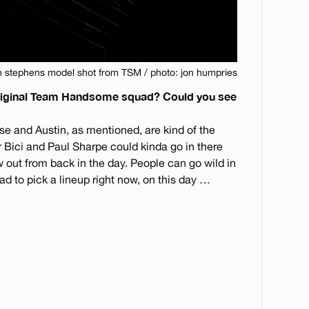
n stephens model shot from TSM / photo: jon humpries
original Team Handsome squad? Could you see
se and Austin, as mentioned, are kind of the
Bici and Paul Sharpe could kinda go in there
ew out from back in the day. People can go wild in
d to pick a lineup right now, on this day …