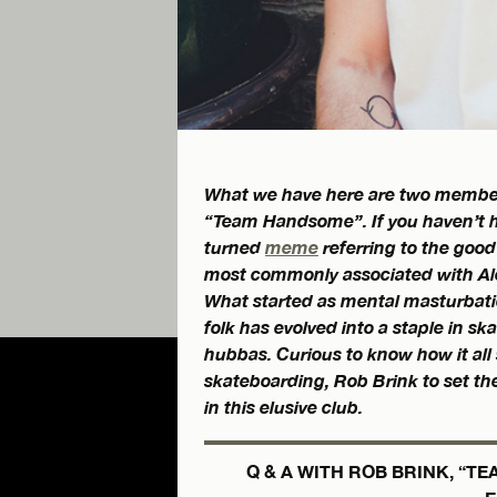
What we have here are two members 
“Team Handsome”. If you haven’t h
turned
meme
referring to the good 
most commonly associated with Ale
What started as mental masturbati
folk has evolved into a staple in s
hubbas. Curious to know how it all s
skateboarding, Rob Brink to set the 
in this elusive club.
Q & A WITH ROB BRINK, “T