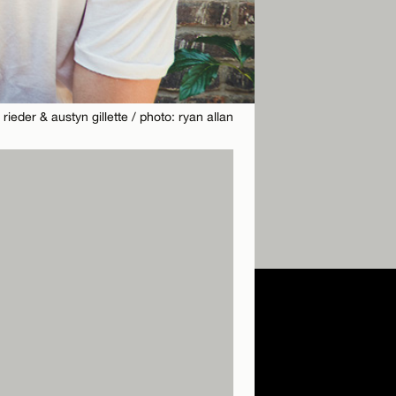
 rieder & austyn gillette / photo: ryan allan