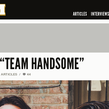
ARTICLES
INTERVIEW
F “TEAM HANDSOME”
ARTICLES
/
44