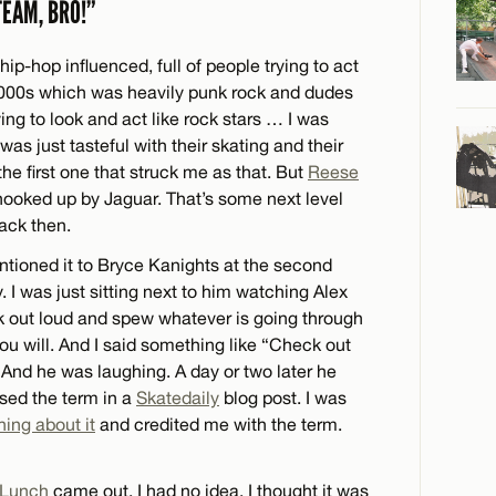
TEAM, BRO!”
p-hop influenced, full of people trying to act
2000s which was heavily punk rock and dudes
ying to look and act like rock stars … I was
s just tasteful with their skating and their
he first one that struck me as that. But
Reese
 hooked up by Jaguar. That’s some next level
ack then.
entioned it to Bryce Kanights at the second
 was just sitting next to him watching Alex
nk out loud and spew whatever is going through
u will. And I said something like “Check out
 And he was laughing. A day or two later he
used the term in a
Skatedaily
blog post. I was
ing about it
and credited me with the term.
 Lunch
came out. I had no idea. I thought it was