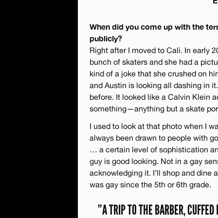
E
When did you come up with the term
publicly?
Right after I moved to Cali. In early
bunch of skaters and she had a pictu
kind of a joke that she crushed on hi
and Austin is looking all dashing in it
before. It looked like a Calvin Klein 
something—anything but a skate port
I used to look at that photo when I w
always been drawn to people with good
… a certain level of sophistication an
guy is good looking. Not in a gay sen
acknowledging it. I’ll shop and dine 
was gay since the 5th or 6th grade.
”A TRIP TO THE BARBER, CUFFED