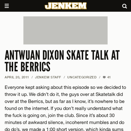
ANTWUAN DIXON SKATE TALK AT
THE BERRICS
APRIL 20, 2011
/
JENKEM STAFF
/
UNCATEGORIZED
/
41
Everyone kept asking about this episode so we decided to
throw it up. We didn’t do it, the guys over at Skatetalk did
over at the Berrics, but as far as I know, it’s nowhere to be
found on the internet. If you don’t really understand what
the fuck is going on, join the club. Since it’s about 30
minutes of awkward silence, incoherent mumbles and do
do do’s, we made a 1:00 short version, which kinda sums