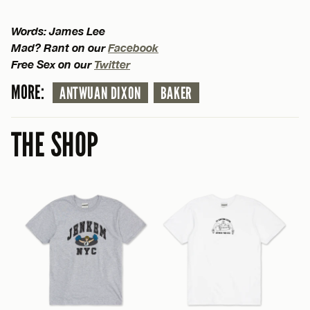
Words: James Lee
Mad? Rant on our
Facebook
Free Sex on our
Twitter
MORE:
ANTWUAN DIXON
BAKER
THE SHOP