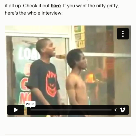
here
it all up. Check it out
. If you want the nitty gritty,
here’s the whole interview: