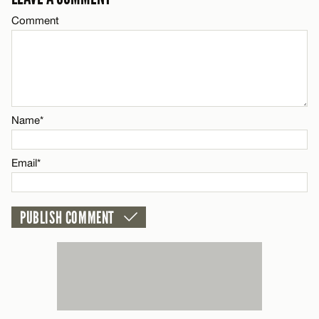
CANCEL
Comment
Name*
Email*
CANCEL
Name*
Email*