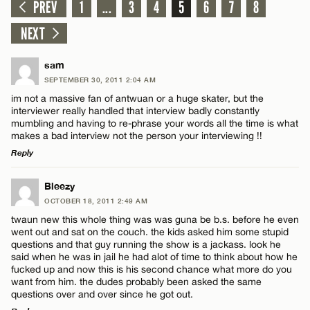
PREV
1
...
3
4
5
6
7
8
NEXT
sam
SEPTEMBER 30, 2011 2:04 AM
im not a massive fan of antwuan or a huge skater, but the
interviewer really handled that interview badly constantly
mumbling and having to re-phrase your words all the time is what
makes a bad interview not the person your interviewing !!
Reply
LEAVE A REPLY
Bleezy
OCTOBER 18, 2011 2:49 AM
Comment
twaun new this whole thing was was guna be b.s. before he even
went out and sat on the couch. the kids asked him some stupid
questions and that guy running the show is a jackass. look he
said when he was in jail he had alot of time to think about how he
fucked up and now this is his second chance what more do you
want from him. the dudes probably been asked the same
questions over and over since he got out.
Name*