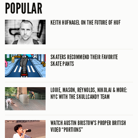
POPULAR
KEITH HUFNAGEL ON THE FUTURE OF HUF
SKATERS RECOMMEND THEIR FAVORITE
SKATE PANTS
LOUIE, MASON, REYNOLDS, NIKOLAI & MORE:
NYC WITH THE SKULLCANDY TEAM
WATCH AUSTIN BRISTOW’S PROPER BRITISH
VIDEO “PORTIONS”