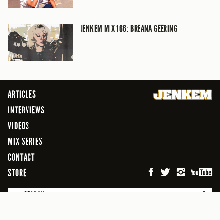
JENKEM MIX 166: BREANA GEERING
ARTICLES
INTERVIEWS
VIDEOS
MIX SERIES
CONTACT
STORE
SEARCH
© 2026 Jenkem Magazine