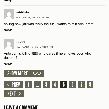
Reply
LEAVE A REPLY
weedies
Email*
JANUARY 9, 2012 1:35 AM
Comment
asking how jail was really the fuck wants to talk about that
Reply
CANCEL
LEAVE A REPLY
satan
FEBRUARY 17, 2012 6:58 PM
Comment
Antwuan is killing it!!!!! who cares if he smokes pot? who
Name*
dosen’t?
Reply
Email*
SHOW MORE
LEAVE A REPLY
Comment
PREV
1
...
3
4
5
6
7
8
Name*
CANCEL
NEXT
Email*
LEAVE A COMMENT