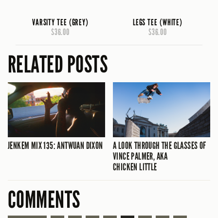
VARSITY TEE (GREY)
LEGS TEE (WHITE)
$36.00
$36.00
RELATED POSTS
JENKEM MIX 135: ANTWUAN DIXON
A LOOK THROUGH THE GLASSES OF
VINCE PALMER, AKA
CHICKEN LITTLE
COMMENTS