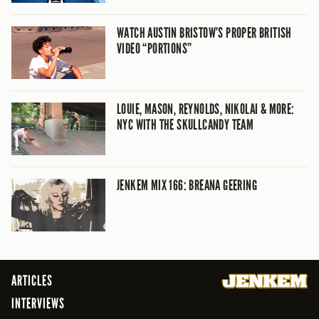
WATCH AUSTIN BRISTOW’S PROPER BRITISH
VIDEO “PORTIONS”
LOUIE, MASON, REYNOLDS, NIKOLAI & MORE:
NYC WITH THE SKULLCANDY TEAM
JENKEM MIX 166: BREANA GEERING
ARTICLES
INTERVIEWS