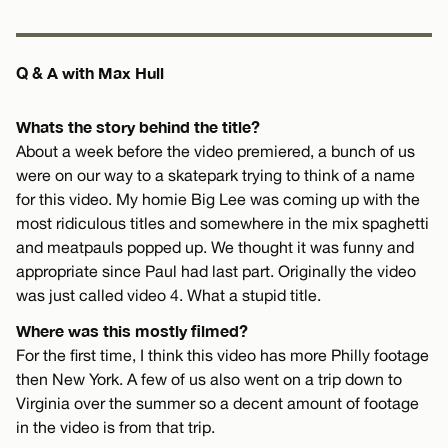
Q & A with Max Hull
Whats the story behind the title?
About a week before the video premiered, a bunch of us
were on our way to a skatepark trying to think of a name
for this video. My homie Big Lee was coming up with the
most ridiculous titles and somewhere in the mix spaghetti
and meatpauls popped up. We thought it was funny and
appropriate since Paul had last part. Originally the video
was just called video 4. What a stupid title.
Where was this mostly filmed?
For the first time, I think this video has more Philly footage
then New York. A few of us also went on a trip down to
Virginia over the summer so a decent amount of footage
in the video is from that trip.