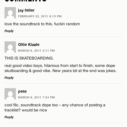
jay feller
FEBRUARY 23, 2011 8:15 PM
love the soundtrack to this. fuckin random
Reply
LEAVE A REPLY
Ollie Kizzle
MARCH 9, 2011 2:11 PM
Comment
THIS IS SKATEBOARDING.
real good video boys, hilarious from start to finish, some dope
skutboarding & good vibe. New years bit at the end was jokes.
Reply
LEAVE A REPLY
pete
Name*
MARCH 9, 2011 7:54 PM
Comment
cool flic, soundtrack dope too – any chance of posting a
tracklist? would be nice
Email*
Reply