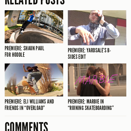
PREMIERE: SHAUN PAUL
PREMIERE: YARDSALE’S B-
FOR HODDLE
SIDES EDIT
PREMIERE: ELI WILLIAMS AND
PREMIERE: MARBIE IN
FRIENDS IN “OVERLOAD”
“RUINING SKATEBOARDING”
COMMENTS