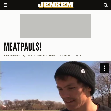
MEATPAULS!
FEBRUARY 23, 2011
/
IAN MICHNA
/
VIDEOS
/
6