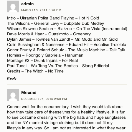
LEAVE A REPLY
admin
CANCEL
MARCH 13, 2011 5:28 PM
Comment
Name*
Intro – Ukranian Polka Band Playing – Hot N Cold
The Wilsons – General Levy – Dubplate Dub Medley
Wilsons Slowmo Section – Blakroc – On The Vista (Instrumental)
Email*
Dave Morris & Haar – Quasimoto – Greenery
Dylan James – Townes Van Zandt – Mr. Mudd and Mr. Gold
Colin Sussingham & Nonsense – Eduard Hil` – Vocalise Trolololo
Conor Prunty & Roland Schulz – The Music Machine – Talk Talk
CANCEL
Name*
Homies – Rodrigo y Gabriela – Hanuman
Montage #2 – Drunk Injuns – For Real
Paul Tucci – Wu Tang Vs. The Beatles – Slang Editorial
Credits – The Witch – No Time
Email*
Reply
LEAVE A REPLY
Mourad
CANCEL
DECEMBER 27, 2015 2:58 PM
Comment
Cannot wait for the documentary. I wish they would talk about
how they take care of theeselvms for a healthy lifestyle. It is fun
to see costume dressing with the big hats and huge sunglasses
and the NY monied vintage clothing but it does not fit my
lifestyle in any way. So I am not as interested in what they wear