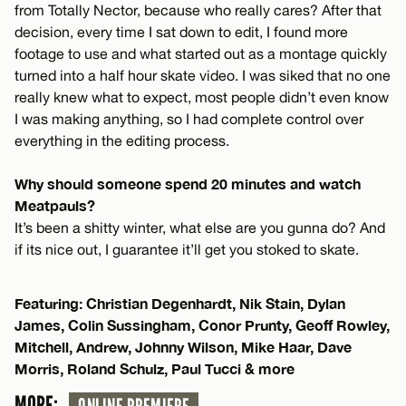
from Totally Nector, because who really cares? After that
decision, every time I sat down to edit, I found more
footage to use and what started out as a montage quickly
turned into a half hour skate video. I was siked that no one
really knew what to expect, most people didn’t even know
I was making anything, so I had complete control over
everything in the editing process.
Why should someone spend 20 minutes and watch
Meatpauls?
It’s been a shitty winter, what else are you gunna do? And
if its nice out, I guarantee it’ll get you stoked to skate.
Featuring: Christian Degenhardt, Nik Stain, Dylan
James, Colin Sussingham, Conor Prunty, Geoff Rowley,
Mitchell, Andrew, Johnny Wilson, Mike Haar, Dave
Morris, Roland Schulz, Paul Tucci & more
MORE: