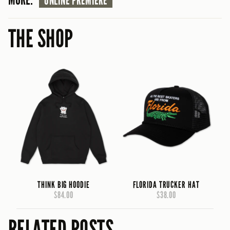
ONLINE PREMIERE
THE SHOP
THINK BIG HOODIE
FLORIDA TRUCKER HAT
$84.00
$38.00
RELATED POSTS