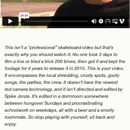
This isn’t a “professional” skateboard video but that’s
exactly why you should watch it. No one took 3 days to
film a line or tried a trick 200 times, then got it and kept the
footage for 4 years to release it in 2015. This is your video.
It encompasses the local shredding, crusty spots, goofy
songs, the parties, the crew. It doesn’t have the newest
red camera technology, and it isn’t directed and edited by
Spike Jonze. It’s edited in a dormroom somewhere
between hungover Sundays and procrastinating
schoolwork on weekdays, all with a beer and a smelly
roommate. So stop playing with yourself, sit back and
enjoy.