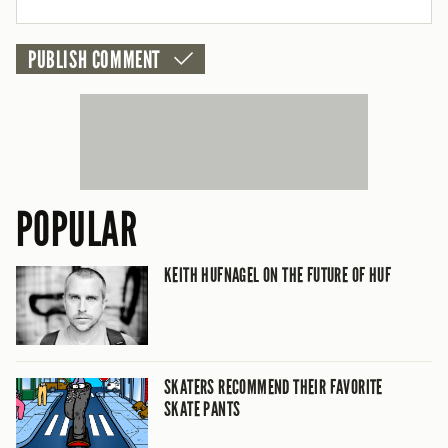
CANCEL
POPULAR
KEITH HUFNAGEL ON THE FUTURE OF HUF
SKATERS RECOMMEND THEIR FAVORITE
SKATE PANTS