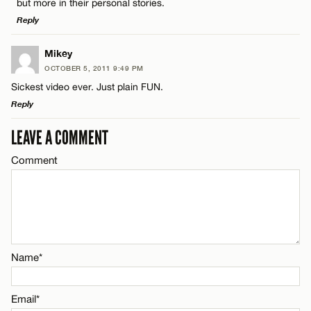
but more in their personal stories.
Reply
Name*
LEAVE A REPLY
Mikey
Email*
OCTOBER 5, 2011 9:49 PM
Comment
Sickest video ever. Just plain FUN.
Reply
CANCEL
LEAVE A COMMENT
LEAVE A REPLY
Comment
Comment
Name*
Email*
Name*
Name*
CANCEL
Email*
Email*