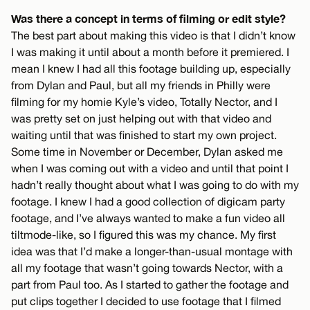
Was there a concept in terms of filming or edit style?
The best part about making this video is that I didn’t know
I was making it until about a month before it premiered. I
mean I knew I had all this footage building up, especially
from Dylan and Paul, but all my friends in Philly were
filming for my homie Kyle’s video, Totally Nector, and I
was pretty set on just helping out with that video and
waiting until that was finished to start my own project.
Some time in November or December, Dylan asked me
when I was coming out with a video and until that point I
hadn’t really thought about what I was going to do with my
footage. I knew I had a good collection of digicam party
footage, and I’ve always wanted to make a fun video all
tiltmode-like, so I figured this was my chance. My first
idea was that I’d make a longer-than-usual montage with
all my footage that wasn’t going towards Nector, with a
part from Paul too. As I started to gather the footage and
put clips together I decided to use footage that I filmed