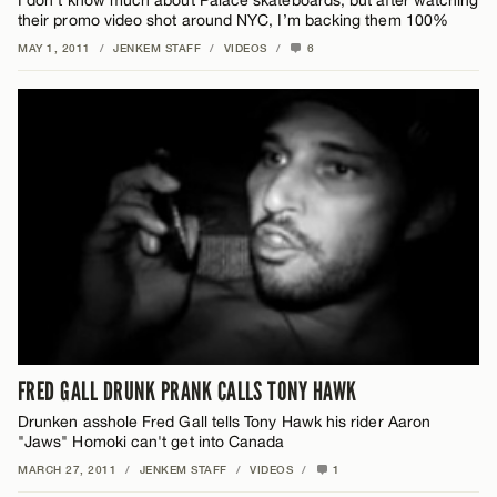
their promo video shot around NYC, I’m backing them 100%
MAY 1, 2011
/
JENKEM STAFF
/
VIDEOS
/
6
FRED GALL DRUNK PRANK CALLS TONY HAWK
Drunken asshole Fred Gall tells Tony Hawk his rider Aaron
"Jaws" Homoki can't get into Canada
MARCH 27, 2011
/
JENKEM STAFF
/
VIDEOS
/
1