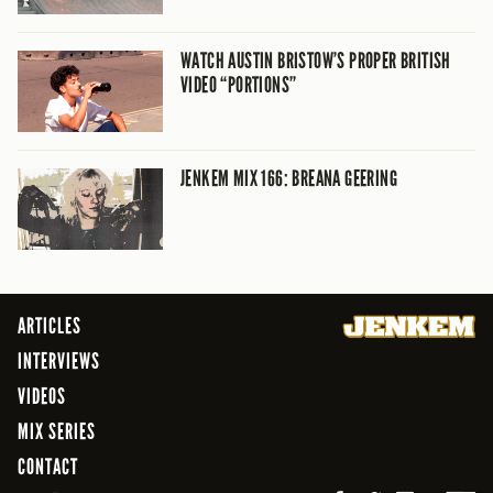
WATCH AUSTIN BRISTOW’S PROPER BRITISH
VIDEO “PORTIONS”
JENKEM MIX 166: BREANA GEERING
ARTICLES
INTERVIEWS
VIDEOS
MIX SERIES
CONTACT