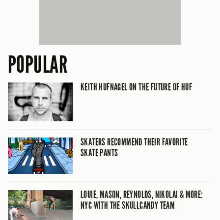
POPULAR
KEITH HUFNAGEL ON THE FUTURE OF HUF
SKATERS RECOMMEND THEIR FAVORITE
SKATE PANTS
LOUIE, MASON, REYNOLDS, NIKOLAI & MORE:
NYC WITH THE SKULLCANDY TEAM