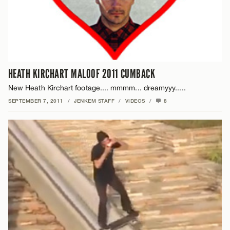
HEATH KIRCHART MALOOF 2011 CUMBACK
New Heath Kirchart footage.... mmmm... dreamyyy.....
SEPTEMBER 7, 2011
/
JENKEM STAFF
/
VIDEOS
/
8