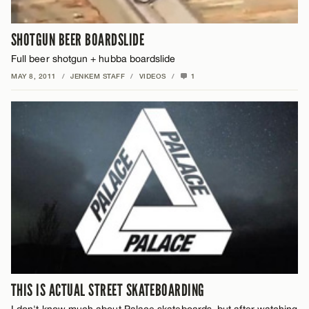
SHOTGUN BEER BOARDSLIDE
Full beer shotgun + hubba boardslide
MAY 8, 2011
/
JENKEM STAFF
/
VIDEOS
/
1
THIS IS ACTUAL STREET SKATEBOARDING
I don't know much about Palace skateboards, but after watching