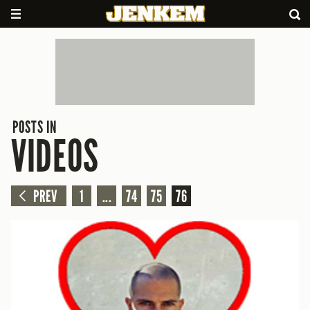
POSTS IN
VIDEOS
PREV
1
...
74
75
76