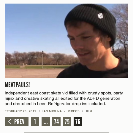
MEATPAULS!
Independent east coast skate vid filled with crusty spots, party
hijinx and creative skating all edited for the ADHD generation
and drenched in beer. Refrigerator drop ins included.
FEBRUARY 23, 2011
/
IAN MICHNA
/
VIDEOS
/
6
PREV
1
...
74
75
76