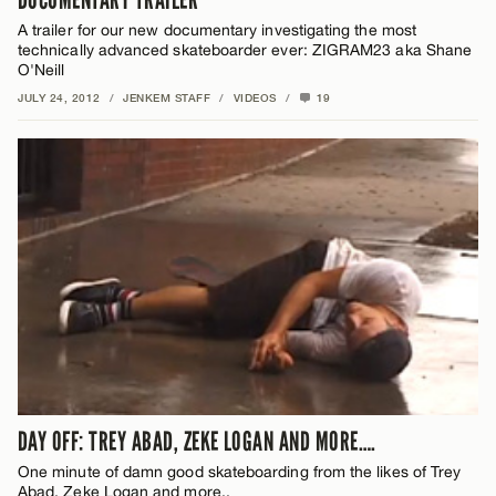
A trailer for our new documentary investigating the most
technically advanced skateboarder ever: ZIGRAM23 aka Shane
O'Neill
JULY 24, 2012
/
JENKEM STAFF
/
VIDEOS
/
19
DAY OFF: TREY ABAD, ZEKE LOGAN AND MORE….
One minute of damn good skateboarding from the likes of Trey
Abad, Zeke Logan and more..