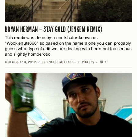
BRYAN HERMAN – STAY GOLD (JENKEM REMIX)
This remix was done by a contributor known as
"Wookienuts666" so based on the name alone you can probably
guess what type of edit we are dealing with here: not too serious
and slightly homoerotic.
OCTOBER 13, 2012
/
SPENCER GILLESPIE
/
VIDEOS
/
1