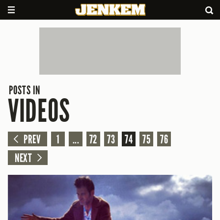
POSTS IN
VIDEOS
PREV
1
...
72
73
74
75
76
NEXT