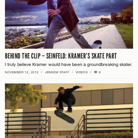
BEHIND THE CLIP – SEINFELD: KRAMER’S SKATE PART
I truly believe Kramer would have been a groundbreaking skater.
NOVEMBER 12, 2012
/
JENKEM STAFF
/
VIDEOS
/
8