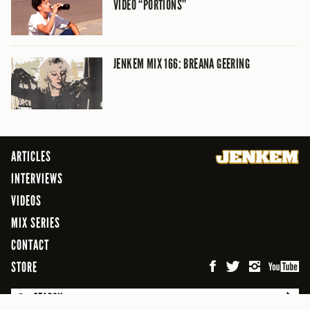
VIDEO “PORTIONS”
JENKEM MIX 166: BREANA GEERING
ARTICLES
INTERVIEWS
VIDEOS
MIX SERIES
CONTACT
STORE
SEARCH