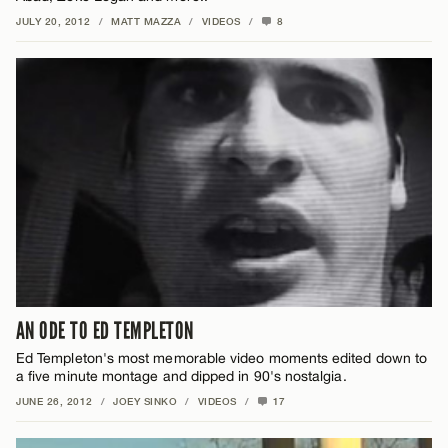
JULY 20, 2012
/
MATT MAZZA
/
VIDEOS
/
8
AN ODE TO ED TEMPLETON
Ed Templeton's most memorable video moments edited down to
a five minute montage and dipped in 90's nostalgia.
JUNE 26, 2012
/
JOEY SINKO
/
VIDEOS
/
17