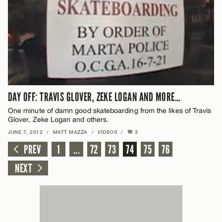
DAY OFF: TRAVIS GLOVER, ZEKE LOGAN AND MORE…
One minute of damn good skateboarding from the likes of Travis
Glover, Zeke Logan and others.
JUNE 7, 2012
/
MATT MAZZA
/
VIDEOS
/
3
PREV
1
...
72
73
74
75
76
NEXT