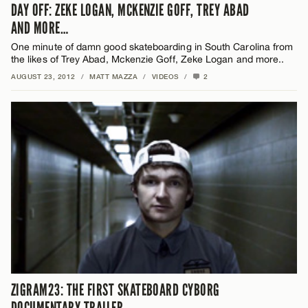
DAY OFF: ZEKE LOGAN, MCKENZIE GOFF, TREY ABAD
AND MORE…
One minute of damn good skateboarding in South Carolina from
the likes of Trey Abad, Mckenzie Goff, Zeke Logan and more..
AUGUST 23, 2012
/
MATT MAZZA
/
VIDEOS
/
2
ZIGRAM23: THE FIRST SKATEBOARD CYBORG
DOCUMENTARY TRAILER