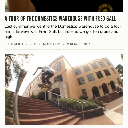
A TOUR OF THE DOMESTICS WAREHOUSE WITH FRED GALL
Last summer we went to the Domestics warehouse to do a tour
and interview with Fred Gall, but instead we got too drunk and
high.
SEPTEMBER 17, 2012
/
MOBBY DZL
/
VIDEOS
/
7