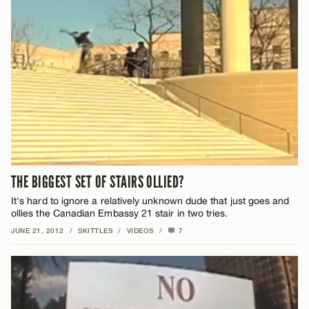
THE BIGGEST SET OF STAIRS OLLIED?
It's hard to ignore a relatively unknown dude that just goes and
ollies the Canadian Embassy 21 stair in two tries.
JUNE 21, 2012
/
SKITTLES
/
VIDEOS
/
7