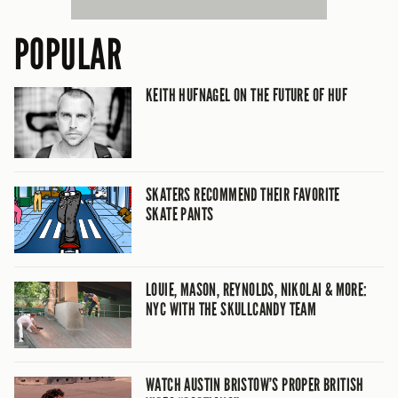
POPULAR
KEITH HUFNAGEL ON THE FUTURE OF HUF
SKATERS RECOMMEND THEIR FAVORITE
SKATE PANTS
LOUIE, MASON, REYNOLDS, NIKOLAI & MORE:
NYC WITH THE SKULLCANDY TEAM
WATCH AUSTIN BRISTOW’S PROPER BRITISH