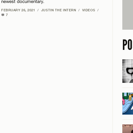
newest documentary.
FEBRUARY 26, 2021
/
JUSTIN THE INTERN
/
VIDEOS
/
7
PO