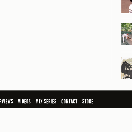
RVIEWS
VIDEOS
MIX SERIES
CONTACT
STORE