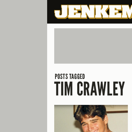
POSTS TAGGED
TIM CRAWLEY