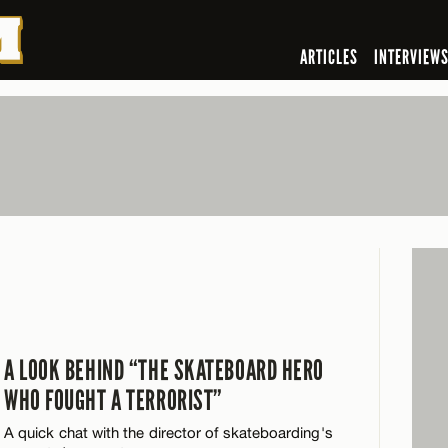
ARTICLES
INTERVIEW
A LOOK BEHIND “THE SKATEBOARD HERO
WHO FOUGHT A TERRORIST”
A quick chat with the director of skateboarding's