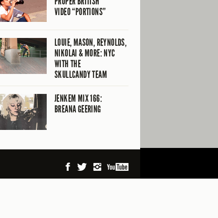
PROPER BRITISH
VIDEO “PORTIONS”
LOUIE, MASON, REYNOLDS,
NIKOLAI & MORE: NYC
WITH THE
SKULLCANDY TEAM
JENKEM MIX 166:
BREANA GEERING