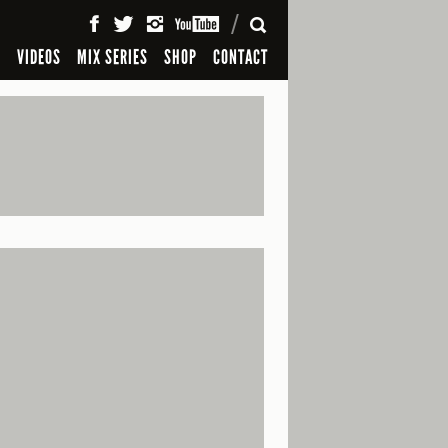
SEARCH
S
VIDEOS
MIX SERIES
SHOP
CONTACT