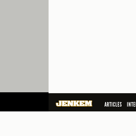
ARTICLES
INTE
SEARCH
© 2026 Jenkem Magazine