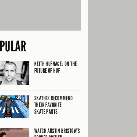
PULAR
KEITH HUFNAGEL ON THE
FUTURE OF HUF
SKATERS RECOMMEND
THEIR FAVORITE
SKATE PANTS
WATCH AUSTIN BRISTOW’S