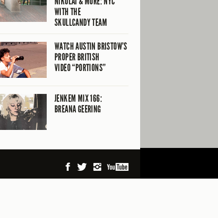
NIKOLAI & MORE: NYC
WITH THE
SKULLCANDY TEAM
WATCH AUSTIN BRISTOW’S
PROPER BRITISH
VIDEO “PORTIONS”
JENKEM MIX 166:
BREANA GEERING