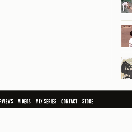
RVIEWS
VIDEOS
MIX SERIES
CONTACT
STORE