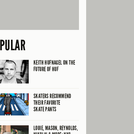
PULAR
KEITH HUFNAGEL ON THE
FUTURE OF HUF
SKATERS RECOMMEND
THEIR FAVORITE
SKATE PANTS
LOUIE, MASON, REYNOLDS,