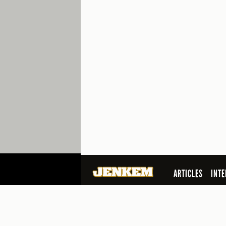
ARTICLES
INTE
SEARCH
© 2026 Jenkem Magazine