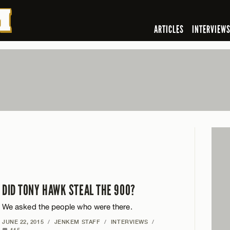
ARTICLES
INTERVIEW
DID TONY HAWK STEAL THE 900?
We asked the people who were there.
JUNE 22, 2015
/
JENKEM STAFF
/
INTERVIEWS
/
115