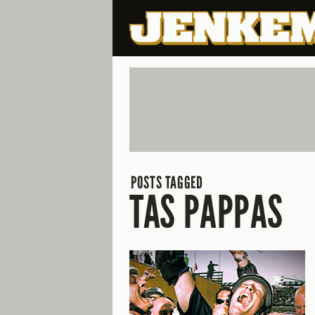
POSTS TAGGED
TAS PAPPAS