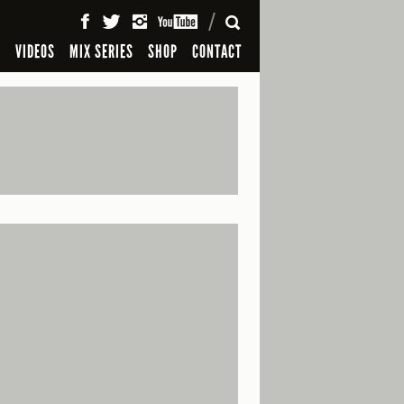
SEARCH
S
VIDEOS
MIX SERIES
SHOP
CONTACT