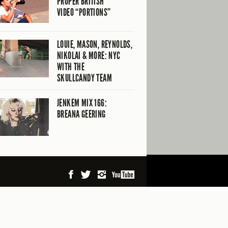
PROPER BRITISH
VIDEO “PORTIONS”
LOUIE, MASON, REYNOLDS,
NIKOLAI & MORE: NYC
WITH THE
SKULLCANDY TEAM
JENKEM MIX 166:
BREANA GEERING