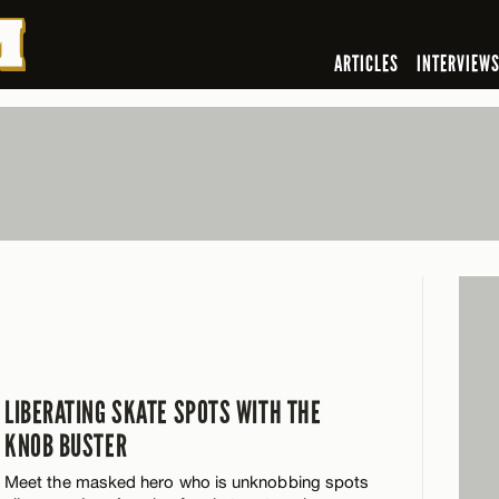
ARTICLES
INTERVIEW
LIBERATING SKATE SPOTS WITH THE
KNOB BUSTER
Meet the masked hero who is unknobbing spots