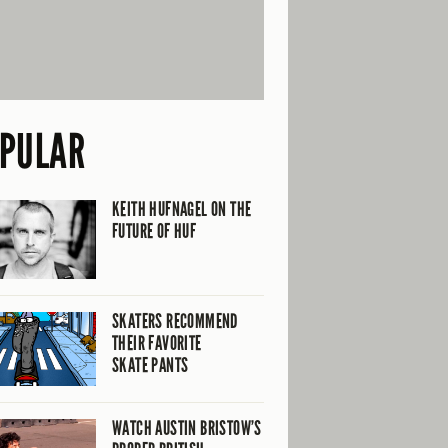
PULAR
KEITH HUFNAGEL ON THE
FUTURE OF HUF
SKATERS RECOMMEND
THEIR FAVORITE
SKATE PANTS
WATCH AUSTIN BRISTOW’S