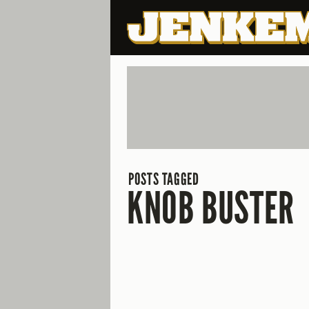
POSTS TAGGED
KNOB BUSTER