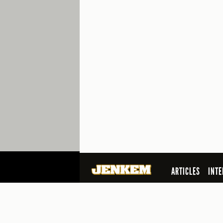
ARTICLES
INTE
SEARCH
© 2026 Jenkem Magazine