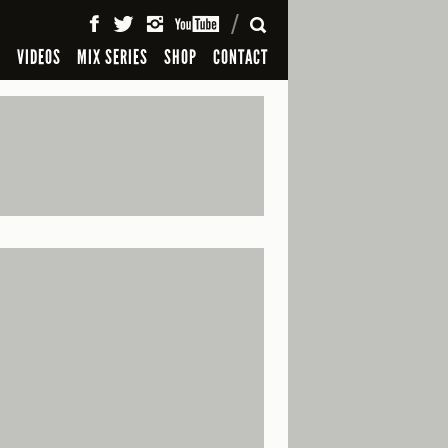
SEARCH
S
VIDEOS
MIX SERIES
SHOP
CONTACT