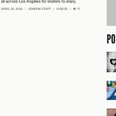
all across Los Angeles for skaters to enjoy.
APRIL 20, 2020
/
JENKEM STAFF
/
VIDEOS
/
17
PO