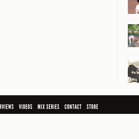
RVIEWS
VIDEOS
MIX SERIES
CONTACT
STORE