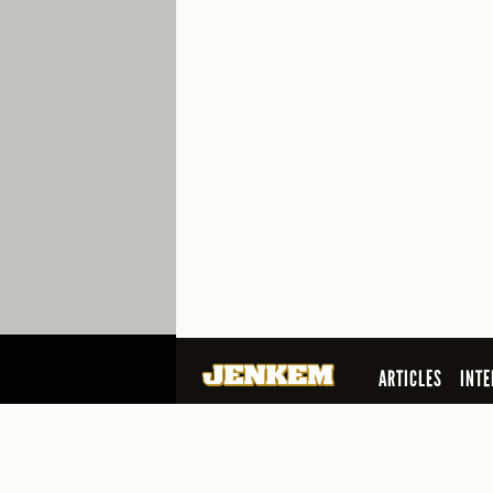
ARTICLES
INTE
SEARCH
© 2026 Jenkem Magazine