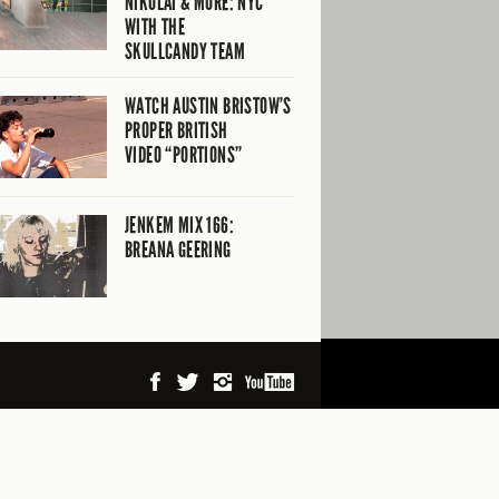
NIKOLAI & MORE: NYC
WITH THE
SKULLCANDY TEAM
WATCH AUSTIN BRISTOW’S
PROPER BRITISH
VIDEO “PORTIONS”
JENKEM MIX 166:
BREANA GEERING