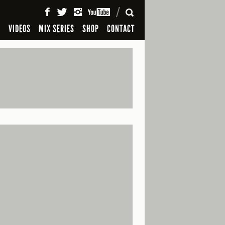
SEARCH
S
VIDEOS
MIX SERIES
SHOP
CONTACT