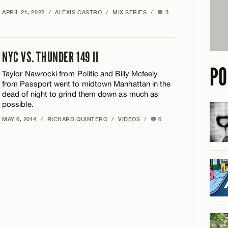
APRIL 21, 2022
/
ALEXIS CASTRO
/
MIX SERIES
/
3
NYC VS. THUNDER 149 II
PO
Taylor Nawrocki from Politic and Billy Mcfeely
from Passport went to midtown Manhattan in the
dead of night to grind them down as much as
possible.
MAY 6, 2014
/
RICHARD QUINTERO
/
VIDEOS
/
6