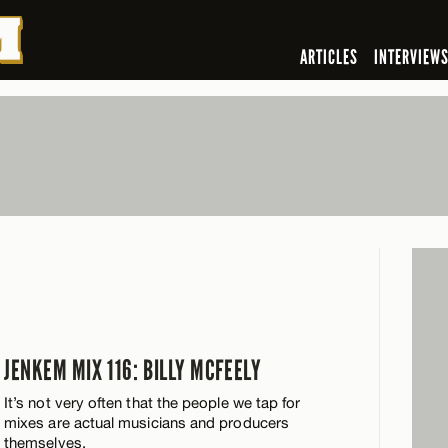
ARTICLES
INTERVIEW
Y
JENKEM MIX 116: BILLY MCFEELY
It’s not very often that the people we tap for
mixes are actual musicians and producers
themselves.