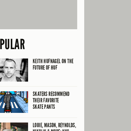
PULAR
KEITH HUFNAGEL ON THE
FUTURE OF HUF
SKATERS RECOMMEND
THEIR FAVORITE
SKATE PANTS
LOUIE, MASON, REYNOLDS,