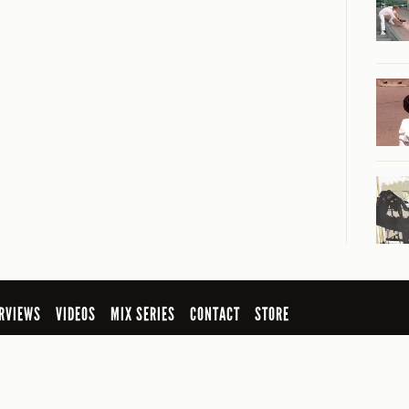
RVIEWS
VIDEOS
MIX SERIES
CONTACT
STORE