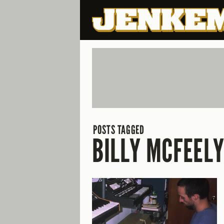
POSTS TAGGED
BILLY MCFEEL